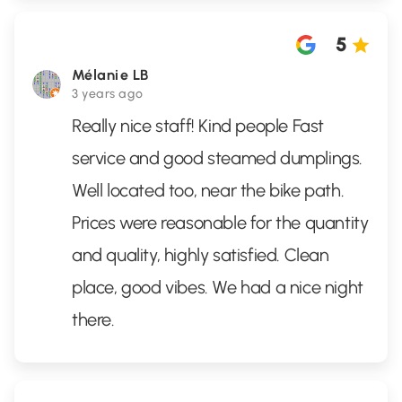
5
Mélanie LB
3 years ago
Really nice staff! Kind people Fast
service and good steamed dumplings.
Well located too, near the bike path.
Prices were reasonable for the quantity
and quality, highly satisfied. Clean
place, good vibes. We had a nice night
there.