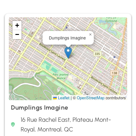
+
−
×
Dumplings Imagine
Leaflet
|
©
OpenStreetMap
contributors
Dumplings Imagine
16 Rue Rachel East, Plateau Mont-
Royal, Montreal, QC