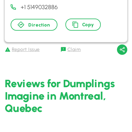
+1 5149032886
Copy
Direction
Report Issue
Claim
Reviews for Dumplings
Imagine in Montreal,
Quebec