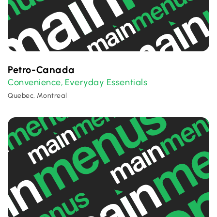
Petro-Canada
Convenience
Everyday Essentials
,
Quebec, Montreal