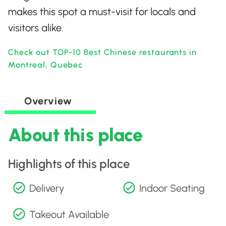
makes this spot a must-visit for locals and
visitors alike.
Check out TOP-10 Best Chinese restaurants in
Montreal, Quebec
Overview
About this place
Highlights of this place
Delivery
Indoor Seating
Takeout Available