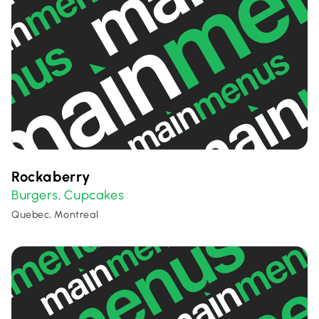
Rockaberry
Burgers
Cupcakes
,
Quebec, Montreal