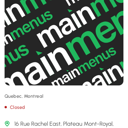
Quebec, Montreal
Closed
16 Rue Rachel East, Plateau Mont-Royal,