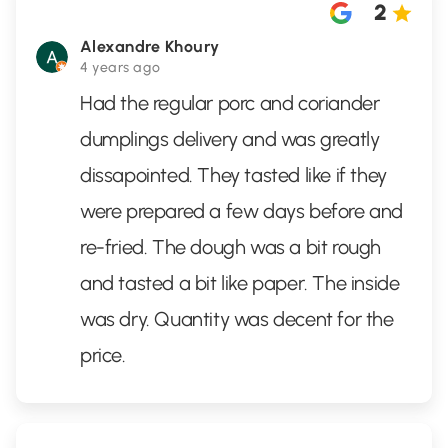
2
Alexandre Khoury
4 years ago
Had the regular porc and coriander
dumplings delivery and was greatly
dissapointed. They tasted like if they
were prepared a few days before and
re-fried. The dough was a bit rough
and tasted a bit like paper. The inside
was dry. Quantity was decent for the
price.