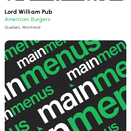
Lord William Pub
American
Burgers
,
Quebec, Montreal