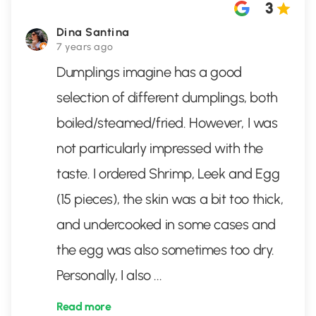
3
Dina Santina
7 years ago
Dumplings imagine has a good
selection of different dumplings, both
boiled/steamed/fried. However, I was
not particularly impressed with the
taste. I ordered Shrimp, Leek and Egg
(15 pieces), the skin was a bit too thick,
and undercooked in some cases and
the egg was also sometimes too dry.
Personally, I also
...
Read more