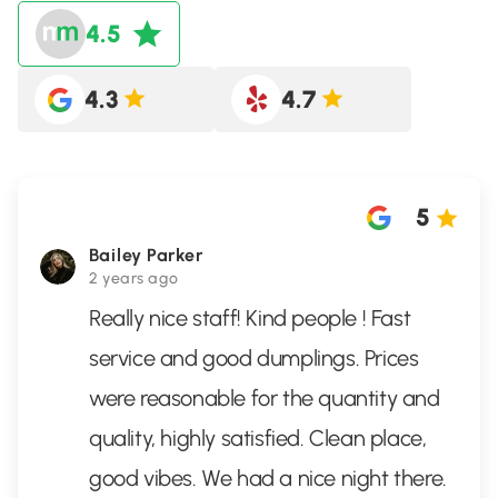
4.5
4.3
4.7
5
Bailey Parker
2 years ago
Really nice staff! Kind people ! Fast
service and good dumplings. Prices
were reasonable for the quantity and
quality, highly satisfied. Clean place,
good vibes. We had a nice night there.