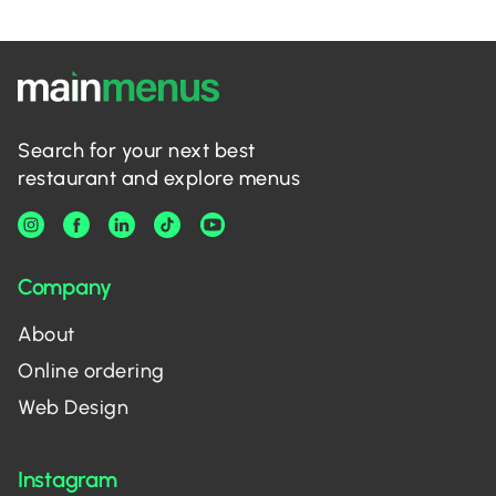
Search for your next best
restaurant and explore menus
Company
About
Online ordering
Web Design
Instagram