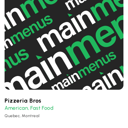
Pizzeria Bros
American
Fast Food
,
Quebec, Montreal