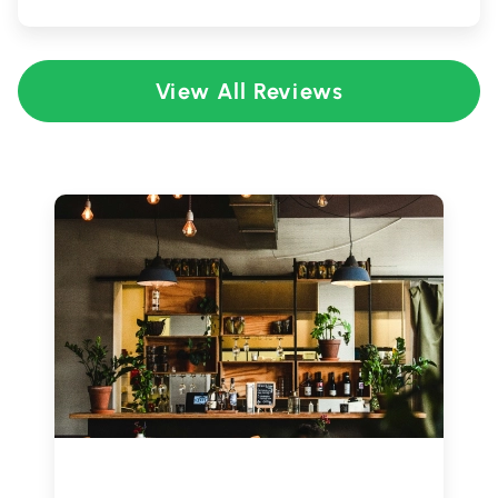
View All Reviews