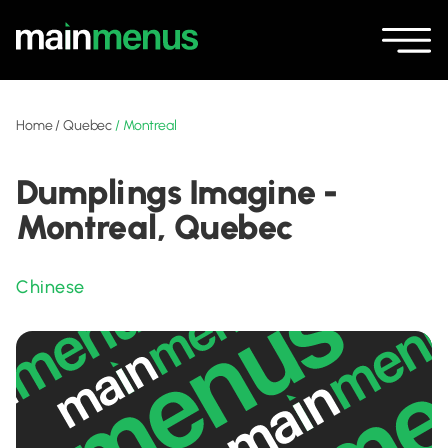
Home
/
Quebec
/
Montreal
Dumplings Imagine -
Montreal, Quebec
Chinese