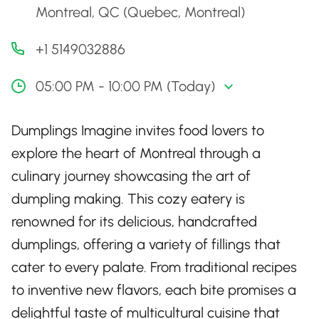
Montreal, QC (Quebec, Montreal)
+1 5149032886
05:00 PM - 10:00 PM (Today)
Dumplings Imagine invites food lovers to
explore the heart of Montreal through a
culinary journey showcasing the art of
dumpling making. This cozy eatery is
renowned for its delicious, handcrafted
dumplings, offering a variety of fillings that
cater to every palate. From traditional recipes
to inventive new flavors, each bite promises a
delightful taste of multicultural cuisine that