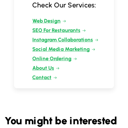
Check Our Services:
Web Design
SEO For Restaurants
Instagram Collaborations
Social Media Marketing
Online Ordering
About Us
Contact
You might be interested