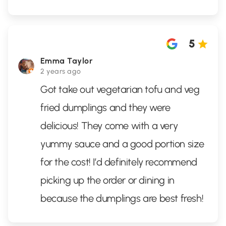
5
Emma Taylor
2 years ago
Got take out vegetarian tofu and veg
fried dumplings and they were
delicious! They come with a very
yummy sauce and a good portion size
for the cost! I’d definitely recommend
picking up the order or dining in
because the dumplings are best fresh!