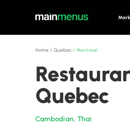
Mark
Home
/
Quebec
/
Montreal
Restauran
Quebec
Cambodian
,
Thai