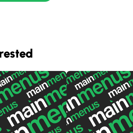
rested