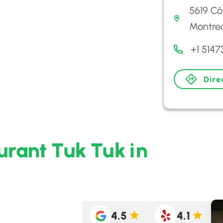
5619 C
Montrea
+1 5147
Dire
urant Tuk Tuk in
4.5
4.1