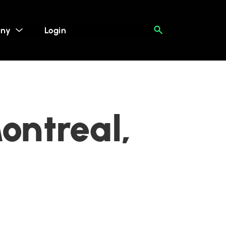
ny
Login
ontreal,