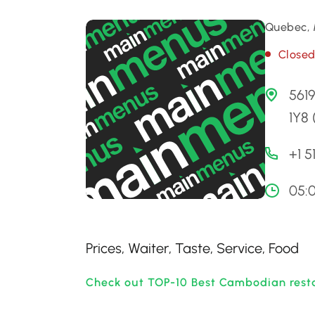
Quebec, 
Close
561
1Y8
+1 5
05:
Prices, Waiter, Taste, Service, Food
Check out TOP-10 Best Cambodian rest