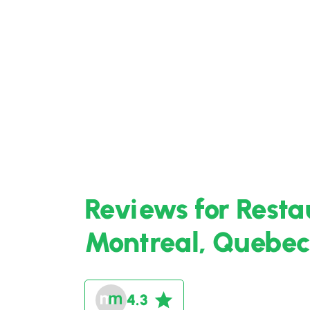
Reviews for Resta
Montreal, Quebec
4.3