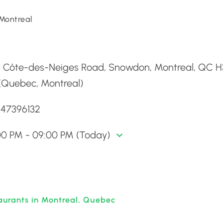
Montreal
d
9 Côte-des-Neiges Road, Snowdon, Montreal, QC 
 (Quebec, Montreal)
147396132
00 PM - 09:00 PM (Today)
aurants in Montreal, Quebec