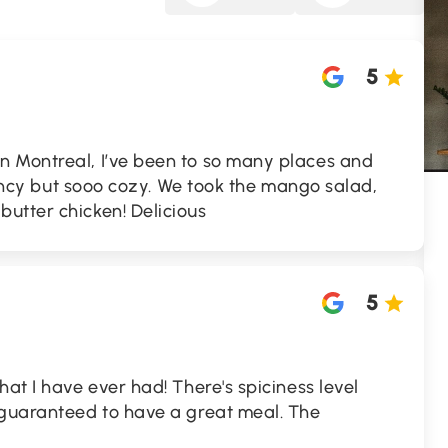
5
 Montreal, I’ve been to so many places and
 fancy but sooo cozy. We took the mango salad,
utter chicken! Delicious
5
hat I have ever had! There's spiciness level
 guaranteed to have a great meal. The