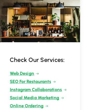
Check Our Services:
Web Design
SEO For Restaurants
Instagram Collaborations
Social Media Marketing
Online Ordering