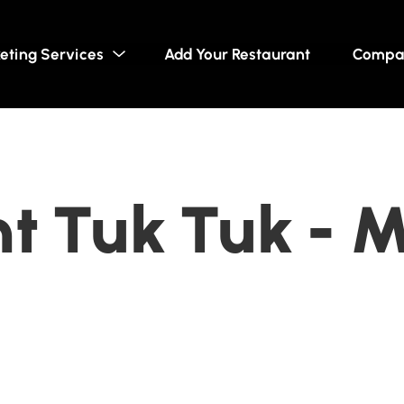
eting Services
Add Your Restaurant
Compa
t Tuk Tuk - M