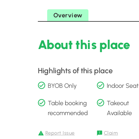
Overview
About this place
Highlights of this place
BYOB Only
Indoor Seat
Table booking
Takeout
recommended
Available
Report Issue
Claim