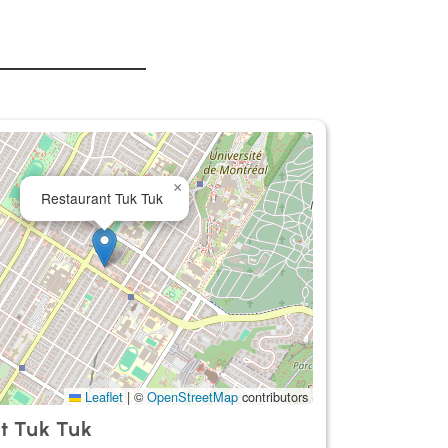
×
Restaurant Tuk Tuk
Leaflet
|
©
OpenStreetMap
contributors
t Tuk Tuk