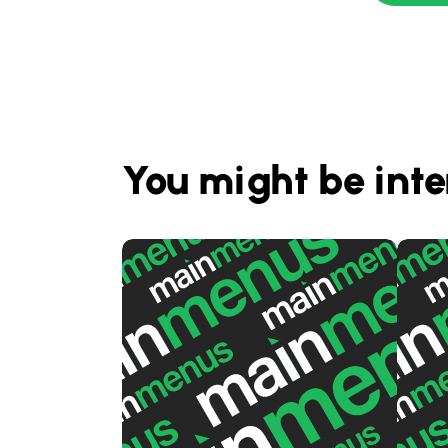
You might be inte