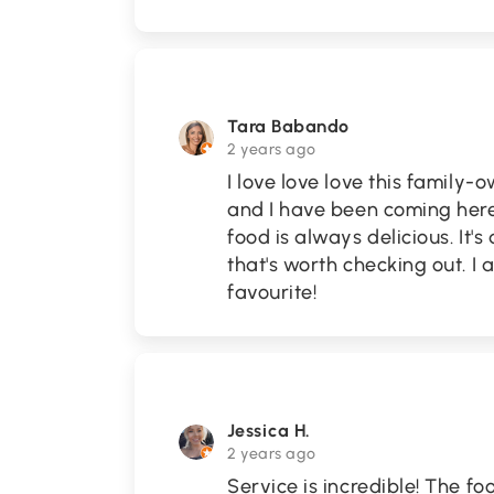
Tara Babando
2 years ago
I love love love this family
and I have been coming here 
food is always delicious. It
that's worth checking out. I 
favourite!
Jessica H.
2 years ago
Service is incredible! The f