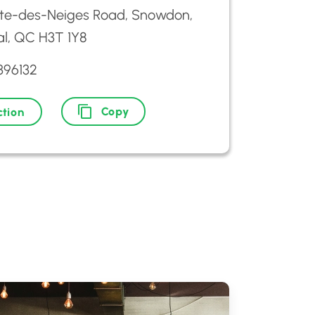
ôte-des-Neiges Road, Snowdon,
l, QC H3T 1Y8
396132
Copy
ction