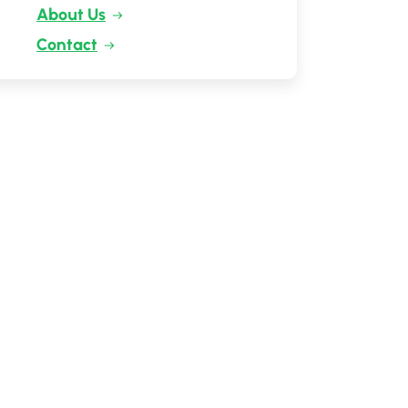
About Us
Contact