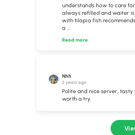
understands how to care for
always refilled and waiter i
with tilapia fish recommended
a
...
Read more
Nhh
2 years ago
Polite and nice server, tasty 
worth a try.
Vie