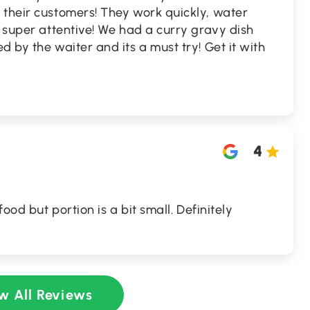
 their customers! They work quickly, water
s super attentive! We had a curry gravy dish
 by the waiter and its a must try! Get it with
4
food but portion is a bit small. Definitely
w All Reviews