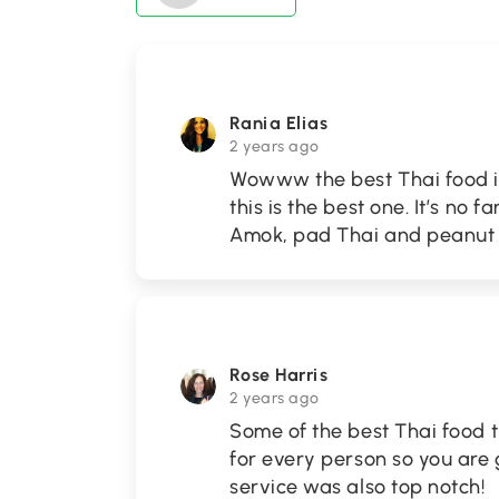
Rania Elias
2 years ago
Wowww the best Thai food in
this is the best one. It’s no
Amok, pad Thai and peanut b
Rose Harris
2 years ago
Some of the best Thai food t
for every person so you are
service was also top notch!