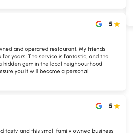
5
-owned and operated restaurant. My friends
for years! The service is fantastic, and the
's a hidden gem in the local neighbourhood
assure you it will become a personal
5
ood tasty and this small family owned business