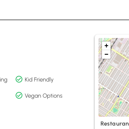
+
−
ing
Kid Friendly
Vegan Options
Restauran