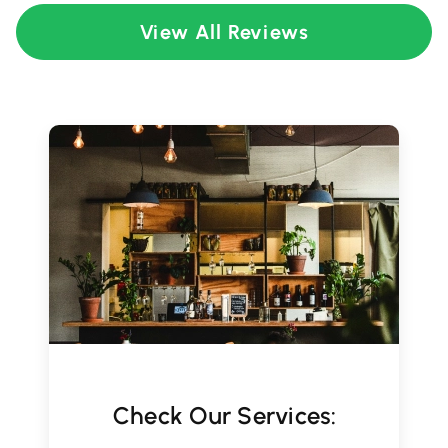
View All Reviews
Check Our Services: