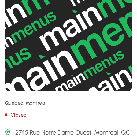
Quebec, Montreal
Closed
2745 Rue Notre Dame Ouest, Montreal, QC