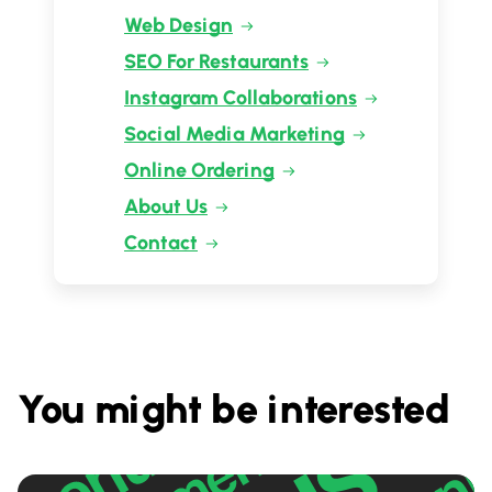
Web Design
SEO For Restaurants
Instagram Collaborations
Social Media Marketing
Online Ordering
About Us
Contact
You might be interested