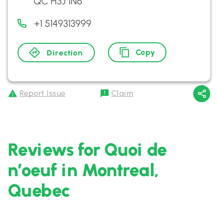
QC H3J 1N6
+1 5149313999
Copy
Direction
Report Issue
Claim
Reviews for Quoi de
n’oeuf in Montreal,
Quebec