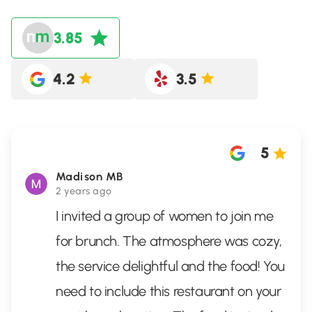
3.85
4.2
3.5
5
Madison MB
2 years ago
I invited a group of women to join me
for brunch. The atmosphere was cozy,
the service delightful and the food! You
need to include this restaurant on your