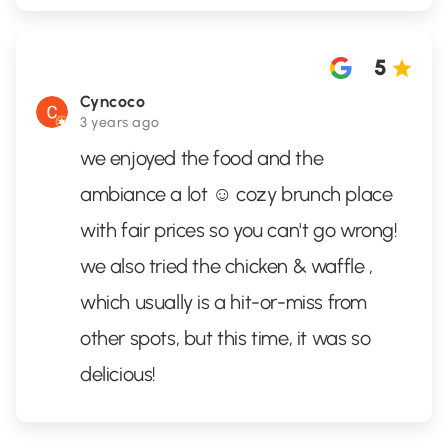
5
Cyncoco
3 years ago
we enjoyed the food and the
ambiance a lot ☺️ cozy brunch place
with fair prices so you can't go wrong!
we also tried the chicken & waffle ,
which usually is a hit-or-miss from
other spots, but this time, it was so
delicious!