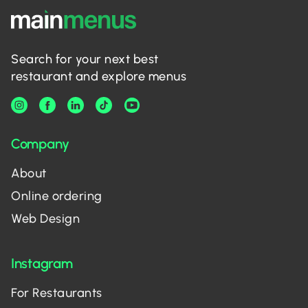
Search for your next best
restaurant and explore menus
Company
About
Online ordering
Web Design
Instagram
For Restaurants