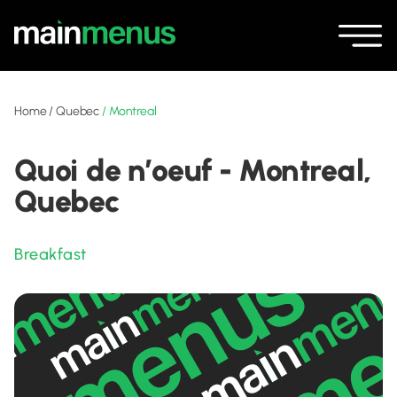
Home
/
Quebec
/
Montreal
Quoi de n’oeuf - Montreal,
Quebec
Breakfast