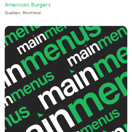
American
Burgers
,
Quebec, Montreal