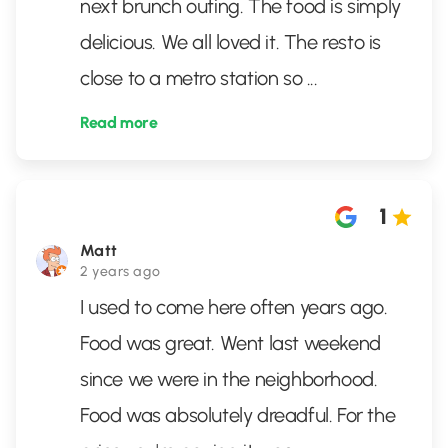
next brunch outing. The food is simply
delicious. We all loved it. The resto is
close to a metro station so
...
Read more
1
Matt
2 years ago
I used to come here often years ago.
Food was great. Went last weekend
since we were in the neighborhood.
Food was absolutely dreadful. For the