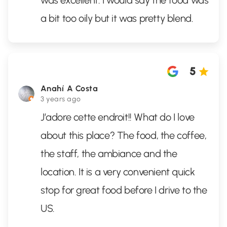
was excellent. I would say the food was
a bit too oily but it was pretty blend.
5
Anahí A Costa
3 years ago
J’adore cette endroit!! What do I love
about this place? The food, the coffee,
the staff, the ambiance and the
location. It is a very convenient quick
stop for great food before I drive to the
US.