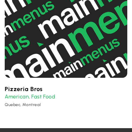
Pizzeria Bros
American
Fast Food
,
Quebec, Montreal