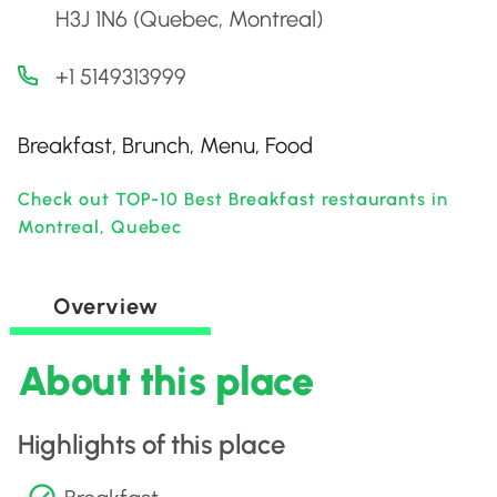
H3J 1N6 (Quebec, Montreal)
+1 5149313999
Breakfast, Brunch, Menu, Food
Check out TOP-10 Best Breakfast restaurants in
Montreal, Quebec
Overview
About this place
Highlights of this place