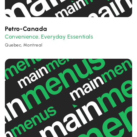
Petro-Canada
Convenience
Everyday Essentials
,
Quebec, Montreal