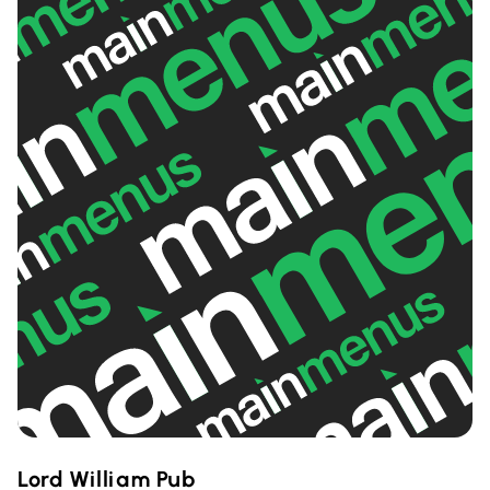
Lord William Pub