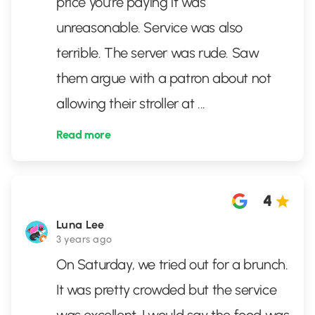
price you're paying it was
unreasonable. Service was also
terrible. The server was rude. Saw
them argue with a patron about not
allowing their stroller at
...
Read more
4
Luna Lee
3 years ago
On Saturday, we tried out for a brunch.
It was pretty crowded but the service