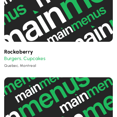
Rockaberry
Burgers
Cupcakes
,
Quebec, Montreal