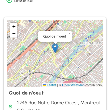
Breakfast
+
−
×
Quoi de n’oeuf
Leaflet
|
©
OpenStreetMap
contributors
Quoi de n’oeuf
2745 Rue Notre Dame Ouest, Montreal,