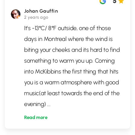
5
Johan Gauffin
2 years ago
It's -13°C/ 8°F outside, one of those
days in Montreal where the wind is
biting your cheeks and its hard to find
something to warm you up. Coming
into McKibbins the first thing that hits
you is a warm atmosphere with good
music(at least towards the end of the
evening)
...
Read more