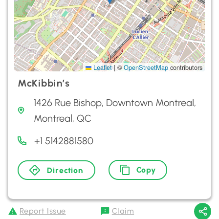
Leaflet
|
©
OpenStreetMap
contributors
McKibbin’s
1426 Rue Bishop, Downtown Montreal,
Montreal, QC
+1 5142881580
Copy
Direction
Report Issue
Claim