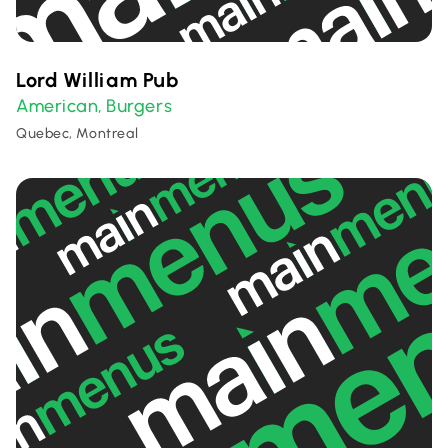
Lord William Pub
American
Burgers
,
Quebec, Montreal