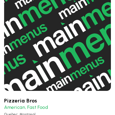
Pizzeria Bros
American
Fast Food
,
Quebec, Montreal