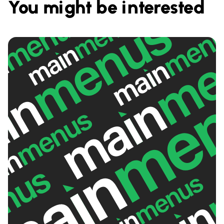
You might be interested