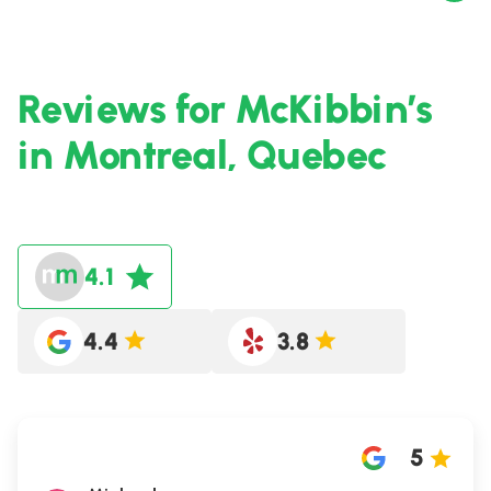
Reviews for McKibbin’s
in Montreal, Quebec
4.1
4.4
3.8
5