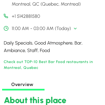
Montreal, QC (Quebec, Montreal)
+1 5142881580
11:00 AM - 03:00 AM (Today)
Daily Specials, Good Atmosphere, Bar,
Ambiance, Staff, Food
Check out TOP-10 Best Bar Food restaurants in
Montreal, Quebec
Overview
About this place