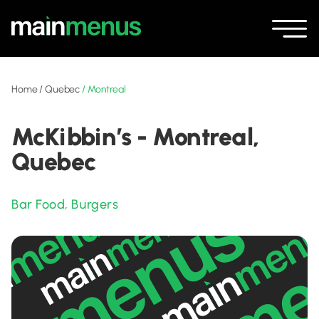
Home
/
Quebec
/
Montreal
McKibbin’s - Montreal,
Quebec
Bar Food
,
Burgers