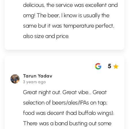
delicious, the service was excellent and
omg! The beer, I know is usually the
same but it was temperature perfect,
also size and price.
5
Tarun Yadav
3 years ago
Great night out. Great vibe... Great
selection of beers/ales/IPAs on tap;
food was decent (had buffalo wings).
There was a band busting out some