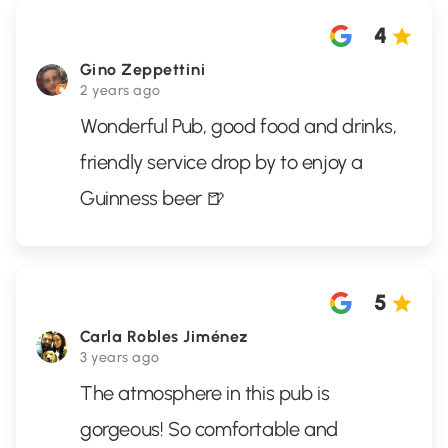
4
Gino Zeppettini
2 years ago
Wonderful Pub, good food and drinks,
friendly service drop by to enjoy a
Guinness beer 🍺
5
Carla Robles Jiménez
3 years ago
The atmosphere in this pub is
gorgeous! So comfortable and