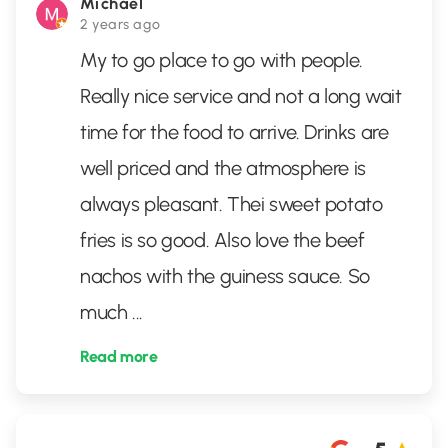
Michael
2 years ago
My to go place to go with people.
Really nice service and not a long wait
time for the food to arrive. Drinks are
well priced and the atmosphere is
always pleasant. Thei sweet potato
fries is so good. Also love the beef
nachos with the guiness sauce. So
much
...
Read more