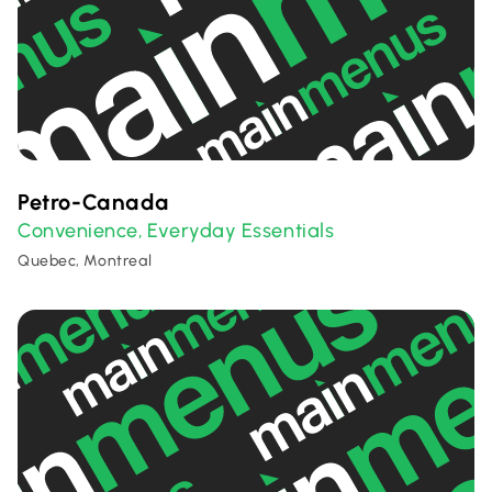
Petro-Canada
Convenience
Everyday Essentials
,
Quebec, Montreal