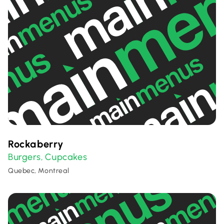
Rockaberry
Burgers
Cupcakes
,
Quebec, Montreal