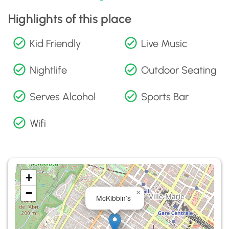
Highlights of this place
Kid Friendly
Live Music
Nightlife
Outdoor Seating
Serves Alcohol
Sports Bar
Wifi
+
−
×
McKibbin’s