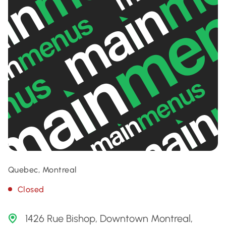
Quebec, Montreal
Closed
1426 Rue Bishop, Downtown Montreal,