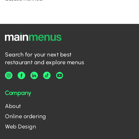
Search for your next best
restaurant and explore menus
Company
About
Online ordering
Web Design