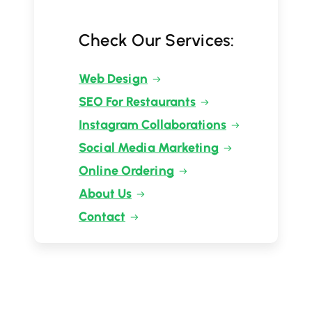
Check Our Services:
Web Design
SEO For Restaurants
Instagram Collaborations
Social Media Marketing
Online Ordering
About Us
Contact