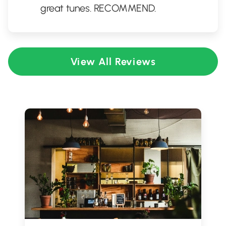
great tunes. RECOMMEND.
View All Reviews