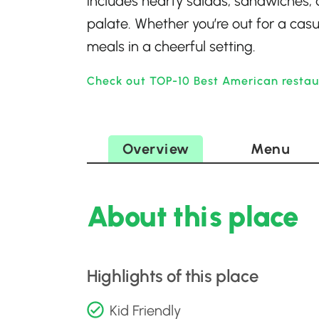
includes hearty salads, sandwiches, 
palate. Whether you’re out for a casua
meals in a cheerful setting.
Check out TOP-10 Best American restaur
Overview
Menu
About this place
Highlights of this place
Kid Friendly