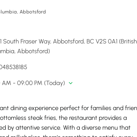
Columbia, Abbotsford
d
1 South Fraser Way, Abbotsford, BC V2S 0A1 (British
umbia, Abbotsford)
6048538185
0 AM - 09:00 PM (Today)
ant dining experience perfect for families and frien
ttomless steak fries, the restaurant provides a
by attentive service. With a diverse menu that