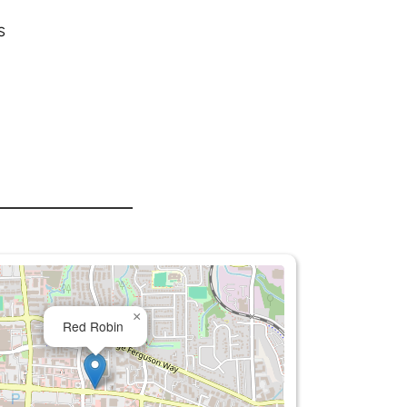
s
×
Red Robin