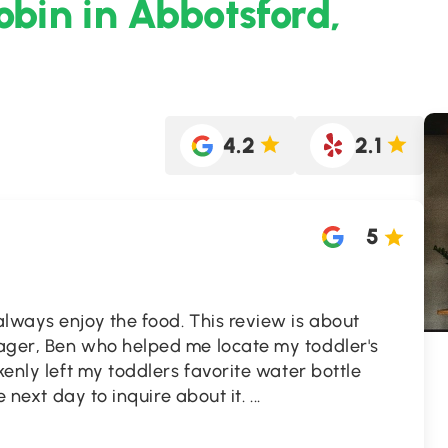
obin in Abbotsford,
4.2
2.1
5
lways enjoy the food. This review is about
ager, Ben who helped me locate my toddler's
kenly left my toddlers favorite water bottle
re next day to inquire about it.
...