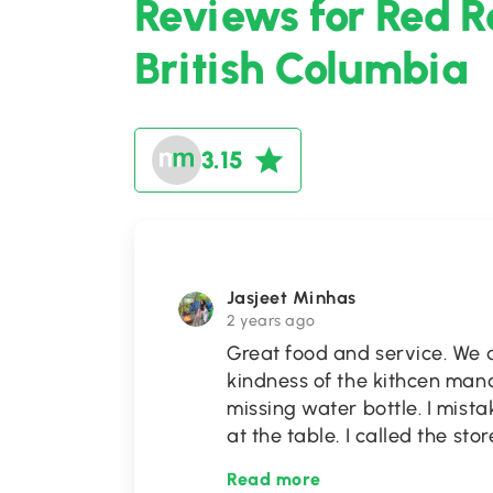
Reviews for Red R
British Columbia
3.15
Jasjeet Minhas
2 years ago
Great food and service. We a
kindness of the kithcen man
missing water bottle. I mista
at the table. I called the sto
Read more