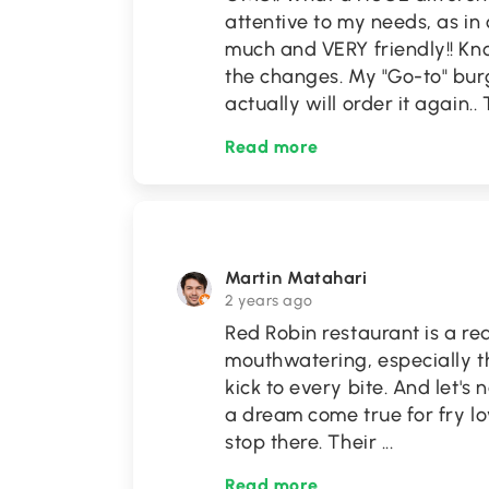
attentive to my needs, as in
much and VERY friendly!! K
the changes. My "Go-to" burg
actually will order it again..
Read more
Martin Matahari
2 years ago
Red Robin restaurant is a re
mouthwatering, especially t
kick to every bite. And let's 
a dream come true for fry lo
stop there. Their
...
Read more