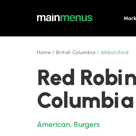
Mark
Home
/
British Columbia
/
Abbotsford
Red Robin
Columbia
American
,
Burgers