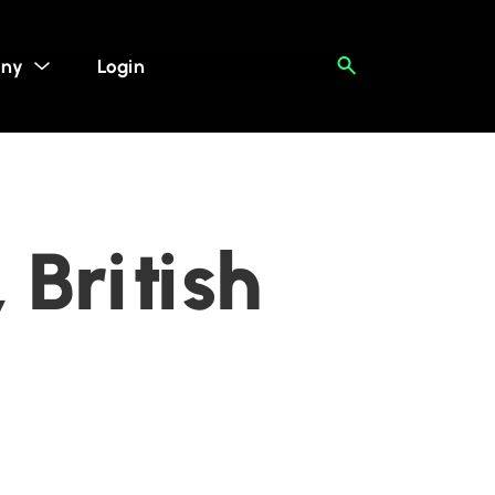
ny
Login
 British