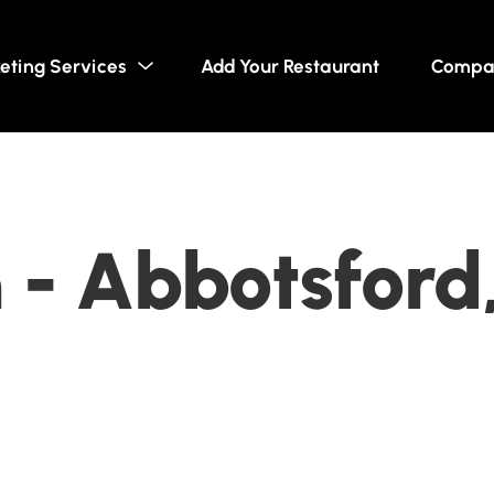
eting Services
Add Your Restaurant
Compa
 - Abbotsford,