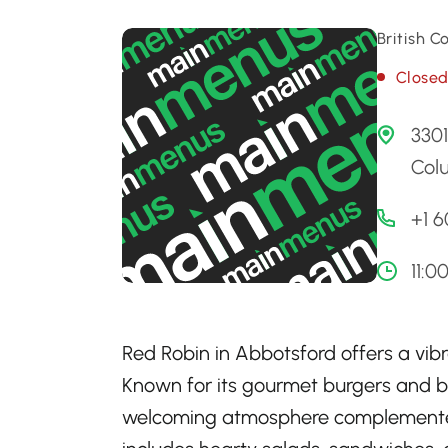
British 
Close
3301
Col
+1 
11:0
Red Robin in Abbotsford offers a vibr
Known for its gourmet burgers and bo
welcoming atmosphere complemented 