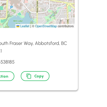
Leaflet
|
©
OpenStreetMap
contributors
outh Fraser Way, Abbotsford, BC
1
8538185
Copy
ction