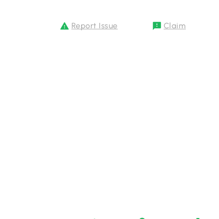
Report Issue
Claim