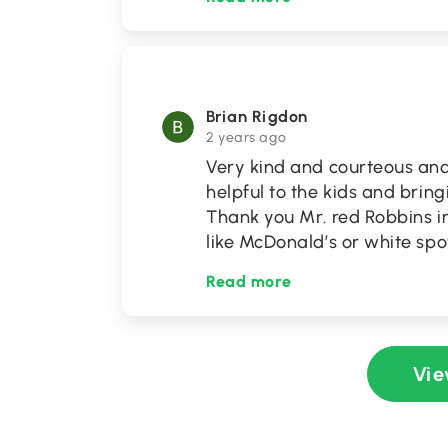
Brian Rigdon
2 years ago
Very kind and courteous and 
helpful to the kids and bri
Thank you Mr. red Robbins i
like McDonald’s or white sp
Read more
Vie