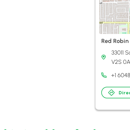
Red Robin
33011 S
V2S 0A
+1 604
Dire