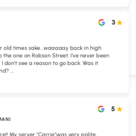
3
r old times sake...waaaaay back in high
o the one on Robson Street. I've never been
I don't see a reason to go back. Was it
ind?
...
5
MAN)
e!! My server "Carrie"was very polite,