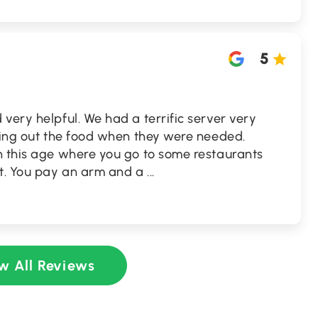
5
very helpful. We had a terrific server very
nging out the food when they were needed.
n this age where you go to some restaurants
ot. You pay an arm and a
...
w All Reviews