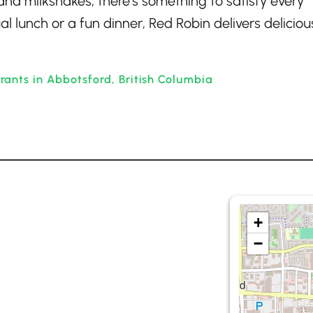
and milkshakes, there’s something to satisfy every
l lunch or a fun dinner, Red Robin delivers deliciou
ants in Abbotsford, British Columbia
+
−