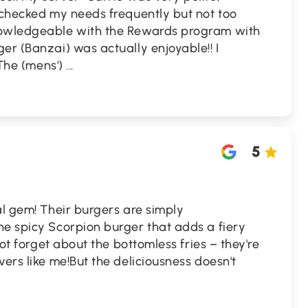
 checked my needs frequently but not too
nowledgeable with the Rewards program with
er (Banzai) was actually enjoyable!! I
 The (mens')
...
5
al gem! Their burgers are simply
he spicy Scorpion burger that adds a fiery
not forget about the bottomless fries – they're
vers like me!But the deliciousness doesn't