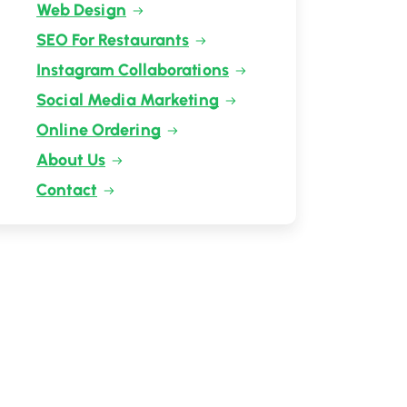
Web Design
SEO For Restaurants
Instagram Collaborations
Social Media Marketing
Online Ordering
About Us
Contact