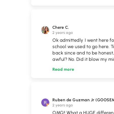
Chere C.
2 years ago
Ok admittedly I went here fo
school we used to go here. T
back since and to be honest, 
awful? No. Did it blow my m
Read more
Ruben de Guzman Jr (GOOSE
2 years ago
OMG!! What a HUGE differenc