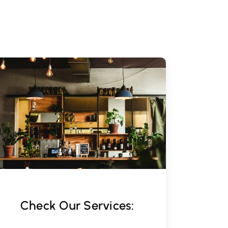
Check Our Services: