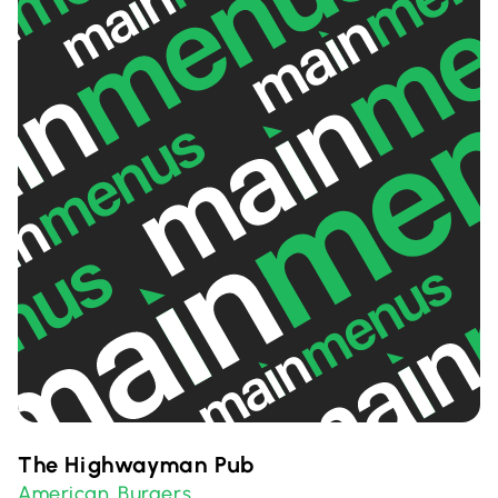
The Highwayman Pub
American
Burgers
,