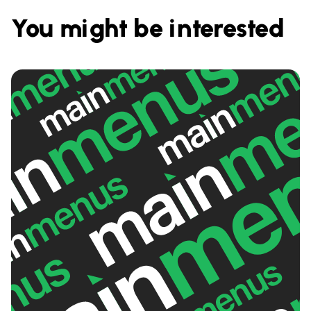
You might be interested