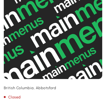
British Columbia, Abbotsford
Closed