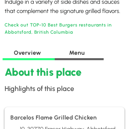
Indulge in a variety of side dishes and sauces
that complement the signature grilled flavors.
Check out TOP-10 Best Burgers restaurants in
Abbotsford, British Columbia
Overview
Menu
About this place
Highlights of this place
Barcelos Flame Grilled Chicken