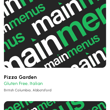
Pizza Garden
Gluten Free
Italian
,
British Columbia, Abbotsford