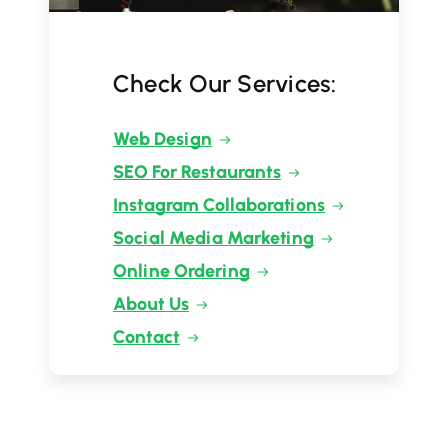
Check Our Services:
Web Design
SEO For Restaurants
Instagram Collaborations
Social Media Marketing
Online Ordering
About Us
Contact