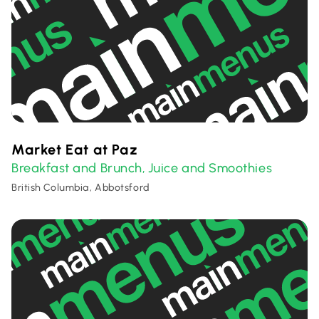
Market Eat at Paz
Breakfast and Brunch
Juice and Smoothies
,
British Columbia, Abbotsford