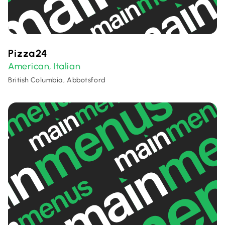
Pizza24
American
Italian
,
British Columbia, Abbotsford