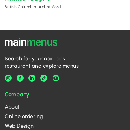
British Columbia, Abbotsford
Search for your next best
restaurant and explore menus
Company
About
Online ordering
Web Design