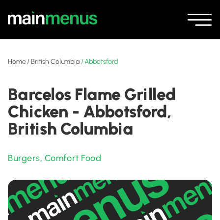
Home
/
British Columbia
/
Abbotsford
Barcelos Flame Grilled
Chicken - Abbotsford,
British Columbia
Burgers
,
Comfort Food