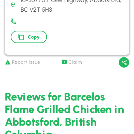
10-30770 Fraser Highway, Abbotsford,
BC V2T 5H3
Copy
Report Issue
Claim
Reviews for Barcelos
Flame Grilled Chicken in
Abbotsford, British