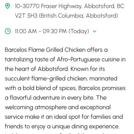
10-30770 Fraser Highway, Abbotsford, BC
V2T 5H3 (British Columbia, Abbotsford)
11:00 AM - 09:30 PM (Today)
Barcelos Flame Grilled Chicken offers a
tantalizing taste of Afro-Portuguese cuisine in
the heart of Abbotsford. Known for its
succulent flame-grilled chicken, marinated
with a bold blend of spices, Barcelos promises
a flavorful adventure in every bite. The
welcoming atmosphere and exceptional
service make it an ideal spot for families and
friends to enjoy a unique dining experience.