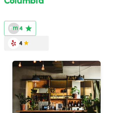
Columbia
4
4