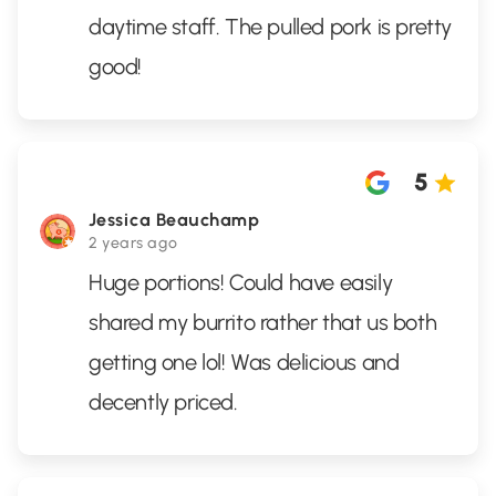
daytime staff. The pulled pork is pretty
good!
5
Jessica Beauchamp
2 years ago
Huge portions! Could have easily
shared my burrito rather that us both
getting one lol! Was delicious and
decently priced.