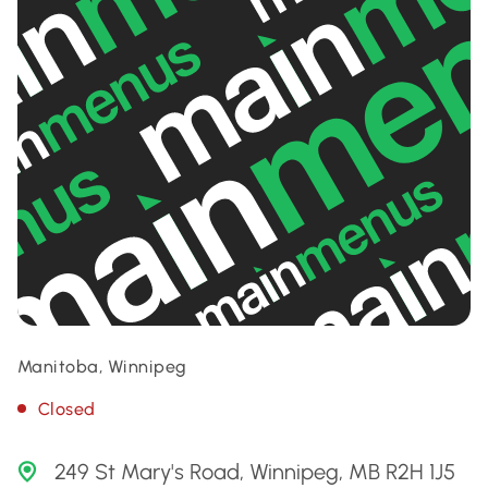
Manitoba, Winnipeg
Closed
249 St Mary's Road, Winnipeg, MB R2H 1J5