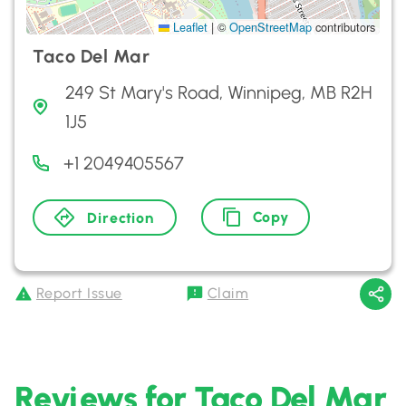
Leaflet
|
©
OpenStreetMap
contributors
Taco Del Mar
249 St Mary's Road, Winnipeg, MB R2H
1J5
+1 2049405567
Copy
Direction
Report Issue
Claim
Reviews for Taco Del Mar