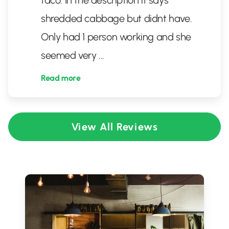
taco. In the description it says
shredded cabbage but didnt have.
Only had 1 person working and she
seemed very
...
Read more
View All Reviews