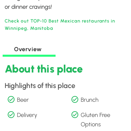
or dinner cravings!
Check out TOP-10 Best Mexican restaurants in
Winnipeg, Manitoba
Overview
About this place
Highlights of this place
Beer
Brunch
Delivery
Gluten Free
Options