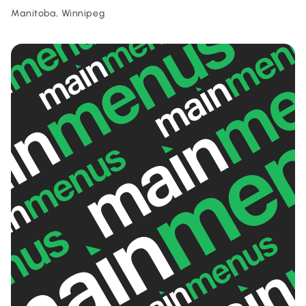
Manitoba, Winnipeg