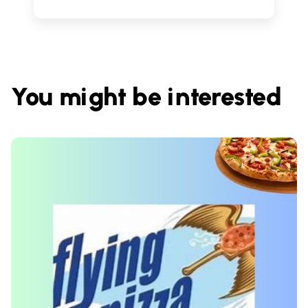
You might be interested