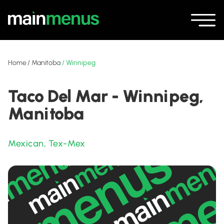
Home
/
Manitoba
/
Winnipeg
Taco Del Mar - Winnipeg,
Manitoba
Mexican
,
Tex-Mex