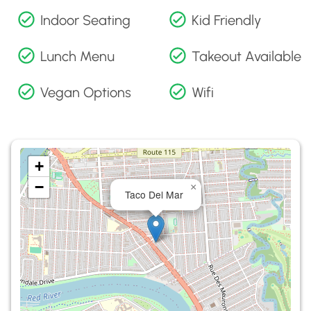
Indoor Seating
Kid Friendly
Lunch Menu
Takeout Available
Vegan Options
Wifi
+
−
×
Taco Del Mar