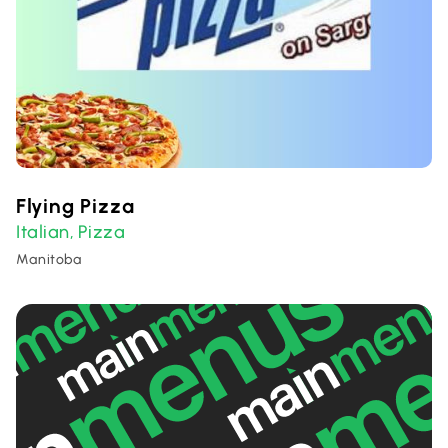
Flying Pizza
Italian
Pizza
,
Manitoba