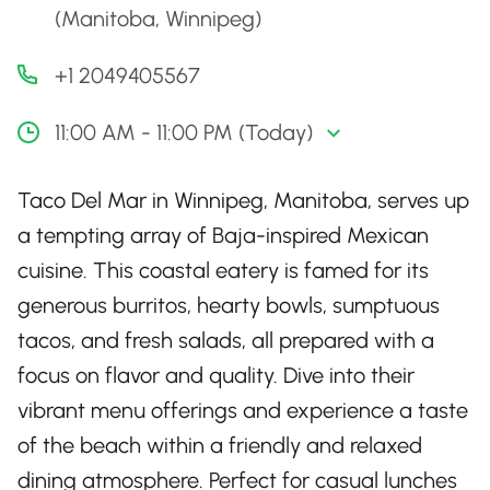
(Manitoba, Winnipeg)
+1 2049405567
11:00 AM - 11:00 PM (Today)
Taco Del Mar in Winnipeg, Manitoba, serves up
a tempting array of Baja-inspired Mexican
cuisine. This coastal eatery is famed for its
generous burritos, hearty bowls, sumptuous
tacos, and fresh salads, all prepared with a
focus on flavor and quality. Dive into their
vibrant menu offerings and experience a taste
of the beach within a friendly and relaxed
dining atmosphere. Perfect for casual lunches