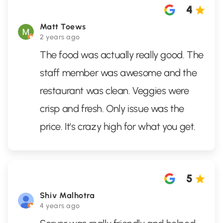
4
Matt Toews
2 years ago
The food was actually really good. The
staff member was awesome and the
restaurant was clean. Veggies were
crisp and fresh. Only issue was the
price. It's crazy high for what you get.
5
Shiv Malhotra
4 years ago