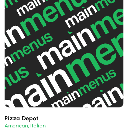
Pizza Depot
American
Italian
,