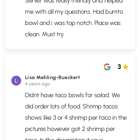
Server was really friendly and helped
me with all my questions. Had burrito
bowl and i was top notch. Place was
clean. Must try
3
Lisa Mehling-Bueckert
4 years ago
Didnt have taco bowls for salad. We
did order lots of food. Shrimp tacos
shows like 3 or 4 shrimp per taco in the
pictures however got 2 shrimp per