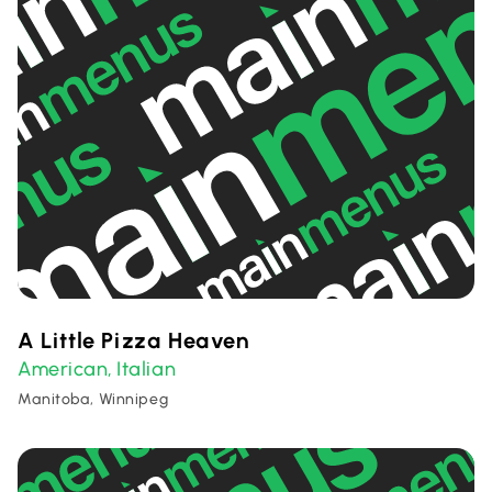
A Little Pizza Heaven
American
Italian
,
Manitoba, Winnipeg