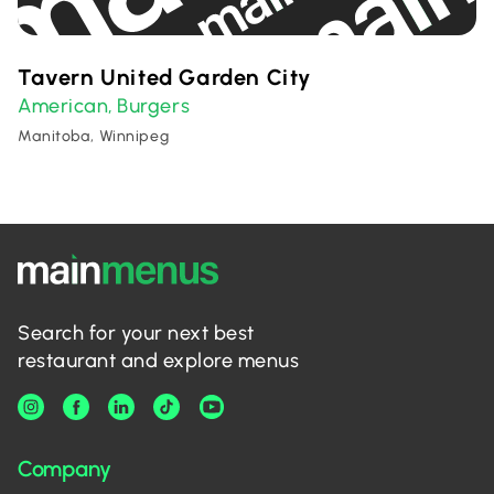
Tavern United Garden City
American
Burgers
,
Manitoba, Winnipeg
Search for your next best
restaurant and explore menus
Company