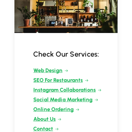
Check Our Services:
Web Design
SEO For Restaurants
Instagram Collaborations
Social Media Marketing
Online Ordering
About Us
Contact