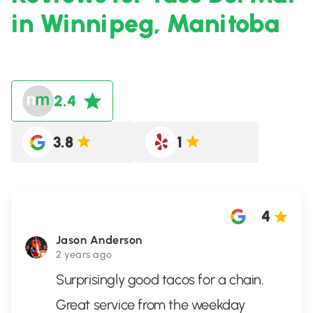
in Winnipeg, Manitoba
2.4
3.8
1
4
Jason Anderson
2 years ago
Surprisingly good tacos for a chain.
Great service from the weekday