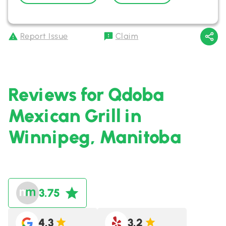
Report Issue
Claim
Reviews for Qdoba
Mexican Grill in
Winnipeg, Manitoba
3.75
4.3
3.2