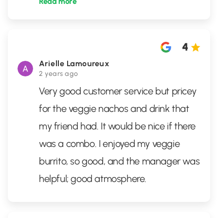
Read more
4
Arielle Lamoureux
2 years ago
Very good customer service but pricey
for the veggie nachos and drink that
my friend had. It would be nice if there
was a combo. I enjoyed my veggie
burrito, so good, and the manager was
helpful; good atmosphere.