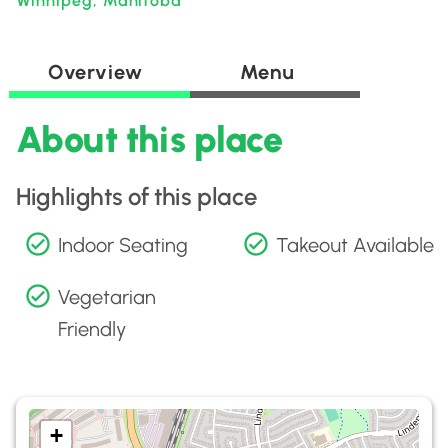
Winnipeg, Manitoba
Overview
Menu
About this place
Highlights of this place
Indoor Seating
Takeout Available
Vegetarian
Friendly
+