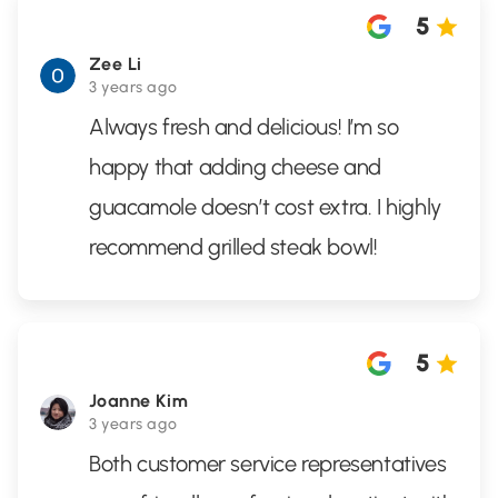
5
Zee Li
3 years ago
Always fresh and delicious! I’m so
happy that adding cheese and
guacamole doesn’t cost extra. I highly
recommend grilled steak bowl!
5
Joanne Kim
3 years ago
Both customer service representatives