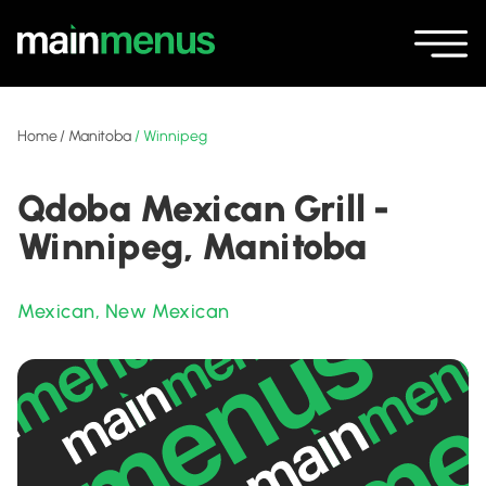
Home
/
Manitoba
/
Winnipeg
Qdoba Mexican Grill -
Winnipeg, Manitoba
Mexican
,
New Mexican