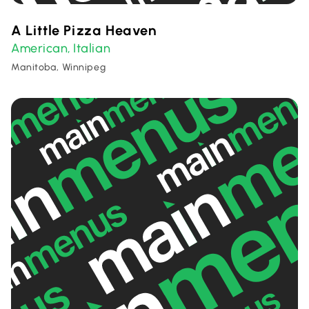
A Little Pizza Heaven
American
Italian
,
Manitoba, Winnipeg