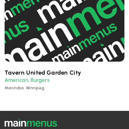
Tavern United Garden City
American
Burgers
,
Manitoba, Winnipeg