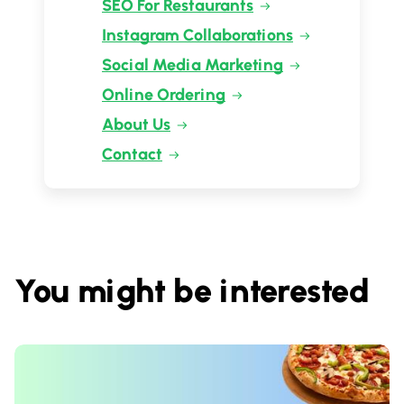
SEO For Restaurants
Instagram Collaborations
Social Media Marketing
Online Ordering
About Us
Contact
You might be interested