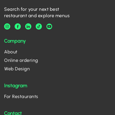
Search for your next best
restaurant and explore menus
Company
About
Online ordering
Web Design
Instagram
For Restaurants
Contact