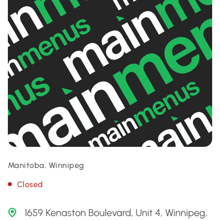
Manitoba, Winnipeg
Closed
1659 Kenaston Boulevard, Unit 4, Winnipeg,