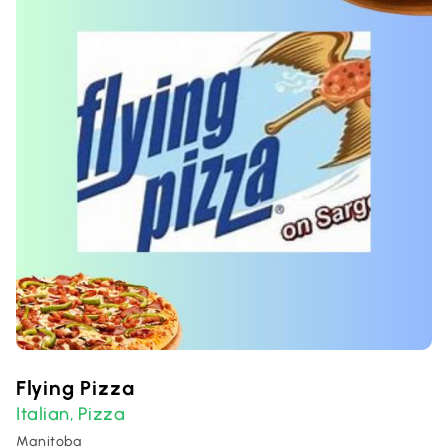
Flying Pizza
Italian
Pizza
,
Manitoba