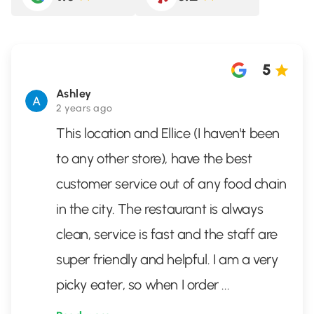
5
Ashley
2 years ago
This location and Ellice (I haven't been
to any other store), have the best
customer service out of any food chain
in the city. The restaurant is always
clean, service is fast and the staff are
super friendly and helpful. I am a very
picky eater, so when I order
...