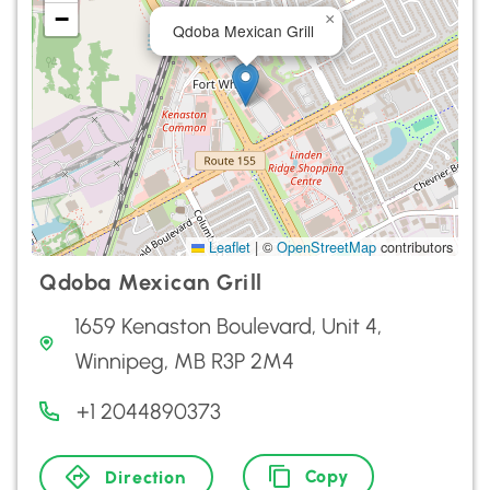
−
×
Qdoba Mexican Grill
Leaflet
|
©
OpenStreetMap
contributors
Qdoba Mexican Grill
1659 Kenaston Boulevard, Unit 4,
Winnipeg, MB R3P 2M4
+1 2044890373
Copy
Direction