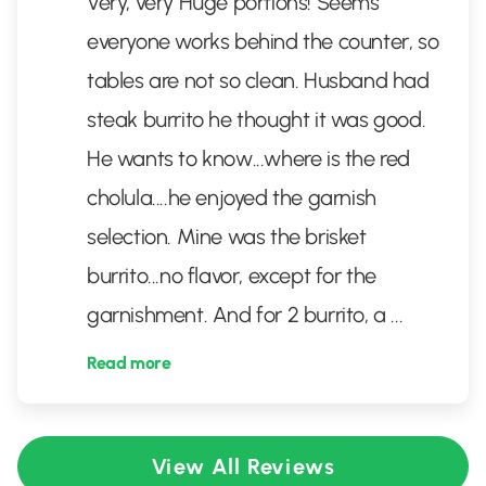
Very, very Huge portions! Seems
everyone works behind the counter, so
tables are not so clean. Husband had
steak burrito he thought it was good.
He wants to know...where is the red
cholula....he enjoyed the garnish
selection. Mine was the brisket
burrito...no flavor, except for the
garnishment. And for 2 burrito, a
...
Read more
View All Reviews