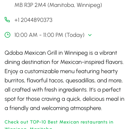
MB R3P 2M4 (Manitoba, Winnipeg)
+1 2044890373
10:00 AM - 11:00 PM (Today)
Qdoba Mexican Grill in Winnipeg is a vibrant
dining destination for Mexican-inspired flavors.
Enjoy a customizable menu featuring hearty
burritos, flavorful tacos, quesadillas, and more,
all crafted with fresh ingredients. It’s a perfect
spot for those craving a quick, delicious meal in
a friendly and welcoming atmosphere.
Check out TOP-10 Best Mexican restaurants in