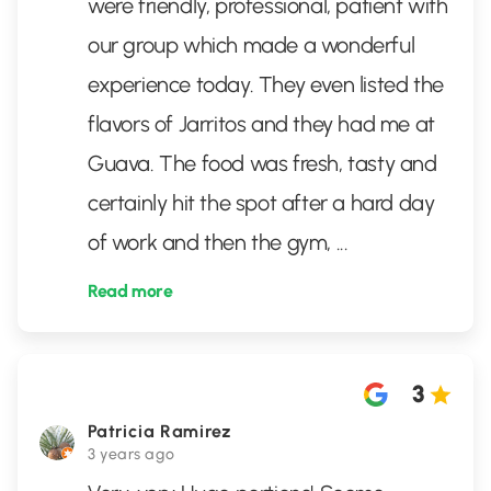
were friendly, professional, patient with
our group which made a wonderful
experience today. They even listed the
flavors of Jarritos and they had me at
Guava. The food was fresh, tasty and
certainly hit the spot after a hard day
of work and then the gym,
...
Read more
3
Patricia Ramirez
3 years ago