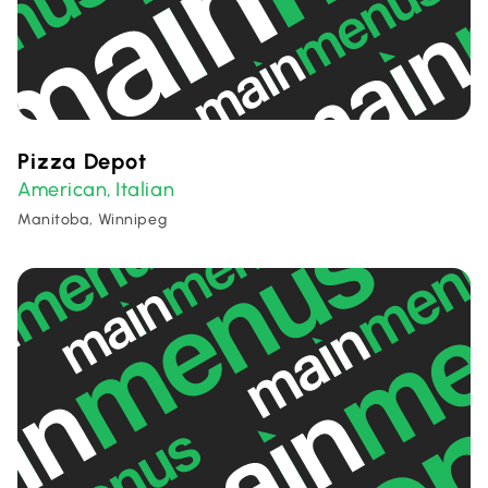
Pizza Depot
American
Italian
,
Manitoba, Winnipeg