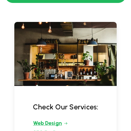
Check Our Services:
Web Design