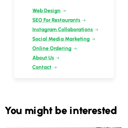
Web Design
SEO For Restaurants
Instagram Collaborations
Social Media Marketing
Online Ordering
About Us
Contact
You might be interested