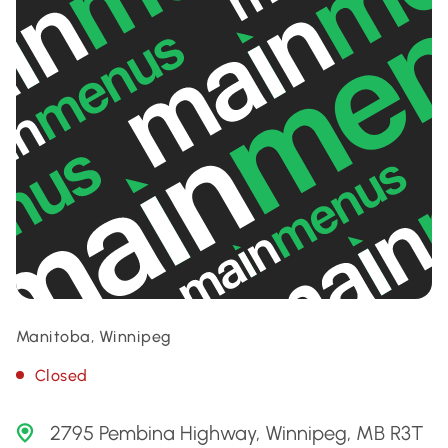
Manitoba, Winnipeg
Closed
2795 Pembina Highway, Winnipeg, MB R3T