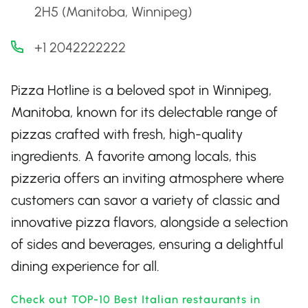
2H5 (Manitoba, Winnipeg)
+1 2042222222
Pizza Hotline is a beloved spot in Winnipeg,
Manitoba, known for its delectable range of
pizzas crafted with fresh, high-quality
ingredients. A favorite among locals, this
pizzeria offers an inviting atmosphere where
customers can savor a variety of classic and
innovative pizza flavors, alongside a selection
of sides and beverages, ensuring a delightful
dining experience for all.
Check out TOP-10 Best Italian restaurants in