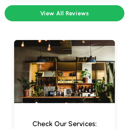
View All Reviews
Check Our Services: