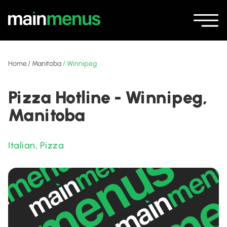
Home
/
Manitoba
/
Winnipeg
Pizza Hotline - Winnipeg,
Manitoba
Italian
,
Pizza