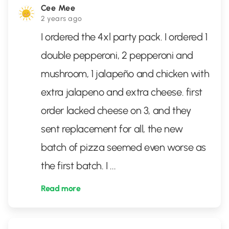
Cee Mee
2 years ago
I ordered the 4xl party pack. I ordered 1
double pepperoni, 2 pepperoni and
mushroom, 1 jalapeño and chicken with
extra jalapeno and extra cheese. first
order lacked cheese on 3, and they
sent replacement for all, the new
batch of pizza seemed even worse as
the first batch. I
...
Read more