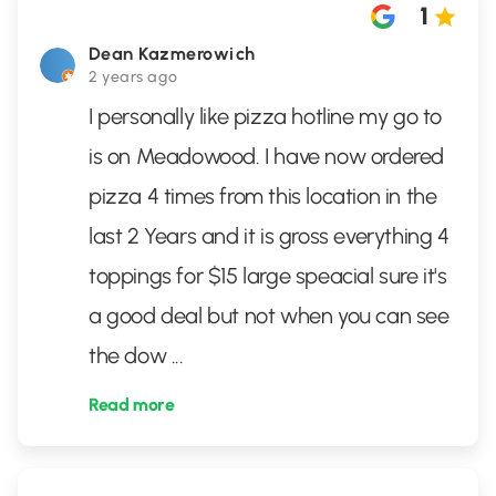
1
Dean Kazmerowich
2 years ago
I personally like pizza hotline my go to
is on Meadowood. I have now ordered
pizza 4 times from this location in the
last 2 Years and it is gross everything 4
toppings for $15 large speacial sure it's
a good deal but not when you can see
the dow
...
Read more