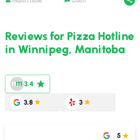
Reviews for Pizza Hotline
in Winnipeg, Manitoba
3.4
3.8
3
5