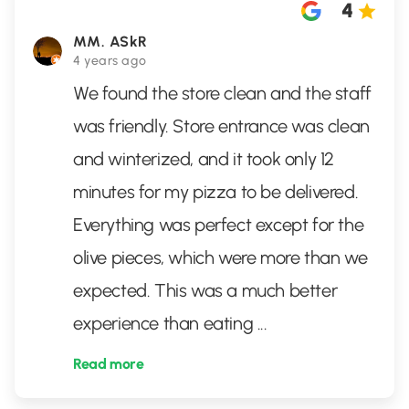
4
MM. ASkR
4 years ago
We found the store clean and the staff
was friendly. Store entrance was clean
and winterized, and it took only 12
minutes for my pizza to be delivered.
Everything was perfect except for the
olive pieces, which were more than we
expected. This was a much better
experience than eating
...
Read more