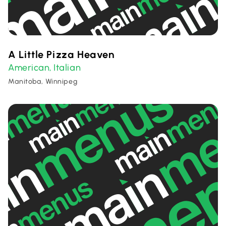
A Little Pizza Heaven
American
Italian
,
Manitoba, Winnipeg