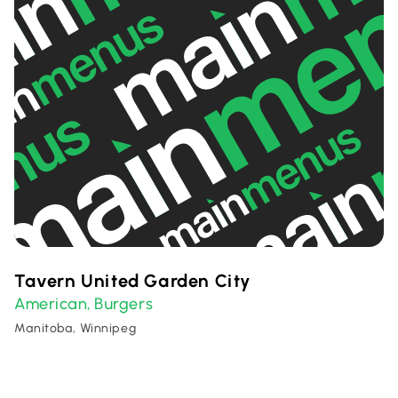
Tavern United Garden City
American
Burgers
,
Manitoba, Winnipeg