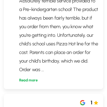
Absolutely terrible service provided to
a Pre-kindergarten school! The product
has always been fairly terrible, but if
you order from them, you know what
you’re getting into. Unfortunately, our
child’s school uses Pizza Hot line for the
cost. Parents can place an order for
your child’s birthday, which we did.
Order was
...
Read more
1