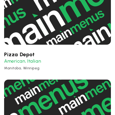
Pizza Depot
American
Italian
,
Manitoba, Winnipeg