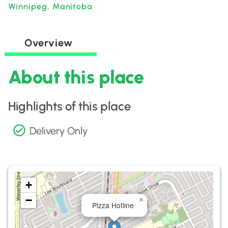
Winnipeg, Manitoba
Overview
About this place
Highlights of this place
Delivery Only
+
−
×
Pizza Hotline