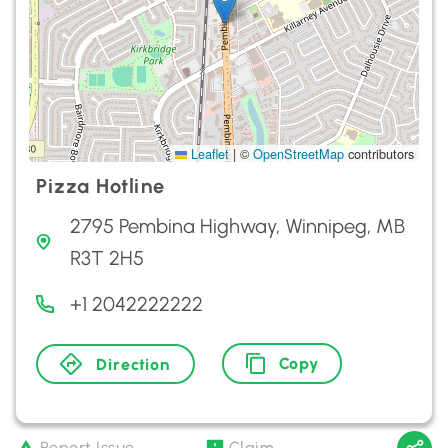
Leaflet
|
©
OpenStreetMap
contributors
Pizza Hotline
2795 Pembina Highway, Winnipeg, MB
R3T 2H5
+1 2042222222
Copy
Direction
Report Issue
Claim