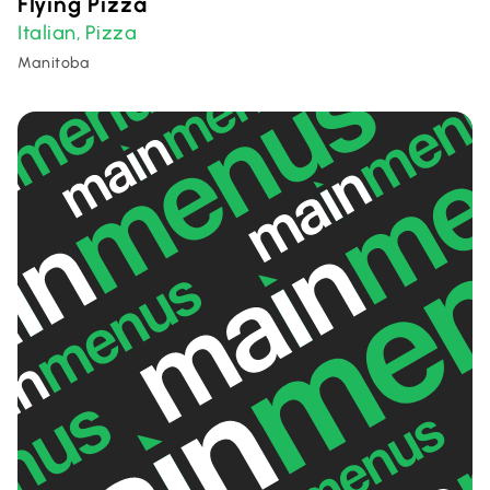
Flying Pizza
Italian
Pizza
,
Manitoba