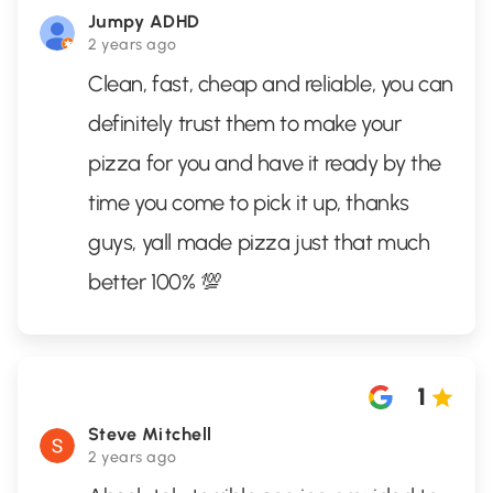
Jumpy ADHD
2 years ago
Clean, fast, cheap and reliable, you can
definitely trust them to make your
pizza for you and have it ready by the
time you come to pick it up, thanks
guys, yall made pizza just that much
better 100% 💯
1
Steve Mitchell
2 years ago