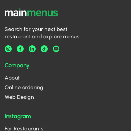
Search for your next best
restaurant and explore menus
Company
About
Online ordering
Web Design
Instagram
For Restaurants