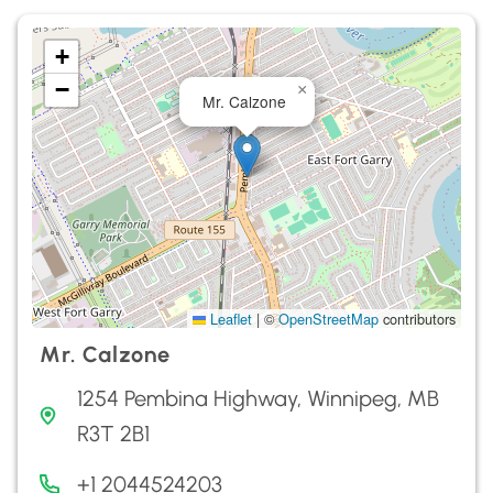
+
−
×
Mr. Calzone
Leaflet
|
©
OpenStreetMap
contributors
Mr. Calzone
1254 Pembina Highway, Winnipeg, MB
R3T 2B1
+1 2044524203