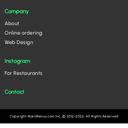
Company
About
Online ordering
Web Design
Instagram
For Restaurants
Contact
Copyright MainMenus.com Inc. © 2012-2026. All Rights Reserved