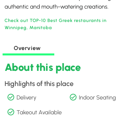
authentic and mouth-watering creations.
Check out TOP-10 Best Greek restaurants in
Winnipeg, Manitoba
Overview
About this place
Highlights of this place
Delivery
Indoor Seating
Takeout Available