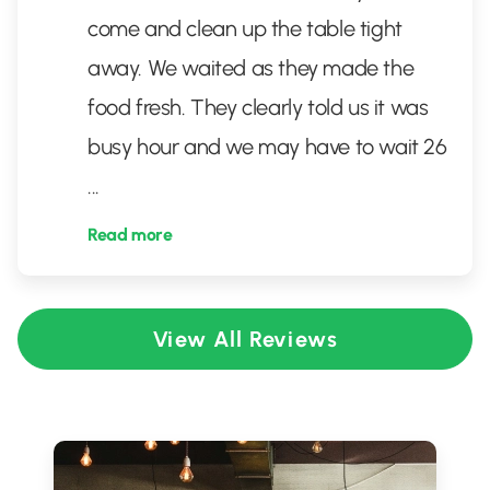
come and clean up the table tight
away. We waited as they made the
food fresh. They clearly told us it was
busy hour and we may have to wait 26
...
Read more
View All Reviews