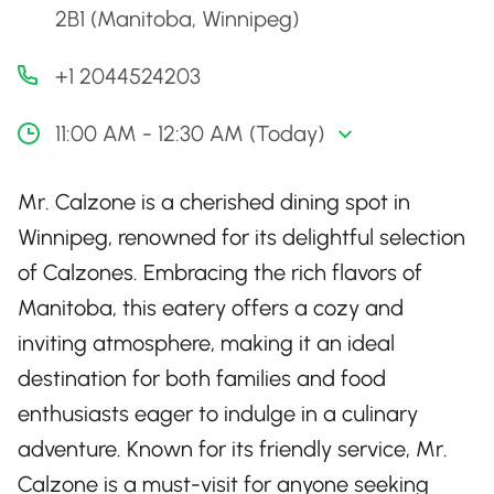
2B1 (Manitoba, Winnipeg)
+1 2044524203
11:00 AM - 12:30 AM (Today)
Mr. Calzone is a cherished dining spot in
Winnipeg, renowned for its delightful selection
of Calzones. Embracing the rich flavors of
Manitoba, this eatery offers a cozy and
inviting atmosphere, making it an ideal
destination for both families and food
enthusiasts eager to indulge in a culinary
adventure. Known for its friendly service, Mr.
Calzone is a must-visit for anyone seeking