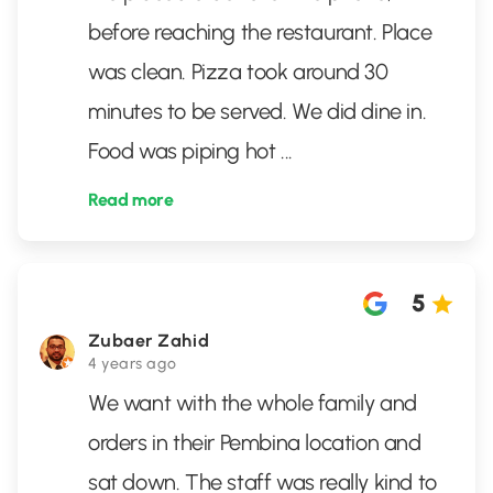
before reaching the restaurant. Place
was clean. Pizza took around 30
minutes to be served. We did dine in.
Food was piping hot
...
Read more
5
Zubaer Zahid
4 years ago
We want with the whole family and
orders in their Pembina location and
sat down. The staff was really kind to