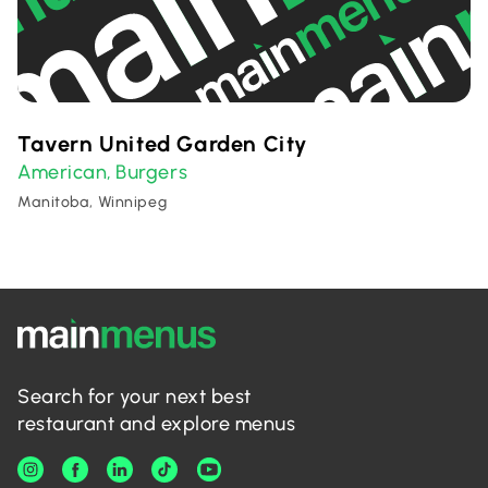
Tavern United Garden City
American
Burgers
,
Manitoba, Winnipeg
Search for your next best
restaurant and explore menus