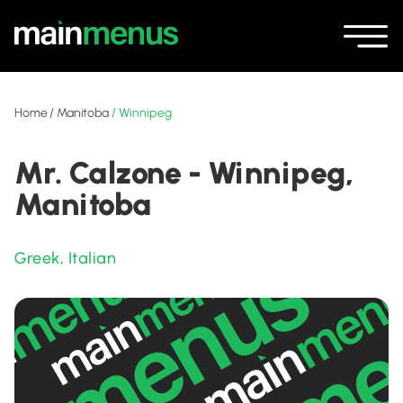
Home
/
Manitoba
/
Winnipeg
Mr. Calzone - Winnipeg,
Manitoba
Greek
,
Italian