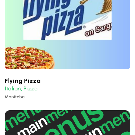
Flying Pizza
Italian
Pizza
,
Manitoba