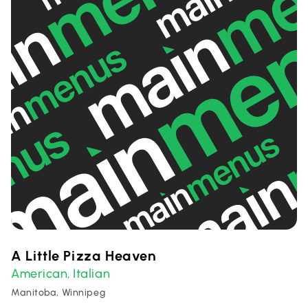
A Little Pizza Heaven
American
Italian
,
Manitoba, Winnipeg