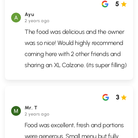
5
Ayu
2 years ago
The food was delicious and the owner
was so nice! Would highly recommend
coming here with 2 other friends and
sharing an XL Calzone. (its super filling)
3
Mr. T
2 years ago
Food was excellent, fresh and portions
were generous. Small menu but fully