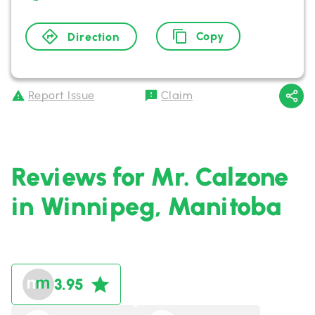
Copy
Direction
Report Issue
Claim
Reviews for Mr. Calzone
in Winnipeg, Manitoba
3.95