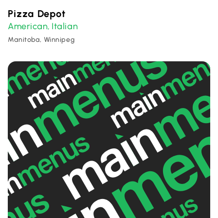
Pizza Depot
American
Italian
,
Manitoba, Winnipeg