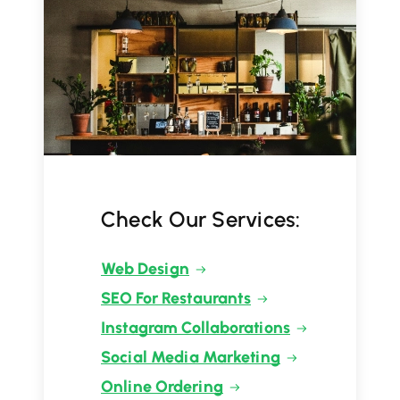
Check Our Services:
Web Design
SEO For Restaurants
Instagram Collaborations
Social Media Marketing
Online Ordering