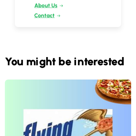
About Us
Contact
You might be interested