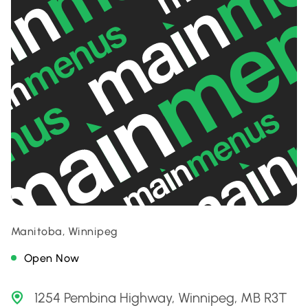
Manitoba, Winnipeg
Open Now
1254 Pembina Highway, Winnipeg, MB R3T