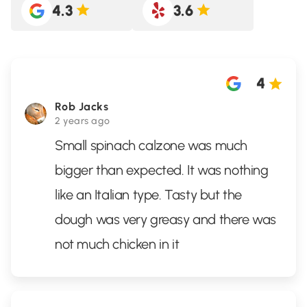
4.3
3.6
4
Rob Jacks
2 years ago
Small spinach calzone was much
bigger than expected. It was nothing
like an Italian type. Tasty but the
dough was very greasy and there was
not much chicken in it