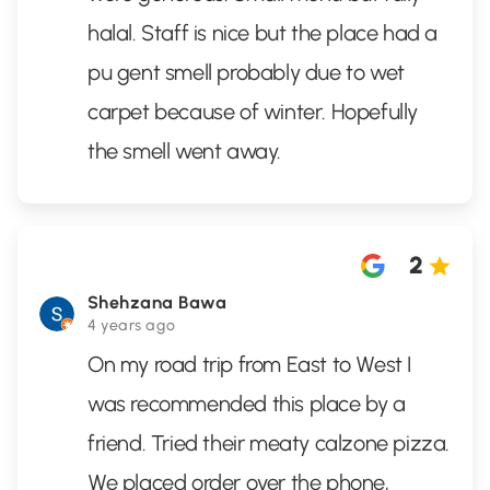
halal. Staff is nice but the place had a
pu gent smell probably due to wet
carpet because of winter. Hopefully
the smell went away.
2
Shehzana Bawa
4 years ago
On my road trip from East to West I
was recommended this place by a
friend. Tried their meaty calzone pizza.
We placed order over the phone,