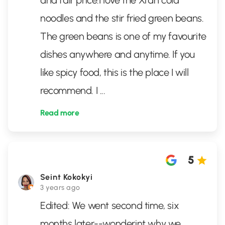
and fair price.I love the Xi’an cold
noodles and the stir fried green beans.
The green beans is one of my favourite
dishes anywhere and anytime. If you
like spicy food, this is the place I will
recommend. I
...
Read more
5
Seint Kokokyi
3 years ago
Edited: We went second time, six
months later--wonderint why we