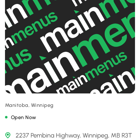
Manitoba, Winnipeg
Open Now
2237 Pembina Highway, Winnipeg, MB R3T