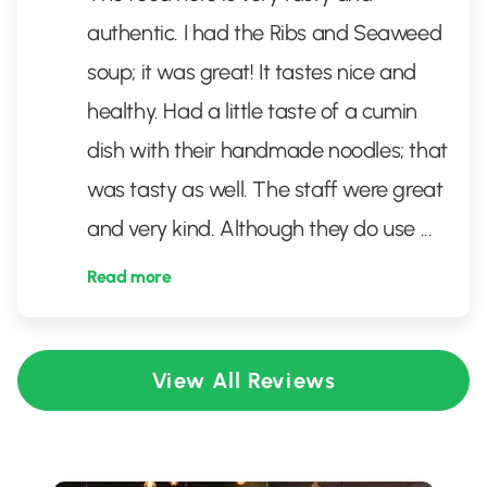
authentic. I had the Ribs and Seaweed
soup; it was great! It tastes nice and
healthy. Had a little taste of a cumin
dish with their handmade noodles; that
was tasty as well. The staff were great
and very kind. Although they do use
...
Read more
View All Reviews