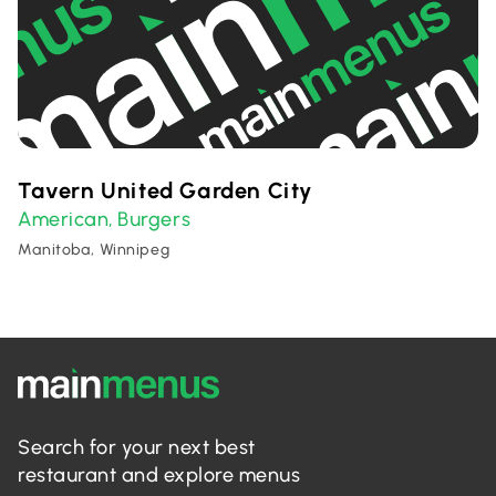
Tavern United Garden City
American
Burgers
,
Manitoba, Winnipeg
Search for your next best
restaurant and explore menus