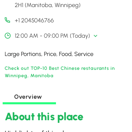
2H1 (Manitoba, Winnipeg)
+1 2045046766
12:00 AM - 09:00 PM (Today)
Large Portions, Price, Food, Service
Check out TOP-10 Best Chinese restaurants in
Winnipeg, Manitoba
Overview
About this place