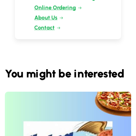
Online Ordering
About Us
Contact
You might be interested