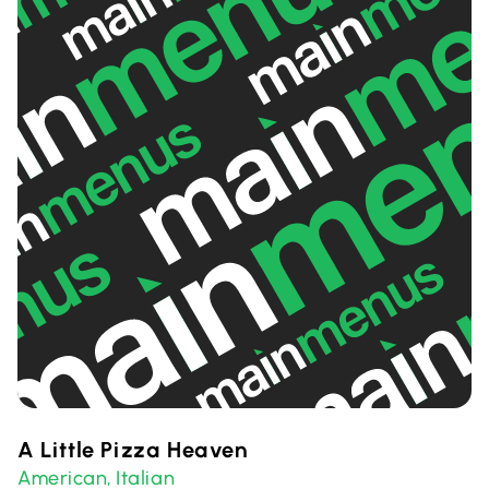
A Little Pizza Heaven
American
Italian
,