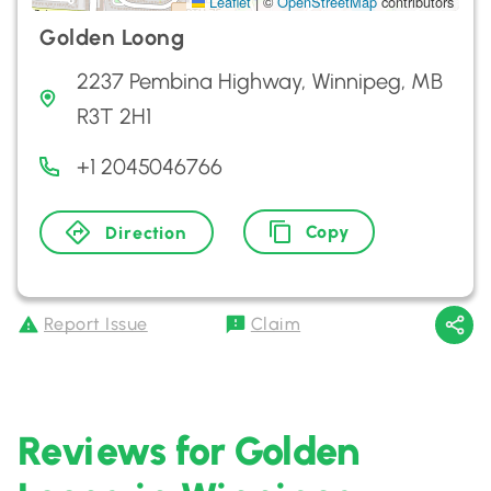
Leaflet
|
©
OpenStreetMap
contributors
Golden Loong
2237 Pembina Highway, Winnipeg, MB
R3T 2H1
+1 2045046766
Copy
Direction
Report Issue
Claim
Reviews for Golden