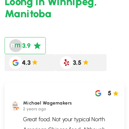
Loong in Winnipeg,
Manitoba
3.9
4.3
3.5
5
Michael Wagemakers
2 years ago
Great food. Not your typical North