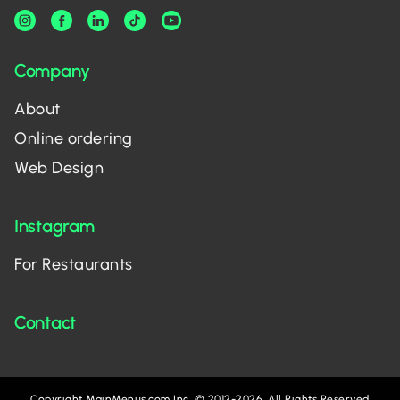
Company
About
Online ordering
Web Design
Instagram
For Restaurants
Contact
Copyright MainMenus.com Inc. © 2012-2026. All Rights Reserved