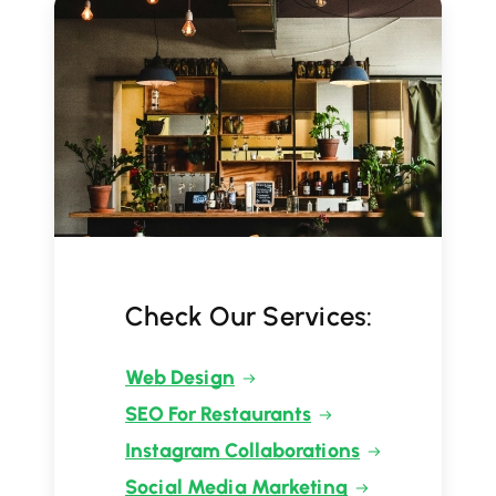
Check Our Services:
Web Design
SEO For Restaurants
Instagram Collaborations
Social Media Marketing