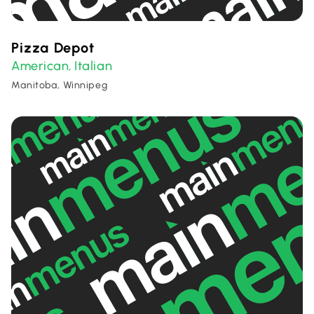
Pizza Depot
American
Italian
,
Manitoba, Winnipeg