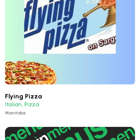
Flying Pizza
Italian
Pizza
,
Manitoba