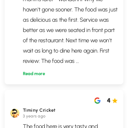
haven't gone sooner. The food was just
as delicious as the first. Service was
better as we were seated in front part
of the restaurant. Next time we won't
wait as long to dine here again. First
review: The food was
...
Read more
4
Timiny Cricket
3 years ago
The food here is very tasty and