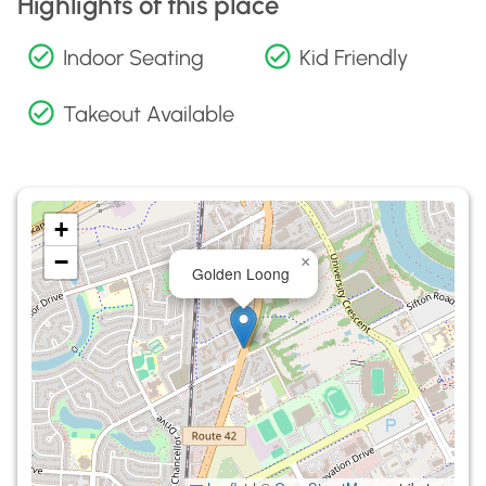
Highlights of this place
Indoor Seating
Kid Friendly
Takeout Available
+
−
×
Golden Loong