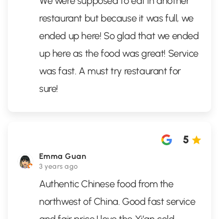
We were supposed to eat in another
restaurant but because it was full, we
ended up here! So glad that we ended
up here as the food was great! Service
was fast. A must try restaurant for
sure!
5
Emma Guan
3 years ago
Authentic Chinese food from the
northwest of China. Good fast service