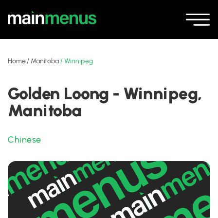
Home
/
Manitoba
/
Winnipeg
Golden Loong - Winnipeg,
Manitoba
Chinese