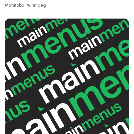
Manitoba, Winnipeg