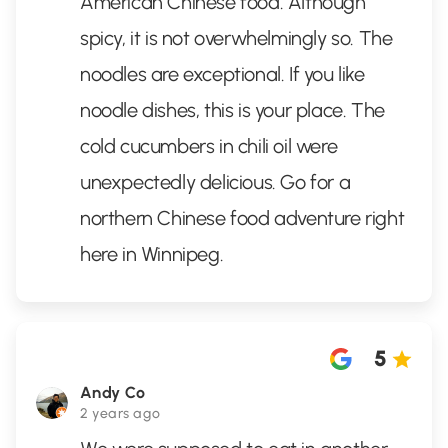
American Chinese food. Although
spicy, it is not overwhelmingly so. The
noodles are exceptional. If you like
noodle dishes, this is your place. The
cold cucumbers in chili oil were
unexpectedly delicious. Go for a
northern Chinese food adventure right
here in Winnipeg.
5
Andy Co
2 years ago