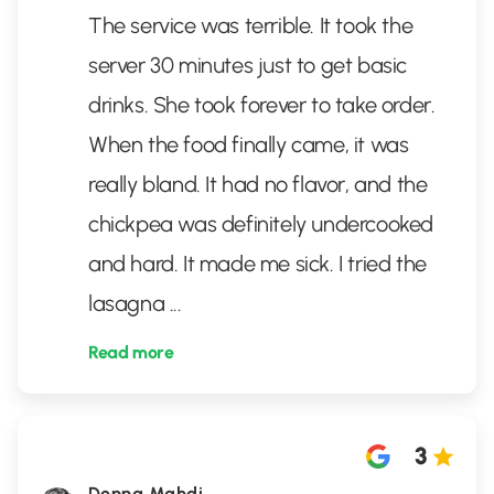
The service was terrible. It took the
server 30 minutes just to get basic
drinks. She took forever to take order.
When the food finally came, it was
really bland. It had no flavor, and the
chickpea was definitely undercooked
and hard. It made me sick. I tried the
lasagna
...
Read more
3
Donna Mahdi