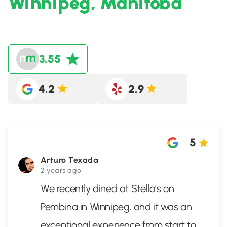
Winnipeg, Manitoba
3.55
4.2
2.9
5
Arturo Texada
2 years ago
We recently dined at Stella’s on
Pembina in Winnipeg, and it was an
exceptional experience from start to