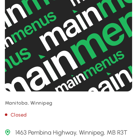
Manitoba, Winnipeg
Closed
1463 Pembina Highway, Winnipeg, MB R3T