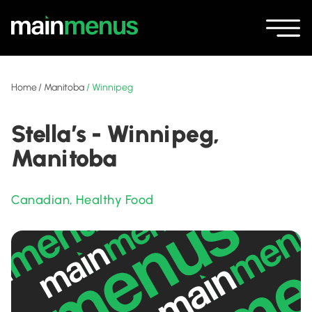
Home
/
Manitoba
/
Winnipeg
Stella’s - Winnipeg,
Manitoba
Canadian
,
Healthy Food