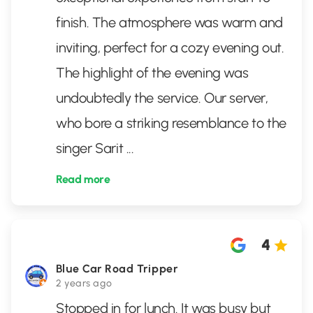
finish. The atmosphere was warm and
inviting, perfect for a cozy evening out.
The highlight of the evening was
undoubtedly the service. Our server,
who bore a striking resemblance to the
singer Sarit
...
Read more
4
Blue Car Road Tripper
2 years ago
Stopped in for lunch. It was busy but