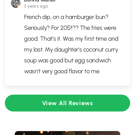
3 years ago
French dip, on a hamburger bun?
Seriously? For 20$!!?? The fries were
good. That's it. Was my first time and
my last. My daughter's coconut curry
soup was good but egg sandwich
wasn't very good flavor to me.
View All Reviews