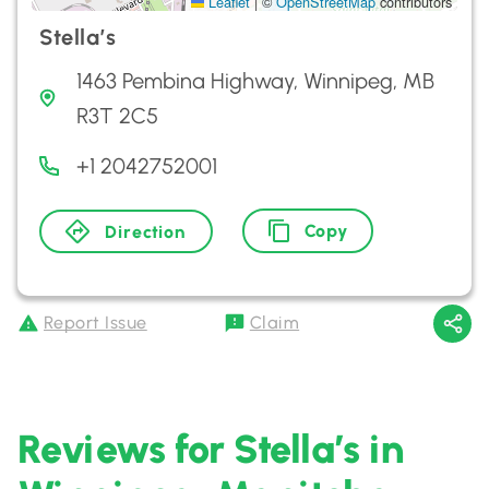
Leaflet
|
©
OpenStreetMap
contributors
Stella’s
1463 Pembina Highway, Winnipeg, MB
R3T 2C5
+1 2042752001
Copy
Direction
Report Issue
Claim
Reviews for Stella’s in