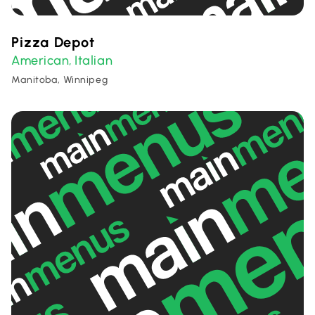
Pizza Depot
American
Italian
,
Manitoba, Winnipeg