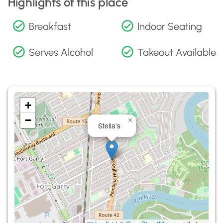
Highlights of this place
Breakfast
Indoor Seating
Serves Alcohol
Takeout Available
+
−
×
Stella’s