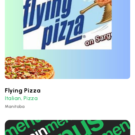
Flying Pizza
Italian
Pizza
,
Manitoba