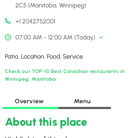
2C5 (Manitoba, Winnipeg)
+1 2042752001
07:00 AM - 12:00 AM (Today)
Patio, Location, Food, Service
Check out TOP-10 Best Canadian restaurants in
Winnipeg, Manitoba
Overview
Menu
About this place