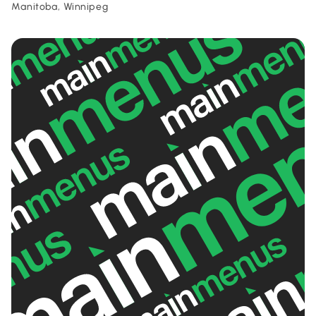
Manitoba, Winnipeg