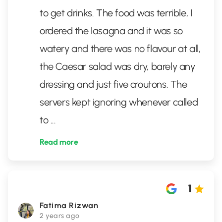
to get drinks. The food was terrible, I
ordered the lasagna and it was so
watery and there was no flavour at all,
the Caesar salad was dry, barely any
dressing and just five croutons. The
servers kept ignoring whenever called
to
...
Read more
1
Fatima Rizwan
2 years ago