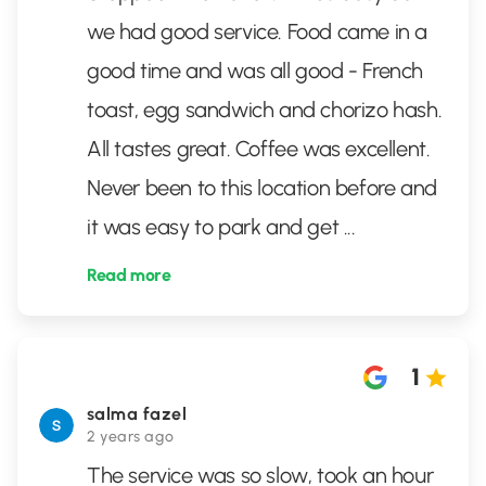
we had good service. Food came in a
good time and was all good - French
toast, egg sandwich and chorizo hash.
All tastes great. Coffee was excellent.
Never been to this location before and
it was easy to park and get
...
Read more
1
salma fazel
2 years ago
The service was so slow, took an hour