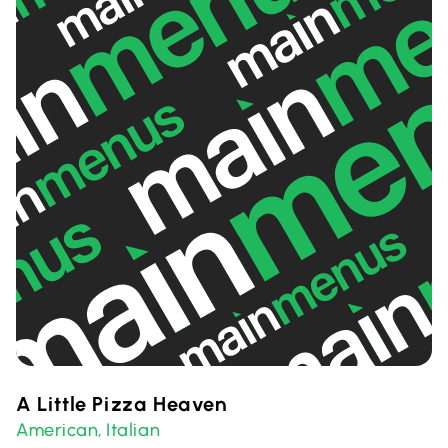
A Little Pizza Heaven
American
Italian
,