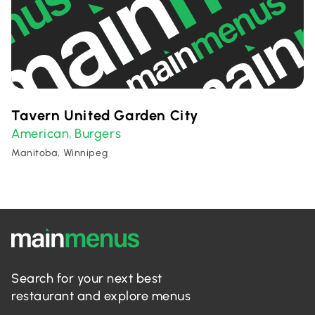
Tavern United Garden City
American
Burgers
,
Manitoba, Winnipeg
Search for your next best
restaurant and explore menus