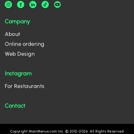
Company
About
Online ordering
Web Design
Instagram
For Restaurants
Contact
Copyright MainMenus.com Inc. © 2012-2026. All Rights Reserved