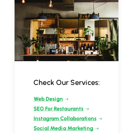
Check Our Services:
Web Design
SEO For Restaurants
Instagram Collaborations
Social Media Marketing