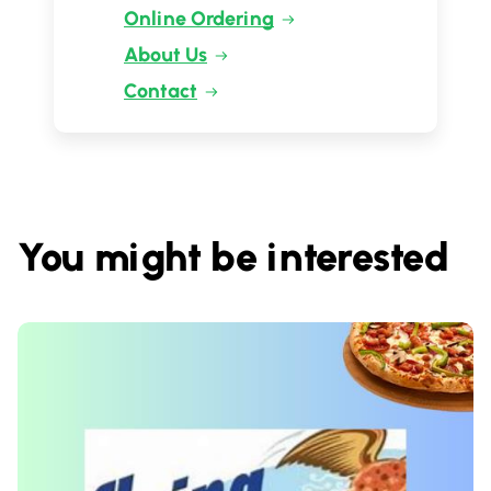
Online Ordering
About Us
Contact
You might be interested