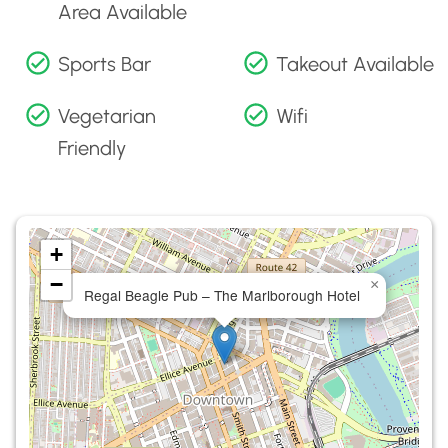
Area Available
Sports Bar
Takeout Available
Vegetarian
Wifi
Friendly
+
−
×
Regal Beagle Pub – The Marlborough Hotel