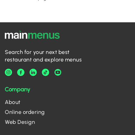
Search for your next best
restaurant and explore menus
Company
About
Online ordering
Web Design