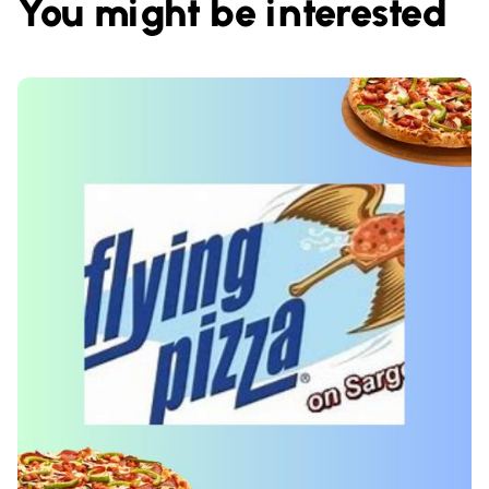
You might be interested