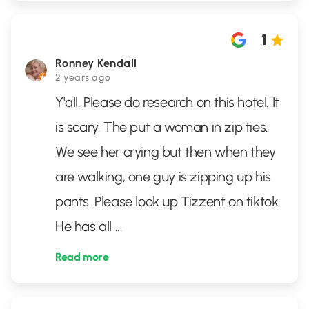
1
Ronney Kendall
2 years ago
Y'all. Please do research on this hotel. It
is scary. The put a woman in zip ties.
We see her crying but then when they
are walking, one guy is zipping up his
pants. Please look up Tizzent on tiktok.
He has all
...
Read more