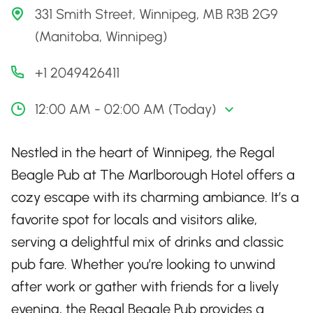
331 Smith Street, Winnipeg, MB R3B 2G9
(Manitoba, Winnipeg)
+1 2049426411
12:00 AM - 02:00 AM (Today)
Nestled in the heart of Winnipeg, the Regal
Beagle Pub at The Marlborough Hotel offers a
cozy escape with its charming ambiance. It’s a
favorite spot for locals and visitors alike,
serving a delightful mix of drinks and classic
pub fare. Whether you’re looking to unwind
after work or gather with friends for a lively
evening, the Regal Beagle Pub provides a