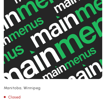
Manitoba, Winnipeg
Closed