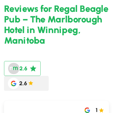
Reviews for Regal Beagle
Pub – The Marlborough
Hotel in Winnipeg,
Manitoba
2.6
2.6
1