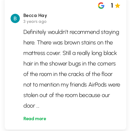
1
Becca Hay
3 years ago
Definitely wouldn’t recommend staying
here. There was brown stains on the
mattress cover. Still a really long black
hair in the shower bugs in the corners
of the room in the cracks of the floor
not to mention my friends AirPods were
stolen out of the room because our
door
...
Read more