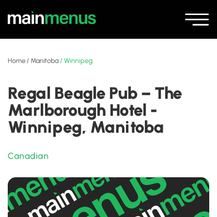
Home
/
Manitoba
/
Winnipeg
Regal Beagle Pub – The
Marlborough Hotel -
Winnipeg, Manitoba
Canadian