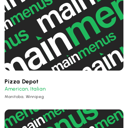
Pizza Depot
American
Italian
,
Manitoba, Winnipeg