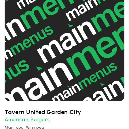
Tavern United Garden City
American
Burgers
,
Manitoba, Winnipeg