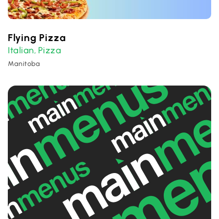
Flying Pizza
Italian
Pizza
,
Manitoba