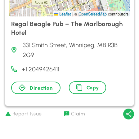
Leaflet
|
©
OpenStreetMap
contributors
Regal Beagle Pub – The Marlborough
Hotel
331 Smith Street, Winnipeg, MB R3B
2G9
+1 2049426411
Copy
Direction
Report Issue
Claim