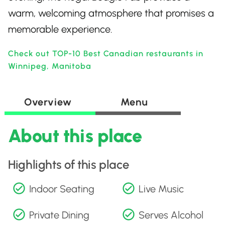
warm, welcoming atmosphere that promises a
memorable experience.
Check out TOP-10 Best Canadian restaurants in
Winnipeg, Manitoba
Overview
Menu
About this place
Highlights of this place
Indoor Seating
Live Music
Private Dining
Serves Alcohol