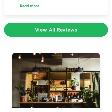
Read more
View All Reviews