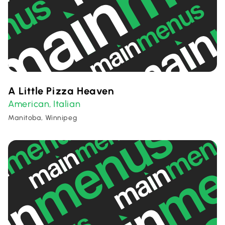
A Little Pizza Heaven
American
Italian
,
Manitoba, Winnipeg