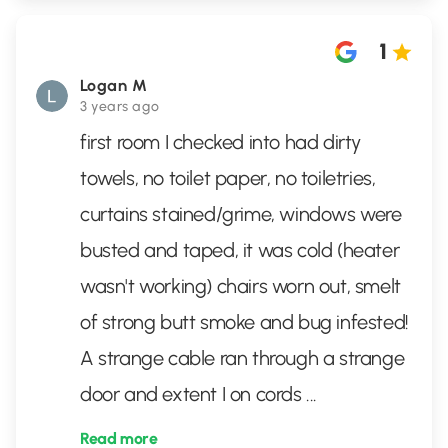
1
Logan M
3 years ago
first room I checked into had dirty
towels, no toilet paper, no toiletries,
curtains stained/grime, windows were
busted and taped, it was cold (heater
wasn't working) chairs worn out, smelt
of strong butt smoke and bug infested!
A strange cable ran through a strange
door and extent I on cords
...
Read more