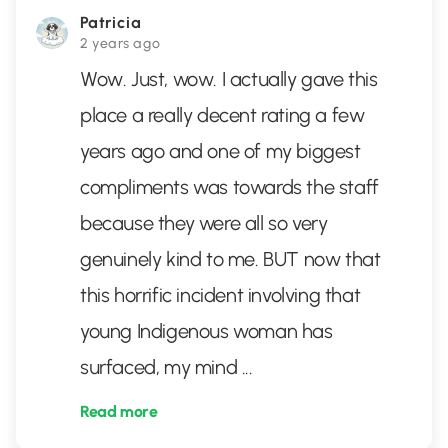
Patricia
2 years ago
Wow. Just, wow. I actually gave this
place a really decent rating a few
years ago and one of my biggest
compliments was towards the staff
because they were all so very
genuinely kind to me. BUT now that
this horrific incident involving that
young Indigenous woman has
surfaced, my mind
...
Read more