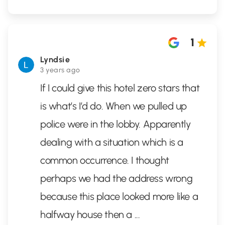
1
Lyndsie
3 years ago
If I could give this hotel zero stars that
is what’s I’d do. When we pulled up
police were in the lobby. Apparently
dealing with a situation which is a
common occurrence. I thought
perhaps we had the address wrong
because this place looked more like a
halfway house then a
...