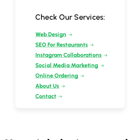
Check Our Services:
Web Design
SEO For Restaurants
Instagram Collaborations
Social Media Marketing
Online Ordering
About Us
Contact