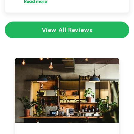
Read more
View All Reviews