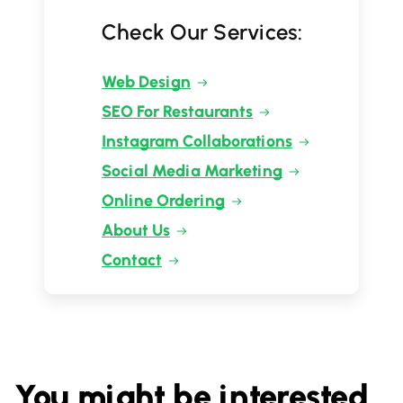
Check Our Services:
Web Design
SEO For Restaurants
Instagram Collaborations
Social Media Marketing
Online Ordering
About Us
Contact
You might be interested