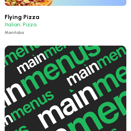
Flying Pizza
Italian
Pizza
,
Manitoba