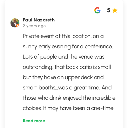
5
Paul Nazareth
2 years ago
Private event at this location, on a
sunny early evening for a conference.
Lots of people and the venue was
outstanding, that back patio is small
but they have an upper deck and
smart booths…was a great time. And
those who drink enjoyed the incredible
choices. It may have been a one-time
...
Read more