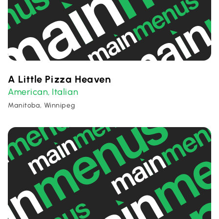
A Little Pizza Heaven
American
Italian
,
Manitoba, Winnipeg