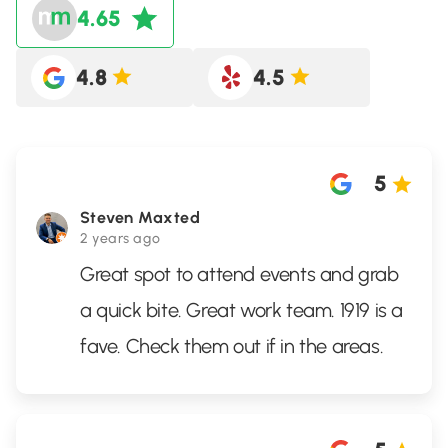
4.65
4.8
4.5
5
Steven Maxted
2 years ago
Great spot to attend events and grab
a quick bite. Great work team. 1919 is a
fave. Check them out if in the areas.