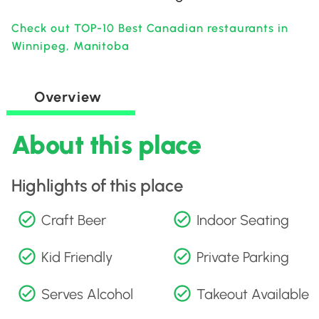
Check out TOP-10 Best Canadian restaurants in
Winnipeg, Manitoba
Overview
About this place
Highlights of this place
Craft Beer
Indoor Seating
Kid Friendly
Private Parking
Serves Alcohol
Takeout Available