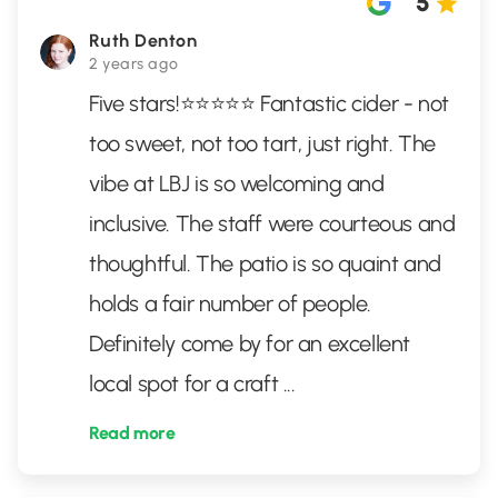
5
Ruth Denton
2 years ago
Five stars!⭐️⭐️⭐️⭐️⭐️ Fantastic cider - not
too sweet, not too tart, just right. The
vibe at LBJ is so welcoming and
inclusive. The staff were courteous and
thoughtful. The patio is so quaint and
holds a fair number of people.
Definitely come by for an excellent
local spot for a craft
...
Read more