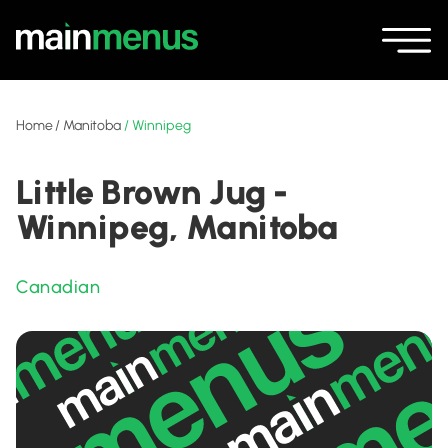
Home
/
Manitoba
/
Winnipeg
Little Brown Jug -
Winnipeg, Manitoba
Canadian