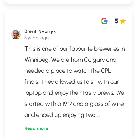
5
Brent Nyznyk
3 years ago
This is one of our favourite breweries in
Winnipeg. We are from Calgary and
needed a place to watch the CPL
finals. They allowed us to sit with our
laptop and enjoy their tasty brews. We
started with a 1919 and a glass of wine
and ended up enjoying two
...
Read more