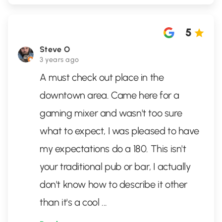
5
Steve O
3 years ago
A must check out place in the
downtown area. Came here for a
gaming mixer and wasn't too sure
what to expect, I was pleased to have
my expectations do a 180. This isn't
your traditional pub or bar, I actually
don't know how to describe it other
than it's a cool
...