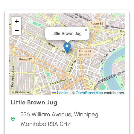
+
−
×
Little Brown Jug
Leaflet
|
©
OpenStreetMap
contributors
Little Brown Jug
336 William Avenue, Winnipeg,
Manitoba R3A 0H7