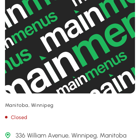
Manitoba, Winnipeg
Closed
336 William Avenue, Winnipeg, Manitoba