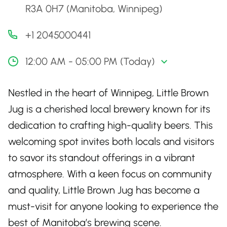
R3A 0H7 (Manitoba, Winnipeg)
+1 2045000441
12:00 AM - 05:00 PM (Today)
Nestled in the heart of Winnipeg, Little Brown
Jug is a cherished local brewery known for its
dedication to crafting high-quality beers. This
welcoming spot invites both locals and visitors
to savor its standout offerings in a vibrant
atmosphere. With a keen focus on community
and quality, Little Brown Jug has become a
must-visit for anyone looking to experience the
best of Manitoba’s brewing scene.