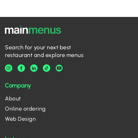
Search for your next best
restaurant and explore menus
Company
About
Online ordering
Web Design