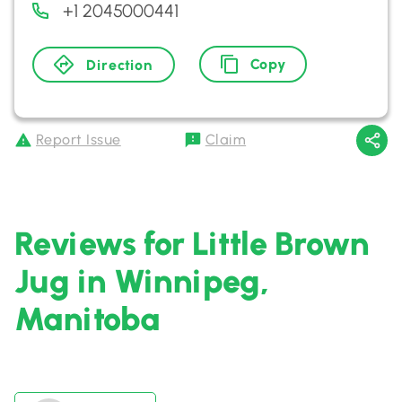
+1 2045000441
Copy
Direction
Report Issue
Claim
Reviews for Little Brown
Jug in Winnipeg,
Manitoba