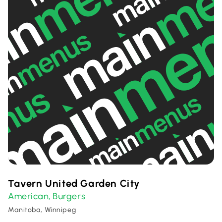
Tavern United Garden City
American
Burgers
,
Manitoba, Winnipeg