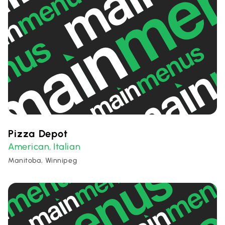
Pizza Depot
American
Italian
,
Manitoba, Winnipeg