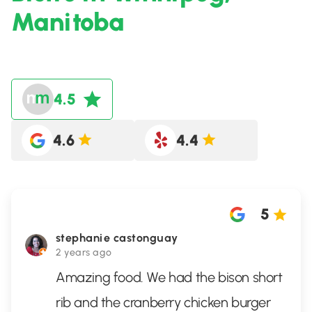
Manitoba
4.5
4.6
4.4
5
stephanie castonguay
2 years ago
Amazing food. We had the bison short
rib and the cranberry chicken burger