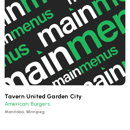
Tavern United Garden City
American
Burgers
,
Manitoba, Winnipeg