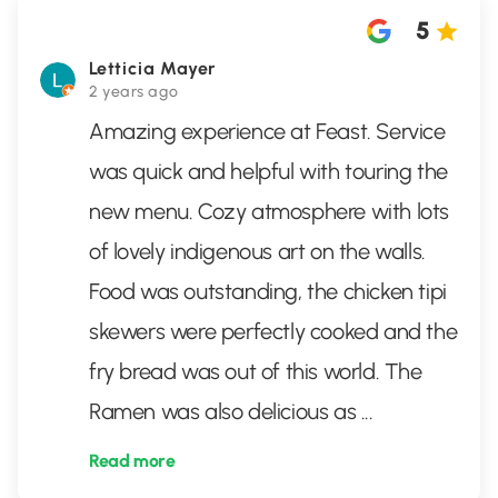
5
Letticia Mayer
2 years ago
Amazing experience at Feast. Service
was quick and helpful with touring the
new menu. Cozy atmosphere with lots
of lovely indigenous art on the walls.
Food was outstanding, the chicken tipi
skewers were perfectly cooked and the
fry bread was out of this world. The
Ramen was also delicious as
...
Read more