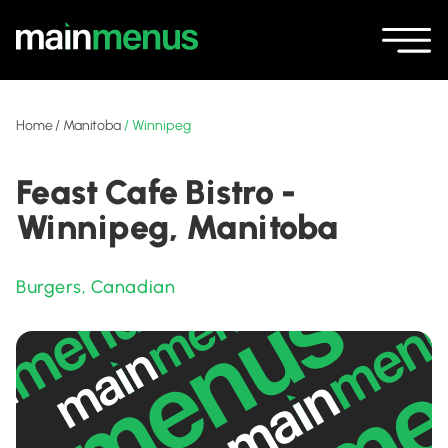
Home
/
Manitoba
/
Winnipeg
Feast Cafe Bistro -
Winnipeg, Manitoba
Burgers
,
Canadian