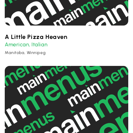
A Little Pizza Heaven
American
Italian
,
Manitoba, Winnipeg