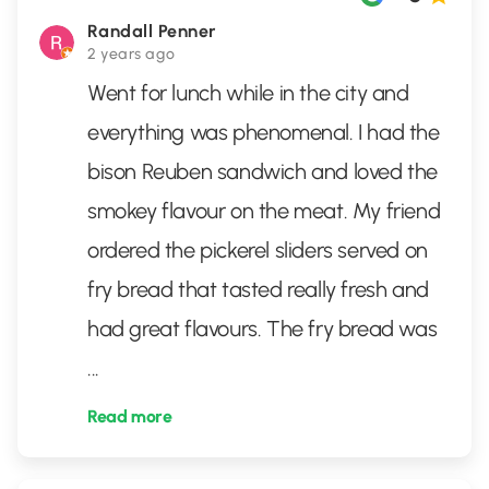
Randall Penner
2 years ago
Went for lunch while in the city and
everything was phenomenal. I had the
bison Reuben sandwich and loved the
smokey flavour on the meat. My friend
ordered the pickerel sliders served on
fry bread that tasted really fresh and
had great flavours. The fry bread was
...
Read more