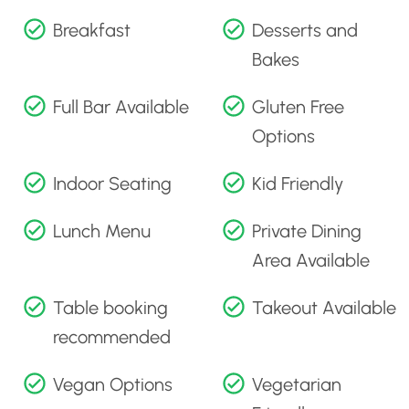
Breakfast
Desserts and
Bakes
Full Bar Available
Gluten Free
Options
Indoor Seating
Kid Friendly
Lunch Menu
Private Dining
Area Available
Table booking
Takeout Available
recommended
Vegan Options
Vegetarian