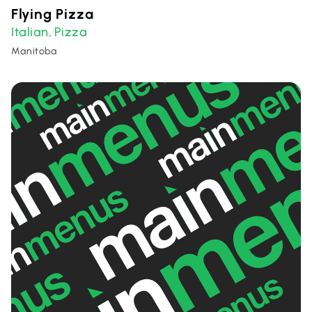
Flying Pizza
Italian
Pizza
,
Manitoba