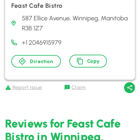
Feast Cafe Bistro
587 Ellice Avenue, Winnipeg, Manitoba
R3B 1Z7
+1 2046915979
Copy
Direction
Report Issue
Claim
Reviews for Feast Cafe
Bistro in Winnipeg,