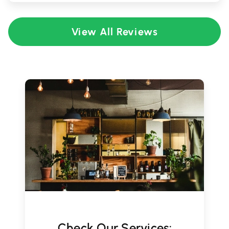
View All Reviews
Check Our Services: