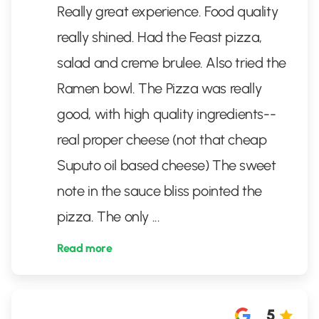
Really great experience. Food quality
really shined. Had the Feast pizza,
salad and creme brulee. Also tried the
Ramen bowl. The Pizza was really
good, with high quality ingredients--
real proper cheese (not that cheap
Suputo oil based cheese) The sweet
note in the sauce bliss pointed the
pizza. The only
...
Read more
5