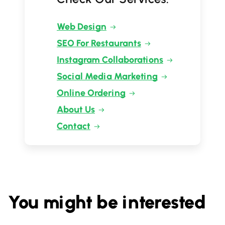
Web Design
SEO For Restaurants
Instagram Collaborations
Social Media Marketing
Online Ordering
About Us
Contact
You might be interested