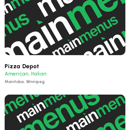
Pizza Depot
American
Italian
,
Manitoba, Winnipeg