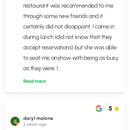
restaurant was recommended to me
through some new friends and it
certainly did not disappoint. I came in
during lunch (did not know that they
accept reservations) but she was able
to seat me anyhow with being as busy
as they were. I
...
Read more
5
daryl malone
2 years ago