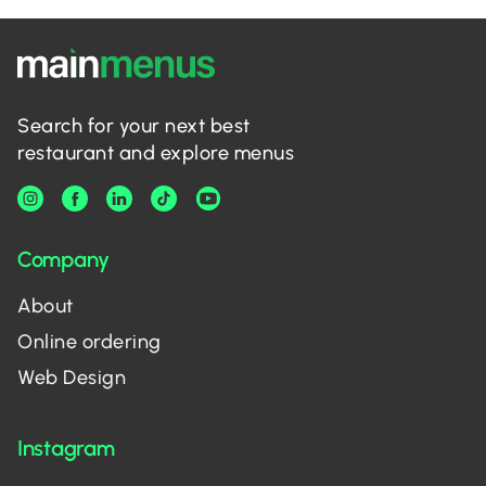
Search for your next best
restaurant and explore menus
Company
About
Online ordering
Web Design
Instagram