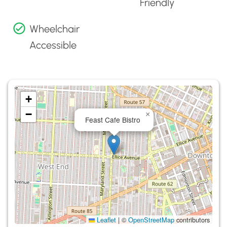
Friendly
Wheelchair
Accessible
+
−
×
Feast Cafe Bistro
Leaflet
|
©
OpenStreetMap
contributors