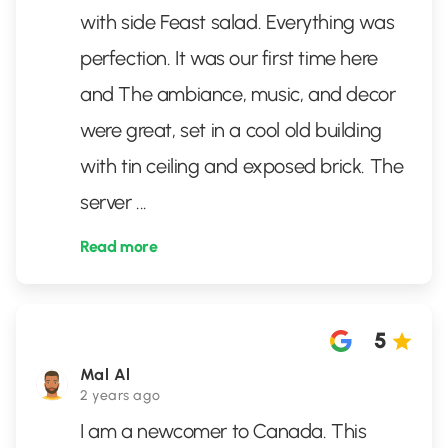
with side Feast salad. Everything was
perfection. It was our first time here
and The ambiance, music, and decor
were great, set in a cool old building
with tin ceiling and exposed brick. The
server
...
Read more
5
Mal Al
2 years ago
I am a newcomer to Canada. This