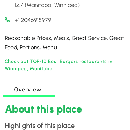
1Z7 (Manitoba, Winnipeg)
+1 2046915979
Reasonable Prices, Meals, Great Service, Great
Food, Portions, Menu
Check out TOP-10 Best Burgers restaurants in
Winnipeg, Manitoba
Overview
About this place
Highlights of this place