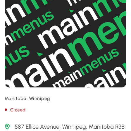
Manitoba, Winnipeg
Closed
587 Ellice Avenue, Winnipeg, Manitoba R3B