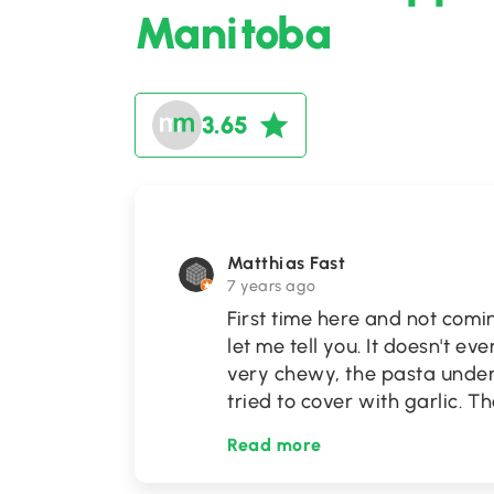
Manitoba
3.65
Matthias Fast
7 years ago
First time here and not comi
let me tell you. It doesn't e
very chewy, the pasta under
tried to cover with garlic. 
Read more