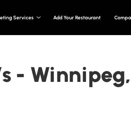
eting Services
Add Your Restaurant
Compa
s - Winnipeg,
a