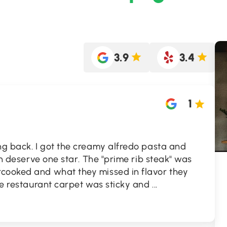
3.9
3.4
1
ng back. I got the creamy alfredo pasta and
ven deserve one star. The "prime rib steak" was
cooked and what they missed in flavor they
The restaurant carpet was sticky and
...