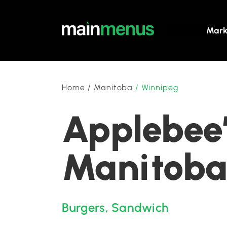
Mark
Home
/
Manitoba
/
Winnipeg
Applebee’
Manitob
Burgers
,
Sandwich