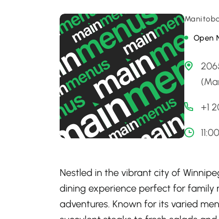
Manitoba
Open 
206
(Ma
+1 
11:0
Nestled in the vibrant city of Winnip
dining experience perfect for family n
adventures. Known for its varied men