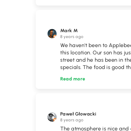
Mark M
8 years ago
We haven't been to Applebee
this location. Our son has ju
street and he has been in th
specials. The food is good t
Read more
Paweł Głowacki
8 years ago
The atmosphere is nice and 