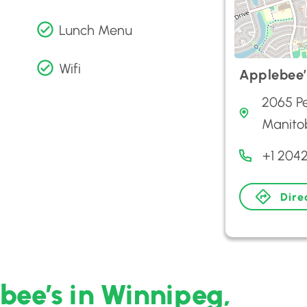
Lunch Menu
Wifi
Applebee’
2065 P
Manito
+1 204
Dire
bee’s in Winnipeg,