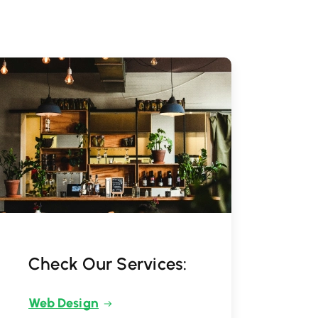
Check Our Services:
Web Design