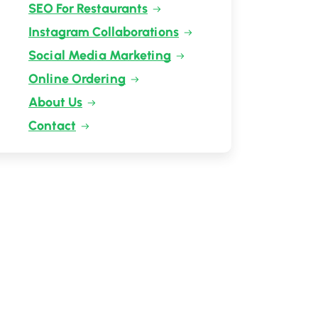
SEO For Restaurants
Instagram Collaborations
Social Media Marketing
Online Ordering
About Us
Contact