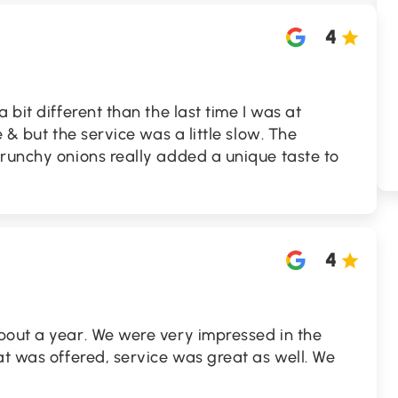
4
 bit different than the last time I was at
e & but the service was a little slow. The
crunchy onions really added a unique taste to
4
bout a year. We were very impressed in the
at was offered, service was great as well. We