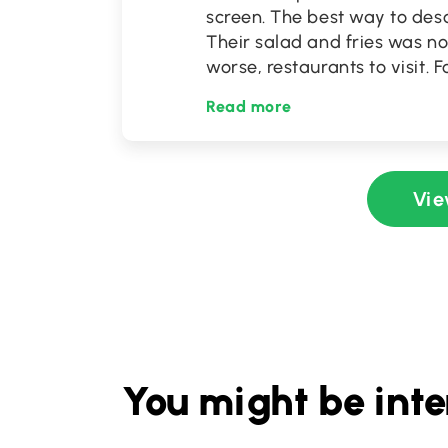
screen. The best way to desc
Their salad and fries was no
worse, restaurants to visit. 
Read more
Vie
You might be inte