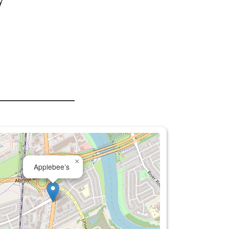
y
×
Applebee’s