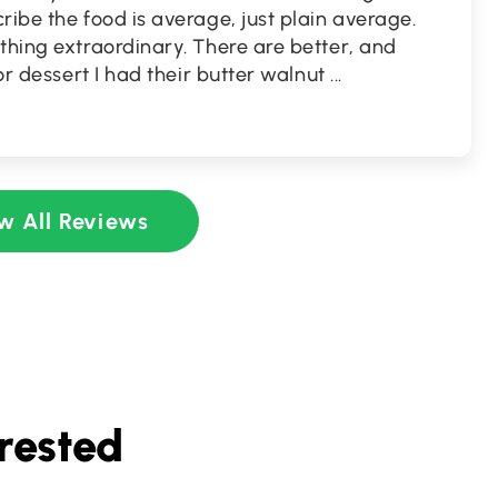
ribe the food is average, just plain average.
thing extraordinary. There are better, and
For dessert I had their butter walnut
...
w All Reviews
rested