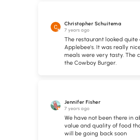
Christopher Schuitema
7 years ago
The restaurant looked quite a
Applebee's. It was really nic
meals were very tasty. The 
the Cowboy Burger.
Jennifer Fisher
7 years ago
We have not been there in a
value and quality of food th
will be going back soon