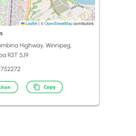
Leaflet
|
©
OpenStreetMap
contributors
s
embina Highway, Winnipeg,
ba R3T 5J9
2752272
Copy
ction