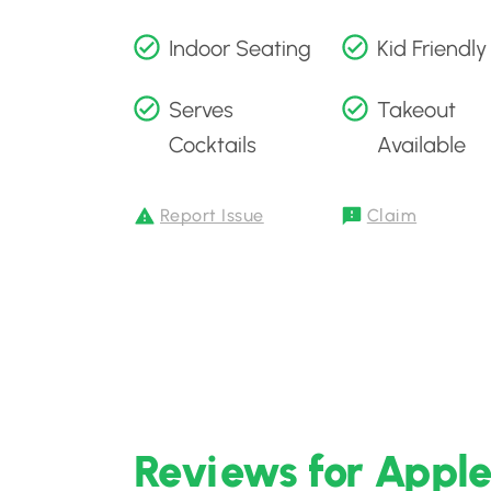
Indoor Seating
Kid Friendly
Serves
Takeout
Cocktails
Available
Report Issue
Claim
Reviews for Apple