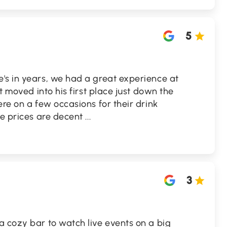
5
's in years, we had a great experience at
st moved into his first place just down the
ere on a few occasions for their drink
he prices are decent
...
3
a cozy bar to watch live events on a big