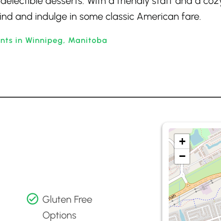
delectible desserts. With a friendly staff and a coz
wind and indulge in some classic American fare.
ants in Winnipeg, Manitoba
+
−
Gluten Free
Options