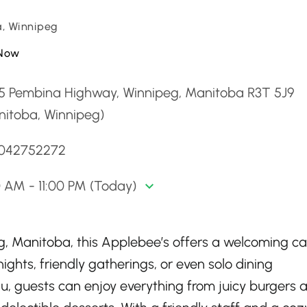
, Winnipeg
Now
5 Pembina Highway, Winnipeg, Manitoba R3T 5J9
nitoba, Winnipeg)
2042752272
0 AM - 11:00 PM (Today)
eg, Manitoba, this Applebee’s offers a welcoming c
ights, friendly gatherings, or even solo dining
u, guests can enjoy everything from juicy burgers 