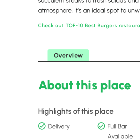
succulent steaks to fresh salads and 
atmosphere, it’s an ideal spot to un
Check out TOP-10 Best Burgers restaur
Overview
About this place
Highlights of this place
Delivery
Full Bar
Available