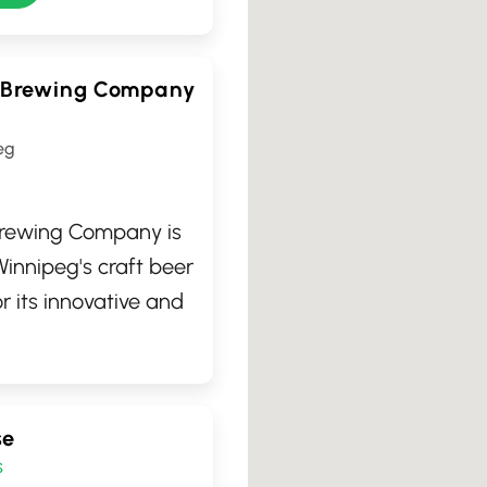
 Brewing Company
eg
rewing Company is
 Winnipeg's craft beer
r its innovative and
ws, this cozy
n Manitoba, Canada,
d visitors to enjoy an
se
, handcrafted beers.
s
welcoming