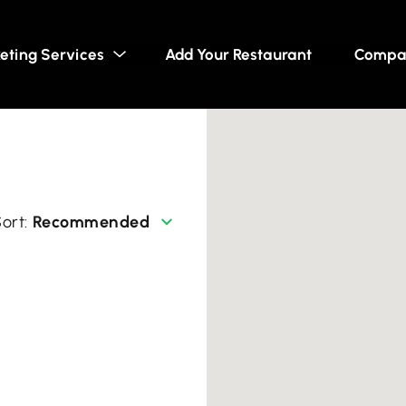
eting Services
Add Your Restaurant
Compa
Recommended