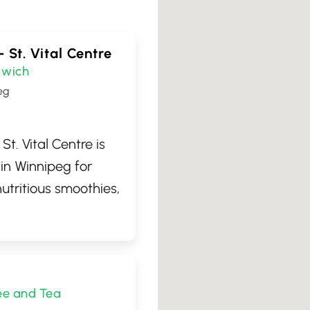
– St. Vital Centre
wich
eg
St. Vital Centre is
 in Winnipeg for
utritious smoothies,
s, and delicious
you're looking for a
ost, a quick and
ion, or just a tasty
ee and Tea
daily servings of