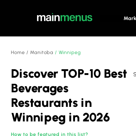
Mark
Home
/
Manitoba
/
Winnipeg
Discover TOP-10 Best
Beverages
Restaurants in
Winnipeg in 2026
How to be featured in this list?