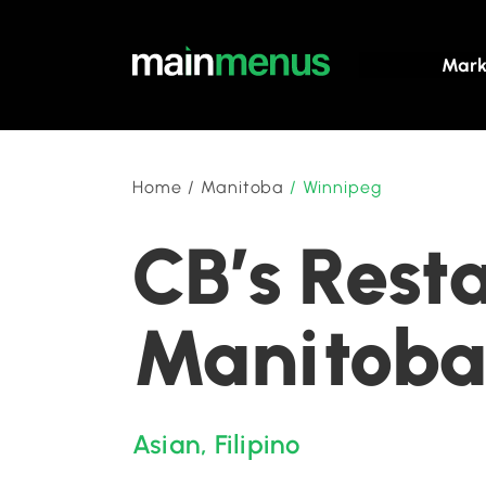
Mark
Home
/
Manitoba
/
Winnipeg
CB’s Rest
Manitob
Asian
,
Filipino