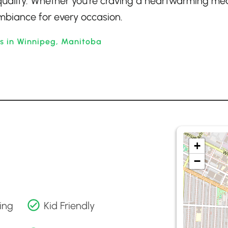
quality. Whether you’re craving a heartwarming mea
 ambiance for every occasion.
ts in Winnipeg, Manitoba
+
−
ing
Kid Friendly