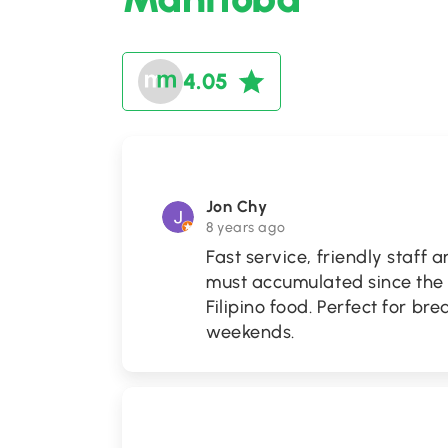
4.05
Jon Chy
8 years ago
Fast service, friendly staff 
must accumulated since the 
Filipino food. Perfect for b
weekends.