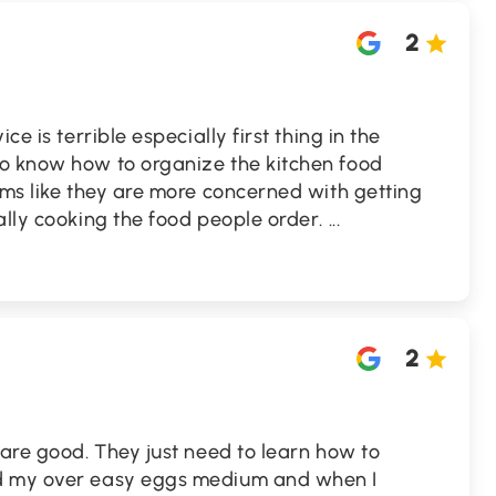
2
ce is terrible especially first thing in the
o know how to organize the kitchen food
ems like they are more concerned with getting
ally cooking the food people order.
...
2
 are good. They just need to learn how to
d my over easy eggs medium and when I