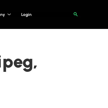
ny
Login
ipeg,