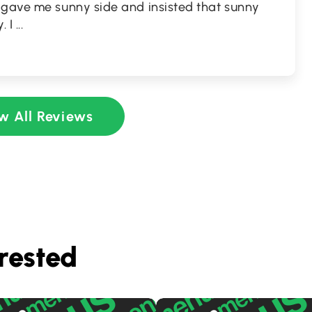
 gave me sunny side and insisted that sunny
. I
...
w All Reviews
rested