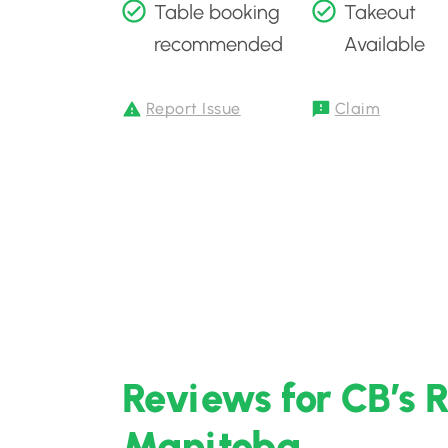
Table booking
Takeout
recommended
Available
Report Issue
Claim
Reviews for CB’s 
Manitoba