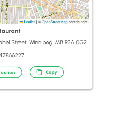
Leaflet
|
©
OpenStreetMap
contributors
staurant
sabel Street, Winnipeg, MB R3A 0G2
047866227
Copy
rection