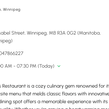
, Winnipeg
d
sabel Street, Winnipeg, MB R3A 0G2 (Manitoba,
nipeg)
2047866227
00 AM - 07:30 PM (Today)
s Restaurant is a cozy culinary gem renowned for it
te menu that melds classic flavors with innovativ
 dining spot offers a memorable experience with its