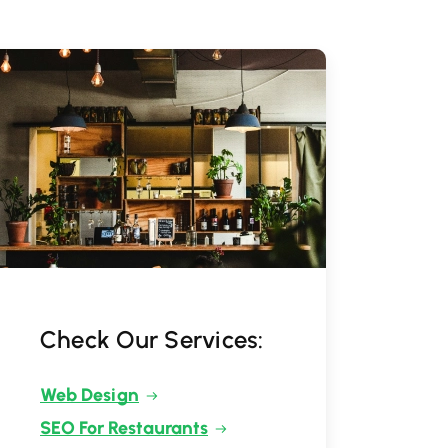
Check Our Services:
Web Design
SEO For Restaurants