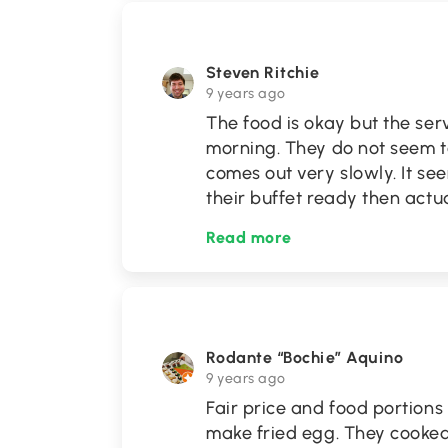
Steven Ritchie
9 years ago
The food is okay but the servi
morning. They do not seem t
comes out very slowly. It se
their buffet ready then actu
Read more
Rodante “Bochie” Aquino
9 years ago
Fair price and food portions
make fried egg. They cooke