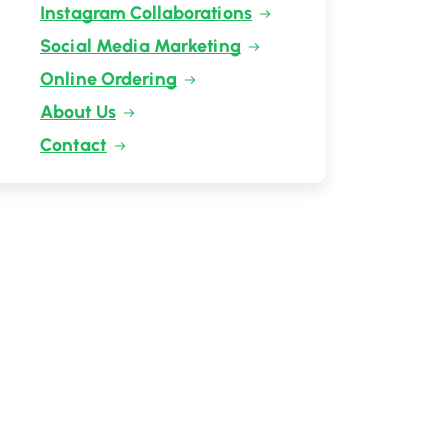
Instagram Collaborations
Social Media Marketing
Online Ordering
About Us
Contact