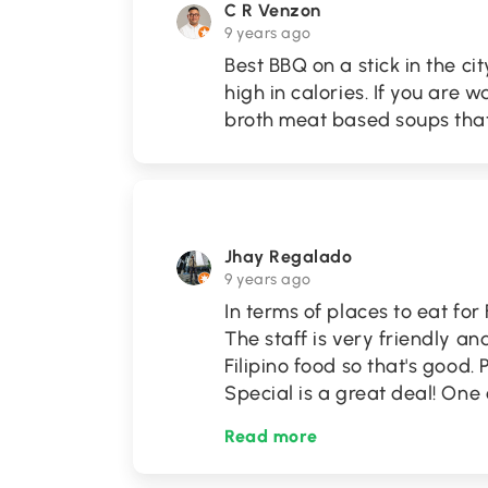
C R Venzon
9 years ago
Best BBQ on a stick in the cit
high in calories. If you are 
broth meat based soups tha
Jhay Regalado
9 years ago
In terms of places to eat for 
The staff is very friendly a
Filipino food so that's good.
Special is a great deal! One 
Read more