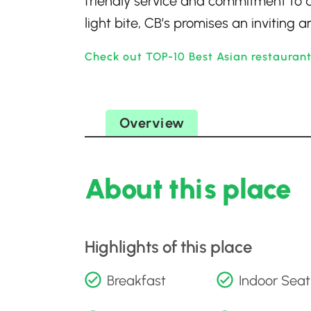
friendly service and commitment to 
light bite, CB’s promises an inviting
Check out TOP-10 Best Asian restauran
Overview
About this place
Highlights of this place
Breakfast
Indoor Seat