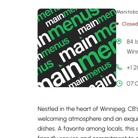
Manitoba
Close
84 I
Win
+1 
07:
Nestled in the heart of Winnipeg, CB’
welcoming atmosphere and an exquisi
dishes. A favorite among locals, this