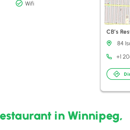
Wifi
CB’s Re
84 I
+1 2
Di
Restaurant in Winnipeg,