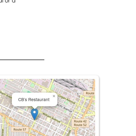
l or a
×
CB’s Restaurant