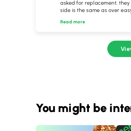
asked for replacement, they
side is the same as over easy
Read more
Vie
You might be inte