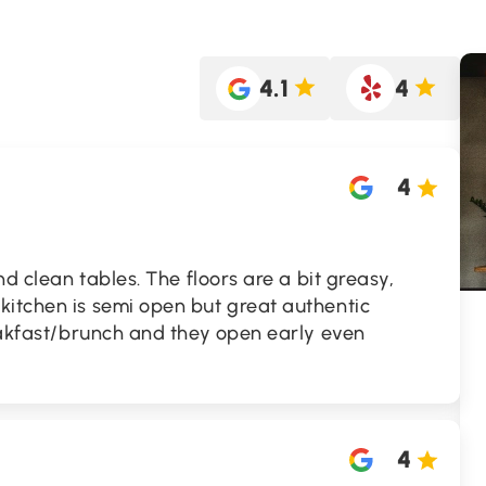
4.1
4
4
and clean tables. The floors are a bit greasy,
kitchen is semi open but great authentic
reakfast/brunch and they open early even
4