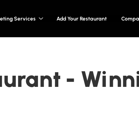
eting Services
Add Your Restaurant
Compa
aurant - Winn
a