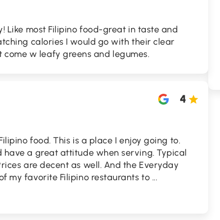
y! Like most Filipino food-great in taste and
watching calories I would go with their clear
t come w leafy greens and legumes.
4
Filipino food. This is a place I enjoy going to.
nd have a great attitude when serving. Typical
 Prices are decent as well. And the Everyday
of my favorite Filipino restaurants to
...