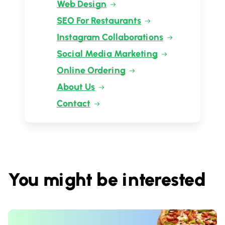
Web Design
SEO For Restaurants
Instagram Collaborations
Social Media Marketing
Online Ordering
About Us
Contact
You might be interested