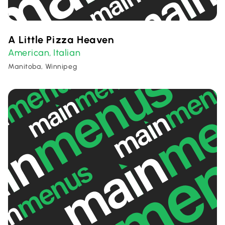
A Little Pizza Heaven
American
Italian
,
Manitoba, Winnipeg