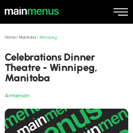
Home
/
Manitoba
/
Winnipeg
Celebrations Dinner
Theatre - Winnipeg,
Manitoba
Armenian