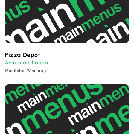
Pizza Depot
American
Italian
,
Manitoba, Winnipeg