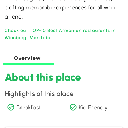
crafting memorable experiences for all who
attend.
Check out TOP-10 Best Armenian restaurants in
Winnipeg, Manitoba
Overview
About this place
Highlights of this place
Breakfast
Kid Friendly