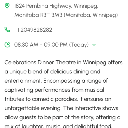
1824 Pembina Highway, Winnipeg,
Manitoba R3T 3M3 (Manitoba, Winnipeg)
+1 2049828282
08:30 AM - 09:00 PM (Today)
Celebrations Dinner Theatre in Winnipeg offers
a unique blend of delicious dining and
entertainment. Encompassing a range of
captivating performances from musical
tributes to comedic parodies, it ensures an
unforgettable evening. The interactive shows
allow guests to be part of the story, offering a
mix of laughter, music, and delightful food,