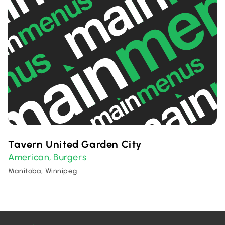
Tavern United Garden City
American
Burgers
,
Manitoba, Winnipeg