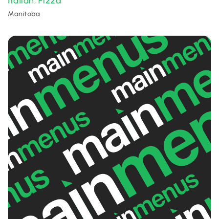
Italian
Pizza
,
Manitoba