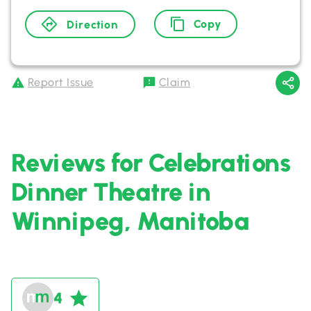
Copy
Direction
Report Issue
Claim
Reviews for Celebrations
Dinner Theatre in
Winnipeg, Manitoba
4