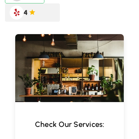
4
Check Our Services: