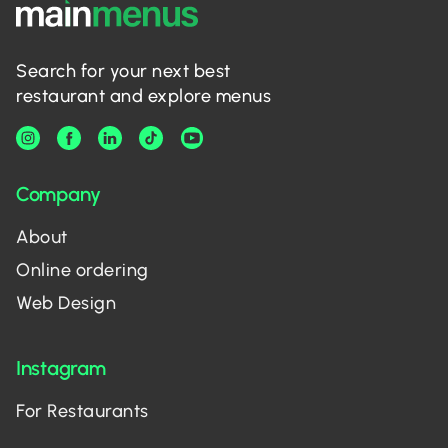
Search for your next best
restaurant and explore menus
Company
About
Online ordering
Web Design
Instagram
For Restaurants