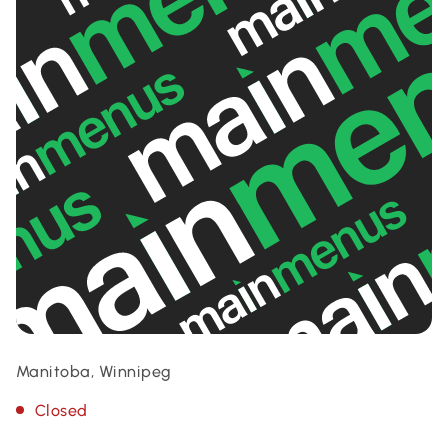
Manitoba, Winnipeg
Closed