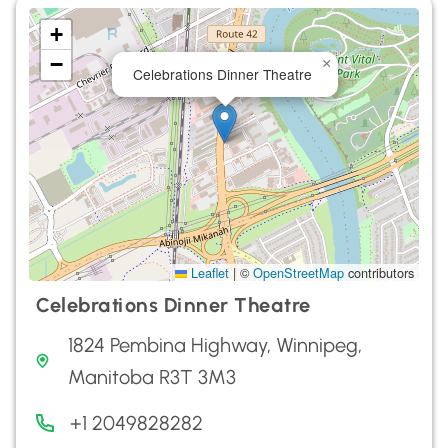
+
−
×
Celebrations Dinner Theatre
Leaflet
|
©
OpenStreetMap
contributors
Celebrations Dinner Theatre
1824 Pembina Highway, Winnipeg,
Manitoba R3T 3M3
+1 2049828282