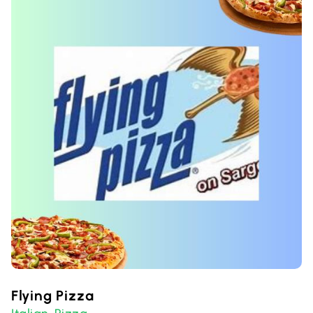
Flying Pizza