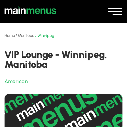
Home
/
Manitoba
/
Winnipeg
VIP Lounge - Winnipeg,
Manitoba
American