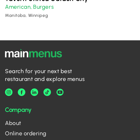
American
Burgers
,
Manitoba, Winnipeg
Search for your next best
restaurant and explore menus
Company
About
Online ordering