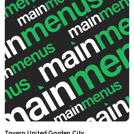
Tavern United Garden City