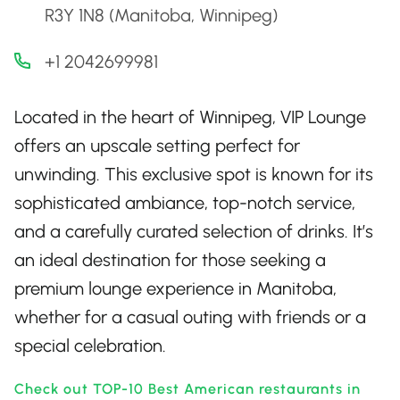
R3Y 1N8 (Manitoba, Winnipeg)
+1 2042699981
Located in the heart of Winnipeg, VIP Lounge
offers an upscale setting perfect for
unwinding. This exclusive spot is known for its
sophisticated ambiance, top-notch service,
and a carefully curated selection of drinks. It’s
an ideal destination for those seeking a
premium lounge experience in Manitoba,
whether for a casual outing with friends or a
special celebration.
Check out TOP-10 Best American restaurants in