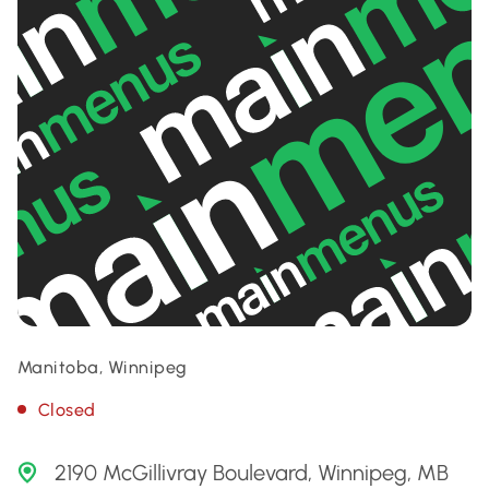
Manitoba, Winnipeg
Closed
2190 McGillivray Boulevard, Winnipeg, MB