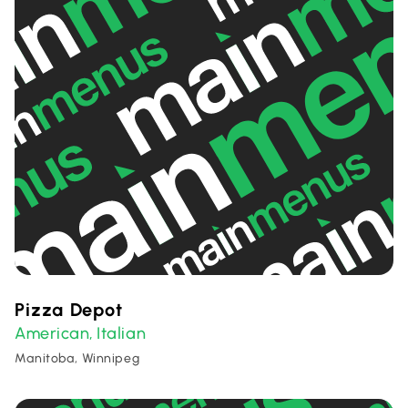
Pizza Depot
American
Italian
,
Manitoba, Winnipeg