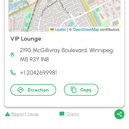
Leaflet
|
©
OpenStreetMap
contributors
VIP Lounge
2190 McGillivray Boulevard, Winnipeg,
MB R3Y 1N8
+1 2042699981
Copy
Direction
Report Issue
Claim