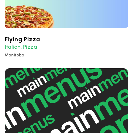
Flying Pizza
Italian
Pizza
,
Manitoba