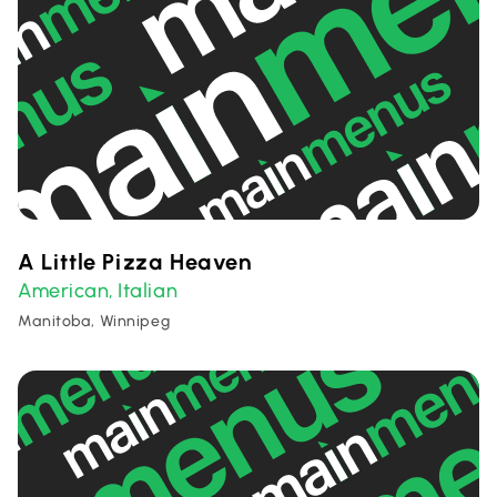
A Little Pizza Heaven
American
Italian
,
Manitoba, Winnipeg