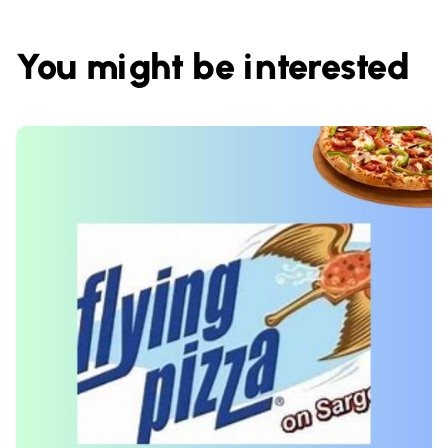
You might be interested