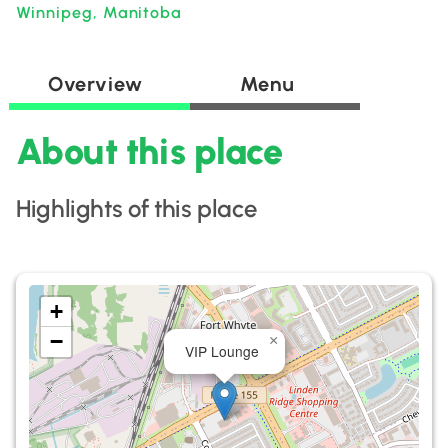
Winnipeg, Manitoba
Overview
Menu
About this place
Highlights of this place
+
−
×
VIP Lounge