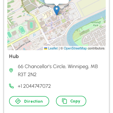
Leaflet
|
©
OpenStreetMap
contributors
Hub
66 Chancellor's Circle, Winnipeg, MB
R3T 2N2
+1 2044747072
Copy
Direction