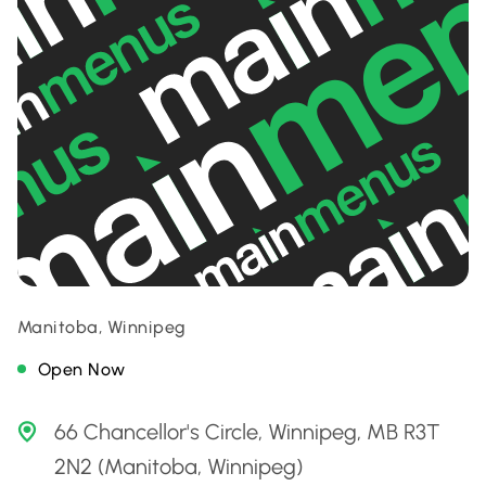
Manitoba, Winnipeg
Open Now
66 Chancellor's Circle, Winnipeg, MB R3T
2N2 (Manitoba, Winnipeg)