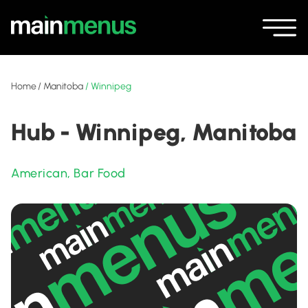
Home
/
Manitoba
/
Winnipeg
Hub - Winnipeg, Manitoba
American
,
Bar Food