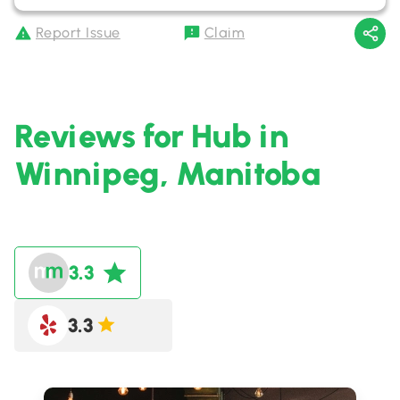
Report Issue
Claim
Reviews for Hub in
Winnipeg, Manitoba
3.3
3.3