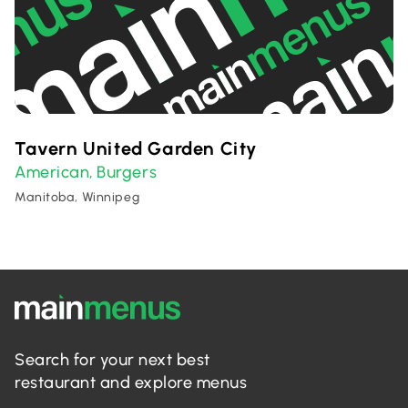
Tavern United Garden City
American
Burgers
,
Manitoba, Winnipeg
Search for your next best
restaurant and explore menus