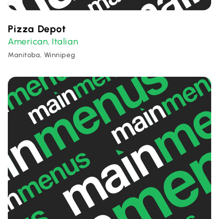
Pizza Depot
American
Italian
,
Manitoba, Winnipeg