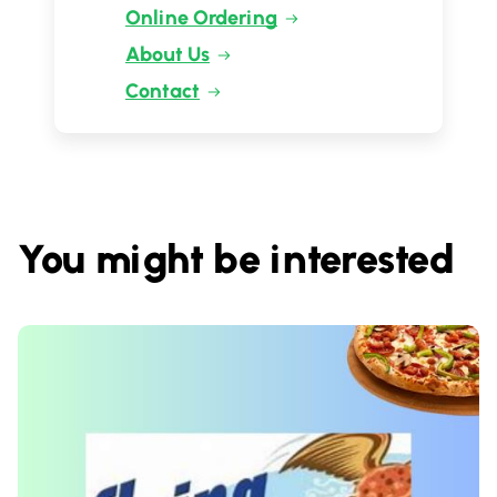
Online Ordering
About Us
Contact
You might be interested