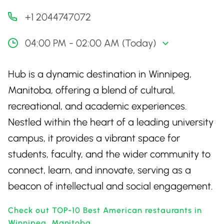
+1 2044747072
04:00 PM - 02:00 AM (Today)
Hub is a dynamic destination in Winnipeg,
Manitoba, offering a blend of cultural,
recreational, and academic experiences.
Nestled within the heart of a leading university
campus, it provides a vibrant space for
students, faculty, and the wider community to
connect, learn, and innovate, serving as a
beacon of intellectual and social engagement.
Check out TOP-10 Best American restaurants in
Winnipeg, Manitoba