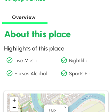
Overview
About this place
Highlights of this place
Live Music
Nightlife
Serves Alcohol
Sports Bar
+
−
×
Hub