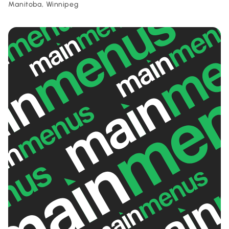
Manitoba, Winnipeg