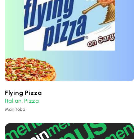
Flying Pizza
Italian
Pizza
,
Manitoba