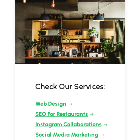
Check Our Services:
Web Design
SEO For Restaurants
Instagram Collaborations
Social Media Marketing