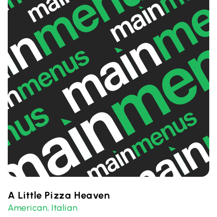
A Little Pizza Heaven
American
Italian
,