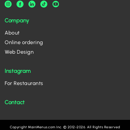
Company
About
Online ordering
Web Design
Instagram
For Restaurants
Contact
Copyright MainMenus.com Inc. © 2012-2026. All Rights Reserved