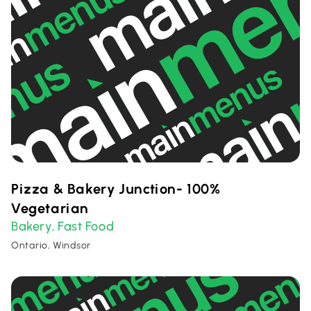
Pizza & Bakery Junction- 100%
Vegetarian
Bakery
Fast Food
,
Ontario, Windsor