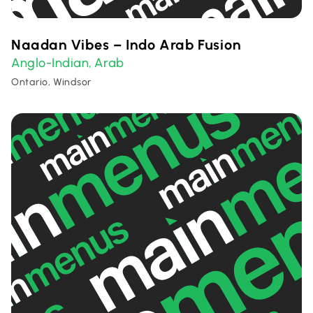
Naadan Vibes – Indo Arab Fusion
Anglo-Indian
Arab
,
Ontario, Windsor