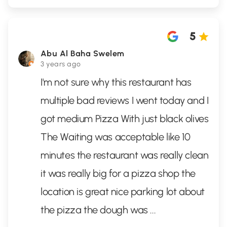
5
Abu Al Baha Swelem
3 years ago
I'm not sure why this restaurant has
multiple bad reviews I went today and I
got medium Pizza With just black olives
The Waiting was acceptable like 10
minutes the restaurant was really clean
it was really big for a pizza shop the
location is great nice parking lot about
the pizza the dough was
...