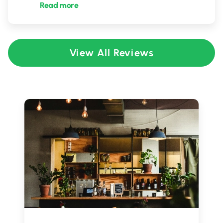
Read more
View All Reviews