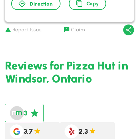
Copy
Direction
Report Issue
Claim
Reviews for Pizza Hut in
Windsor, Ontario
3
3.7
2.3