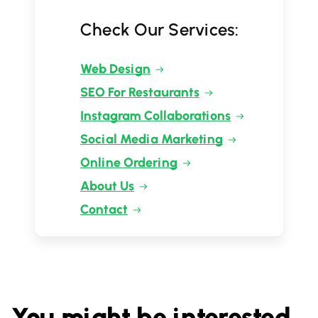
Check Our Services:
Web Design
SEO For Restaurants
Instagram Collaborations
Social Media Marketing
Online Ordering
About Us
Contact
You might be interested