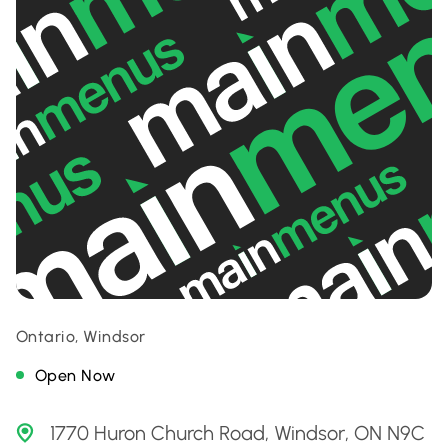
Ontario, Windsor
Open Now
1770 Huron Church Road, Windsor, ON N9C