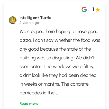
1
Intelligent Turtle
2 years ago
We stopped here hoping to have good
pizza. I can't say whether the food was
any good because the state of the
building was so disgusting. We didn't
even enter. The windows were filthy,
didn't look like they had been cleaned
in weeks or months. The concrete
barricades in the
...
Read more