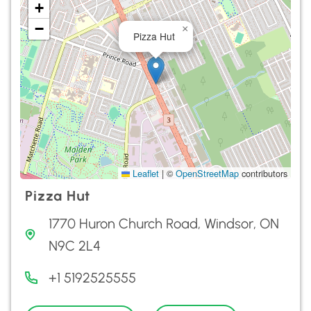
+
−
×
Pizza Hut
Leaflet
|
©
OpenStreetMap
contributors
Pizza Hut
1770 Huron Church Road, Windsor, ON
N9C 2L4
+1 5192525555