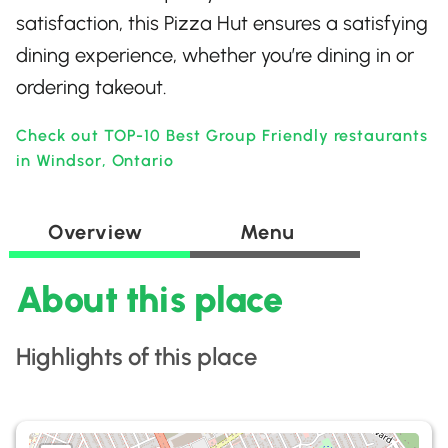
satisfaction, this Pizza Hut ensures a satisfying
dining experience, whether you’re dining in or
ordering takeout.
Check out TOP-10 Best Group Friendly restaurants
in Windsor, Ontario
Overview
Menu
About this place
Highlights of this place