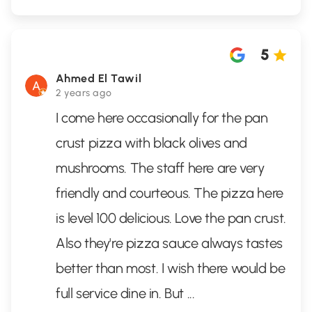
5
Ahmed El Tawil
2 years ago
I come here occasionally for the pan
crust pizza with black olives and
mushrooms. The staff here are very
friendly and courteous. The pizza here
is level 100 delicious. Love the pan crust.
Also they're pizza sauce always tastes
better than most. I wish there would be
full service dine in. But
...