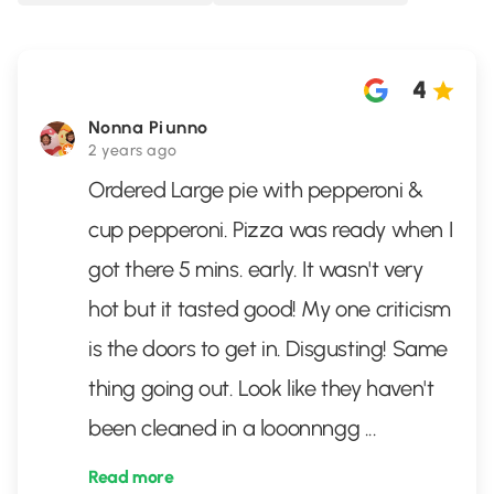
4
Nonna Piunno
2 years ago
Ordered Large pie with pepperoni &
cup pepperoni. Pizza was ready when I
got there 5 mins. early. It wasn't very
hot but it tasted good! My one criticism
is the doors to get in. Disgusting! Same
thing going out. Look like they haven't
been cleaned in a looonnngg
...
Read more