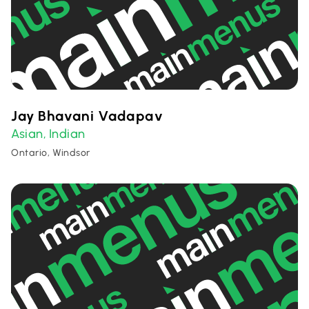
Jay Bhavani Vadapav
Asian
Indian
,
Ontario, Windsor