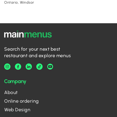
Ontario, Windsor
Search for your next best
restaurant and explore menus
Company
About
Online ordering
Web Design