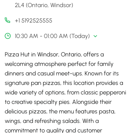
2L4 (Ontario, Windsor)
+1 5192525555
10:30 AM - 01:00 AM (Today)
Pizza Hut in Windsor, Ontario, offers a
welcoming atmosphere perfect for family
dinners and casual meet-ups. Known for its
signature pan pizzas, this location provides a
wide variety of options, from classic pepperoni
to creative specialty pies. Alongside their
delicious pizzas, the menu features pasta,
wings, and refreshing salads. With a
commitment to quality and customer