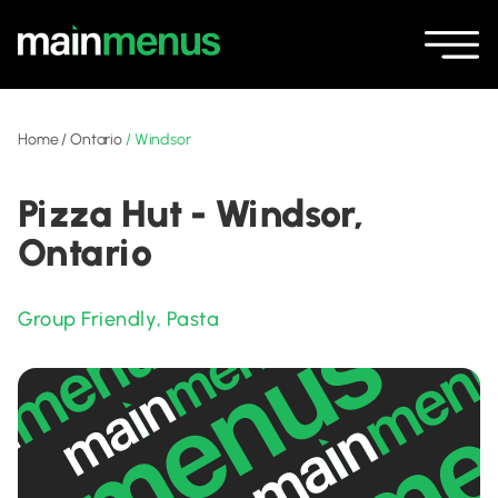
Home
/
Ontario
/
Windsor
Pizza Hut - Windsor,
Ontario
Group Friendly
,
Pasta