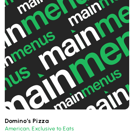
Domino’s Pizza
American
Exclusive to Eats
,