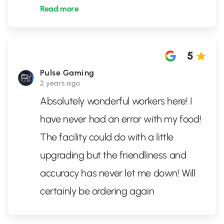
Read more
5
Pulse Gaming
2 years ago
Absolutely wonderful workers here! I
have never had an error with my food!
The facility could do with a little
upgrading but the friendliness and
accuracy has never let me down! Will
certainly be ordering again