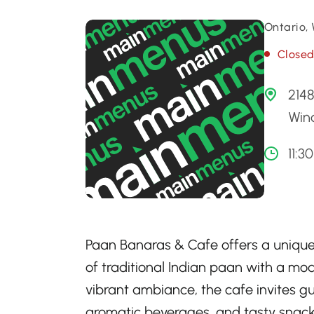
Ontario,
Close
2148
Win
11:3
Paan Banaras & Cafe offers a unique 
of traditional Indian paan with a mo
vibrant ambiance, the cafe invites gu
aromatic beverages, and tasty snacks