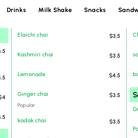
Drinks
Milk Shake
Snacks
Sandw
Elaichi chai
C
$3.5
.5
Kashmiri chai
s
$3.5
Lemonade
b
$4.5
.5
S
Ginger chai
$3.5
$4
Popular
G
.5
kadak chai
$3.5
P