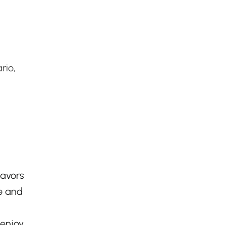
rio,
lavors
e and
 enjoy