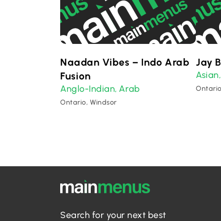
Naadan Vibes – Indo Arab
Jay 
Asian
Fusion
Anglo-Indian
Arab
,
Ontario
Ontario, Windsor
Search for your next best