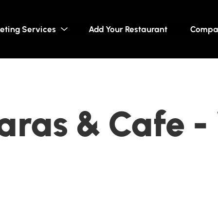
eting Services
Add Your Restaurant
Compa
ras & Cafe -