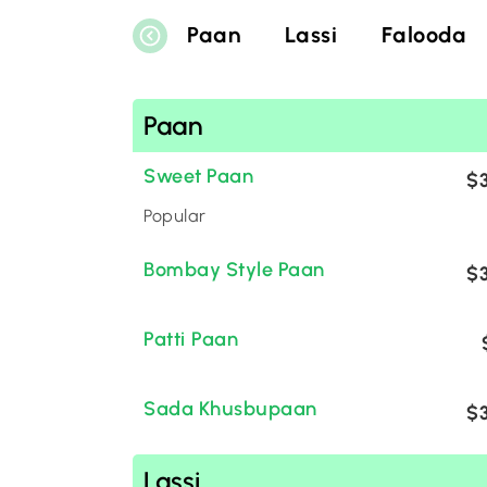
Paan
Lassi
Falooda
Paan
Sweet Paan
$3
Popular
Bombay Style Paan
$3
Patti Paan
Sada Khusbupaan
$3
Lassi