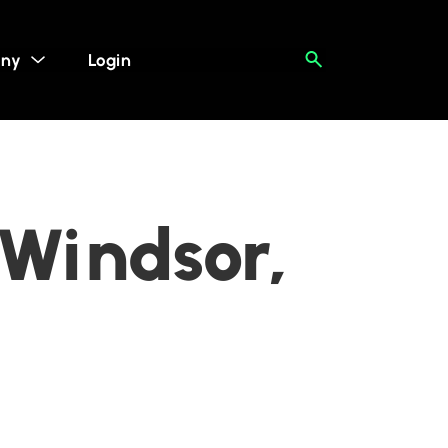
ny
Login
 Windsor,