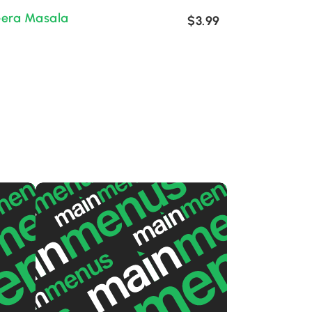
eera Masala
$3.99