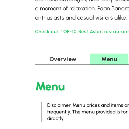
a moment of relaxation, Paan Banar
enthusiasts and casual visitors alike.
Check out TOP-10 Best Asian restaurant
Overview
Menu
Menu
Disclaimer: Menu prices and items ar
frequently. The menu provided is for
directly.