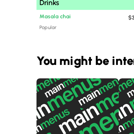
Drinks
Masala chai
$3
Popular
You might be inte