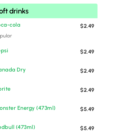
oft drinks
oca-cola
$2.49
pular
epsi
$2.49
anada Dry
$2.49
prite
$2.49
onster Energy (473ml)
$5.49
edbull (473ml)
$5.49