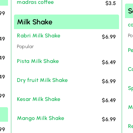
madras coffee
$3.5
S
99
Milk Shake
c
Rabri Milk Shake
Po
$6.99
49
Popular
P
49
Pista Milk Shake
$6.49
C
49
Dry fruit Milk Shake
$6.99
S
99
Kesar Milk Shake
$6.49
M
Mango Milk Shake
$6.99
R
99