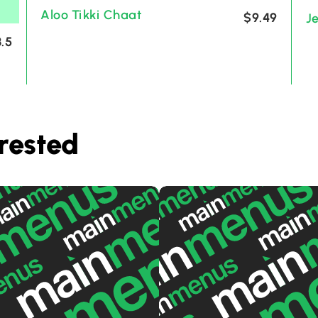
Aloo Tikki Chaat
$9.49
J
.5
rested