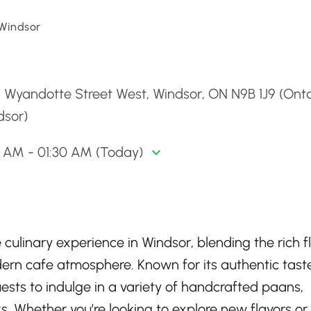
 Windsor
d
 Wyandotte Street West, Windsor, ON N9B 1J9 (Onta
dsor)
0 AM - 01:30 AM (Today)
culinary experience in Windsor, blending the rich f
dern cafe atmosphere. Known for its authentic tast
ests to indulge in a variety of handcrafted paans,
. Whether you’re looking to explore new flavors or