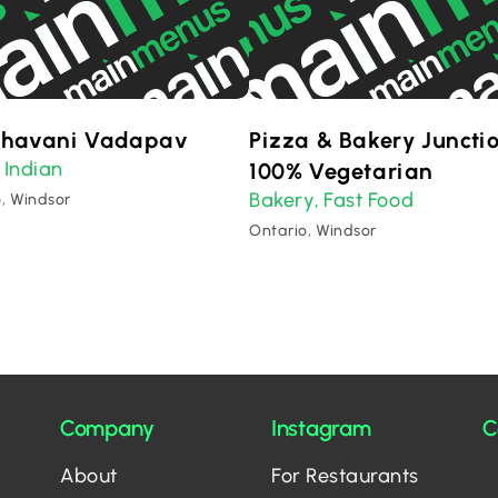
Bhavani Vadapav
Pizza & Bakery Juncti
Indian
,
100% Vegetarian
Bakery
Fast Food
,
, Windsor
Ontario, Windsor
Company
Instagram
C
About
For Restaurants