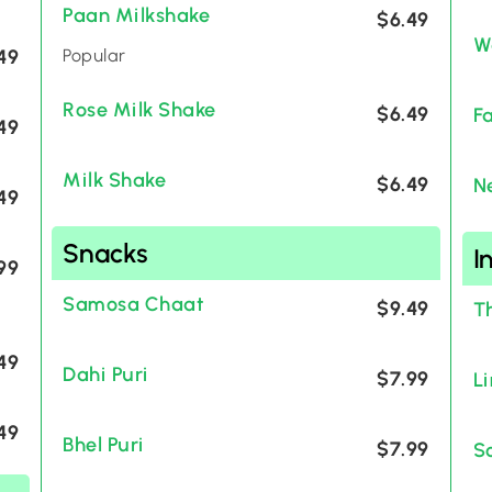
Paan Milkshake
$6.49
W
49
Popular
Rose Milk Shake
$6.49
F
49
Milk Shake
$6.49
N
49
Snacks
I
99
Samosa Chaat
$9.49
T
49
Dahi Puri
$7.99
L
49
Bhel Puri
$7.99
S