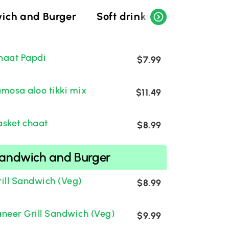
ich and Burger
Soft drinks
Indian soft
haat Papdi
$7.99
amosa aloo tikki mix
$11.49
asket chaat
$8.99
andwich and Burger
rill Sandwich (Veg)
$8.99
aneer Grill Sandwich (Veg)
$9.99