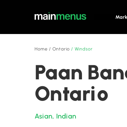
Mark
Home
/
Ontario
/
Windsor
Paan Bana
Ontario
Asian
,
Indian