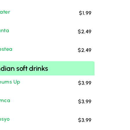
ater
$1.99
anta
$2.49
estea
$2.49
ndian soft drinks
hums Up
$3.99
imca
$3.99
osyo
$3.99