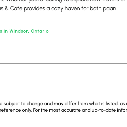
as & Cafe provides a cozy haven for both paan
s in Windsor, Ontario
e subject to change and may differ from what is listed, as
 reference only. For the most accurate and up-to-date info