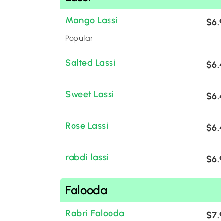
Mango Lassi
$6.
Popular
Salted Lassi
$6.
Sweet Lassi
$6.
Rose Lassi
$6.
rabdi lassi
$6.
Falooda
Rabri Falooda
$7.