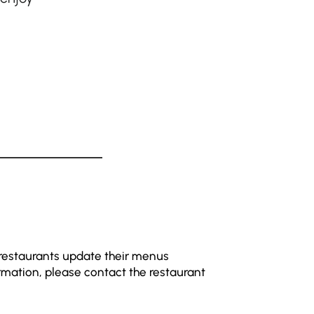
 restaurants update their menus
rmation, please contact the restaurant