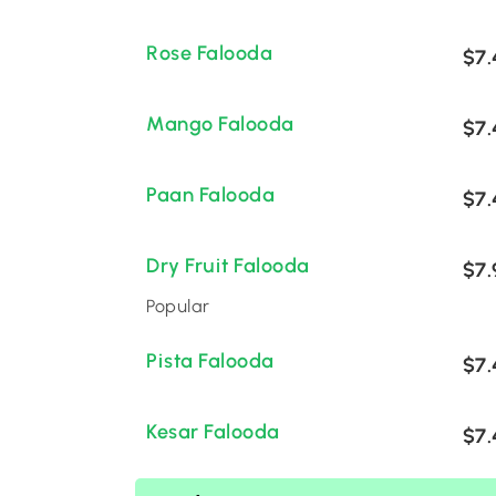
Rose Falooda
$7.
Mango Falooda
$7.
Paan Falooda
$7.
Dry Fruit Falooda
$7.
Popular
Pista Falooda
$7.
Kesar Falooda
$7.