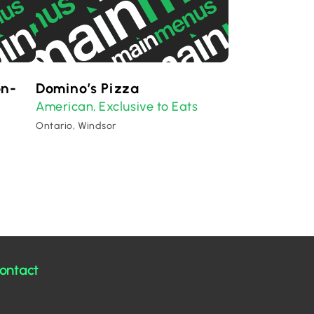
on-
Domino’s Pizza
American
Exclusive to Eats
,
Ontario, Windsor
ontact