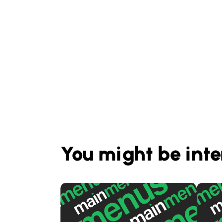
You might be inte