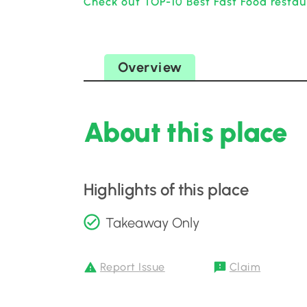
Check out TOP-10 Best Fast Food restau
Overview
About this place
Highlights of this place
Takeaway Only
Report Issue
Claim