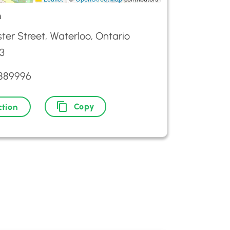
m
ter Street, Waterloo, Ontario
3
8889996
Copy
ction