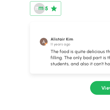
5
Alistair Kim
11 years ago
The food is quite delicious t
filling. The only bad part is 
students, and also it can't 
Vie