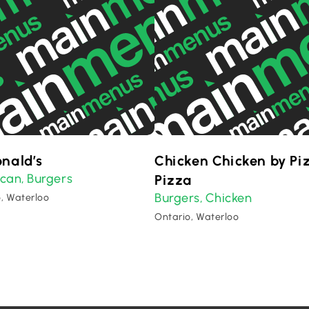
nald’s
Chicken Chicken by Pi
ican
Burgers
,
Pizza
Burgers
Chicken
,
, Waterloo
Ontario, Waterloo