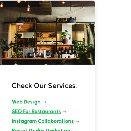
Check Our Services:
Web Design
SEO For Restaurants
Instagram Collaborations
Social Media Marketing