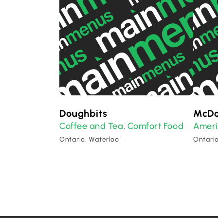
Doughbits
McDo
Coffee and Tea
Comfort Food
Amer
,
Ontario, Waterloo
Ontario