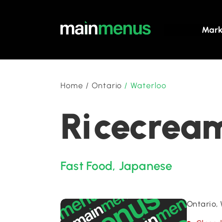
Mark
Home
/
Ontario
/
Waterloo
Ricecream
Fast Food
,
Japanese
Ontario,