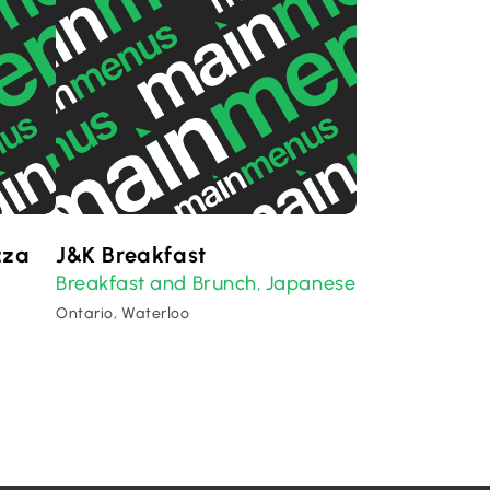
zza
J&K Breakfast
Breakfast and Brunch
Japanese
,
Ontario, Waterloo