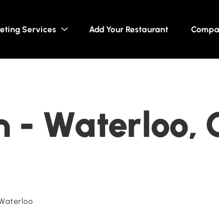
eting Services
Add Your Restaurant
Compa
 - Waterloo, 
 Waterloo