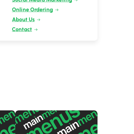
Online Ordering
About Us
Contact