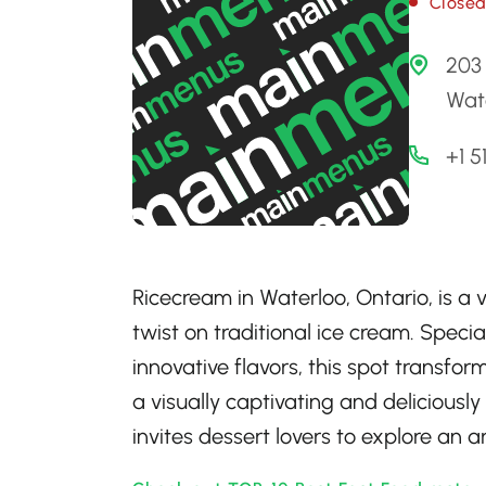
Close
203 
Wat
+1 
Ricecream in Waterloo, Ontario, is a 
twist on traditional ice cream. Speci
innovative flavors, this spot transfor
a visually captivating and delicious
invites dessert lovers to explore an ar