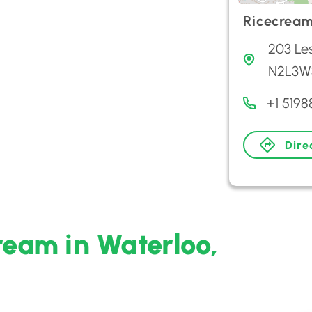
Ricecrea
203 Les
N2L3W
+1 519
Dire
ream in Waterloo,