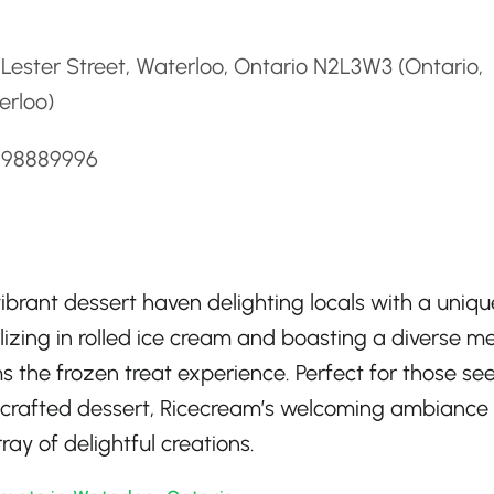
d
Lester Street, Waterloo, Ontario N2L3W3 (Ontario,
erloo)
5198889996
vibrant dessert haven delighting locals with a uniqu
alizing in rolled ice cream and boasting a diverse m
ms the frozen treat experience. Perfect for those se
ly crafted dessert, Ricecream’s welcoming ambiance
ray of delightful creations.