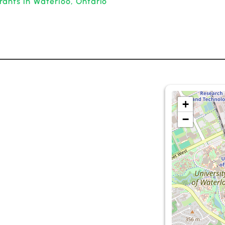
rants in Waterloo, Ontario
+
−