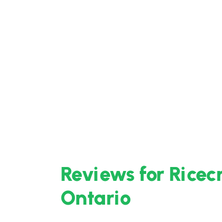
Reviews for Ricec
Ontario