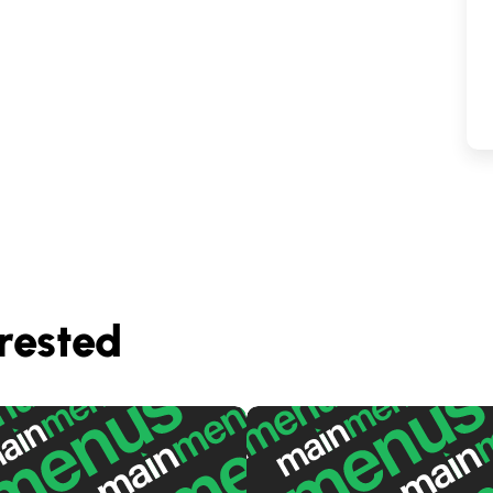
rested