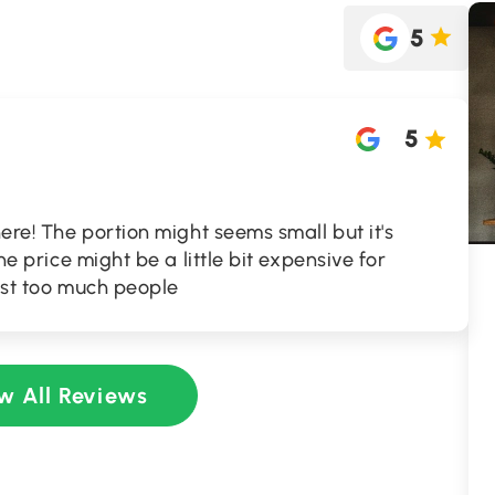
5
5
here! The portion might seems small but it's
the price might be a little bit expensive for
host too much people
w All Reviews