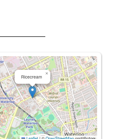
×
Ricecream
Leaflet
|
©
OpenStreetMap
contributors