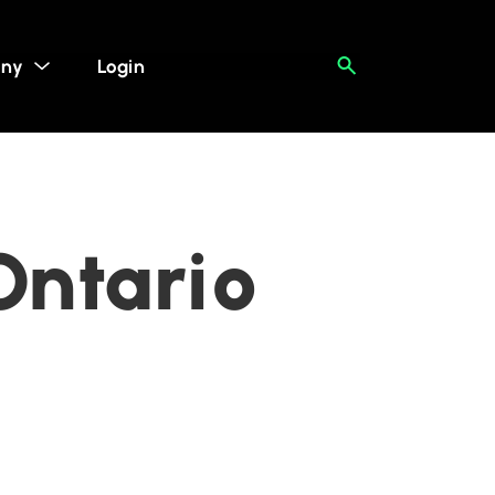
ny
Login
Ontario