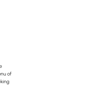
e
enu of
eking