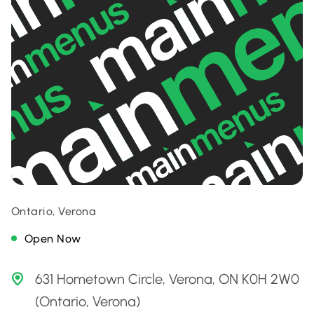
Ontario, Verona
Open Now
631 Hometown Circle, Verona, ON K0H 2W0
(Ontario, Verona)