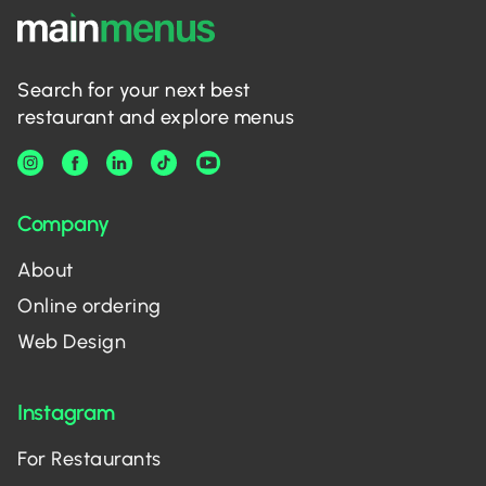
Search for your next best
restaurant and explore menus
Company
About
Online ordering
Web Design
Instagram
For Restaurants