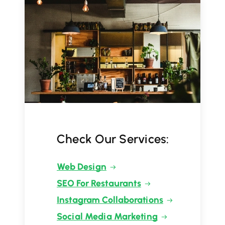
Check Our Services:
Web Design
SEO For Restaurants
Instagram Collaborations
Social Media Marketing