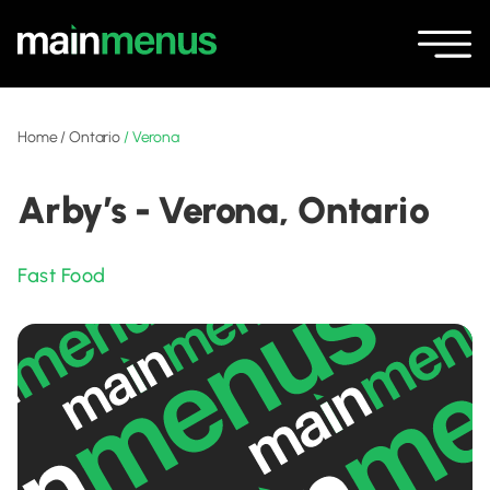
Home
/
Ontario
/
Verona
Arby’s - Verona, Ontario
Fast Food