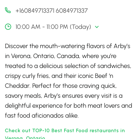
+160849713371 6084971337
10:00 AM - 11:00 PM (Today)
Discover the mouth-watering flavors of Arby’s
in Verona, Ontario, Canada, where you’re
treated to a delicious selection of sandwiches,
crispy curly fries, and their iconic Beef ‘n
Cheddar. Perfect for those craving quick,
savory meals, Arby’s ensures every visit is a
delightful experience for both meat lovers and
fast food aficionados alike.
Check out TOP-10 Best Fast Food restaurants in
Verona, Ontario