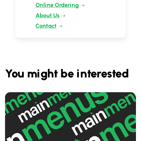
Online Ordering
About Us
Contact
You might be interested