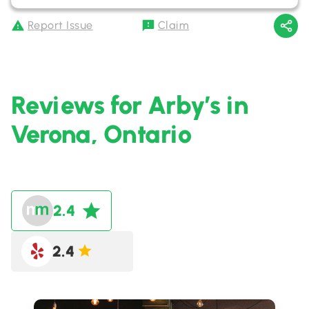
Report Issue
Claim
Reviews for Arby’s in
Verona, Ontario
2.4
2.4