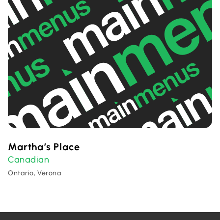
Martha’s Place
Canadian
Ontario, Verona