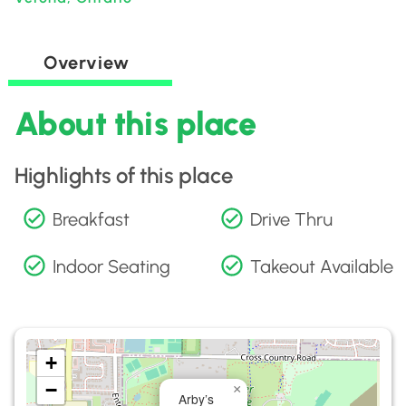
Overview
About this place
Highlights of this place
Breakfast
Drive Thru
Indoor Seating
Takeout Available
+
−
×
Arby’s