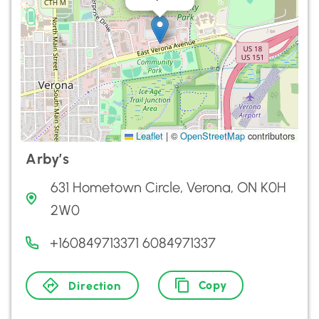
Leaflet
|
©
OpenStreetMap
contributors
Arby’s
631 Hometown Circle, Verona, ON K0H
2W0
+160849713371 6084971337
Copy
Direction