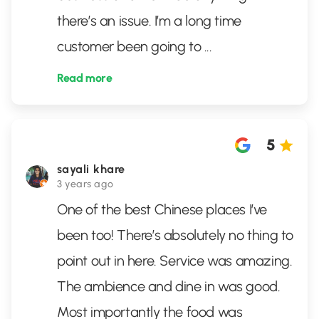
there’s an issue. I’m a long time
customer been going to
...
Read more
5
sayali khare
3 years ago
One of the best Chinese places I’ve
been too! There’s absolutely no thing to
point out in here. Service was amazing.
The ambience and dine in was good.
Most importantly the food was