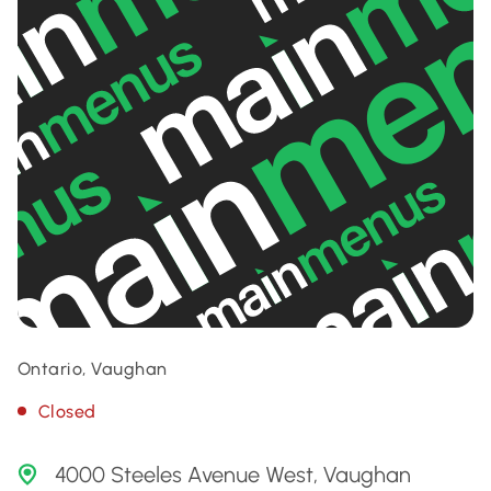
Ontario, Vaughan
Closed
4000 Steeles Avenue West, Vaughan