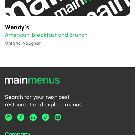
Wendy’s
American
Breakfast and Brunch
,
Ontario, Vaughan
Search for your next best
restaurant and explore menus
Company