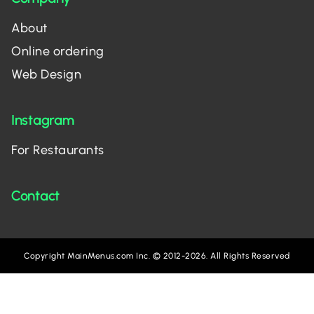
About
Online ordering
Web Design
Instagram
For Restaurants
Contact
Copyright MainMenus.com Inc. © 2012-2026. All Rights Reserved