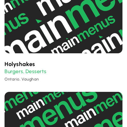
Holyshakes
Burgers
Desserts
,
Ontario, Vaughan