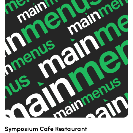
Symposium Cafe Restaurant