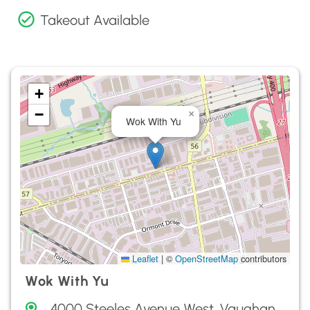
Takeout Available
+
−
×
Wok With Yu
Leaflet
|
©
OpenStreetMap
contributors
Wok With Yu
4000 Steeles Avenue West, Vaughan