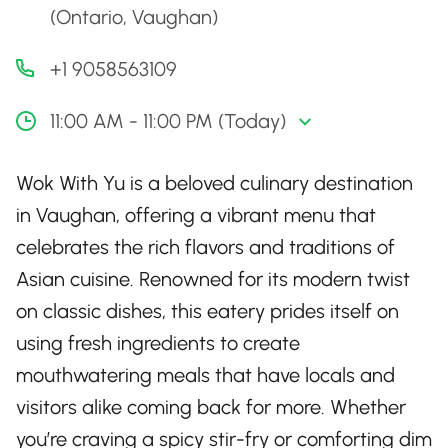
(Ontario, Vaughan)
+1 9058563109
11:00 AM - 11:00 PM (Today)
Wok With Yu is a beloved culinary destination
in Vaughan, offering a vibrant menu that
celebrates the rich flavors and traditions of
Asian cuisine. Renowned for its modern twist
on classic dishes, this eatery prides itself on
using fresh ingredients to create
mouthwatering meals that have locals and
visitors alike coming back for more. Whether
you’re craving a spicy stir-fry or comforting dim