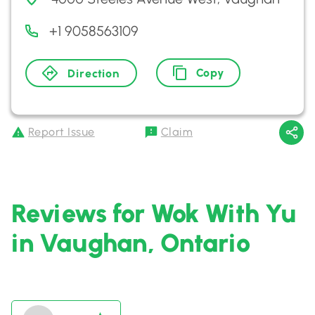
+1 9058563109
Copy
Direction
Report Issue
Claim
Reviews for Wok With Yu
in Vaughan, Ontario