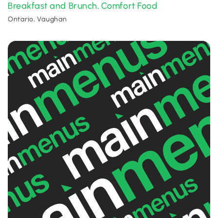
Breakfast and Brunch
Comfort Food
,
Ontario, Vaughan