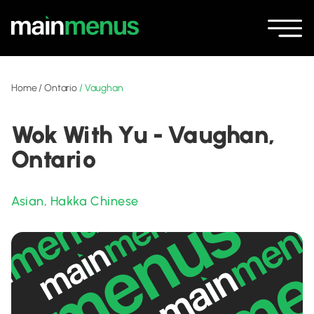
Home
/
Ontario
/
Vaughan
Wok With Yu - Vaughan,
Ontario
Asian
,
Hakka Chinese