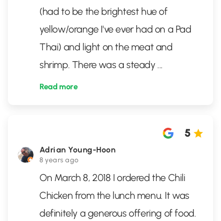
(had to be the brightest hue of
yellow/orange I've ever had on a Pad
Thai) and light on the meat and
shrimp. There was a steady
...
Read more
5
Adrian Young-Hoon
8 years ago
On March 8, 2018 I ordered the Chili
Chicken from the lunch menu. It was
definitely a generous offering of food.