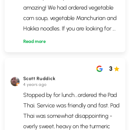
amazing! We had ordered vegetable
corn soup, vegetable Manchurian and
Hakka noodles. If you are looking for
...
Read more
3
Scott Ruddick
4 years ago
Stopped by for lunch...ordered the Pad
Thai. Service was friendly and fast. Pad
Thai was somewhat disappointing -
overly sweet, heavy on the turmeric