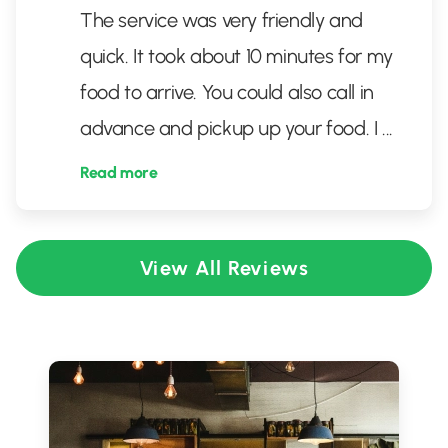
The service was very friendly and
quick. It took about 10 minutes for my
food to arrive. You could also call in
advance and pickup up your food. I
...
Read more
View All Reviews