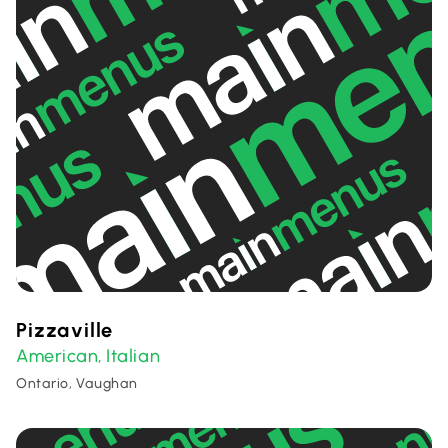
Pizzaville
American
Italian
,
Ontario, Vaughan