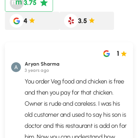
3.75
4
3.5
1
Aryan Sharma
3 years ago
You order Veg food and chicken is free
and then you pay for that chicken.
Owner is rude and careless. I was his
old customer and used to say his son is
doctor and this restaurant is add on for
him. Now you can understand how