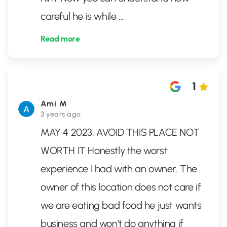
careful he is while
...
Read more
1
Ami M
3 years ago
MAY 4 2023: AVOID THIS PLACE NOT
WORTH IT Honestly the worst
experience I had with an owner. The
owner of this location does not care if
we are eating bad food he just wants
business and won’t do anything if