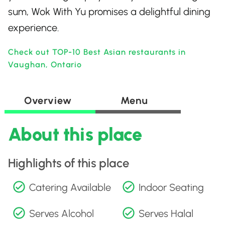
sum, Wok With Yu promises a delightful dining
experience.
Check out TOP-10 Best Asian restaurants in
Vaughan, Ontario
Overview
Menu
About this place
Highlights of this place
Catering Available
Indoor Seating
Serves Alcohol
Serves Halal