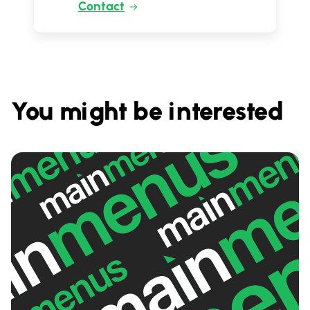
Contact
You might be interested