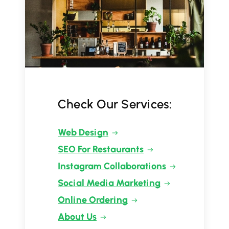
Check Our Services:
Web Design
SEO For Restaurants
Instagram Collaborations
Social Media Marketing
Online Ordering
About Us