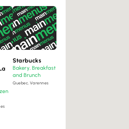
Starbucks
Bakery
Breakfast
La
,
and Brunch
Quebec, Varennes
ozen
nes