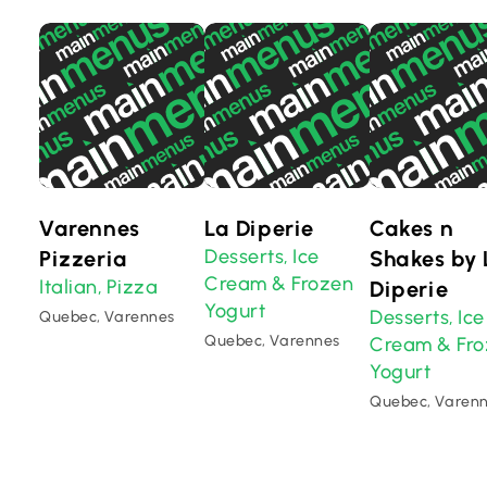
Varennes
La Diperie
Cakes n
Desserts
Ice
Pizzeria
,
Shakes by 
Cream & Frozen
Italian
Pizza
,
Diperie
Yogurt
Desserts
Ice
,
Quebec, Varennes
Quebec, Varennes
Cream & Fr
Yogurt
Quebec, Varen