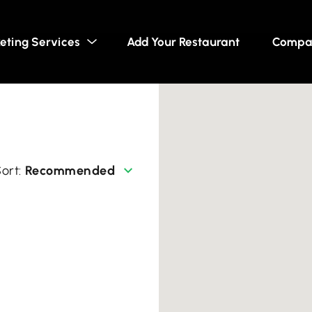
eting Services
Add Your Restaurant
Compa
Recommended