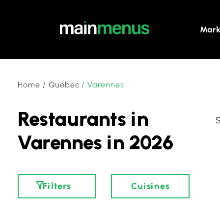
Mark
Home
/
Quebec
/
Varennes
Restaurants in
Varennes in 2026
Filters
Cuisines