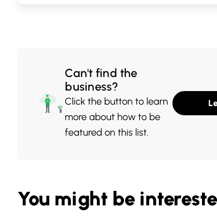
ingredients and 
presentation, th
among locals w
flavors. Whethe
Can't find the
for a classic Cali
business?
something more 
Click the button to learn
L
sushi spot promi
more about how to be
dining experien
featured on this list.
You might be interest