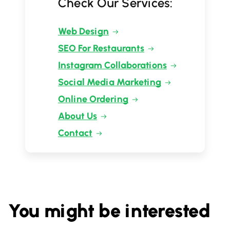
Check Our Services:
Web Design
SEO For Restaurants
Instagram Collaborations
Social Media Marketing
Online Ordering
About Us
Contact
You might be interested