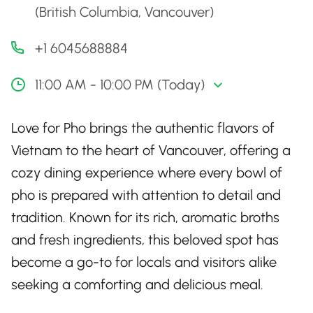
(British Columbia, Vancouver)
+1 6045688884
11:00 AM - 10:00 PM (Today)
Love for Pho brings the authentic flavors of
Vietnam to the heart of Vancouver, offering a
cozy dining experience where every bowl of
pho is prepared with attention to detail and
tradition. Known for its rich, aromatic broths
and fresh ingredients, this beloved spot has
become a go-to for locals and visitors alike
seeking a comforting and delicious meal.