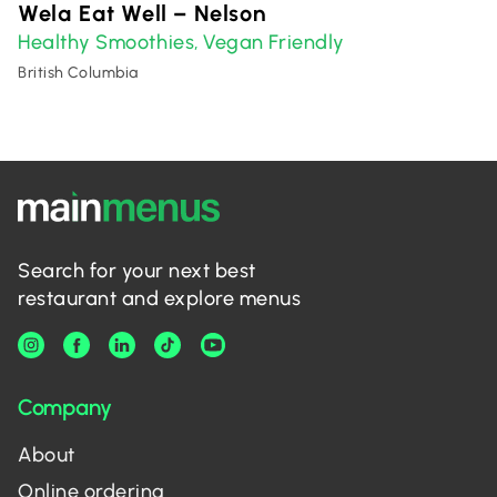
Wela Eat Well – Nelson
Healthy Smoothies
Vegan Friendly
,
British Columbia
Search for your next best
restaurant and explore menus
Company
About
Online ordering