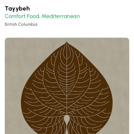
Tayybeh
Comfort Food
Mediterranean
,
British Columbia