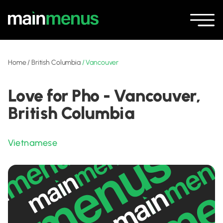
Home
/
British Columbia
/
Vancouver
Love for Pho - Vancouver,
British Columbia
Vietnamese