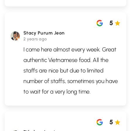
5
Stacy Purum Jeon
2 years ago
I come here almost every week. Great
authentic Vietnamese food. All the
staffs are nice but due to limited
number of staffs, sometimes you have
to wait for a very long time.
5