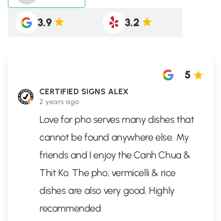
3.9
3.2
5
CERTIFIED SIGNS ALEX
2 years ago
Love for pho serves many dishes that
cannot be found anywhere else. My
friends and I enjoy the Canh Chua &
Thit Ko. The pho, vermicelli & rice
dishes are also very good. Highly
recommended