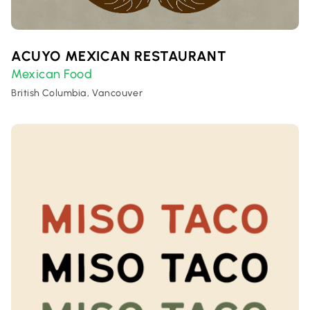
ACUYO MEXICAN RESTAURANT
Mexican Food
British Columbia, Vancouver