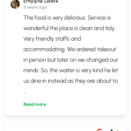
Ethylyne Lorete
2 years ago
The food is very delicious. Service is
wonderful the place is clean and tidy .
Very friendly staffs and
accommodating. We ordered takeout
in person but later on we changed our
minds. So, the waiter is very kind he let
us dine in instead as they are about to
...
Read more