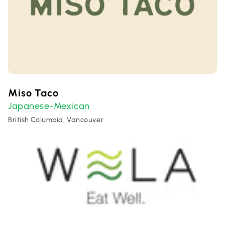
Miso Taco
Japanese-Mexican
British Columbia, Vancouver