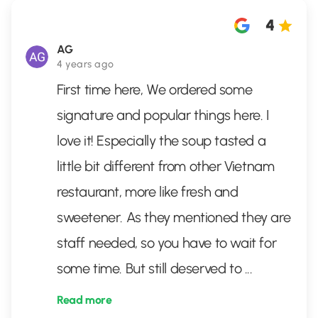
4
AG
4 years ago
First time here, We ordered some
signature and popular things here. I
love it! Especially the soup tasted a
little bit different from other Vietnam
restaurant, more like fresh and
sweetener. As they mentioned they are
staff needed, so you have to wait for
some time. But still deserved to
...
Read more