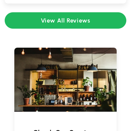
View All Reviews