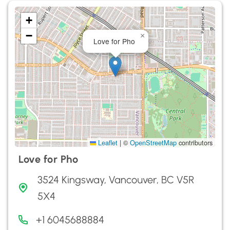
+
−
×
Love for Pho
Leaflet
|
©
OpenStreetMap
contributors
Love for Pho
3524 Kingsway, Vancouver, BC V5R
5X4
+1 6045688884