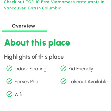
Check out TOP-10 Best Vietnamese restaurants in
Vancouver, British Columbia
Overview
About this place
Highlights of this place
Indoor Seating
Kid Friendly
Serves Pho
Takeout Available
Wifi