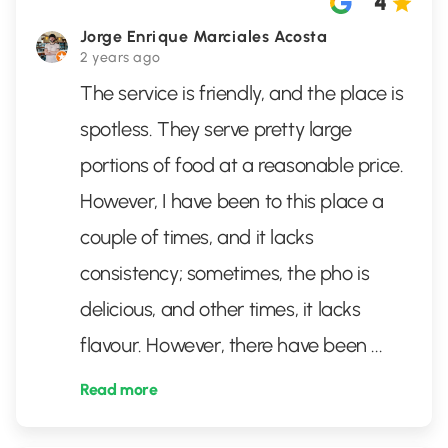
4
Jorge Enrique Marciales Acosta
2 years ago
The service is friendly, and the place is
spotless. They serve pretty large
portions of food at a reasonable price.
However, I have been to this place a
couple of times, and it lacks
consistency; sometimes, the pho is
delicious, and other times, it lacks
flavour. However, there have been
...
Read more