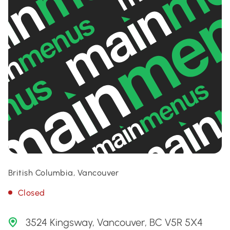
British Columbia, Vancouver
Closed
3524 Kingsway, Vancouver, BC V5R 5X4