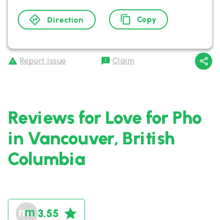
Copy
Direction
Report Issue
Claim
Reviews for Love for Pho
in Vancouver, British
Columbia
3.55