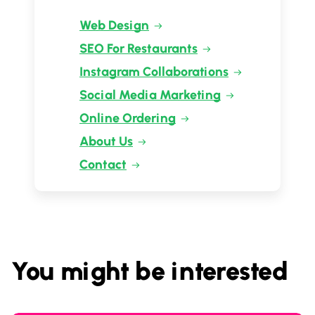
Web Design
SEO For Restaurants
Instagram Collaborations
Social Media Marketing
Online Ordering
About Us
Contact
You might be interested