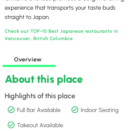
experience that transports your taste buds
straight to Japan.
Check out TOP-10 Best Japanese restaurants in
Vancouver, British Columbia
Overview
About this place
Highlights of this place
Full Bar Available
Indoor Seating
Takeout Available