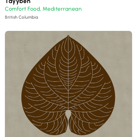
Tayybeh
Comfort Food
Mediterranean
,
British Columbia