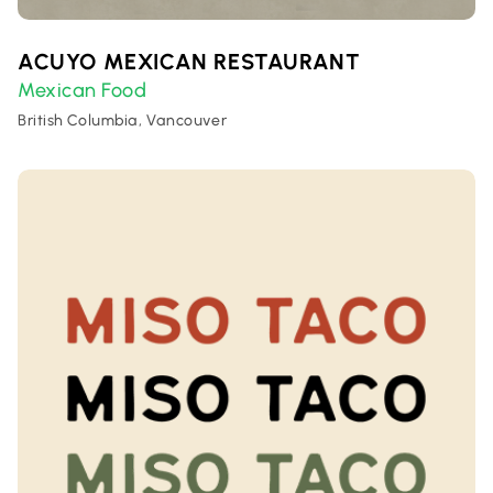
ACUYO MEXICAN RESTAURANT
Mexican Food
British Columbia, Vancouver