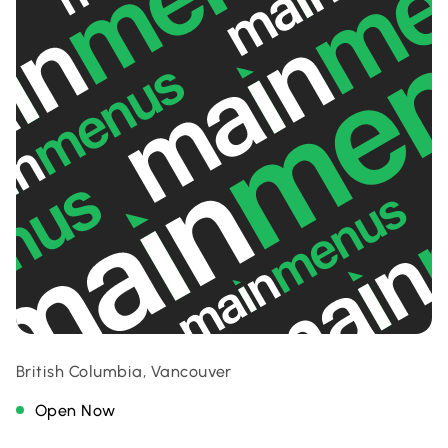
British Columbia, Vancouver
Open Now