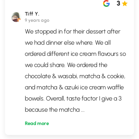
3
Tiff Y.
9 years ago
We stopped in for their dessert after
we had dinner else where. We all
ordered different ice cream flavours so
we could share. We ordered the
chocolate & wasabi, matcha & cookie,
and matcha & azuki ice cream waffle
bowels. Overall, taste factor I give a 3
because the matcha
...
Read more