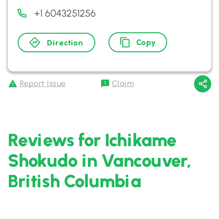
+1 6043251256
Copy
Direction
Report Issue
Claim
Reviews for Ichikame
Shokudo in Vancouver,
British Columbia