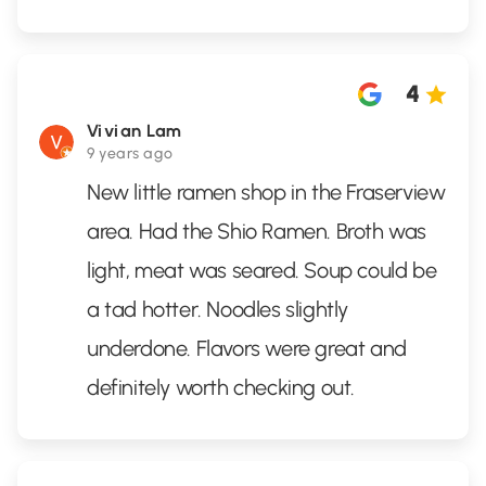
4
Vivian Lam
9 years ago
New little ramen shop in the Fraserview
area. Had the Shio Ramen. Broth was
light, meat was seared. Soup could be
a tad hotter. Noodles slightly
underdone. Flavors were great and
definitely worth checking out.