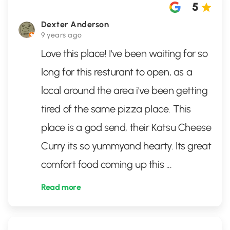
5
Dexter Anderson
9 years ago
Love this place! I've been waiting for so
long for this resturant to open, as a
local around the area i've been getting
tired of the same pizza place. This
place is a god send, their Katsu Cheese
Curry its so yummyand hearty. Its great
comfort food coming up this
...
Read more