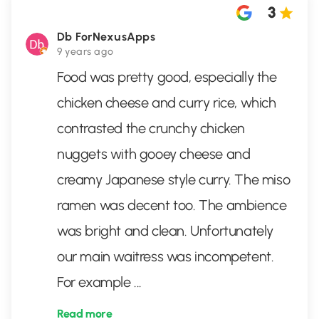
3
Db ForNexusApps
9 years ago
Food was pretty good, especially the
chicken cheese and curry rice, which
contrasted the crunchy chicken
nuggets with gooey cheese and
creamy Japanese style curry. The miso
ramen was decent too. The ambience
was bright and clean. Unfortunately
our main waitress was incompetent.
For example
...
Read more