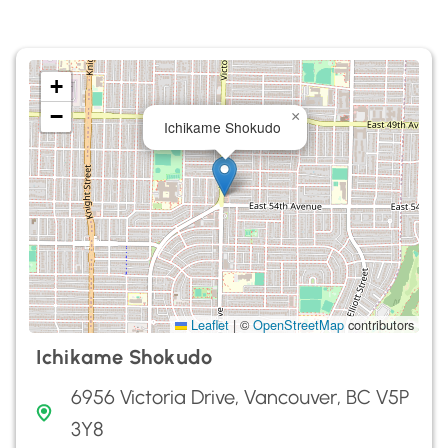
+
−
×
Ichikame Shokudo
Leaflet
|
©
OpenStreetMap
contributors
Ichikame Shokudo
6956 Victoria Drive, Vancouver, BC V5P
3Y8