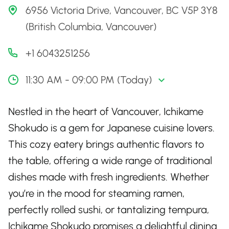
6956 Victoria Drive, Vancouver, BC V5P 3Y8
(British Columbia, Vancouver)
+1 6043251256
11:30 AM - 09:00 PM (Today)
Nestled in the heart of Vancouver, Ichikame
Shokudo is a gem for Japanese cuisine lovers.
This cozy eatery brings authentic flavors to
the table, offering a wide range of traditional
dishes made with fresh ingredients. Whether
you’re in the mood for steaming ramen,
perfectly rolled sushi, or tantalizing tempura,
Ichikame Shokudo promises a delightful dining