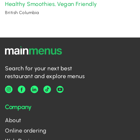
Healthy Smoothies
Vegan Friendly
,
British Columbia
Search for your next best
restaurant and explore menus
Company
About
Online ordering