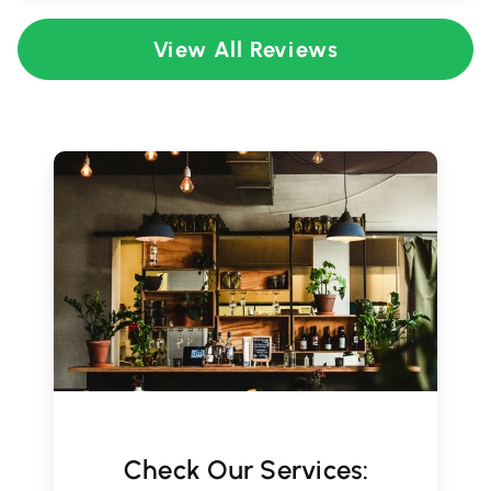
View All Reviews
Check Our Services: