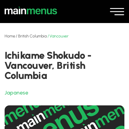
Home
/
British Columbia
/
Vancouver
Ichikame Shokudo -
Vancouver, British
Columbia
Japanese