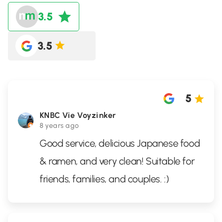
3.5
3.5
5
KNBC Vie Voyzinker
8 years ago
Good service, delicious Japanese food
& ramen, and very clean! Suitable for
friends, families, and couples. :)