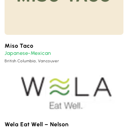
Miso Taco
Japanese-Mexican
British Columbia, Vancouver
Wela Eat Well – Nelson