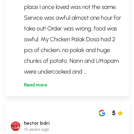
place I once loved was not the same.
Service was awful almost one hour for
take out! Order was wrong, food was
awful. My Chicken Palak Dosa had 2
pcs of chicken, no palak and huge
chunks of potato. Nann and Uttapam
were undercooked and
...
Read more
5
hector bdri
10 years ago