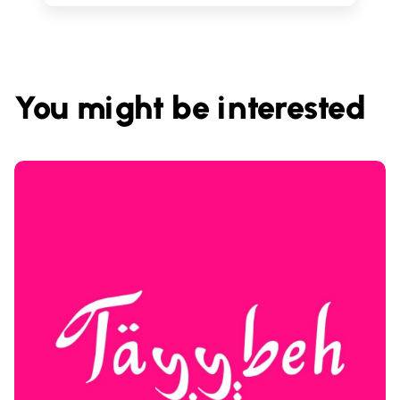
You might be interested