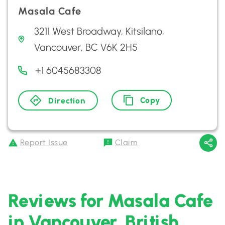
Masala Cafe
3211 West Broadway, Kitsilano,
Vancouver, BC V6K 2H5
+1 6045683308
Copy
Direction
Report Issue
Claim
Reviews for Masala Cafe
in Vancouver, British