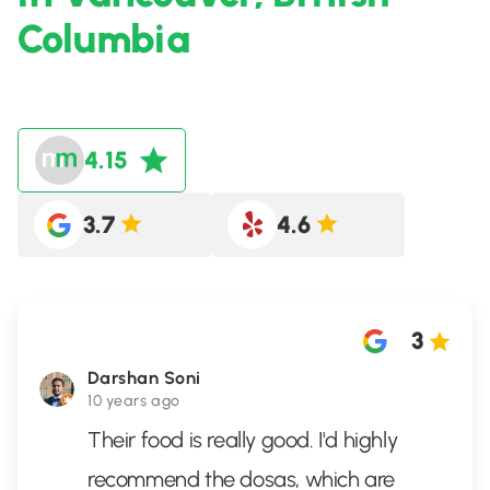
Columbia
4.15
3.7
4.6
3
Darshan Soni
10 years ago
Their food is really good. I'd highly
recommend the dosas, which are