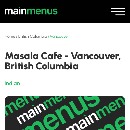
Home
/
British Columbia
/
Vancouver
Masala Cafe - Vancouver,
British Columbia
Indian