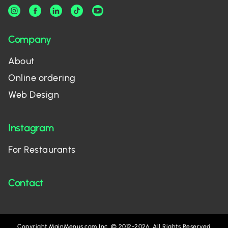
Company
About
Online ordering
Web Design
Instagram
For Restaurants
Contact
Copyright MainMenus.com Inc. © 2012-2026. All Rights Reserved