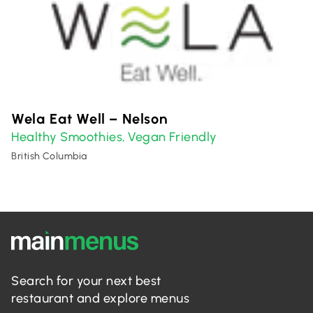
Wela Eat Well – Nelson
Healthy Smoothies
Vegan Friendly
,
British Columbia
Search for your next best
restaurant and explore menus