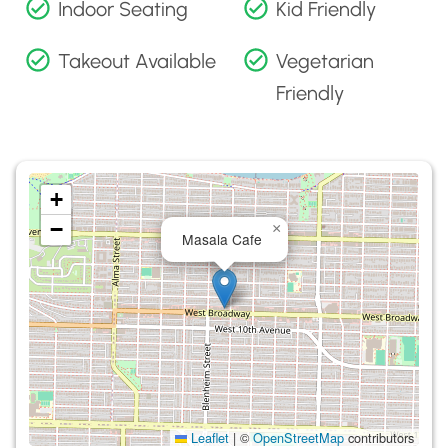
Indoor Seating
Kid Friendly
Takeout Available
Vegetarian
Friendly
+
−
×
Masala Cafe
Leaflet
|
©
OpenStreetMap
contributors