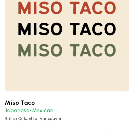
Miso Taco
Japanese-Mexican
British Columbia, Vancouver