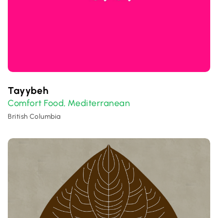
Tayybeh
Comfort Food
Mediterranean
,
British Columbia