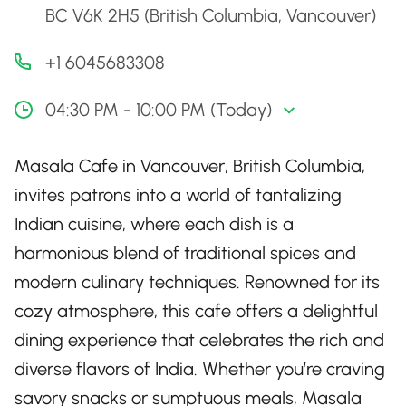
BC V6K 2H5 (British Columbia, Vancouver)
+1 6045683308
04:30 PM - 10:00 PM (Today)
Masala Cafe in Vancouver, British Columbia,
invites patrons into a world of tantalizing
Indian cuisine, where each dish is a
harmonious blend of traditional spices and
modern culinary techniques. Renowned for its
cozy atmosphere, this cafe offers a delightful
dining experience that celebrates the rich and
diverse flavors of India. Whether you’re craving
savory snacks or sumptuous meals, Masala