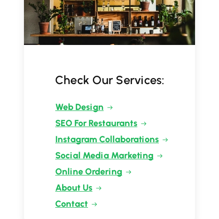
Check Our Services:
Web Design
SEO For Restaurants
Instagram Collaborations
Social Media Marketing
Online Ordering
About Us
Contact