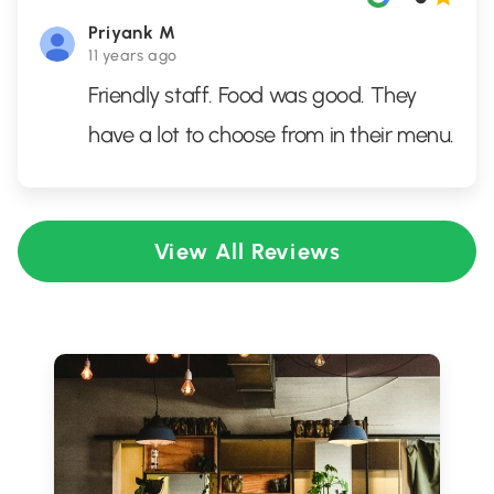
Priyank M
11 years ago
Friendly staff. Food was good. They
have a lot to choose from in their menu.
View All Reviews