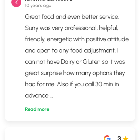
10 years ago
Great food and even better service.
Suny was very professional, helpful,
friendly, energetic with positive attitude
and open to any food adjustment. I
can not have Dairy or Gluten so it was
great surprise how many options they
had for me. Also if you call 30 min in
advance
...
Read more
3