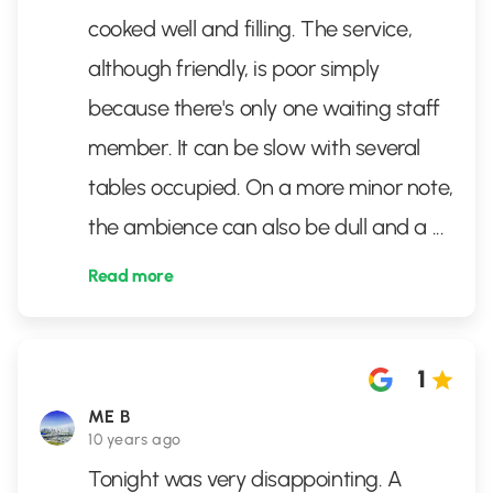
cooked well and filling. The service,
although friendly, is poor simply
because there's only one waiting staff
member. It can be slow with several
tables occupied. On a more minor note,
the ambience can also be dull and a
...
Read more
1
ME B
10 years ago
Tonight was very disappointing. A