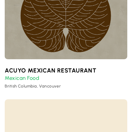
ACUYO MEXICAN RESTAURANT
Mexican Food
British Columbia, Vancouver