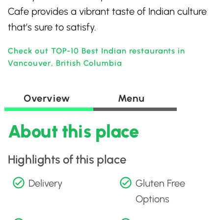
Cafe provides a vibrant taste of Indian culture
that’s sure to satisfy.
Check out TOP-10 Best Indian restaurants in
Vancouver, British Columbia
Overview
Menu
About this place
Highlights of this place
Delivery
Gluten Free
Options