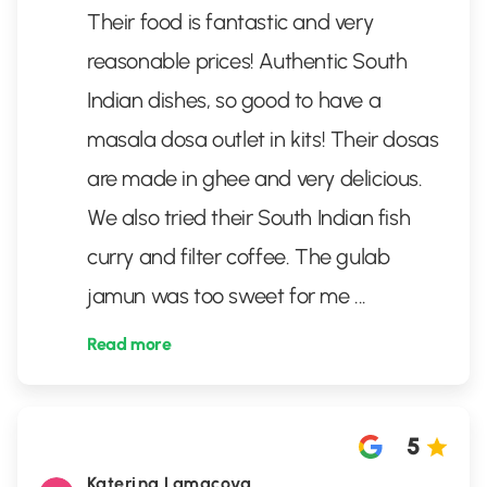
Their food is fantastic and very
reasonable prices! Authentic South
Indian dishes, so good to have a
masala dosa outlet in kits! Their dosas
are made in ghee and very delicious.
We also tried their South Indian fish
curry and filter coffee. The gulab
jamun was too sweet for me
...
Read more
5
Katerina Lamacova