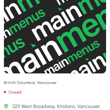
British Columbia, Vancouver
Closed
3211 West Broadway, Kitsilano, Vancouver,