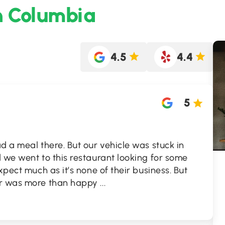
h Columbia
4.5
4.4
5
d a meal there. But our vehicle was stuck in
 we went to this restaurant looking for some
xpect much as it’s none of their business. But
er was more than happy
...