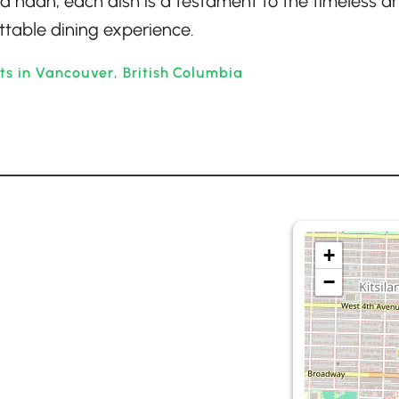
d naan, each dish is a testament to the timeless ar
ttable dining experience.
ts in Vancouver, British Columbia
+
−