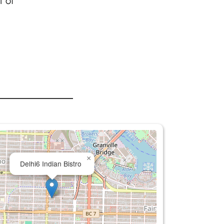
t of
×
Delhi6 Indian Bistro