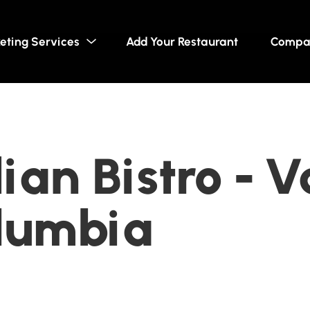
eting Services
Add Your Restaurant
Compa
dian Bistro - 
olumbia