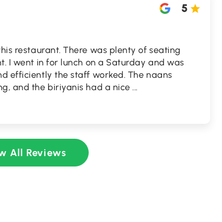
5
this restaurant. There was plenty of seating
t. I went in for lunch on a Saturday and was
d efficiently the staff worked. The naans
g, and the biriyanis had a nice
...
w All Reviews