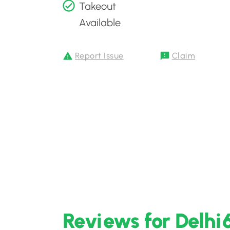
Takeout
Available
Report Issue
Claim
Reviews for Delhi6