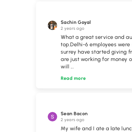
Sachin Goyal
2 years ago
What a great service and au
top.Delhi-6 employees were so
surrey have started giving f
are just working for money 
will
...
Read more
Sean Bacon
2 years ago
My wife and I ate a late lunc