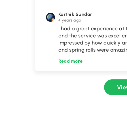
Karthik Sundar
4 years ago
I had a great experience at 
and the service was excellen
impressed by how quickly an
and spring rolls were amazin
Read more
Vie