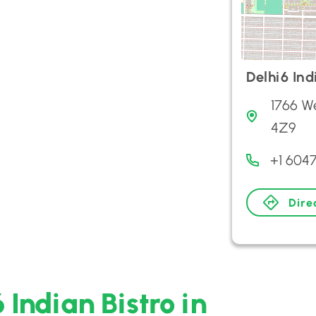
Delhi6 Ind
1766 W
4Z9
+1 6047
Dire
 Indian Bistro in