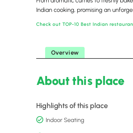
From aromatic curries to freshly bake
Indian cooking, promising an unforge
Check out TOP-10 Best Indian restauran
Overview
About this place
Highlights of this place
Indoor Seating