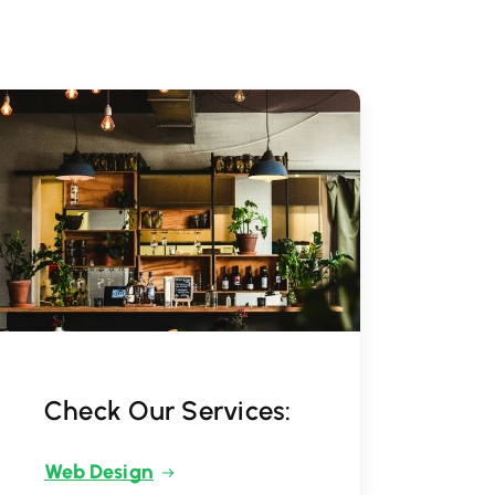
Check Our Services:
Web Design