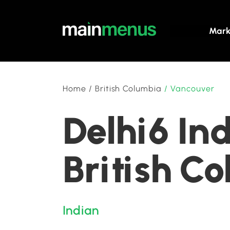
Mark
Home
/
British Columbia
/
Vancouver
Delhi6 In
British C
Indian