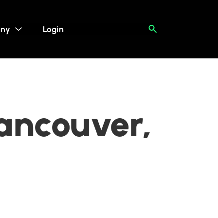
ny
Login
Vancouver,