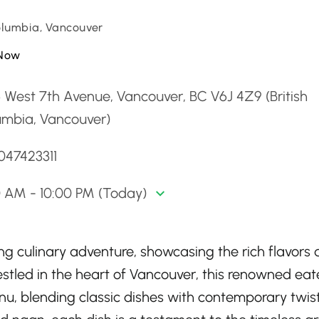
Columbia, Vancouver
Now
 West 7th Avenue, Vancouver, BC V6J 4Z9 (British
umbia, Vancouver)
047423311
0 AM - 10:00 PM (Today)
ting culinary adventure, showcasing the rich flavors
 Nestled in the heart of Vancouver, this renowned eat
enu, blending classic dishes with contemporary twist