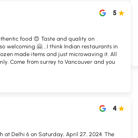
5
thentic food 😍 Taste and quality on
 welcoming 🤗 ...I think Indian restaurants in
rozen made items and just microwaving it. All
only. Come from surrey to Vancouver and you
4
h at Delhi 6 on Saturday, April 27, 2024. The