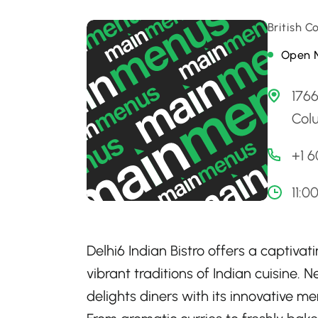
British 
Open 
1766
Col
+1 6
11:0
Delhi6 Indian Bistro offers a captiva
vibrant traditions of Indian cuisine.
delights diners with its innovative m