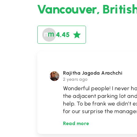
Vancouver, Britis
4.45
Rajitha Jagoda Arachchi
2 years ago
Wonderful people! I never ha
the adjacent parking lot and
help. To be frank we didn’t e
for our surprise the manag
Read more