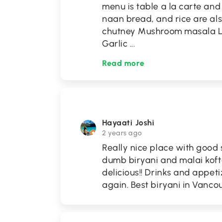
menu is table a la carte and 
naan bread, and rice are al
chutney Mushroom masala Lam
Garlic
...
Read more
Hayaati Joshi
2 years ago
Really nice place with good
dumb biryani and malai kof
delicious!! Drinks and appeti
again. Best biryani in Vancou