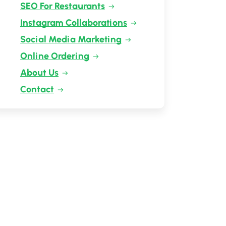
SEO For Restaurants
Instagram Collaborations
Social Media Marketing
Online Ordering
About Us
Contact