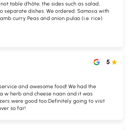
not table d'hôte; the sides such as salad,
so separate dishes. We ordered: Samosa with
b curry Peas and onion pulao (i.e. rice)
5
 service and awesome food! We had the
ta w herb and cheese naan and it was
zers were good too Definitely going to visit
ver so far!