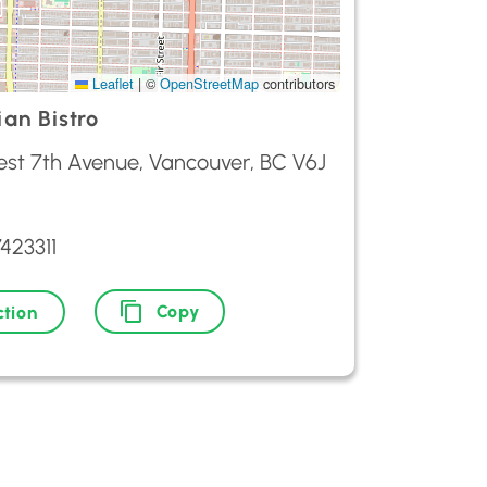
Leaflet
|
©
OpenStreetMap
contributors
ian Bistro
est 7th Avenue, Vancouver, BC V6J
423311
Copy
ction