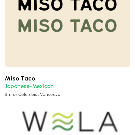
Miso Taco
Japanese-Mexican
British Columbia, Vancouver