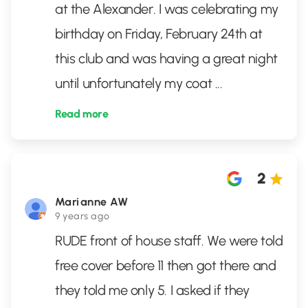
at the Alexander. I was celebrating my
birthday on Friday, February 24th at
this club and was having a great night
until unfortunately my coat
...
Read more
2
Marianne AW
9 years ago
RUDE front of house staff. We were told
free cover before 11 then got there and
they told me only 5. I asked if they