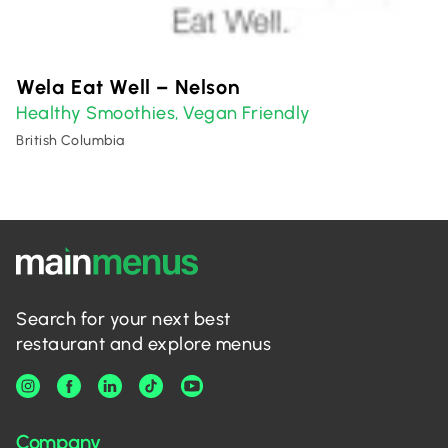
Wela Eat Well – Nelson
Healthy Smoothies
Vegan Friendly
,
British Columbia
Search for your next best
restaurant and explore menus
Company