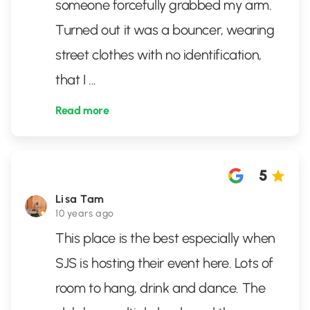
someone forcefully grabbed my arm.
Turned out it was a bouncer, wearing
street clothes with no identification,
that I
...
Read more
5
Lisa Tam
10 years ago
This place is the best especially when
SJS is hosting their event here. Lots of
room to hang, drink and dance. The