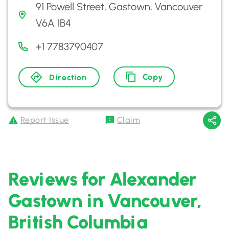
91 Powell Street, Gastown, Vancouver
V6A 1B4
+1 7783790407
Copy
Direction
Report Issue
Claim
Reviews for Alexander
Gastown in Vancouver,
British Columbia