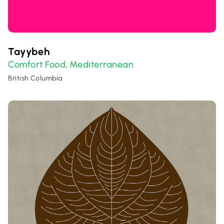
Tayybeh
Comfort Food
Mediterranean
,
British Columbia