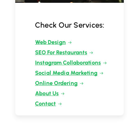
Check Our Services:
Web Design
SEO For Restaurants
Instagram Collaborations
Social Media Marketing
Online Ordering
About Us
Contact