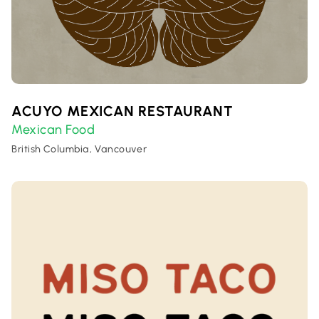
ACUYO MEXICAN RESTAURANT
Mexican Food
British Columbia, Vancouver