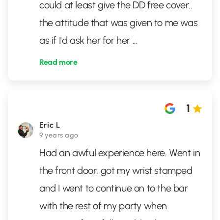
could at least give the DD free cover..
the attitude that was given to me was
as if I'd ask her for her
...
Read more
1
Eric L
9 years ago
Had an awful experience here. Went in
the front door, got my wrist stamped
and I went to continue on to the bar
with the rest of my party when