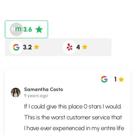
3.6
3.2
4
1
Samantha Costo
9 years ago
If I could give this place 0 stars I would.
This is the worst customer service that
I have ever experienced in my entire life