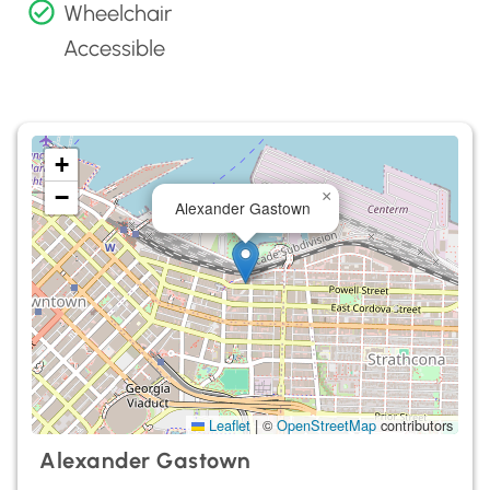
Wheelchair
Accessible
+
−
×
Alexander Gastown
Leaflet
|
©
OpenStreetMap
contributors
Alexander Gastown