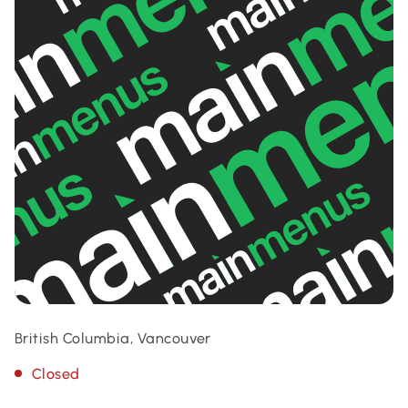
British Columbia, Vancouver
Closed