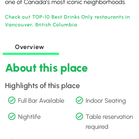
one of Canada’s most iconic neighborhoods.
Check out TOP-10 Best Drinks Only restaurants in
Vancouver, British Columbia
Overview
About this place
Highlights of this place
Full Bar Available
Indoor Seating
Nightlife
Table reservation
required