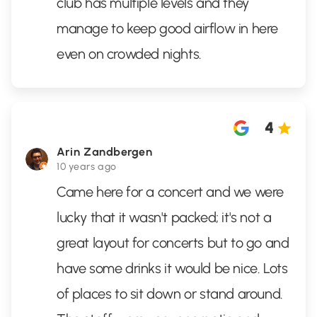
club has multiple levels and they
manage to keep good airflow in here
even on crowded nights.
4
Arin Zandbergen
10 years ago
Came here for a concert and we were
lucky that it wasn't packed; it's not a
great layout for concerts but to go and
have some drinks it would be nice. Lots
of places to sit down or stand around.