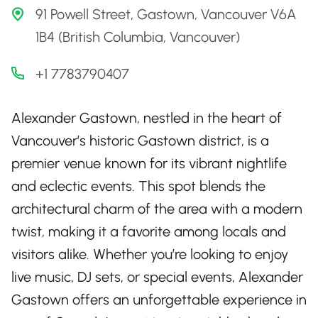
91 Powell Street, Gastown, Vancouver V6A
1B4 (British Columbia, Vancouver)
+1 7783790407
Alexander Gastown, nestled in the heart of
Vancouver’s historic Gastown district, is a
premier venue known for its vibrant nightlife
and eclectic events. This spot blends the
architectural charm of the area with a modern
twist, making it a favorite among locals and
visitors alike. Whether you’re looking to enjoy
live music, DJ sets, or special events, Alexander
Gastown offers an unforgettable experience in