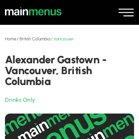
Home
/
British Columbia
/
Vancouver
Alexander Gastown -
Vancouver, British
Columbia
Drinks Only