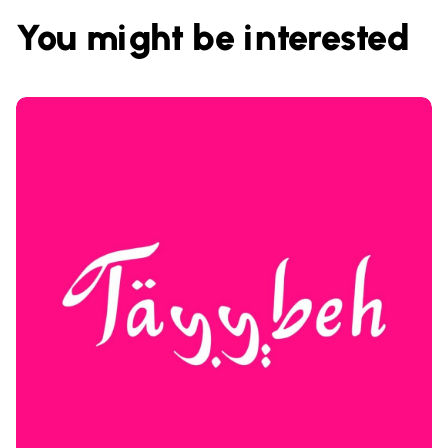
You might be interested