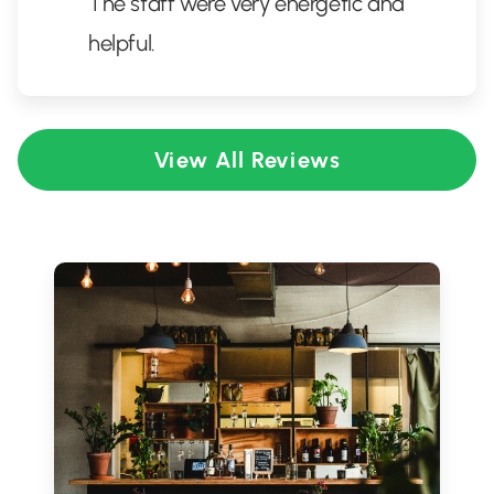
The staff were very energetic and
helpful.
View All Reviews