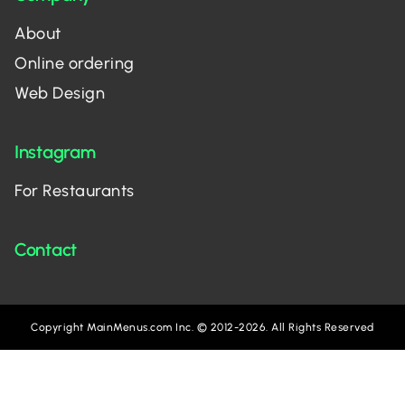
About
Online ordering
Web Design
Instagram
For Restaurants
Contact
Copyright MainMenus.com Inc. © 2012-2026. All Rights Reserved