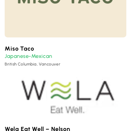
Miso Taco
Japanese-Mexican
British Columbia, Vancouver
Wela Eat Well – Nelson