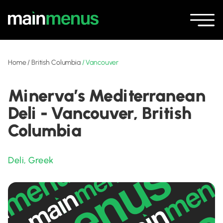
Home
/
British Columbia
/
Vancouver
Minerva’s Mediterranean
Deli - Vancouver, British
Columbia
Deli
,
Greek