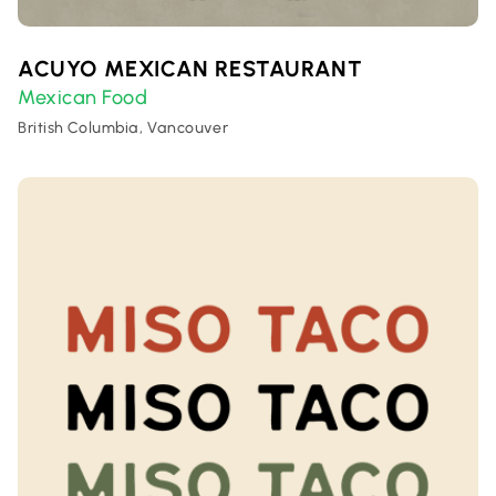
ACUYO MEXICAN RESTAURANT
Mexican Food
British Columbia, Vancouver