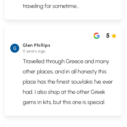
traveling for sometime...
5
Glen Phillips
11 years ago
Travelled through Greece and many
other places, and in all honesty this
place has the finest souvlakis I've ever
had. I also shop at the other Greek
gems in kits, but this one is special.