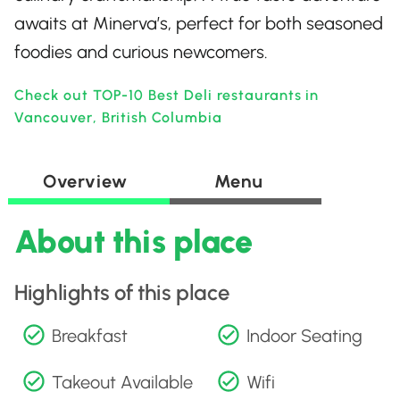
awaits at Minerva’s, perfect for both seasoned
foodies and curious newcomers.
Check out TOP-10 Best Deli restaurants in
Vancouver, British Columbia
Overview
Menu
About this place
Highlights of this place
Breakfast
Indoor Seating
Takeout Available
Wifi