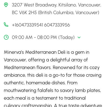
3207 West Broadway, Kitsilano, Vancouver,
BC V6K 2H5 (British Columbia, Vancouver)
+160473339541 6047333956
09:00 AM - 08:00 PM (Today)
Minerva’s Mediterranean Deli is a gem in
Vancouver, offering a delightful array of
Mediterranean flavors. Renowned for its cozy
ambiance, this deli is a go-to for those craving
authentic, homemade dishes. From
mouthwatering falafels to savory lamb plates,
each meal is a testament to traditional
culinary craftsmanship. A true taste adventure