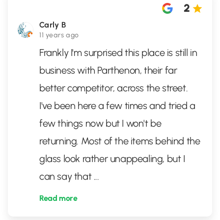
2
Carly B
11 years ago
Frankly I'm surprised this place is still in
business with Parthenon, their far
better competitor, across the street.
I've been here a few times and tried a
few things now but I won't be
returning. Most of the items behind the
glass look rather unappealing, but I
can say that
...
Read more