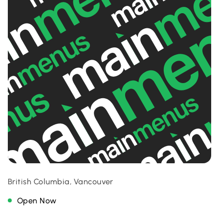
British Columbia, Vancouver
Open Now