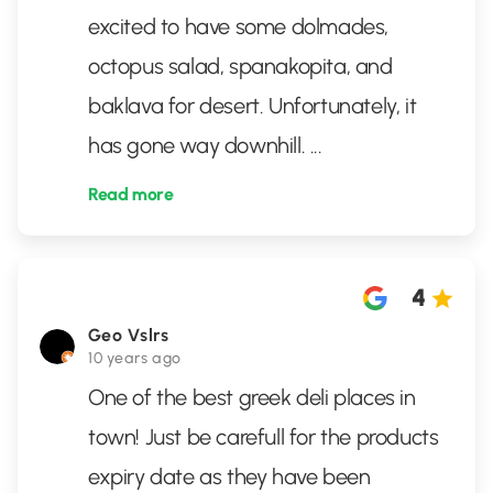
excited to have some dolmades,
octopus salad, spanakopita, and
baklava for desert. Unfortunately, it
has gone way downhill.
...
Read more
4
Geo Vslrs
10 years ago
One of the best greek deli places in
town! Just be carefull for the products
expiry date as they have been