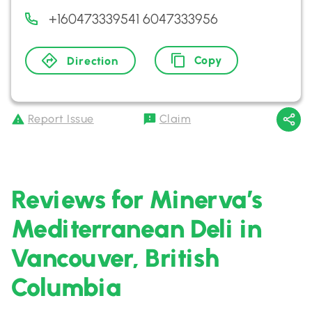
+160473339541 6047333956
Copy
Direction
Report Issue
Claim
Reviews for Minerva’s
Mediterranean Deli in
Vancouver, British
Columbia