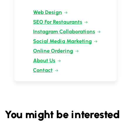
Web Design
SEO For Restaurants
Instagram Collaborations
Social Media Marketing
Online Ordering
About Us
Contact
You might be interested