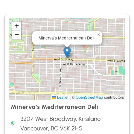
+
−
×
Minerva’s Mediterranean Deli
Leaflet
|
©
OpenStreetMap
contributors
Minerva’s Mediterranean Deli
3207 West Broadway, Kitsilano,
Vancouver, BC V6K 2H5