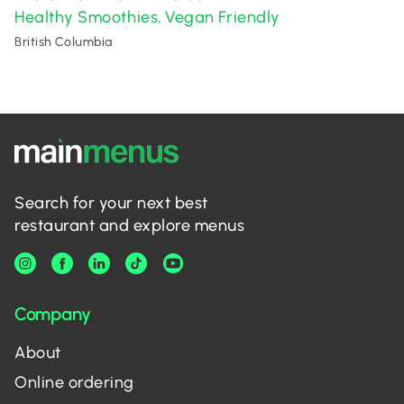
Healthy Smoothies
Vegan Friendly
,
British Columbia
Search for your next best
restaurant and explore menus
Company
About
Online ordering