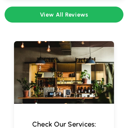
View All Reviews
Check Our Services: