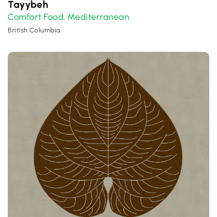
Tayybeh
Comfort Food
Mediterranean
,
British Columbia