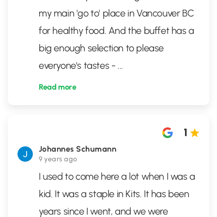
my main 'go to' place in Vancouver BC
for healthy food. And the buffet has a
big enough selection to please
everyone's tastes -
...
Read more
1
Johannes Schumann
9 years ago
I used to come here a lot when I was a
kid. It was a staple in Kits. It has been
years since I went, and we were