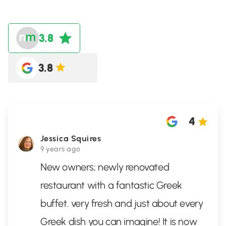
3.8
3.8
4
Jessica Squires
9 years ago
New owners; newly renovated
restaurant with a fantastic Greek
buffet. very fresh and just about every
Greek dish you can imagine! It is now