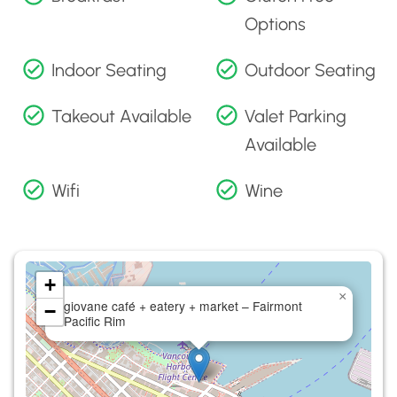
Options
Indoor Seating
Outdoor Seating
Takeout Available
Valet Parking
Available
Wifi
Wine
+
×
giovane café + eatery + market – Fairmont
−
Pacific Rim