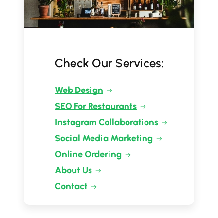
Check Our Services:
Web Design
SEO For Restaurants
Instagram Collaborations
Social Media Marketing
Online Ordering
About Us
Contact