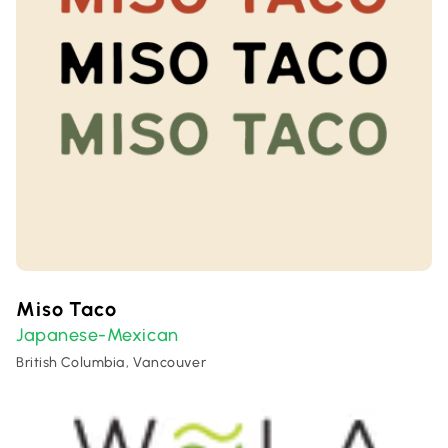
Miso Taco
Japanese-Mexican
British Columbia, Vancouver