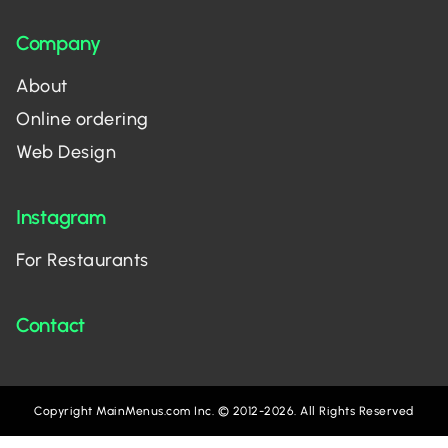
Company
About
Online ordering
Web Design
Instagram
For Restaurants
Contact
Copyright MainMenus.com Inc. © 2012-2026. All Rights Reserved