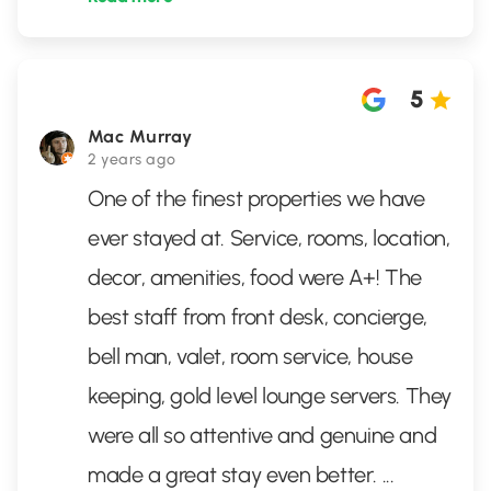
5
Mac Murray
2 years ago
One of the finest properties we have
ever stayed at. Service, rooms, location,
decor, amenities, food were A+! The
best staff from front desk, concierge,
bell man, valet, room service, house
keeping, gold level lounge servers. They
were all so attentive and genuine and
made a great stay even better.
...