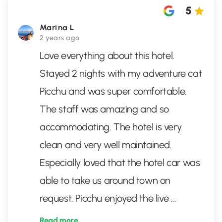
5
Marina L
2 years ago
Love everything about this hotel.
Stayed 2 nights with my adventure cat
Picchu and was super comfortable.
The staff was amazing and so
accommodating. The hotel is very
clean and very well maintained.
Especially loved that the hotel car was
able to take us around town on
request. Picchu enjoyed the live
...
Read more