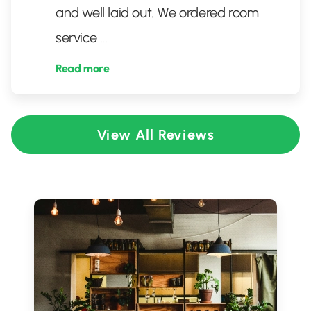
and well laid out. We ordered room
service
...
Read more
View All Reviews