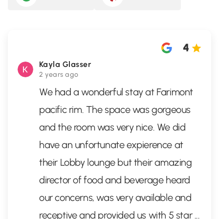
4
Kayla Glasser
2 years ago
We had a wonderful stay at Farimont
pacific rim. The space was gorgeous
and the room was very nice. We did
have an unfortunate expierence at
their Lobby lounge but their amazing
director of food and beverage heard
our concerns, was very available and
receptive and provided us with 5 star
...