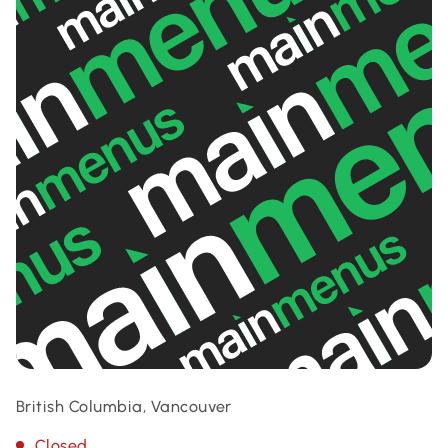
British Columbia, Vancouver
Closed