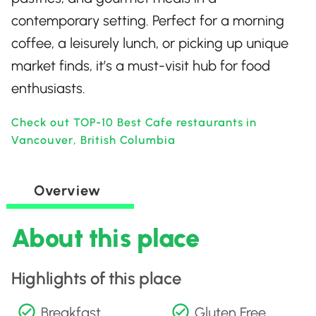
contemporary setting. Perfect for a morning
coffee, a leisurely lunch, or picking up unique
market finds, it’s a must-visit hub for food
enthusiasts.
Check out TOP-10 Best Cafe restaurants in
Vancouver, British Columbia
Overview
About this place
Highlights of this place
Breakfast
Gluten Free