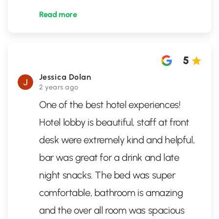
Read more
5
Jessica Dolan
2 years ago
One of the best hotel experiences!
Hotel lobby is beautiful, staff at front
desk were extremely kind and helpful,
bar was great for a drink and late
night snacks. The bed was super
comfortable, bathroom is amazing
and the over all room was spacious