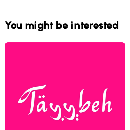
You might be interested