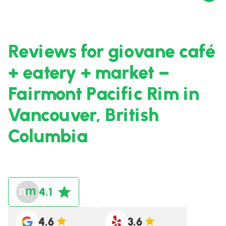
Reviews for giovane café
+ eatery + market –
Fairmont Pacific Rim in
Vancouver, British
Columbia
4.1
4.6
3.6