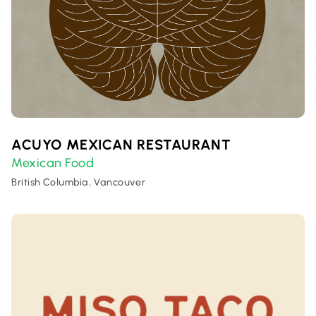
ACUYO MEXICAN RESTAURANT
Mexican Food
British Columbia, Vancouver