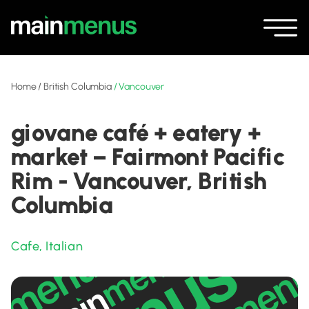
Home
/
British Columbia
/
Vancouver
giovane café + eatery +
market – Fairmont Pacific
Rim - Vancouver, British
Columbia
Cafe
,
Italian