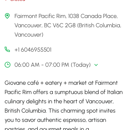
Fairmont Pacific Rim, 1038 Canada Place,
Vancouver, BC V6C 2G8 (British Columbia,
Vancouver)
+1 6046955501
06:00 AM - 07:00 PM (Today)
Giovane café + eatery + market at Fairmont
Pacific Rim offers a sumptuous blend of Italian
culinary delights in the heart of Vancouver,
British Columbia. This charming spot invites
you to savor authentic espresso, artisan
pastries, and gourmet meals in a