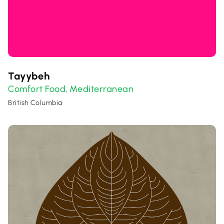
Tayybeh
Comfort Food
Mediterranean
,
British Columbia