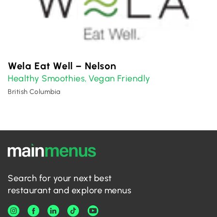
Wela Eat Well – Nelson
Healthy Smoothies
Vegan Friendly
,
British Columbia
Search for your next best
restaurant and explore menus