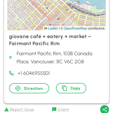
Leaflet
|
©
OpenStreetMap
contributors
giovane café + eatery + market –
Fairmont Pacific Rim
Fairmont Pacific Rim, 1038 Canada
Place, Vancouver, BC V6C 2G8
+1 6046955501
Copy
Direction
Report Issue
Claim