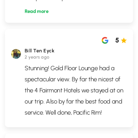
Read more
5
Bill Ten Eyck
2 years ago
Stunning! Gold Floor Lounge had a
spectacular view. By far the nicest of
the 4 Fairmont Hotels we stayed at on
our trip. Also by far the best food and
service. Well done, Pacific Rim!