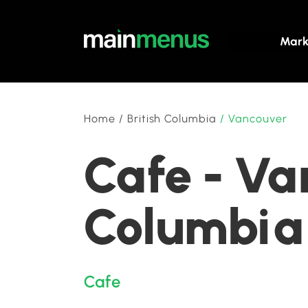
Mark
Home
/
British Columbia
/
Vancouver
Cafe - Va
Columbia
Cafe