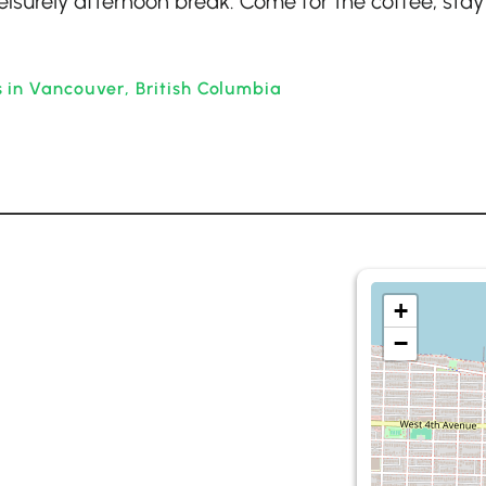
eisurely afternoon break. Come for the coffee, stay
 in Vancouver, British Columbia
+
−