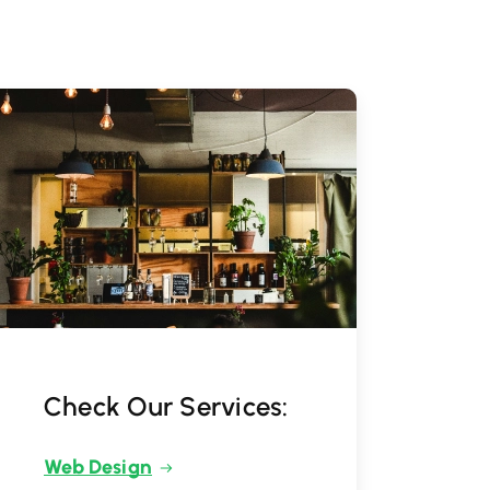
Check Our Services:
Web Design