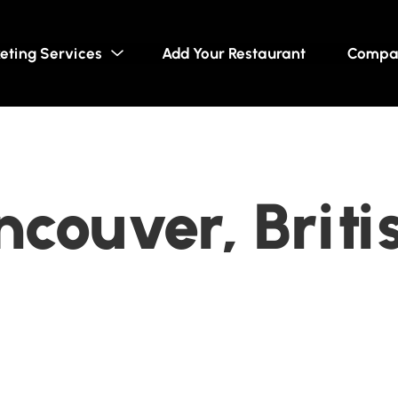
eting Services
Add Your Restaurant
Compa
ncouver, Briti