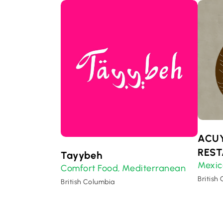
ACU
RES
Tayybeh
Mexic
Comfort Food
Mediterranean
,
British
British Columbia