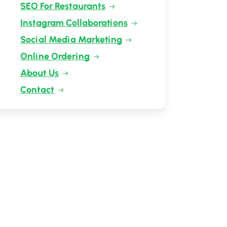
SEO For Restaurants
Instagram Collaborations
Social Media Marketing
Online Ordering
About Us
Contact