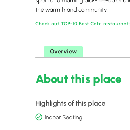
spot for a morning pick-me-up or a l
the warmth and community.
Check out TOP-10 Best Cafe restaurants
Overview
About this place
Highlights of this place
Indoor Seating