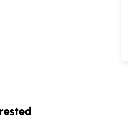
rested