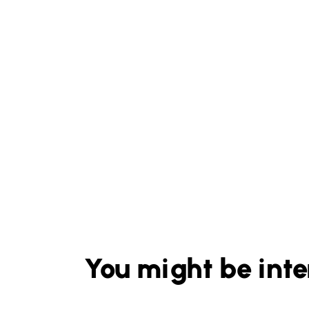
You might be inte