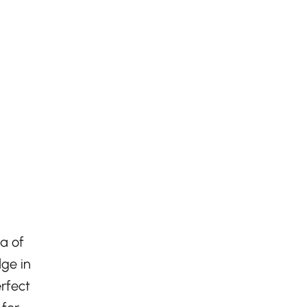
a of
lge in
erfect