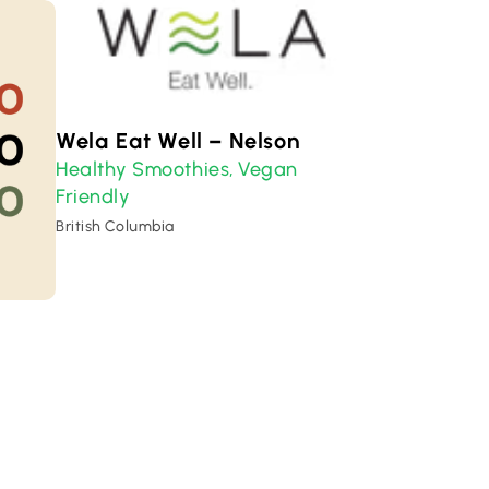
Wela Eat Well – Nelson
Healthy Smoothies
Vegan
,
Friendly
British Columbia