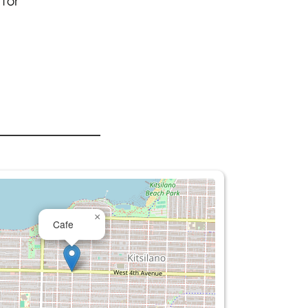
 for
×
Cafe