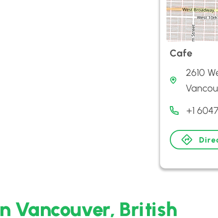
Cafe
2610 We
Vancouv
+1 604
Dire
in Vancouver, British