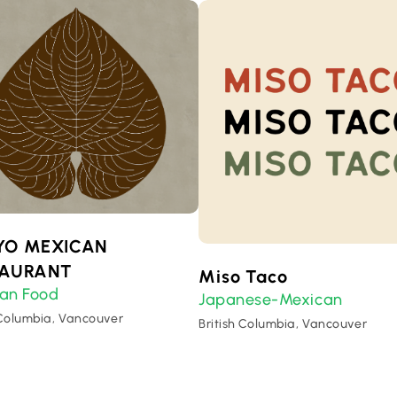
YO MEXICAN
TAURANT
Miso Taco
an Food
Japanese-Mexican
 Columbia, Vancouver
British Columbia, Vancouver