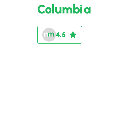
Columbia
4.5