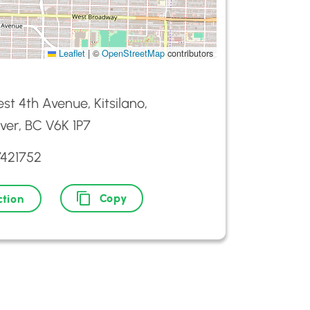
Leaflet
|
©
OpenStreetMap
contributors
st 4th Avenue, Kitsilano,
er, BC V6K 1P7
7421752
Copy
ction