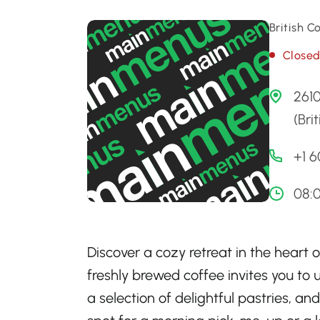
British 
Close
2610
(Bri
+1 
08:0
Discover a cozy retreat in the heart
freshly brewed coffee invites you to u
a selection of delightful pastries, and