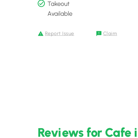
Takeout
Available
Report Issue
Claim
Reviews for Cafe 