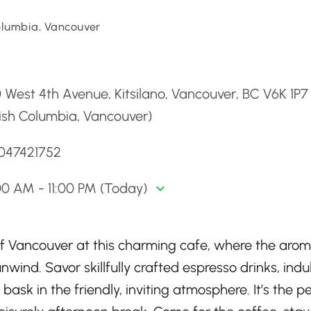
Columbia, Vancouver
d
 West 4th Avenue, Kitsilano, Vancouver, BC V6K 1P7
tish Columbia, Vancouver)
6047421752
0 AM - 11:00 PM (Today)
 of Vancouver at this charming cafe, where the arom
nwind. Savor skillfully crafted espresso drinks, indu
 bask in the friendly, inviting atmosphere. It’s the p