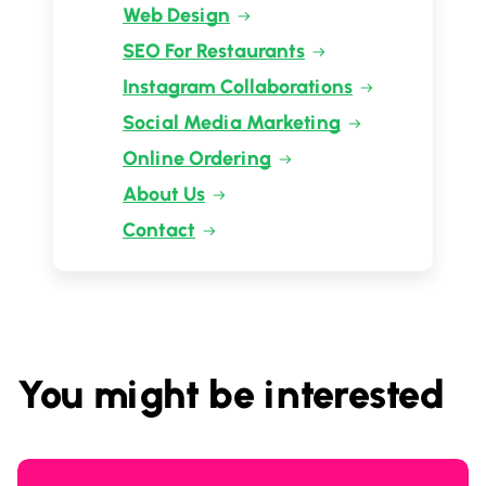
Web Design
SEO For Restaurants
Instagram Collaborations
Social Media Marketing
Online Ordering
About Us
Contact
You might be interested