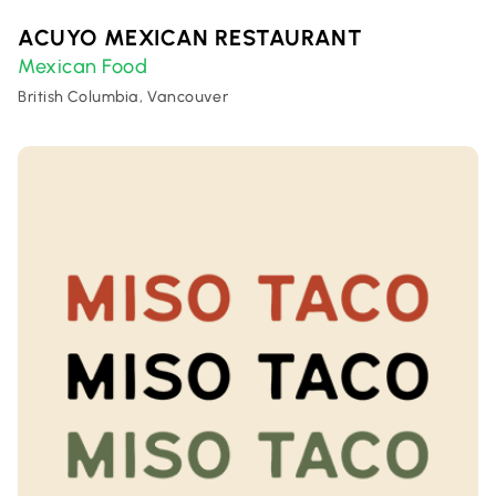
ACUYO MEXICAN RESTAURANT
Mexican Food
British Columbia, Vancouver