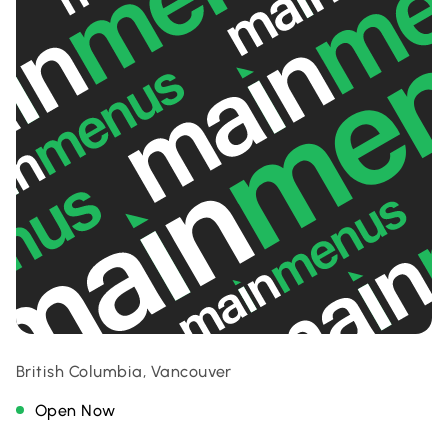
British Columbia, Vancouver
Open Now