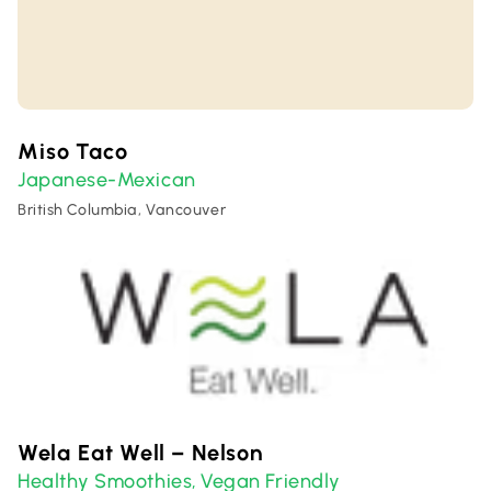
Miso Taco
Japanese-Mexican
British Columbia, Vancouver
Wela Eat Well – Nelson
Healthy Smoothies
Vegan Friendly
,