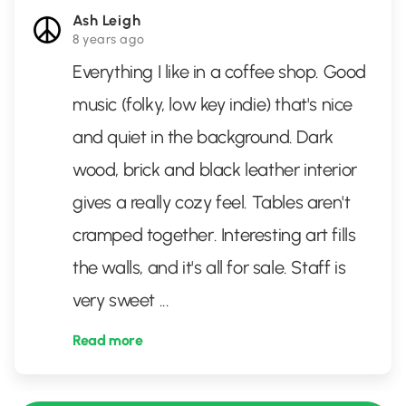
Ash Leigh
8 years ago
Everything I like in a coffee shop. Good
music (folky, low key indie) that's nice
and quiet in the background. Dark
wood, brick and black leather interior
gives a really cozy feel. Tables aren't
cramped together. Interesting art fills
the walls, and it's all for sale. Staff is
very sweet
...
Read more