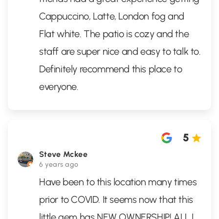
Cappuccino, Latte, London fog and
Flat white. The patio is cozy and the
staff are super nice and easy to talk to.
Definitely recommend this place to
everyone.
5
Steve Mckee
6 years ago
Have been to this location many times
prior to COVID. It seems now that this
little gem has NEW OWNERSHIP! ALL I