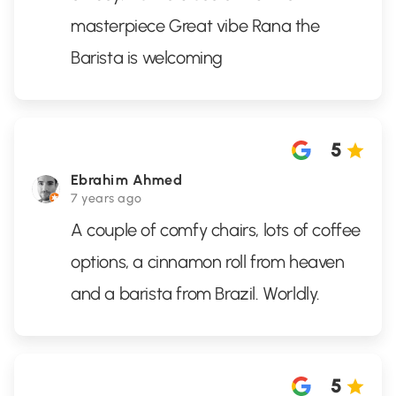
masterpiece Great vibe Rana the
Barista is welcoming
5
Ebrahim Ahmed
7 years ago
A couple of comfy chairs, lots of coffee
options, a cinnamon roll from heaven
and a barista from Brazil. Worldly.
5