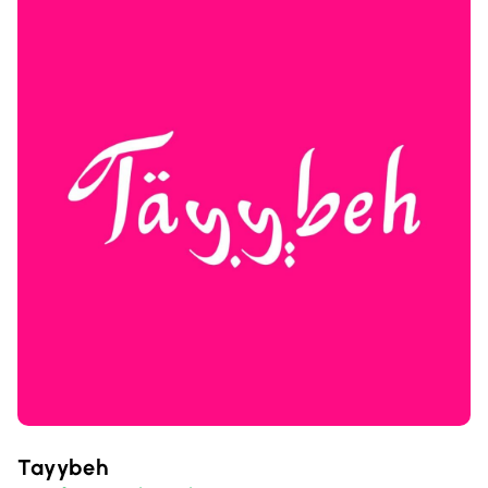
Tayybeh