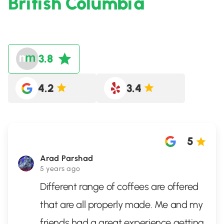
British Columbia
3.8
4.2
3.4
5
Arad Parshad
5 years ago
Different range of coffees are offered
that are all properly made. Me and my
friends had a great experience getting