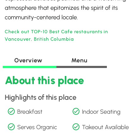
atmosphere that epitomizes the spirit of its
community-centered locale.
Check out TOP-10 Best Cafe restaurants in
Vancouver, British Columbia
Overview
Menu
About this place
Highlights of this place
Breakfast
Indoor Seating
Serves Organic
Takeout Available