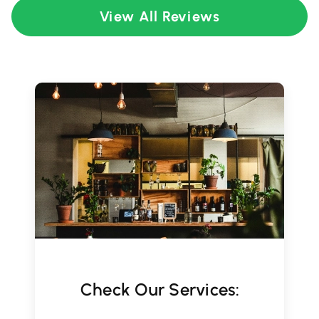
View All Reviews
Check Our Services: