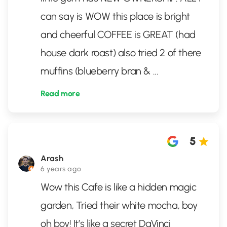
can say is WOW this place is bright
and cheerful COFFEE is GREAT (had
house dark roast) also tried 2 of there
muffins (blueberry bran &
...
Read more
5
Arash
6 years ago
Wow this Cafe is like a hidden magic
garden, Tried their white mocha, boy
oh boy! It’s like a secret DaVinci