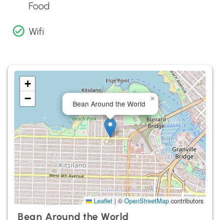
Food
Wifi
+
−
×
Bean Around the World
Leaflet
|
©
OpenStreetMap
contributors
Bean Around the World