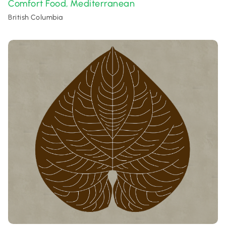
Comfort Food
Mediterranean
,
British Columbia