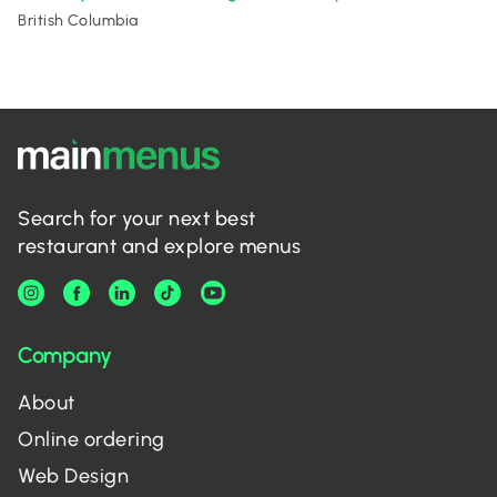
British Columbia
Search for your next best
restaurant and explore menus
Company
About
Online ordering
Web Design