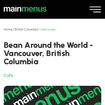
Home
/
British Columbia
/
Vancouver
Bean Around the World -
Vancouver, British
Columbia
Cafe