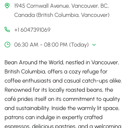
1945 Cornwall Avenue, Vancouver, BC,
Canada (British Columbia, Vancouver)
+1 6047391069
06:30 AM - 08:00 PM (Today)
Bean Around the World, nestled in Vancouver,
British Columbia, offers a cozy refuge for
coffee enthusiasts and casual catch-ups alike.
Renowned for its locally roasted beans, the
café prides itself on its commitment to quality
and sustainability. Inside the warmly lit space,
patrons can indulge in expertly crafted
espressos, delicious pastries, and a welcoming