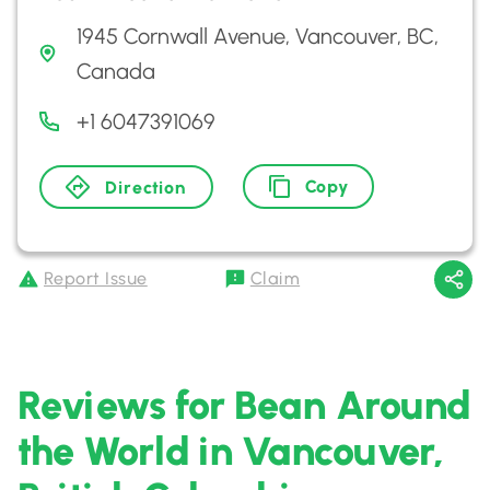
1945 Cornwall Avenue, Vancouver, BC,
Canada
+1 6047391069
Copy
Direction
Report Issue
Claim
Reviews for Bean Around
the World in Vancouver,