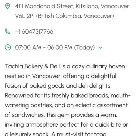
4111 Macdonald Street, Kitsilano, Vancouver
V6L 2P1 (British Columbia, Vancouver)
+1 6047317766
07:00 AM - 06:00 PM (Today)
Tachia Bakery & Deli is a cozy culinary haven
nestled in Vancouver, offering a delightful
fusion of baked goods and deli delights.
Renowned for its freshly baked breads, mouth-
watering pastries, and an eclectic assortment
of sandwiches, this gem provides a warm,
inviting atmosphere perfect for a quick bite or
a leisurely snack. A must-visit for food