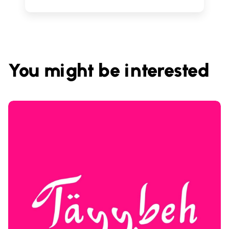
You might be interested