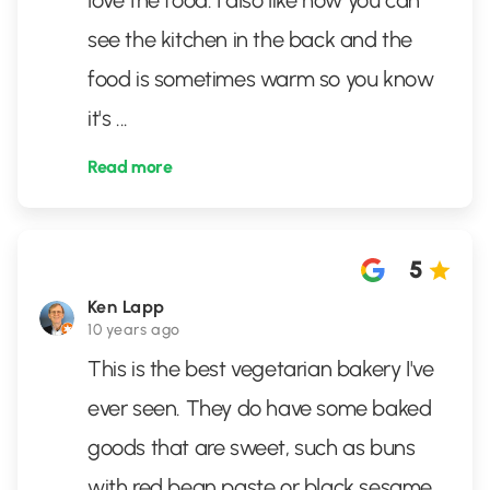
love the food. I also like how you can
see the kitchen in the back and the
food is sometimes warm so you know
it's
...
Read more
5
Ken Lapp
10 years ago
This is the best vegetarian bakery I've
ever seen. They do have some baked
goods that are sweet, such as buns
with red bean paste or black sesame