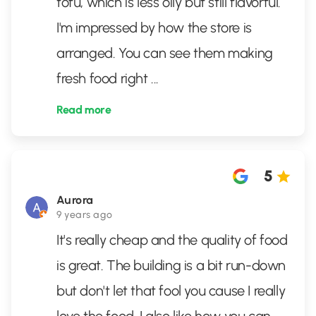
tofu, which is less oily but still flavorful.
I'm impressed by how the store is
arranged. You can see them making
fresh food right
...
Read more
5
Aurora
9 years ago
It's really cheap and the quality of food
is great. The building is a bit run-down
but don't let that fool you cause I really