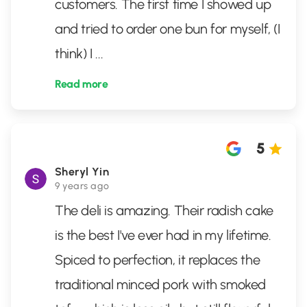
customers. The first time I showed up
and tried to order one bun for myself, (I
think) I
...
Read more
5
Sheryl Yin
9 years ago
The deli is amazing. Their radish cake
is the best I've ever had in my lifetime.
Spiced to perfection, it replaces the
traditional minced pork with smoked