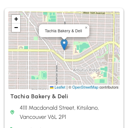
+
−
×
Tachia Bakery & Deli
Leaflet
|
©
OpenStreetMap
contributors
Tachia Bakery & Deli
4111 Macdonald Street, Kitsilano,
Vancouver V6L 2P1