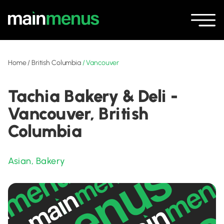
Home
/
British Columbia
/
Vancouver
Tachia Bakery & Deli -
Vancouver, British
Columbia
Asian
,
Bakery