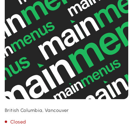
British Columbia, Vancouver
Closed