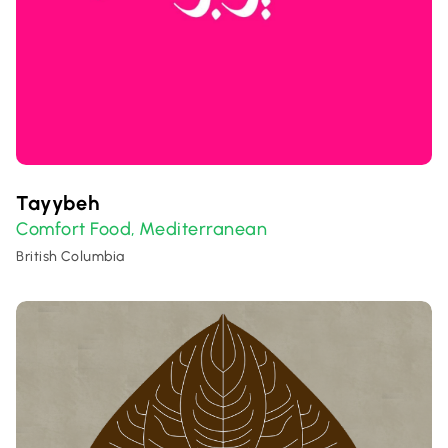
Tayybeh
Comfort Food
Mediterranean
,
British Columbia