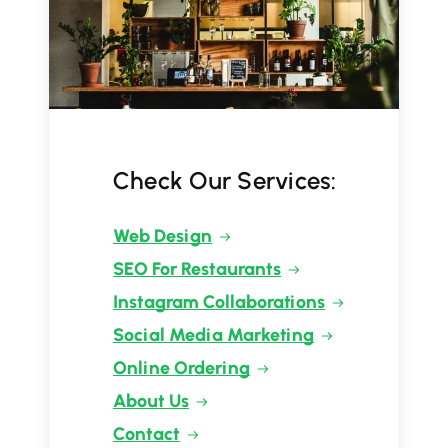
Check Our Services:
Web Design
SEO For Restaurants
Instagram Collaborations
Social Media Marketing
Online Ordering
About Us
Contact