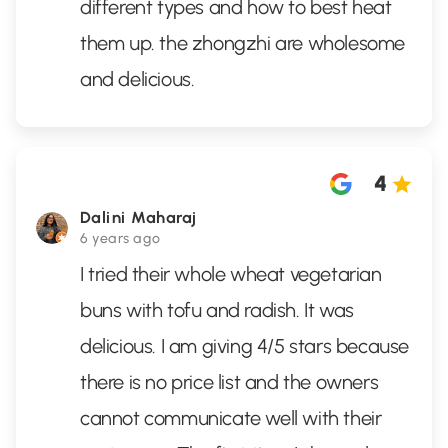
different types and how to best heat
them up. the zhongzhi are wholesome
and delicious.
4
Dalini Maharaj
6 years ago
I tried their whole wheat vegetarian
buns with tofu and radish. It was
delicious. I am giving 4/5 stars because
there is no price list and the owners
cannot communicate well with their