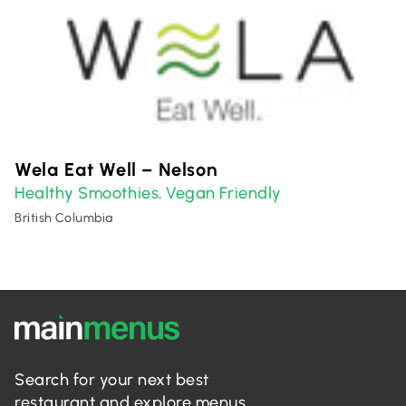
Wela Eat Well – Nelson
Healthy Smoothies
Vegan Friendly
,
British Columbia
Search for your next best
restaurant and explore menus