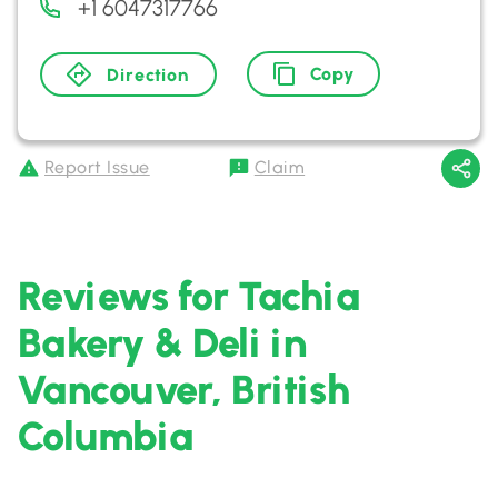
+1 6047317766
Copy
Direction
Report Issue
Claim
Reviews for Tachia
Bakery & Deli in
Vancouver, British
Columbia