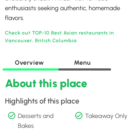
enthusiasts seeking authentic, homemade
flavors.
Check out TOP-10 Best Asian restaurants in
Vancouver, British Columbia
Overview
Menu
About this place
Highlights of this place
Desserts and
Takeaway Only
Bakes