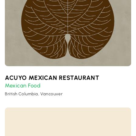
ACUYO MEXICAN RESTAURANT
Mexican Food
British Columbia, Vancouver