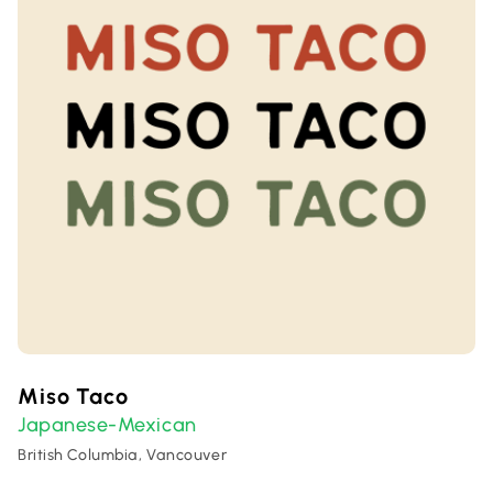
Miso Taco
Japanese-Mexican
British Columbia, Vancouver