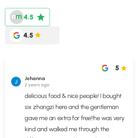
4.5
4.5
5
Johanna
2 years ago
delicious food & nice people! I bought
six zhongzi here and the gentleman
gave me an extra for free!!he was very
kind and walked me through the