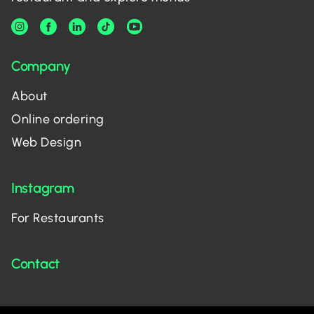
Company
About
Online ordering
Web Design
Instagram
For Restaurants
Contact