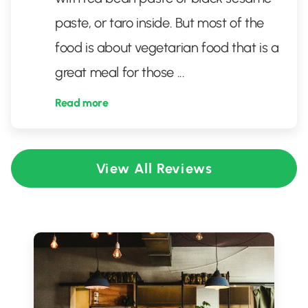
paste, or taro inside. But most of the
food is about vegetarian food that is a
great meal for those
...
Read more
View All Reviews