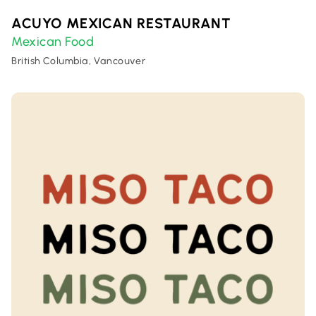
ACUYO MEXICAN RESTAURANT
Mexican Food
British Columbia, Vancouver