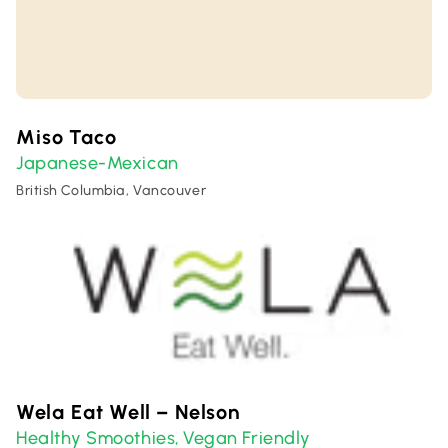
Miso Taco
Japanese-Mexican
British Columbia, Vancouver
Wela Eat Well – Nelson
Healthy Smoothies
Vegan Friendly
,