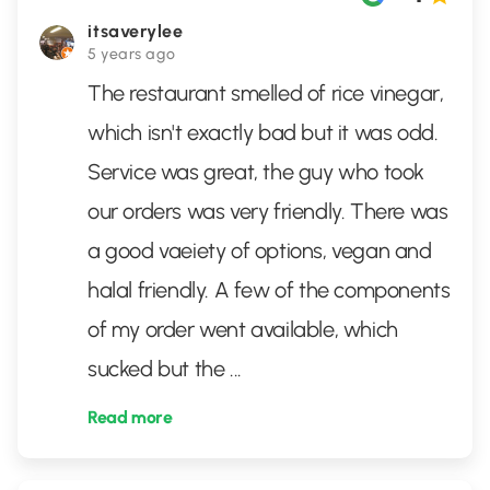
itsaverylee
5 years ago
The restaurant smelled of rice vinegar,
which isn't exactly bad but it was odd.
Service was great, the guy who took
our orders was very friendly. There was
a good vaeiety of options, vegan and
halal friendly. A few of the components
of my order went available, which
sucked but the
...
Read more