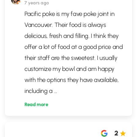
7 years ago
Pacific poke is my fave poke joint in
Vancouver. Their food is always
delicious, fresh and filling. I think they
offer a lot of food at a good price and
their staff are the sweetest. I usually
customize my bowl and am happy
with the options they have available,
including a
...
Read more
2