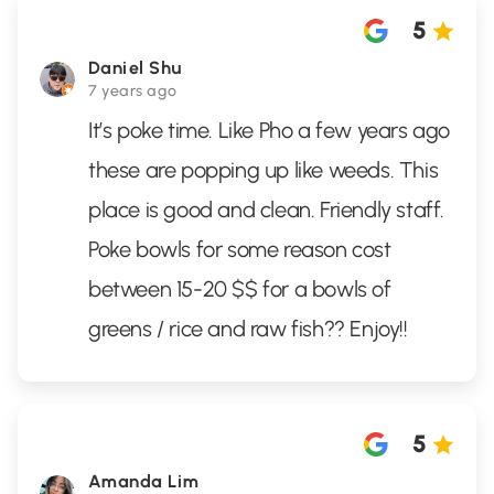
5
Daniel Shu
7 years ago
It’s poke time. Like Pho a few years ago
these are popping up like weeds. This
place is good and clean. Friendly staff.
Poke bowls for some reason cost
between 15-20 $$ for a bowls of
greens / rice and raw fish?? Enjoy!!
5
Amanda Lim