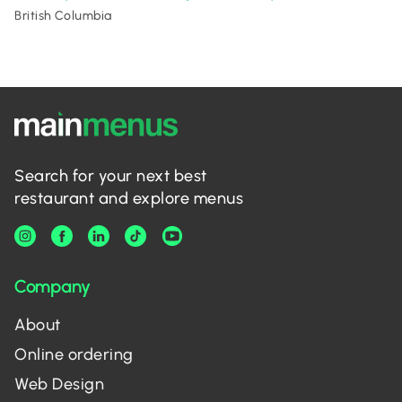
British Columbia
Search for your next best
restaurant and explore menus
Company
About
Online ordering
Web Design