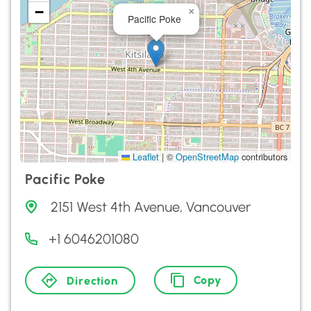
−
×
Pacific Poke
Leaflet
|
©
OpenStreetMap
contributors
Pacific Poke
2151 West 4th Avenue, Vancouver
+1 6046201080
Copy
Direction