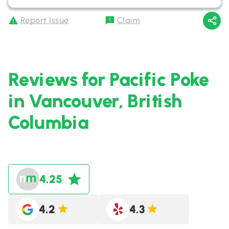
Report Issue
Claim
Reviews for Pacific Poke
in Vancouver, British
Columbia
4.25
4.2
4.3