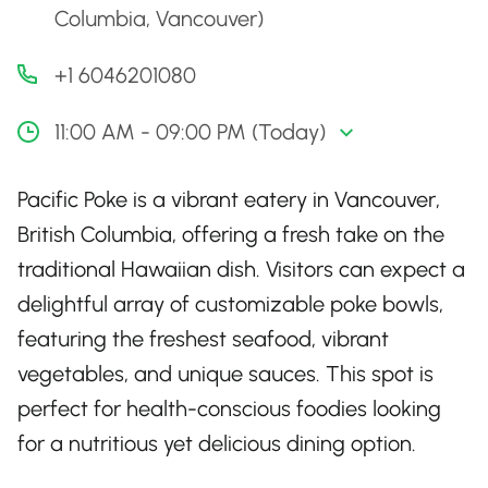
Columbia, Vancouver)
+1 6046201080
11:00 AM - 09:00 PM (Today)
Pacific Poke is a vibrant eatery in Vancouver,
British Columbia, offering a fresh take on the
traditional Hawaiian dish. Visitors can expect a
delightful array of customizable poke bowls,
featuring the freshest seafood, vibrant
vegetables, and unique sauces. This spot is
perfect for health-conscious foodies looking
for a nutritious yet delicious dining option.