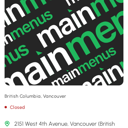
British Columbia, Vancouver
Closed
2151 West 4th Avenue, Vancouver (British