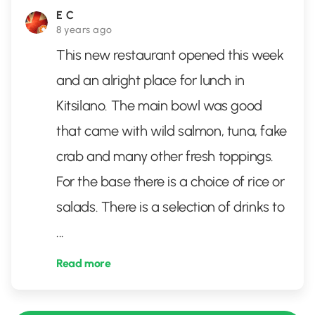
E C
8 years ago
This new restaurant opened this week
and an alright place for lunch in
Kitsilano. The main bowl was good
that came with wild salmon, tuna, fake
crab and many other fresh toppings.
For the base there is a choice of rice or
salads. There is a selection of drinks to
...
Read more