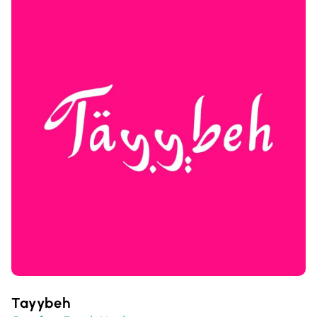
Tayybeh