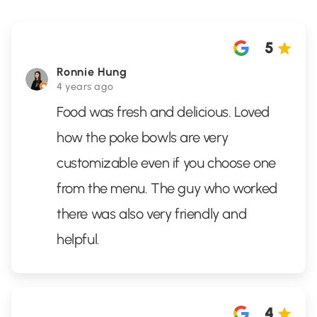
5
Ronnie Hung
4 years ago
Food was fresh and delicious. Loved
how the poke bowls are very
customizable even if you choose one
from the menu. The guy who worked
there was also very friendly and
helpful.
4