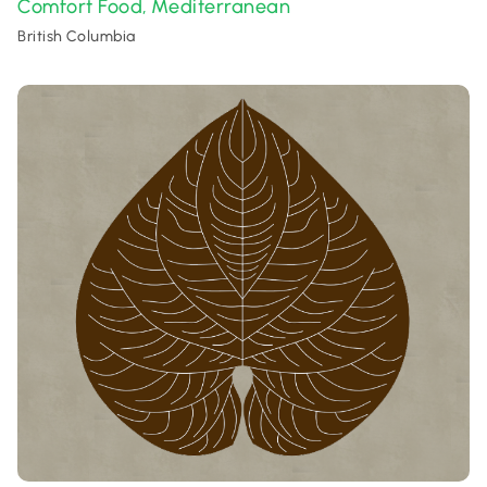
Comfort Food
Mediterranean
,
British Columbia