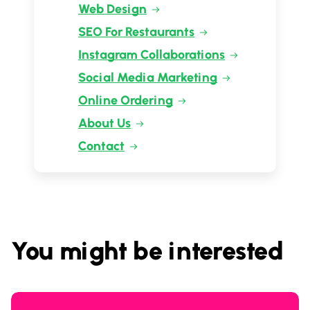
Web Design
SEO For Restaurants
Instagram Collaborations
Social Media Marketing
Online Ordering
About Us
Contact
You might be interested