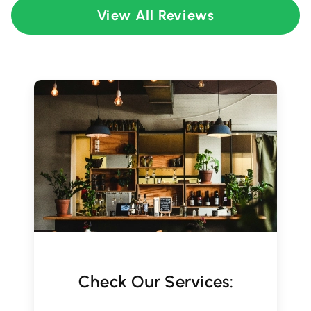
View All Reviews
Check Our Services: