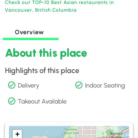
Check out TOP-10 Best Asian restaurants in
Vancouver, British Columbia
Overview
About this place
Highlights of this place
Delivery
Indoor Seating
Takeout Available
+