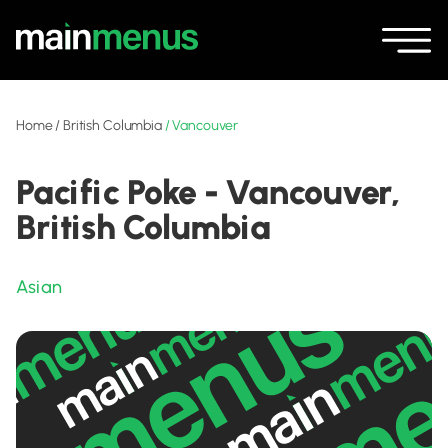
Home
/
British Columbia
/
Vancouver
Pacific Poke - Vancouver,
British Columbia
Asian