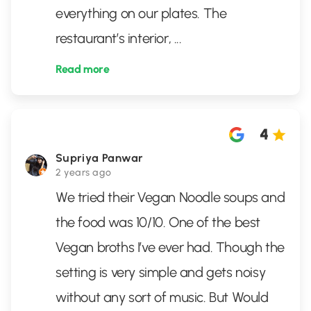
everything on our plates. The
restaurant’s interior,
...
Read more
4
Supriya Panwar
2 years ago
We tried their Vegan Noodle soups and
the food was 10/10. One of the best
Vegan broths I’ve ever had. Though the
setting is very simple and gets noisy
without any sort of music. But Would