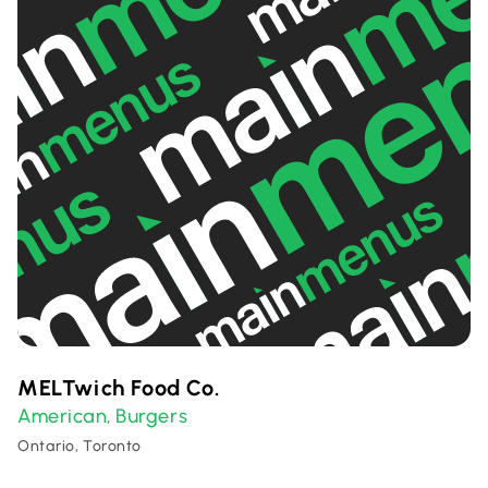
MELTwich Food Co.
American
Burgers
,
Ontario, Toronto