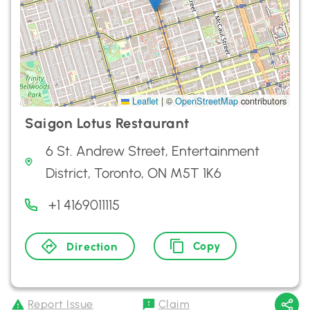
Leaflet
|
©
OpenStreetMap
contributors
Saigon Lotus Restaurant
6 St. Andrew Street, Entertainment
District, Toronto, ON M5T 1K6
+1 4169011115
Copy
Direction
Report Issue
Claim