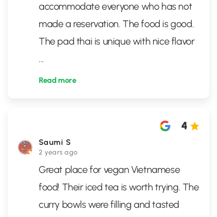
accommodate everyone who has not
made a reservation. The food is good.
The pad thai is unique with nice flavor
...
Read more
4
Saumi S
2 years ago
Great place for vegan Vietnamese
food! Their iced tea is worth trying. The
curry bowls were filling and tasted