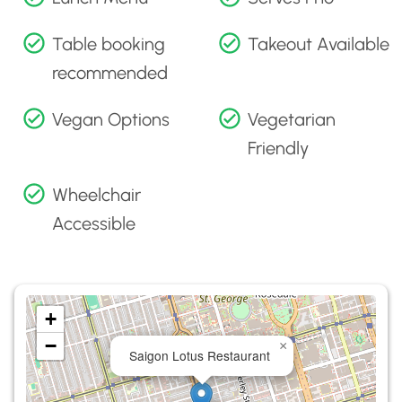
Table booking
Takeout Available
recommended
Vegan Options
Vegetarian
Friendly
Wheelchair
Accessible
+
−
×
Saigon Lotus Restaurant