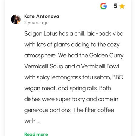
5
Kate Antonova
2 years ago
Saigon Lotus has a chill, laid-back vibe
with lots of plants adding to the cozy
atmosphere. We had the Golden Curry
Vermicelli Soup and a Vermicelli Bowl
with spicy lemongrass tofu seitan, BBQ
vegan meat, and spring rolls. Both
dishes were super tasty and came in
generous portions. The filter coffee
with
...
Read more