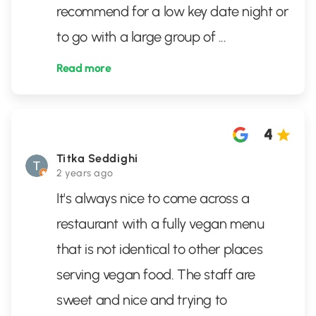
recommend for a low key date night or
to go with a large group of
...
Read more
4
Titka Seddighi
2 years ago
It's always nice to come across a
restaurant with a fully vegan menu
that is not identical to other places
serving vegan food. The staff are
sweet and nice and trying to