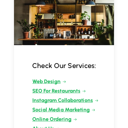
Check Our Services:
Web Design
SEO For Restaurants
Instagram Collaborations
Social Media Marketing
Online Ordering