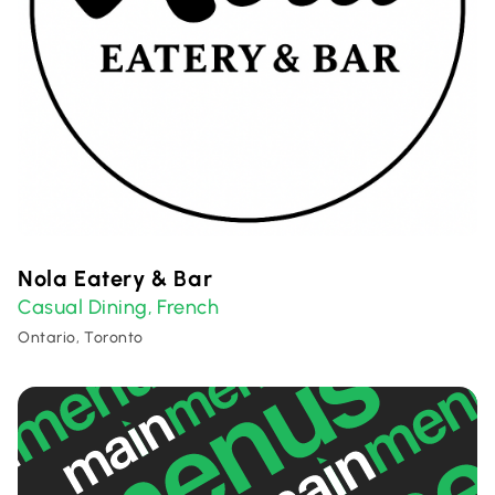
Nola Eatery & Bar
Casual Dining
French
,
Ontario, Toronto