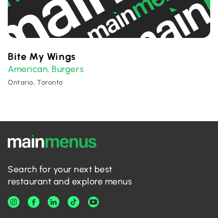
Bite My Wings
American
Burgers
,
Ontario, Toronto
Search for your next best
restaurant and explore menus