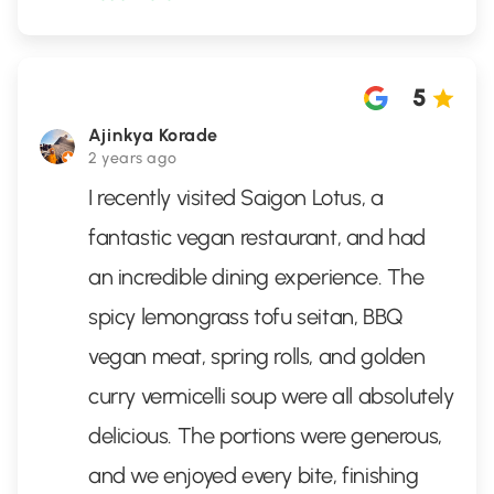
5
Ajinkya Korade
2 years ago
I recently visited Saigon Lotus, a
fantastic vegan restaurant, and had
an incredible dining experience. The
spicy lemongrass tofu seitan, BBQ
vegan meat, spring rolls, and golden
curry vermicelli soup were all absolutely
delicious. The portions were generous,
and we enjoyed every bite, finishing