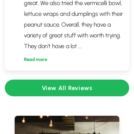
great. We also tried the vermicelli bowl,
lettuce wraps and dumplings with their
peanut sauce. Overall, they have a
variety of great stuff with worth trying.
They don’t have a lot
...
Read more
View All Reviews