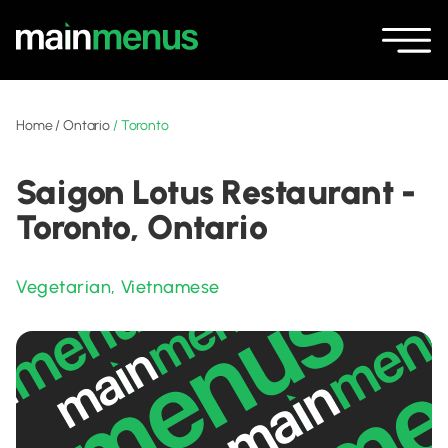
Home
/
Ontario
/
Toronto
Saigon Lotus Restaurant -
Toronto, Ontario
Vegetarian
,
Vietnamese