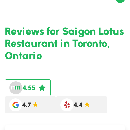
Reviews for Saigon Lotus
Restaurant in Toronto,
Ontario
4.55
4.7
4.4