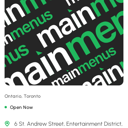
Ontario, Toronto
Open Now
6 St. Andrew Street, Entertainment District,