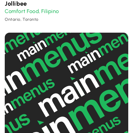
Jollibee
Comfort Food
Filipino
,
Ontario, Toronto