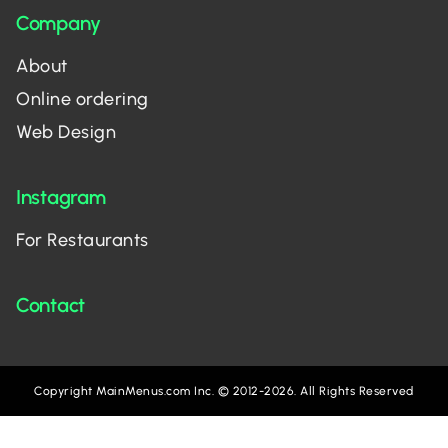
Company
About
Online ordering
Web Design
Instagram
For Restaurants
Contact
Copyright MainMenus.com Inc. © 2012-2026. All Rights Reserved