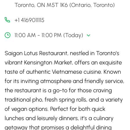
Toronto, ON M5T 1K6 (Ontario, Toronto)
+1 4169011115
11:00 AM - 11:00 PM (Today)
Saigon Lotus Restaurant, nestled in Toronto’s
vibrant Kensington Market, offers an exquisite
taste of authentic Vietnamese cuisine. Known
for its inviting atmosphere and friendly service,
the restaurant is a go-to for those craving
traditional pho, fresh spring rolls, and a variety
of vegan options. Perfect for both quick
lunches and leisurely dinners, it’s a culinary
getaway that promises a delightful dining