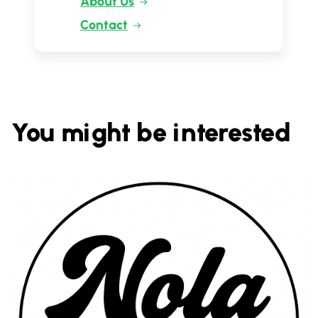
About Us
Contact
You might be interested