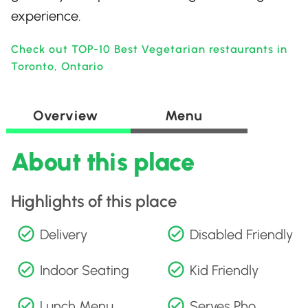
experience.
Check out TOP-10 Best Vegetarian restaurants in
Toronto, Ontario
Overview
Menu
About this place
Highlights of this place
Delivery
Disabled Friendly
Indoor Seating
Kid Friendly
Lunch Menu
Serves Pho