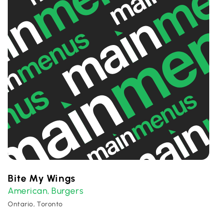
Bite My Wings
American
Burgers
,
Ontario, Toronto