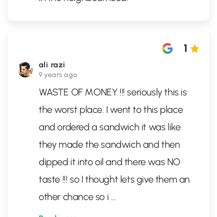
1
ali razi
9 years ago
WASTE OF MONEY !!! seriously this is
the worst place. I went to this place
and ordered a sandwich it was like
they made the sandwich and then
dipped it into oil and there was NO
taste !!! so I thought lets give them an
other chance so i
...