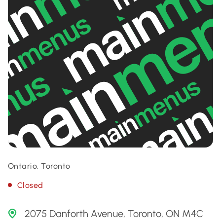
Ontario, Toronto
Closed
2075 Danforth Avenue, Toronto, ON M4C