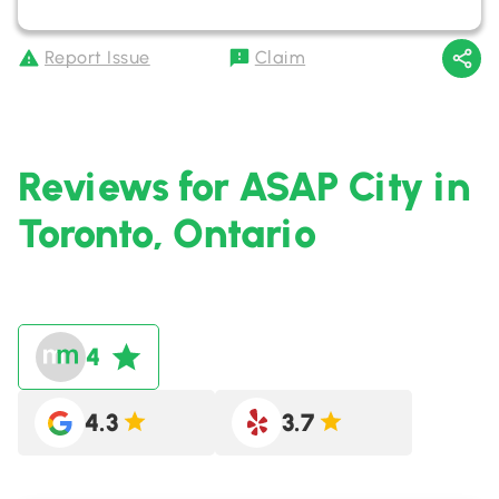
Report Issue
Claim
Reviews for ASAP City in
Toronto, Ontario
4
4.3
3.7