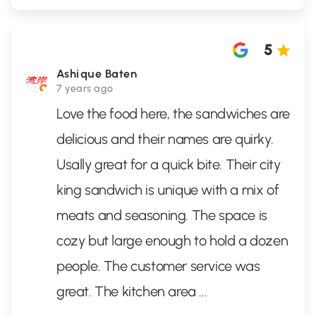
5
Ashique Baten
7 years ago
Love the food here, the sandwiches are
delicious and their names are quirky.
Usally great for a quick bite. Their city
king sandwich is unique with a mix of
meats and seasoning. The space is
cozy but large enough to hold a dozen
people. The customer service was
great. The kitchen area
...