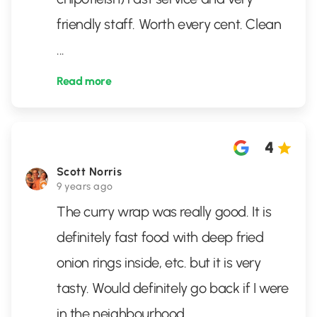
friendly staff. Worth every cent. Clean
...
Read more
4
Scott Norris
9 years ago
The curry wrap was really good. It is
definitely fast food with deep fried
onion rings inside, etc. but it is very
tasty. Would definitely go back if I were
in the neighbourhood.