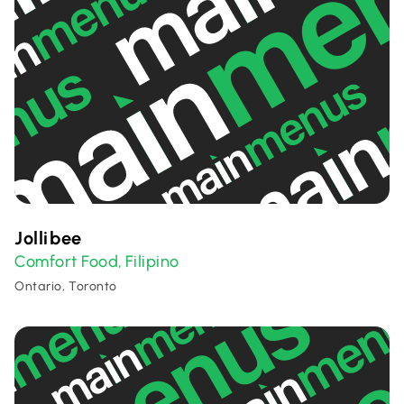
Jollibee
Comfort Food
Filipino
,
Ontario, Toronto