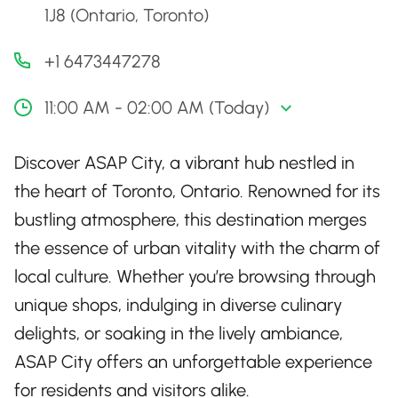
1J8 (Ontario, Toronto)
+1 6473447278
11:00 AM - 02:00 AM (Today)
Discover ASAP City, a vibrant hub nestled in
the heart of Toronto, Ontario. Renowned for its
bustling atmosphere, this destination merges
the essence of urban vitality with the charm of
local culture. Whether you’re browsing through
unique shops, indulging in diverse culinary
delights, or soaking in the lively ambiance,
ASAP City offers an unforgettable experience
for residents and visitors alike.