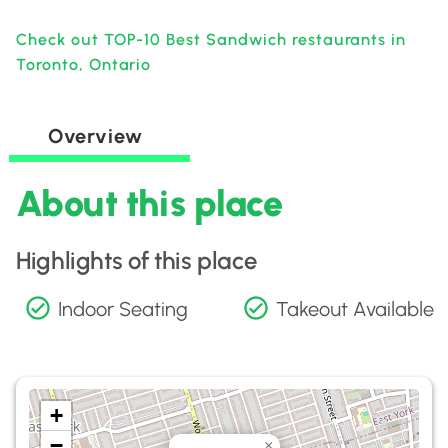
Check out TOP-10 Best Sandwich restaurants in
Toronto, Ontario
Overview
About this place
Highlights of this place
Indoor Seating
Takeout Available
+
−
×