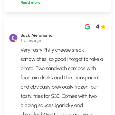
Read more
4
Buck Melanoma
8 years ago
Very tasty Philly cheese steak
sandwiches, so good I forgot to take a
photo. Two sandwich combos with
fountain drinks and thin, transparent
and obviously previously frozen, but
tasty, fries for $30. Comes with two
dipping sauces (garlicky and
chipotleish) Fast service and very