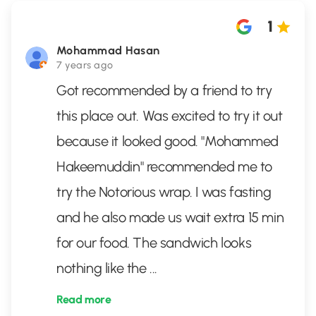
1
Mohammad Hasan
7 years ago
Got recommended by a friend to try
this place out. Was excited to try it out
because it looked good. "Mohammed
Hakeemuddin" recommended me to
try the Notorious wrap. I was fasting
and he also made us wait extra 15 min
for our food. The sandwich looks
nothing like the
...
Read more