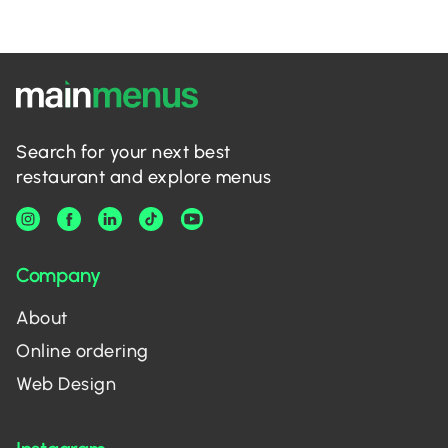
Search for your next best
restaurant and explore menus
Company
About
Online ordering
Web Design