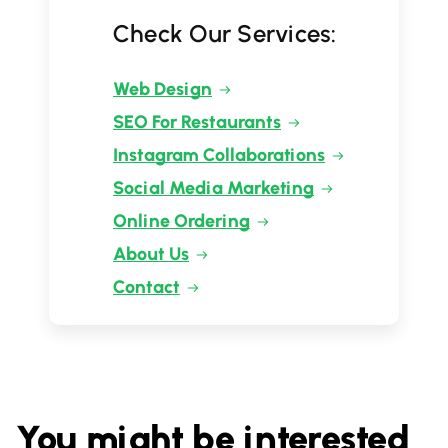
Check Our Services:
Web Design
SEO For Restaurants
Instagram Collaborations
Social Media Marketing
Online Ordering
About Us
Contact
You might be interested