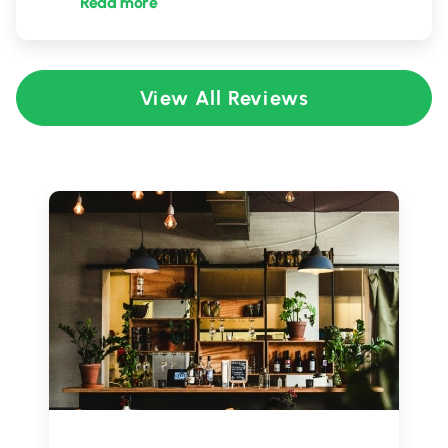
Read more
View All Reviews