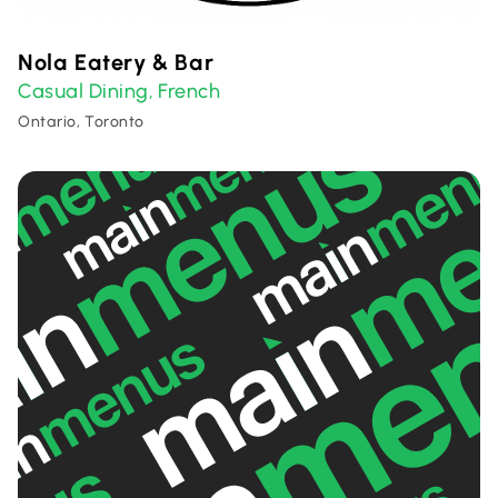
Nola Eatery & Bar
Casual Dining
French
,
Ontario, Toronto