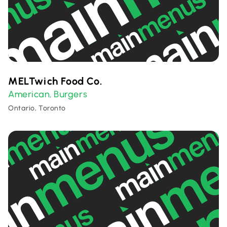
MELTwich Food Co.
American
Burgers
,
Ontario, Toronto