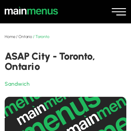
Home
/
Ontario
/
Toronto
ASAP City - Toronto,
Ontario
Sandwich