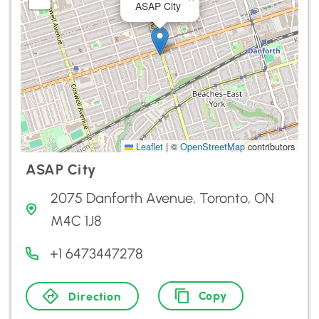
ASAP City
Leaflet
|
©
OpenStreetMap
contributors
ASAP City
2075 Danforth Avenue, Toronto, ON
M4C 1J8
+1 6473447278
Copy
Direction