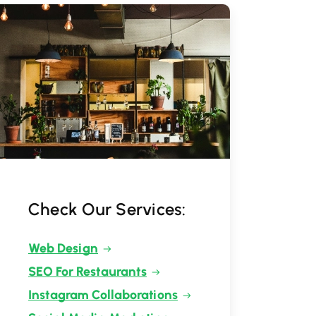
Check Our Services:
Web Design
SEO For Restaurants
Instagram Collaborations