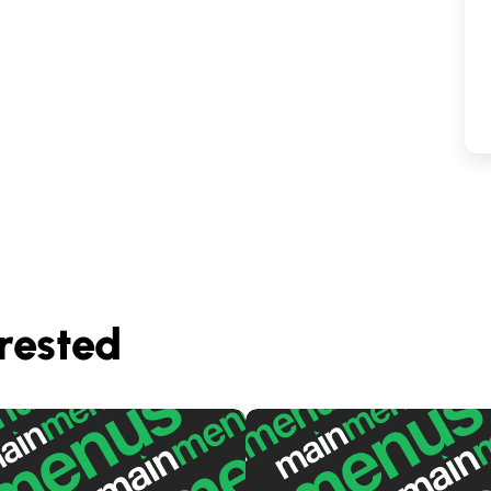
rested