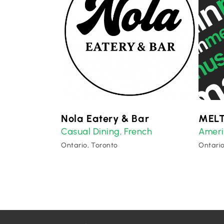
Nola Eatery & Bar
MELT
Casual Dining
French
Amer
,
Ontario, Toronto
Ontario