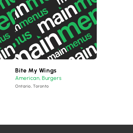
Bite My Wings
American
Burgers
,
Ontario, Toronto