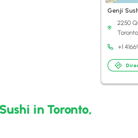
Genji Sus
2250 Qu
Toront
+1 416
Dire
Sushi in Toronto,