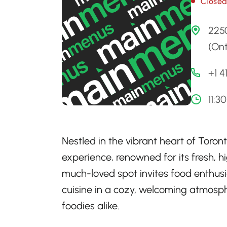
Close
225
(Ont
+1 
11:3
Nestled in the vibrant heart of Toront
experience, renowned for its fresh, h
much-loved spot invites food enthus
cuisine in a cozy, welcoming atmosph
foodies alike.