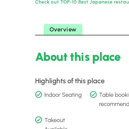
Check out TOP-10 Best Japanese restaur
Overview
About this place
Highlights of this place
Indoor Seating
Table book
recommen
Takeout