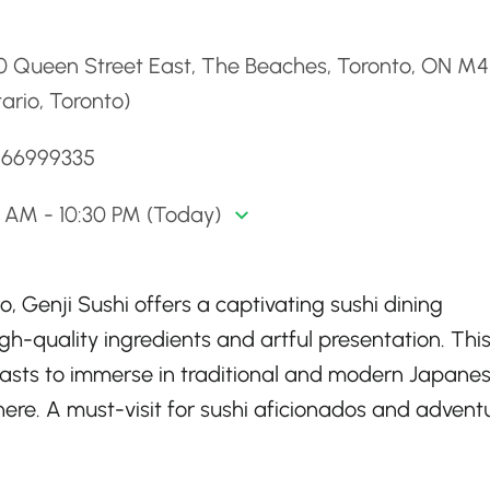
d
0 Queen Street East, The Beaches, Toronto, ON M4
ario, Toronto)
4166999335
0 AM - 10:30 PM (Today)
o, Genji Sushi offers a captivating sushi dining
igh-quality ingredients and artful presentation. Thi
iasts to immerse in traditional and modern Japane
ere. A must-visit for sushi aficionados and advent