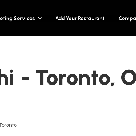
eting Services
Add Your Restaurant
Compa
hi - Toronto, 
 Toronto