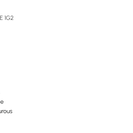
E 1G2
s
se
urous