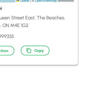
Leaflet
|
©
OpenStreetMap
contributors
hi
een Street East, The Beaches,
o, ON M4E 1G2
6999335
Copy
ction