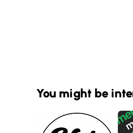
You might be inte