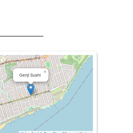
×
Genji Sushi