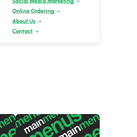
Social Media Marketing
Online Ordering
About Us
Contact