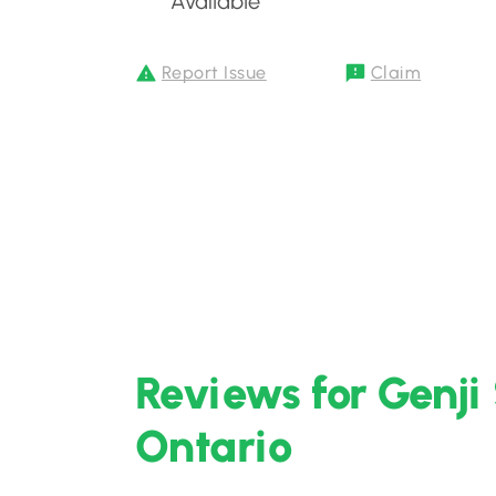
Available
Report Issue
Claim
Reviews for Genji 
Ontario