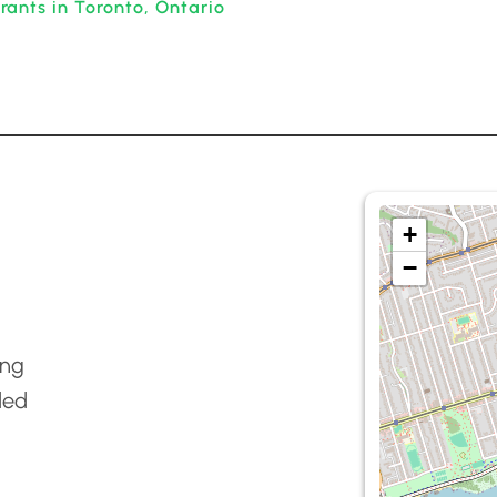
ants in Toronto, Ontario
+
−
ing
ded