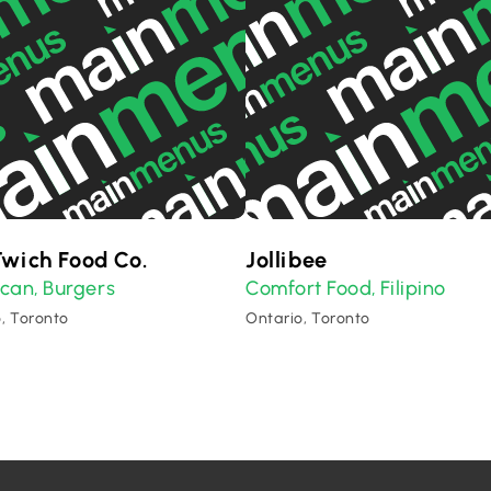
wich Food Co.
Jollibee
ican
Burgers
Comfort Food
Filipino
,
,
, Toronto
Ontario, Toronto