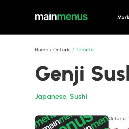
Mark
Home
/
Ontario
/
Toronto
Genji Sus
Japanese
,
Sushi
Ontario,