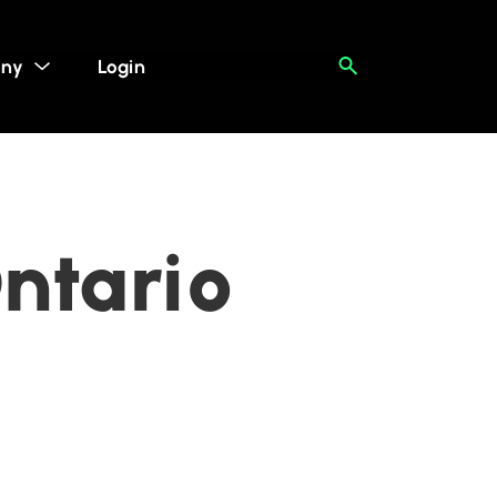
ny
Login
Ontario