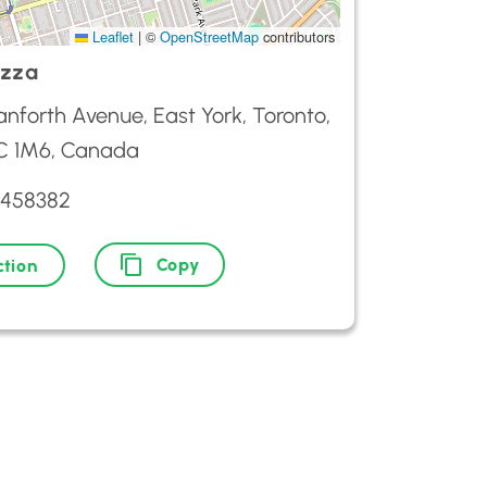
Leaflet
|
©
OpenStreetMap
contributors
izza
nforth Avenue, East York, Toronto,
 1M6, Canada
3458382
Copy
ction