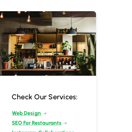
Check Our Services:
Web Design
SEO For Restaurants