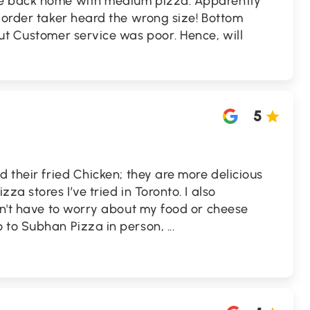
e back home with medium pizza. Apparently
 order taker heard the wrong size! Bottom
ut Customer service was poor. Hence, will
5
d their fried Chicken; they are more delicious
za stores I’ve tried in Toronto. I also
on't have to worry about my food or cheese
 to Subhan Pizza in person,
...