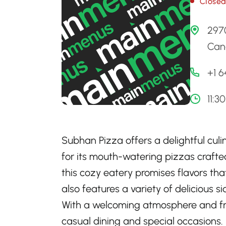
Close
297
Can
+1 
11:3
Subhan Pizza offers a delightful culi
for its mouth-watering pizzas crafte
this cozy eatery promises flavors tha
also features a variety of delicious s
With a welcoming atmosphere and frie
casual dining and special occasions.