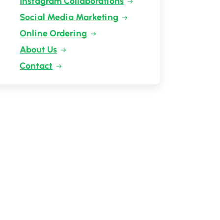
Instagram Collaborations
Social Media Marketing
Online Ordering
About Us
Contact