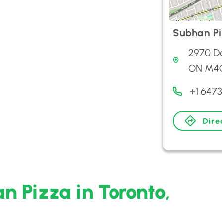
Subhan P
2970 Da
ON M4C
+1 647
Dire
n Pizza in Toronto,