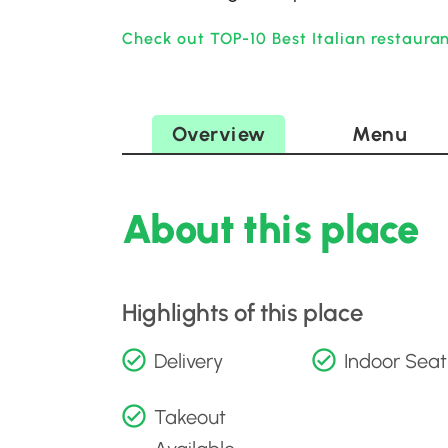
Check out TOP-10 Best Italian restauran
Overview
Menu
About this place
Highlights of this place
Delivery
Indoor Seat
Takeout