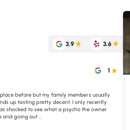
3.9
3.6
1
is place before but my family members usually
nds up tasting pretty decent. I only recently
was shocked to see what a psycho the owner
ife and going out
...