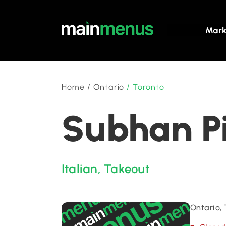
Mark
Home
/
Ontario
/
Toronto
Subhan Pi
Italian
,
Takeout
Ontario,