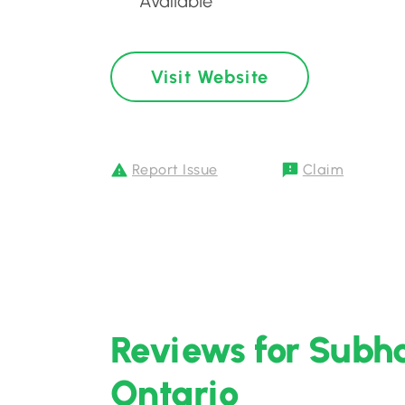
Available
Visit Website
Report Issue
Claim
Reviews for Subha
Ontario