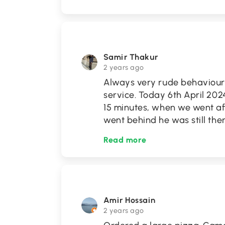
Samir Thakur
2 years ago
Always very rude behaviour 
service. Today 6th April 2024
15 minutes, when we went af
went behind he was still the
Read more
Amir Hossain
2 years ago