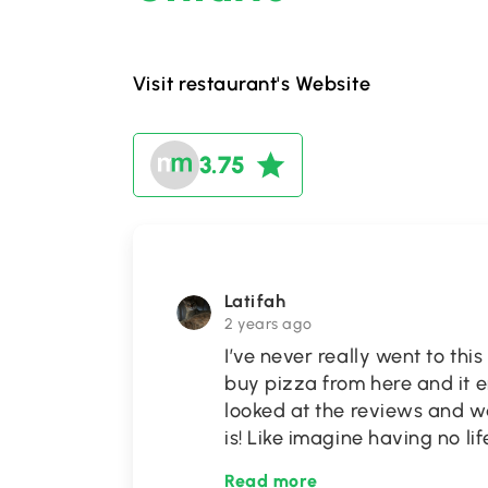
Visit restaurant's Website
3.75
Latifah
2 years ago
I’ve never really went to th
buy pizza from here and it e
looked at the reviews and 
is! Like imagine having no l
Read more