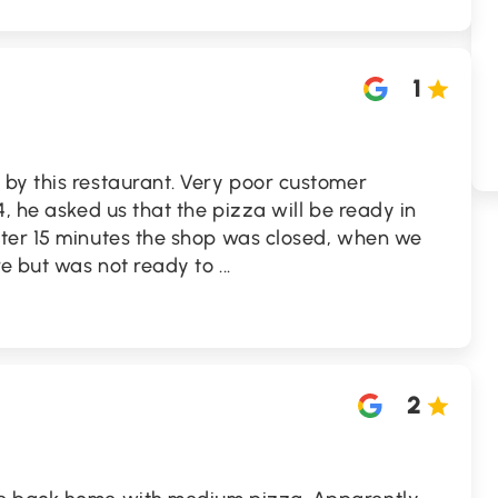
1
by this restaurant. Very poor customer
, he asked us that the pizza will be ready in
ter 15 minutes the shop was closed, when we
re but was not ready to
...
2