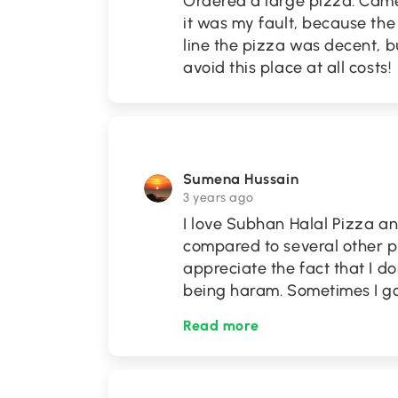
Ordered a large pizza. Cam
it was my fault, because the
line the pizza was decent, b
avoid this place at all costs!
Sumena Hussain
3 years ago
I love Subhan Halal Pizza an
compared to several other piz
appreciate the fact that I d
being haram. Sometimes I go
Read more