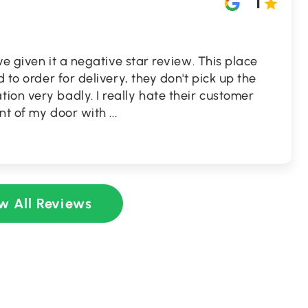
1
ave given it a negative star review. This place
d to order for delivery, they don't pick up the
on very badly. I really hate their customer
ront of my door with
...
w All Reviews