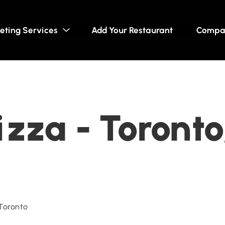
eting Services
Add Your Restaurant
Compa
zza - Toronto
 Toronto