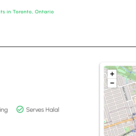
ts in Toronto, Ontario
+
−
ing
Serves Halal