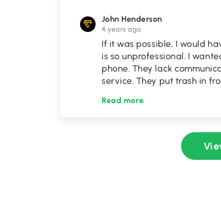
John Henderson
4 years ago
If it was possible, I would h
is so unprofessional. I wante
phone. They lack communicati
service. They put trash in f
Read more
Vie