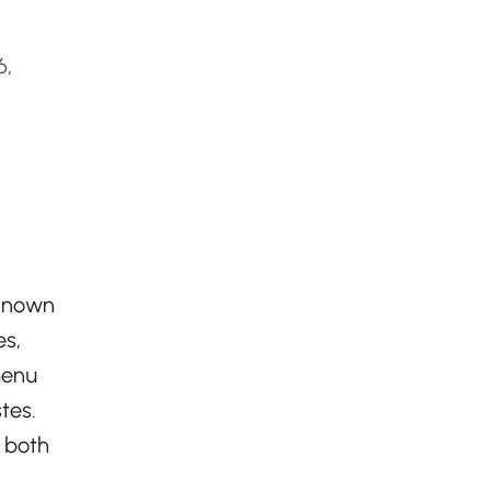
6,
 Known
es,
menu
tes.
 both