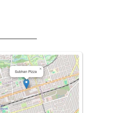
×
Subhan Pizza