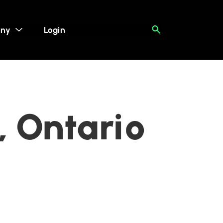
ny
Login
, Ontario