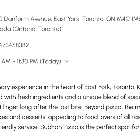
d
0 Danforth Avenue, East York, Toronto, ON M4C 1M
ada (Ontario, Toronto)
6473458382
0 AM - 11:30 PM (Today)
nary experience in the heart of East York, Toronto.
d with fresh ingredients and a unique blend of spic
t linger long after the last bite. Beyond pizza, the 
ides and desserts, appealing to food lovers of all tas
ndly service, Subhan Pizza is the perfect spot for