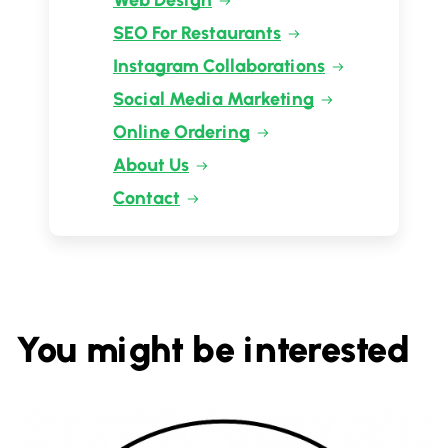
Web Design
SEO For Restaurants
Instagram Collaborations
Social Media Marketing
Online Ordering
About Us
Contact
You might be interested