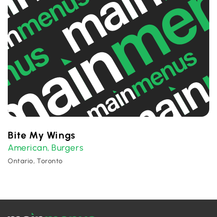
Bite My Wings
American
Burgers
,
Ontario, Toronto