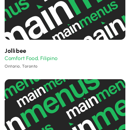
Jollibee
Comfort Food
Filipino
,
Ontario, Toronto