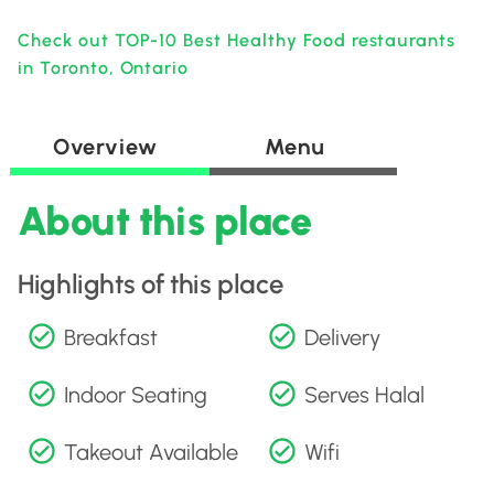
Check out TOP-10 Best Healthy Food restaurants
in Toronto, Ontario
Overview
Menu
About this place
Highlights of this place
Breakfast
Delivery
Indoor Seating
Serves Halal
Takeout Available
Wifi