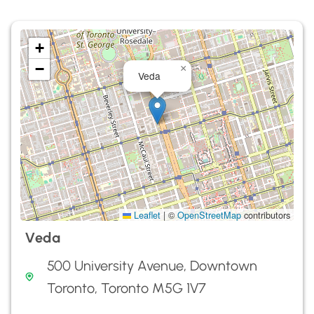
+
−
×
Veda
Leaflet
|
©
OpenStreetMap
contributors
Veda
500 University Avenue, Downtown
Toronto, Toronto M5G 1V7