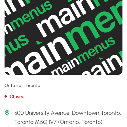
Ontario, Toronto
Closed
500 University Avenue, Downtown Toronto,
Toronto M5G 1V7 (Ontario, Toronto)