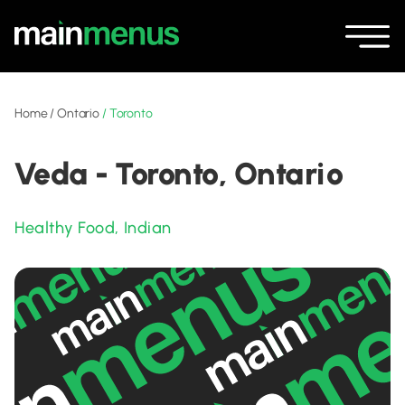
Home
/
Ontario
/
Toronto
Veda - Toronto, Ontario
Healthy Food
,
Indian