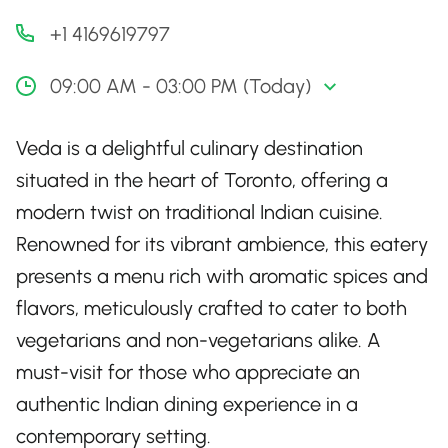
+1 4169619797
09:00 AM - 03:00 PM (Today)
Veda is a delightful culinary destination
situated in the heart of Toronto, offering a
modern twist on traditional Indian cuisine.
Renowned for its vibrant ambience, this eatery
presents a menu rich with aromatic spices and
flavors, meticulously crafted to cater to both
vegetarians and non-vegetarians alike. A
must-visit for those who appreciate an
authentic Indian dining experience in a
contemporary setting.