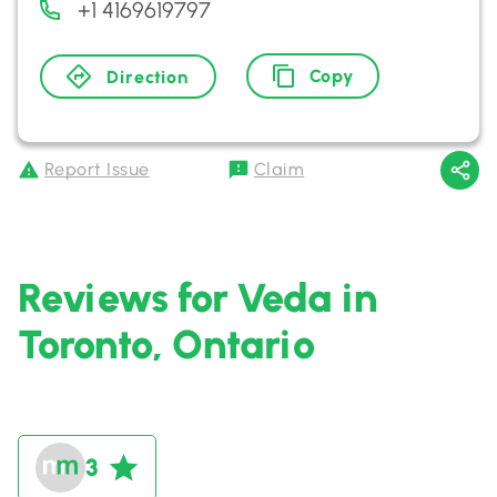
+1 4169619797
Copy
Direction
Report Issue
Claim
Reviews for Veda in
Toronto, Ontario
3