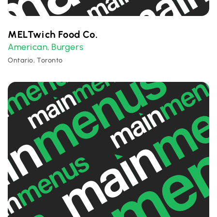
MELTwich Food Co.
American
Burgers
,
Ontario, Toronto