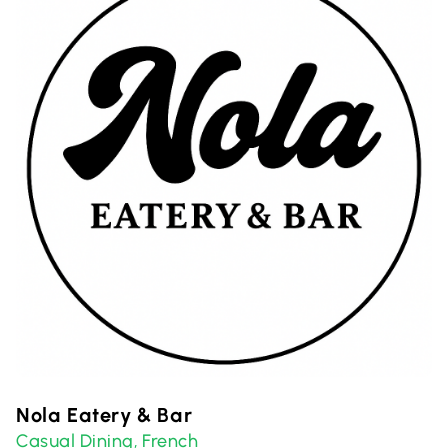
Nola Eatery & Bar
Casual Dining
French
,