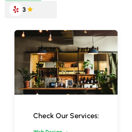
3
Check Our Services: