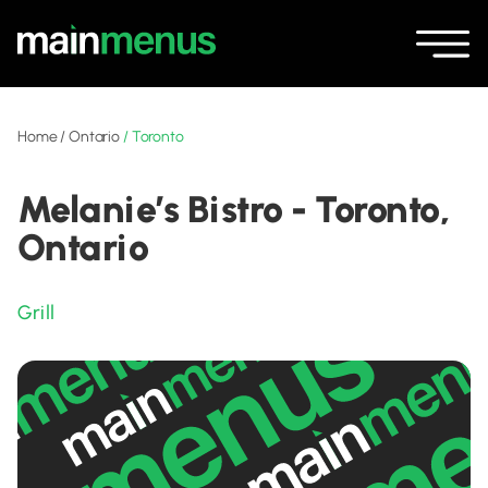
Home
/
Ontario
/
Toronto
Melanie’s Bistro - Toronto,
Ontario
Grill