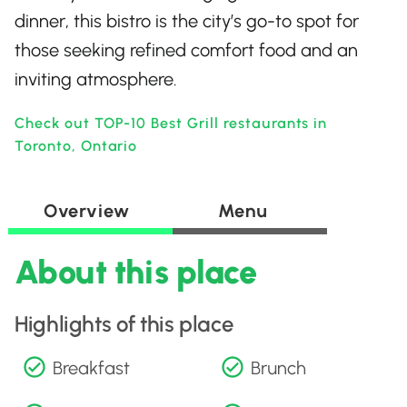
dinner, this bistro is the city’s go-to spot for
those seeking refined comfort food and an
inviting atmosphere.
Check out TOP-10 Best Grill restaurants in
Toronto, Ontario
Overview
Menu
About this place
Highlights of this place
Breakfast
Brunch