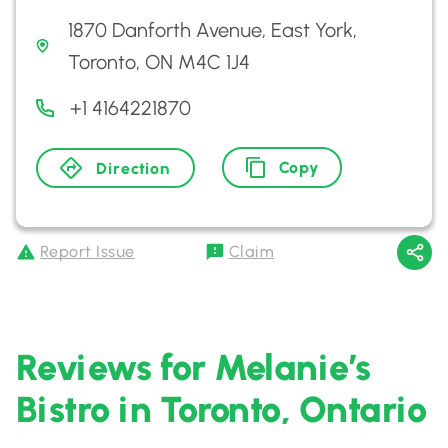
1870 Danforth Avenue, East York,
Toronto, ON M4C 1J4
+1 4164221870
Copy
Direction
Report Issue
Claim
Reviews for Melanie’s
Bistro in Toronto, Ontario