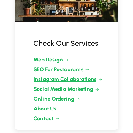
Check Our Services:
Web Design
SEO For Restaurants
Instagram Collaborations
Social Media Marketing
Online Ordering
About Us
Contact