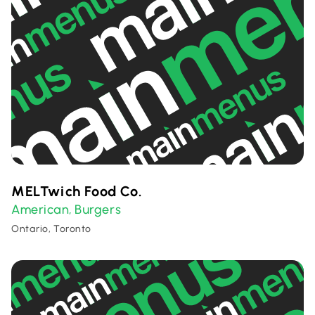
MELTwich Food Co.
American
Burgers
,
Ontario, Toronto