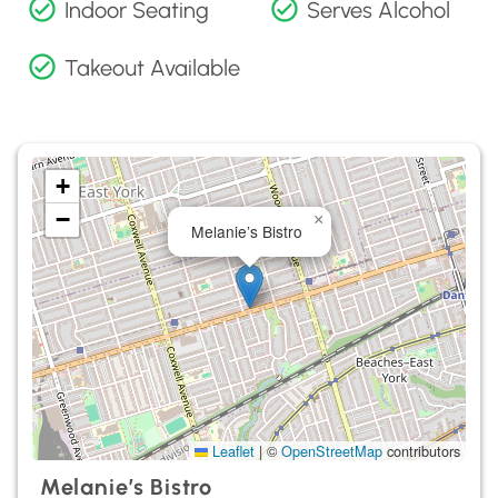
Indoor Seating
Serves Alcohol
Takeout Available
+
−
×
Melanie’s Bistro
Leaflet
|
©
OpenStreetMap
contributors
Melanie’s Bistro