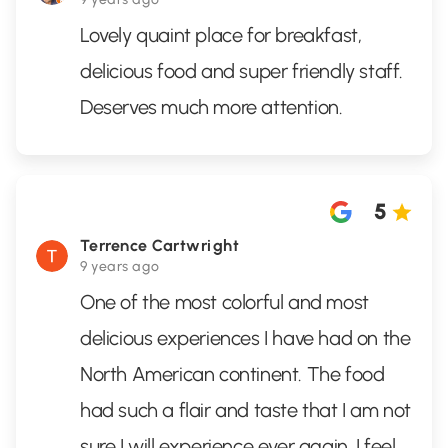
Lovely quaint place for breakfast,
delicious food and super friendly staff.
Deserves much more attention.
5
Terrence Cartwright
9 years ago
One of the most colorful and most
delicious experiences I have had on the
North American continent. The food
had such a flair and taste that I am not
sure I will experience ever again. I feel