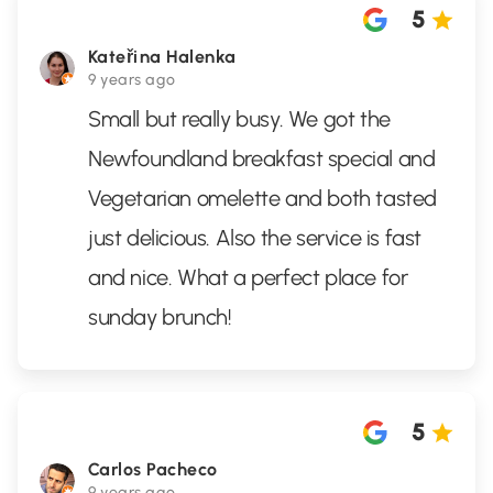
5
Kateřina Halenka
9 years ago
Small but really busy. We got the
Newfoundland breakfast special and
Vegetarian omelette and both tasted
just delicious. Also the service is fast
and nice. What a perfect place for
sunday brunch!
5
Carlos Pacheco
9 years ago