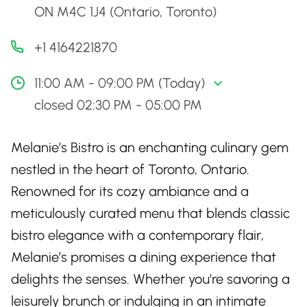
ON M4C 1J4 (Ontario, Toronto)
+1 4164221870
11:00 AM - 09:00 PM (Today)
closed 02:30 PM - 05:00 PM
Melanie’s Bistro is an enchanting culinary gem
nestled in the heart of Toronto, Ontario.
Renowned for its cozy ambiance and a
meticulously curated menu that blends classic
bistro elegance with a contemporary flair,
Melanie’s promises a dining experience that
delights the senses. Whether you’re savoring a
leisurely brunch or indulging in an intimate