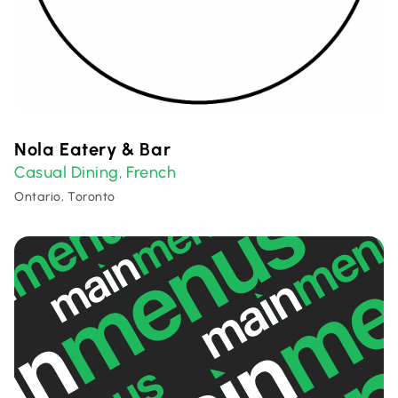
Nola Eatery & Bar
Casual Dining
French
,
Ontario, Toronto