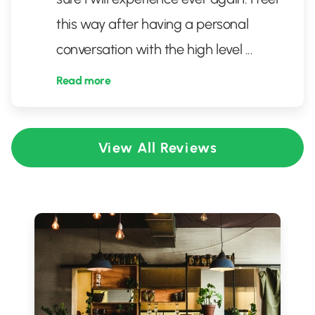
this way after having a personal
conversation with the high level
...
Read more
View All Reviews