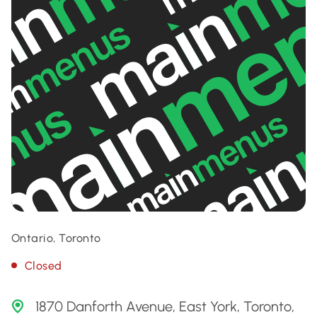
Ontario, Toronto
Closed
1870 Danforth Avenue, East York, Toronto,