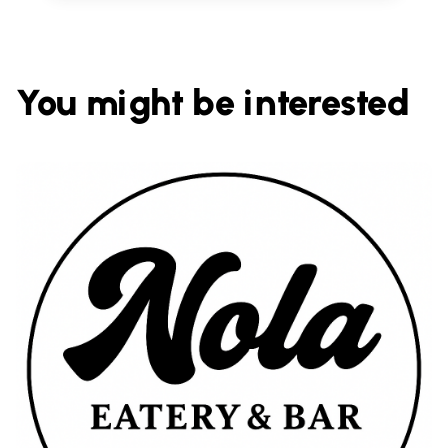
You might be interested