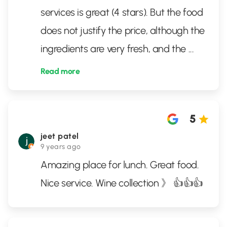
services is great (4 stars). But the food
does not justify the price, although the
ingredients are very fresh, and the
...
Read more
5
jeet patel
9 years ago
Amazing place for lunch. Great food.
Nice service. Wine collection 》 👍👍👍