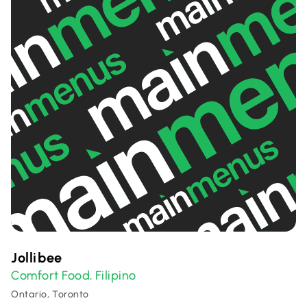
Jollibee
Comfort Food
Filipino
,
Ontario, Toronto