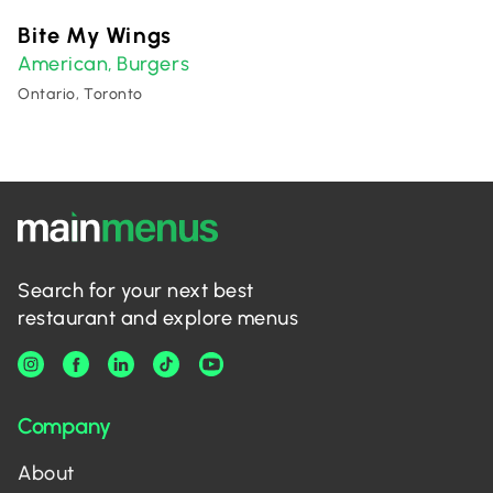
Bite My Wings
American
Burgers
,
Ontario, Toronto
Search for your next best
restaurant and explore menus
Company
About