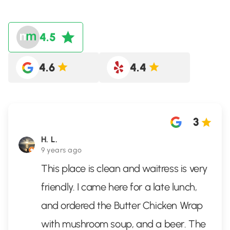
4.5
4.6
4.4
3
H. L.
9 years ago
This place is clean and waitress is very
friendly. I came here for a late lunch,
and ordered the Butter Chicken Wrap
with mushroom soup, and a beer. The