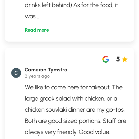
drinks left behind) As for the food, it
was
...
Read more
5
Cameron Tymstra
2 years ago
We like to come here for takeout. The
large greek salad with chicken, or a
chicken souvlaki dinner are my go-tos.
Both are good sized portions. Staff are
always very friendly. Good value.