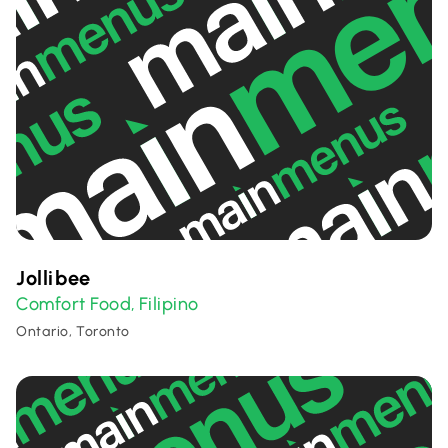
Jollibee
Comfort Food
Filipino
,
Ontario, Toronto