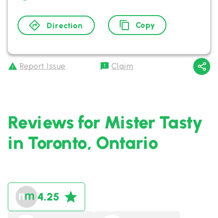
Copy
Direction
Report Issue
Claim
Reviews for Mister Tasty
in Toronto, Ontario
4.25