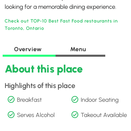
looking for a memorable dining experience.
Check out TOP-10 Best Fast Food restaurants in
Toronto, Ontario
Overview
Menu
About this place
Highlights of this place
Breakfast
Indoor Seating
Serves Alcohol
Takeout Available