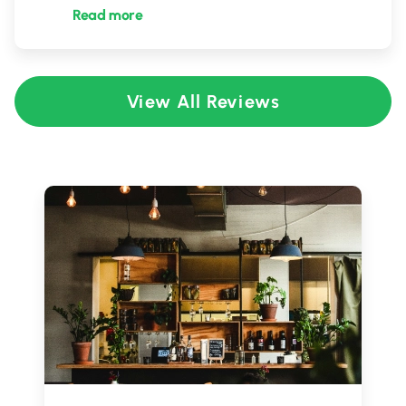
Read more
View All Reviews