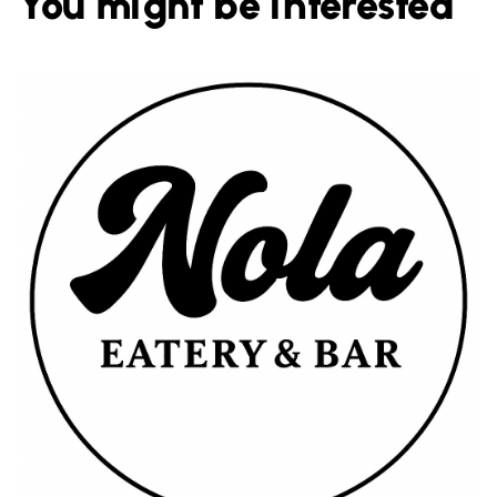
You might be interested