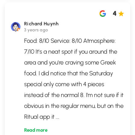
4
Richard Huynh
3 years ago
Food: 8/10 Service: 8/10 Atmosphere:
7/10 It's a neat spot if you around the
area and you're craving some Greek
food. I did notice that the Saturday
special only come with 4 pieces
instead of the normal 8. I'm not sure if it
obvious in the regular menu, but on the
Ritual app it
...
Read more