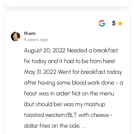
5
thom
4 years ago
August 20, 2022 Needed a breakfast
fix today and it had to be from here!
May 31, 2022 Went for breakfast today
after having some blood work done - a
feast was in order! Not on the menu
(but should be) was my mashup
toasted western/BLT with cheese -
dollar fries on the side.
...