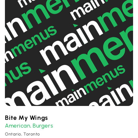
Bite My Wings
American
Burgers
,
Ontario, Toronto