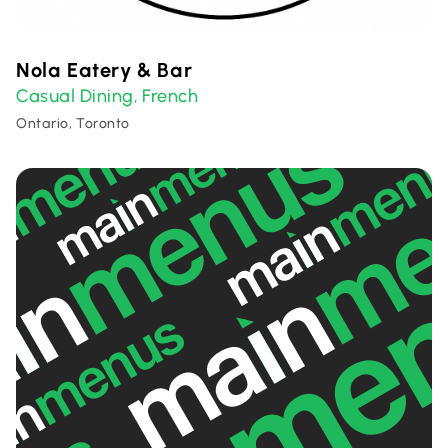
Nola Eatery & Bar
Casual Dining
French
,
Ontario, Toronto