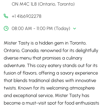
ON M4C 1L8 (Ontario, Toronto)
+1 4166902278
08:00 AM - 11:00 PM (Today)
Mister Tasty is a hidden gem in Toronto,
Ontario, Canada, renowned for its delightfully
diverse menu that promises a culinary
adventure. This cozy eatery stands out for its
fusion of flavors, offering a savory experience
that blends traditional dishes with innovative
twists. Known for its welcoming atmosphere
and exceptional service, Mister Tasty has
become a must-visit spot for food enthusiasts