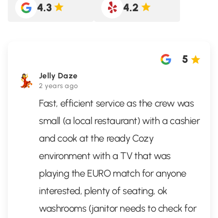
4.3
4.2
5
Jelly Daze
2 years ago
Fast, efficient service as the crew was
small (a local restaurant) with a cashier
and cook at the ready Cozy
environment with a TV that was
playing the EURO match for anyone
interested, plenty of seating, ok
washrooms (janitor needs to check for