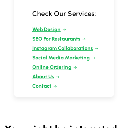
Check Our Services:
Web Design
SEO For Restaurants
Instagram Collaborations
Social Media Marketing
Online Ordering
About Us
Contact