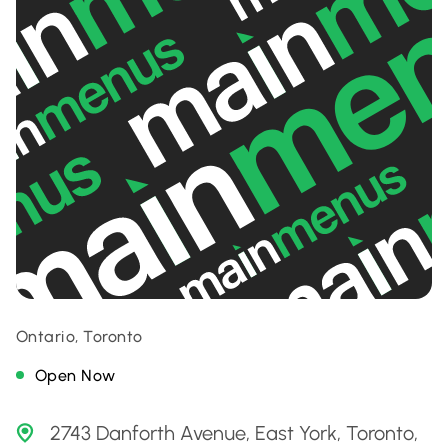
Ontario, Toronto
Open Now
2743 Danforth Avenue, East York, Toronto,