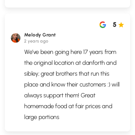
5
Melody Grant
2 years ago
We’ve been going here 17 years from
the original location at danforth and
sibley; great brothers that run this
place and know their customers :) will
always support them! Great
homemade food at fair prices and
large portions