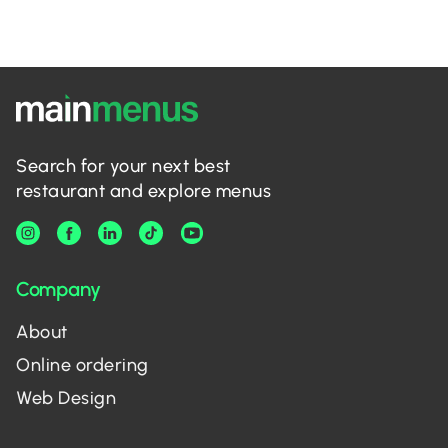
Search for your next best
restaurant and explore menus
Company
About
Online ordering
Web Design