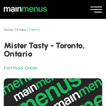
Home
/
Ontario
/
Toronto
Mister Tasty - Toronto,
Ontario
Fast Food
,
Greek