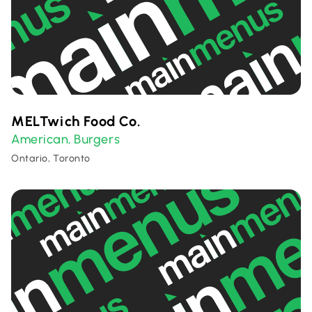
MELTwich Food Co.
American
Burgers
,
Ontario, Toronto