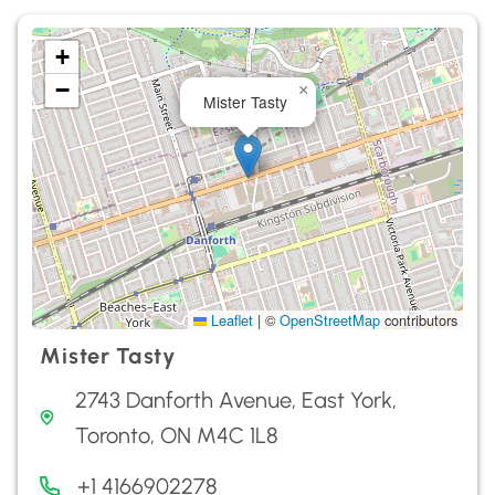
+
−
×
Mister Tasty
Leaflet
|
©
OpenStreetMap
contributors
Mister Tasty
2743 Danforth Avenue, East York,
Toronto, ON M4C 1L8
+1 4166902278