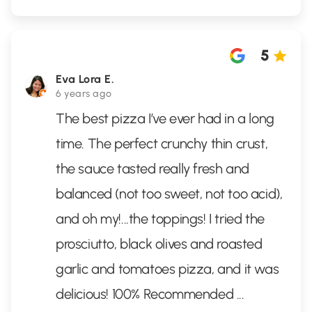
5
Eva Lora E.
6 years ago
The best pizza I’ve ever had in a long
time. The perfect crunchy thin crust,
the sauce tasted really fresh and
balanced (not too sweet, not too acid),
and oh my!...the toppings! I tried the
prosciutto, black olives and roasted
garlic and tomatoes pizza, and it was
delicious! 100% Recommended
...