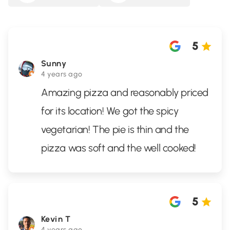
5
Sunny
4 years ago
Amazing pizza and reasonably priced
for its location! We got the spicy
vegetarian! The pie is thin and the
pizza was soft and the well cooked!
5
Kevin T
4 years ago