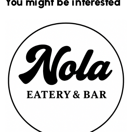
You might be interested