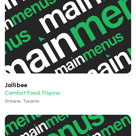
Jollibee
Comfort Food
Filipino
,
Ontario, Toronto