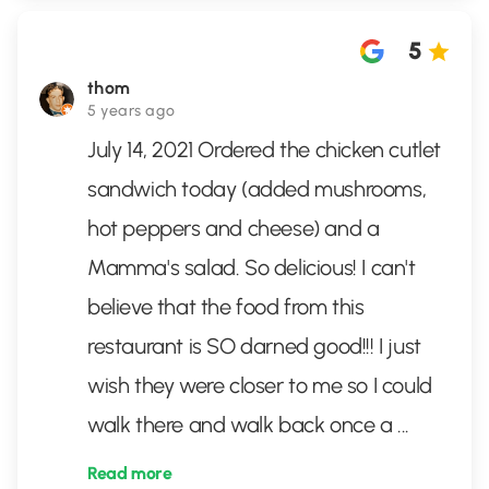
5
thom
5 years ago
July 14, 2021 Ordered the chicken cutlet
sandwich today (added mushrooms,
hot peppers and cheese) and a
Mamma's salad. So delicious! I can't
believe that the food from this
restaurant is SO darned good!!! I just
wish they were closer to me so I could
walk there and walk back once a
...
Read more