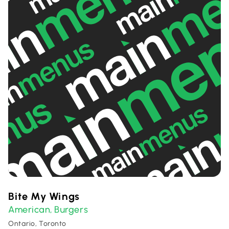
Bite My Wings
American
Burgers
,
Ontario, Toronto