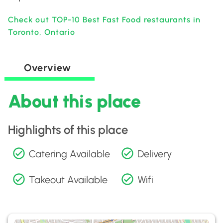
Check out TOP-10 Best Fast Food restaurants in
Toronto, Ontario
Overview
About this place
Highlights of this place
Catering Available
Delivery
Takeout Available
Wifi