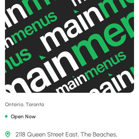
Ontario, Toronto
Open Now
2118 Queen Street East, The Beaches,