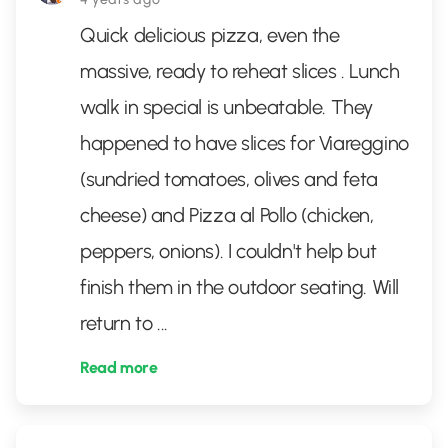
Quick delicious pizza, even the
massive, ready to reheat slices . Lunch
walk in special is unbeatable. They
happened to have slices for Viareggino
(sundried tomatoes, olives and feta
cheese) and Pizza al Pollo (chicken,
peppers, onions). I couldn't help but
finish them in the outdoor seating. Will
return to
...
Read more