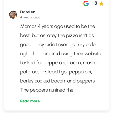
2
Damien
4 years ago
Mamas 4 years ago used to be the
best, but as latey the pizza isn't as
good. They didn't even get my order
right that I ordered using their website.
I asked for pepperoni, bacon, roasted
potatoes. Instead I got pepperoni,
barley cooked bacon, and peppers.
The peppers runined the
...
Read more