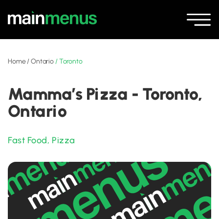
Home
/
Ontario
/
Toronto
Mamma’s Pizza - Toronto,
Ontario
Fast Food
,
Pizza