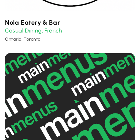
Nola Eatery & Bar
Casual Dining
French
,
Ontario, Toronto