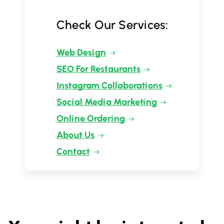
Check Our Services:
Web Design
SEO For Restaurants
Instagram Collaborations
Social Media Marketing
Online Ordering
About Us
Contact