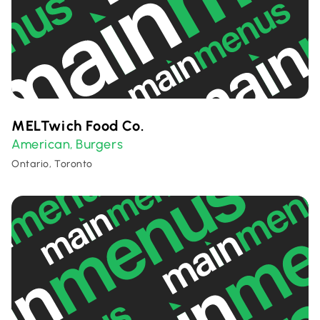
MELTwich Food Co.
American
Burgers
,
Ontario, Toronto