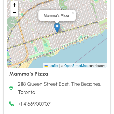
+
−
×
Mamma’s Pizza
Leaflet
|
©
OpenStreetMap
contributors
Mamma’s Pizza
2118 Queen Street East, The Beaches,
Toronto
+1 4166900707