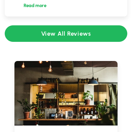
Read more
View All Reviews