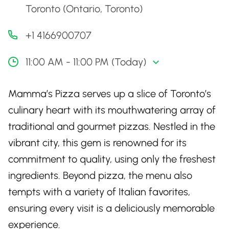
Toronto (Ontario, Toronto)
+1 4166900707
11:00 AM - 11:00 PM (Today)
Mamma’s Pizza serves up a slice of Toronto’s
culinary heart with its mouthwatering array of
traditional and gourmet pizzas. Nestled in the
vibrant city, this gem is renowned for its
commitment to quality, using only the freshest
ingredients. Beyond pizza, the menu also
tempts with a variety of Italian favorites,
ensuring every visit is a deliciously memorable
experience.