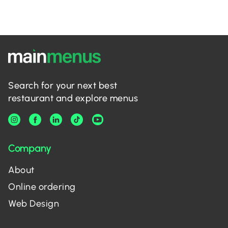
Search for your next best
restaurant and explore menus
Company
About
Online ordering
Web Design