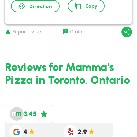
Copy
Direction
Report Issue
Claim
Reviews for Mamma’s
Pizza in Toronto, Ontario
3.45
4
2.9