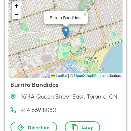
+
−
×
Burrito Bandidos
Leaflet
|
©
OpenStreetMap
contributors
Burrito Bandidos
1614A Queen Street East, Toronto, ON
+1 4166918080
Copy
Direction