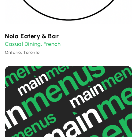
Nola Eatery & Bar
Casual Dining
French
,
Ontario, Toronto