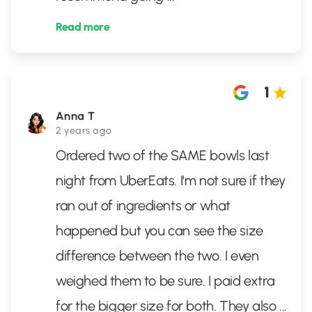
Read more
1
Anna T
2 years ago
Ordered two of the SAME bowls last
night from UberEats. I'm not sure if they
ran out of ingredients or what
happened but you can see the size
difference between the two. I even
weighed them to be sure. I paid extra
for the bigger size for both. They also
...