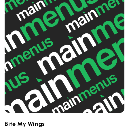
Bite My Wings