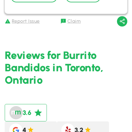
Report Issue
Claim
Reviews for Burrito
Bandidos in Toronto,
Ontario
3.6
4
3.2