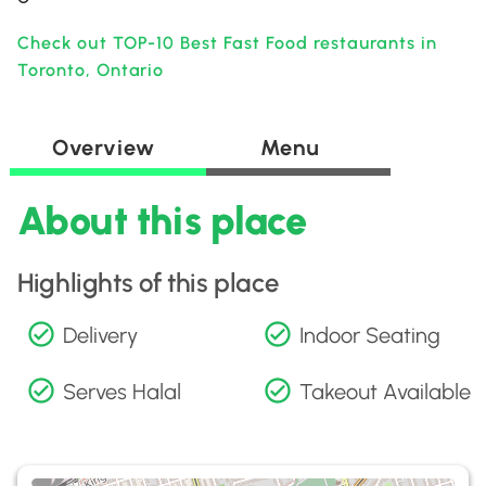
Check out TOP-10 Best Fast Food restaurants in
Toronto, Ontario
Overview
Menu
About this place
Highlights of this place
Delivery
Indoor Seating
Serves Halal
Takeout Available