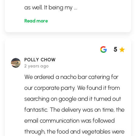
as well. It being my
...
Read more
5
POLLY CHOW
2 years ago
We ordered a nacho bar catering for
our corporate party. We found it from
searching on google and it turned out
fantastic. The delivery was on time, the
email communication was followed
through, the food and vegetables were