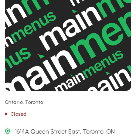
Ontario, Toronto
Closed
1614A Queen Street East, Toronto, ON