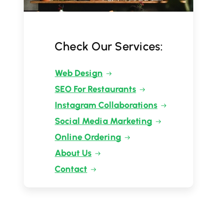
Check Our Services:
Web Design
SEO For Restaurants
Instagram Collaborations
Social Media Marketing
Online Ordering
About Us
Contact