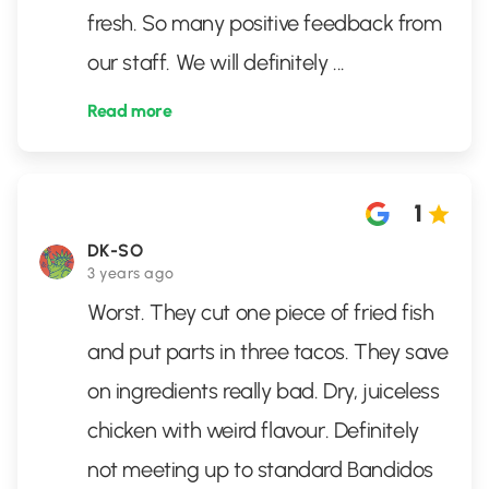
fresh. So many positive feedback from
our staff. We will definitely
...
Read more
1
DK-SO
3 years ago
Worst. They cut one piece of fried fish
and put parts in three tacos. They save
on ingredients really bad. Dry, juiceless
chicken with weird flavour. Definitely
not meeting up to standard Bandidos