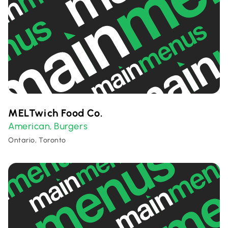
MELTwich Food Co.
American
Burgers
,
Ontario, Toronto