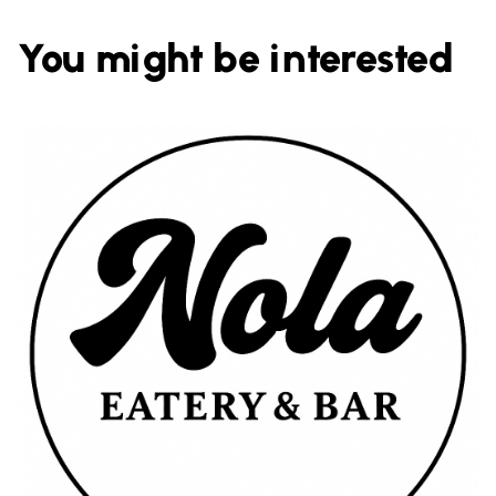
You might be interested