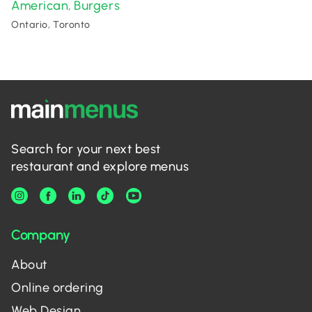
American
Burgers
,
Ontario, Toronto
Search for your next best
restaurant and explore menus
Company
About
Online ordering
Web Design