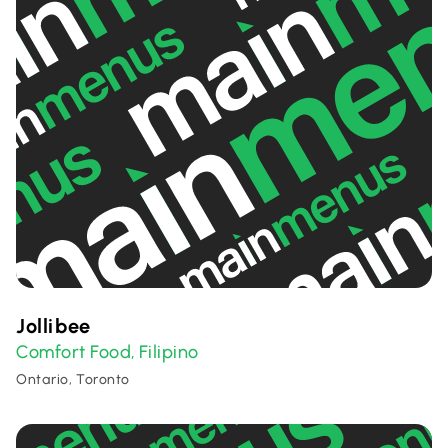
Jollibee
Comfort Food
Filipino
,
Ontario, Toronto