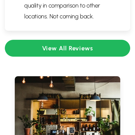
quality in comparison to other
locations. Not coming back.
View All Reviews