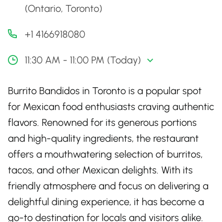
(Ontario, Toronto)
+1 4166918080
11:30 AM - 11:00 PM (Today)
Burrito Bandidos in Toronto is a popular spot
for Mexican food enthusiasts craving authentic
flavors. Renowned for its generous portions
and high-quality ingredients, the restaurant
offers a mouthwatering selection of burritos,
tacos, and other Mexican delights. With its
friendly atmosphere and focus on delivering a
delightful dining experience, it has become a
go-to destination for locals and visitors alike.