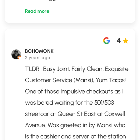
Read more
4
BOHOMONK
2 years ago
TLDR : Busy Joint, Fairly Clean, Exquisite
Customer Service (Mansi), Yum Tacos!
One of those impulsive checkouts as I
was bored waiting for the 501/503
streetcar at Queen St East at Coxwell
Avenue. Was greeted in by Mansi who
is the cashier and server at the station