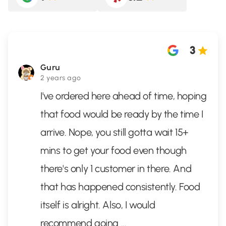
3
Guru
2 years ago
I've ordered here ahead of time, hoping
that food would be ready by the time I
arrive. Nope, you still gotta wait 15+
mins to get your food even though
there's only 1 customer in there. And
that has happened consistently. Food
itself is alright. Also, I would
recommend going
...