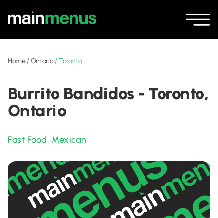
Home
/
Ontario
/
Toronto
Burrito Bandidos - Toronto,
Ontario
Fast Food
,
Mexican