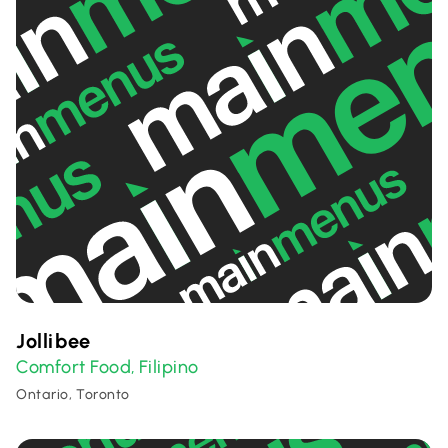
Jollibee
Comfort Food
Filipino
,
Ontario, Toronto