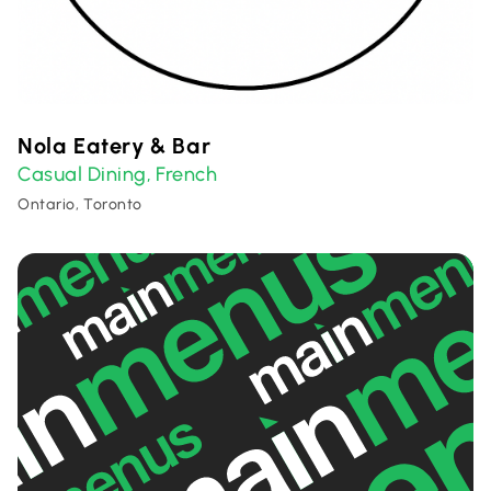
Nola Eatery & Bar
Casual Dining
French
,
Ontario, Toronto