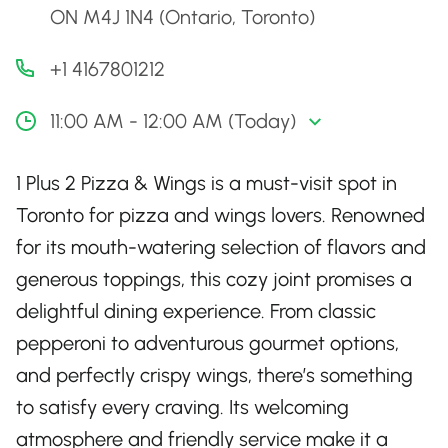
ON M4J 1N4 (Ontario, Toronto)
+1 4167801212
11:00 AM - 12:00 AM (Today)
1 Plus 2 Pizza & Wings is a must-visit spot in
Toronto for pizza and wings lovers. Renowned
for its mouth-watering selection of flavors and
generous toppings, this cozy joint promises a
delightful dining experience. From classic
pepperoni to adventurous gourmet options,
and perfectly crispy wings, there’s something
to satisfy every craving. Its welcoming
atmosphere and friendly service make it a