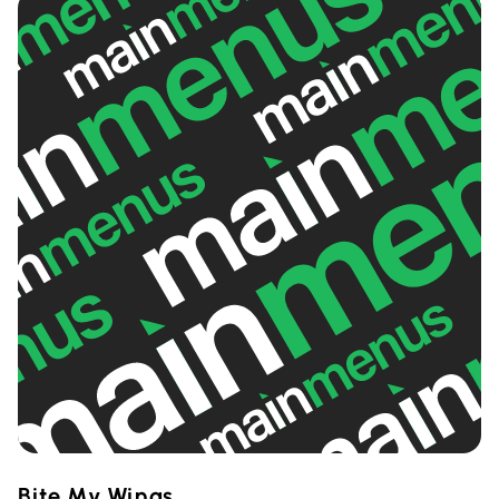
Bite My Wings