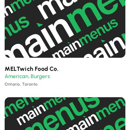
MELTwich Food Co.
American
Burgers
,
Ontario, Toronto