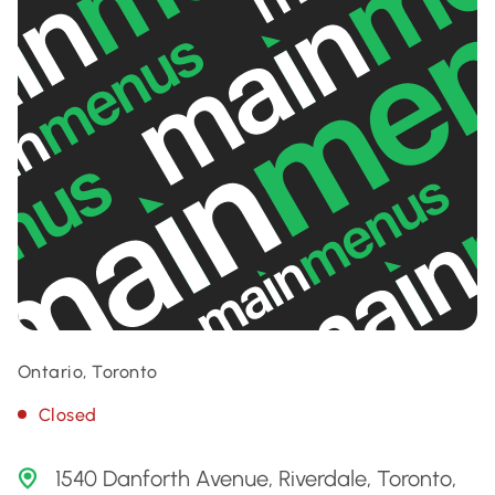
Ontario, Toronto
Closed
1540 Danforth Avenue, Riverdale, Toronto,