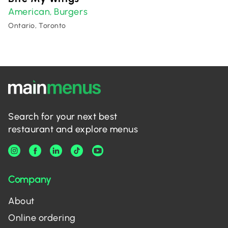
American
Burgers
,
Ontario, Toronto
Search for your next best
restaurant and explore menus
Company
About
Online ordering