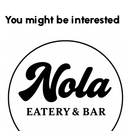
You might be interested