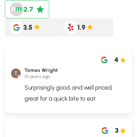
2.7
3.5
1.9
4
Tomas Wright
10 years ago
Surprisingly good, and well priced,
great for a quick bite to eat.
3