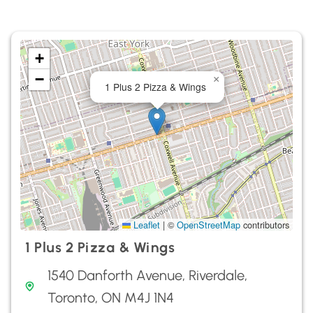
+
−
×
1 Plus 2 Pizza & Wings
Leaflet
|
©
OpenStreetMap
contributors
1 Plus 2 Pizza & Wings
1540 Danforth Avenue, Riverdale,
Toronto, ON M4J 1N4