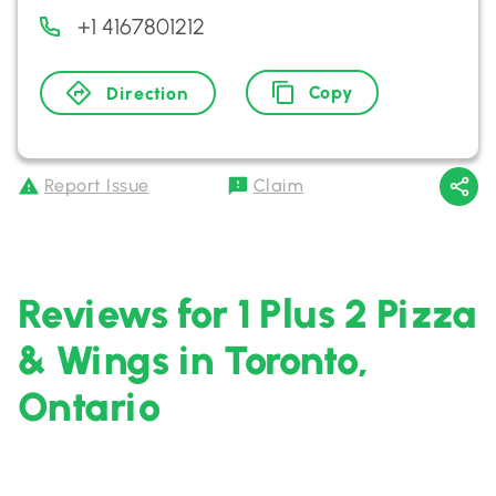
+1 4167801212
Copy
Direction
Report Issue
Claim
Reviews for 1 Plus 2 Pizza
& Wings in Toronto,
Ontario