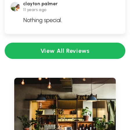
clayton palmer
11 years ago
Nothing special.
View All Reviews