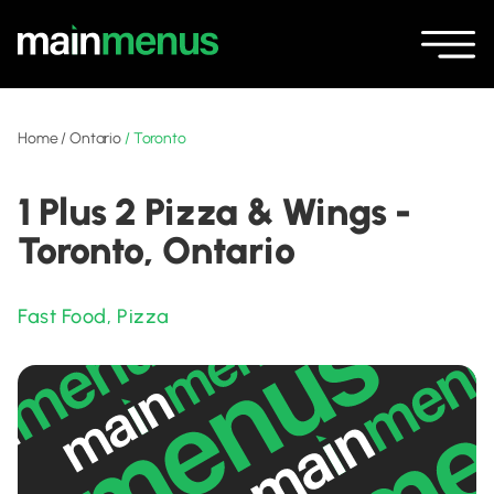
Home
/
Ontario
/
Toronto
1 Plus 2 Pizza & Wings -
Toronto, Ontario
Fast Food
,
Pizza