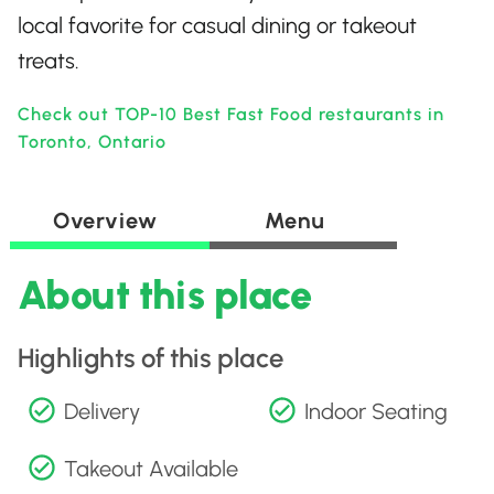
local favorite for casual dining or takeout
treats.
Check out TOP-10 Best Fast Food restaurants in
Toronto, Ontario
Overview
Menu
About this place
Highlights of this place
Delivery
Indoor Seating
Takeout Available