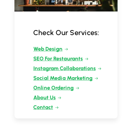
Check Our Services:
Web Design
SEO For Restaurants
Instagram Collaborations
Social Media Marketing
Online Ordering
About Us
Contact