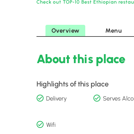
Check out TOP-10 Best Ethiopian restau
Overview
Menu
About this place
Highlights of this place
Delivery
Serves Alco
Wifi