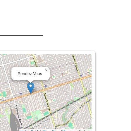
×
Rendez-Vous