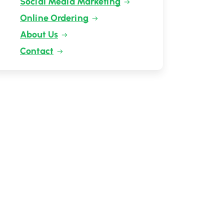
Social Media Marketing
Online Ordering
About Us
Contact