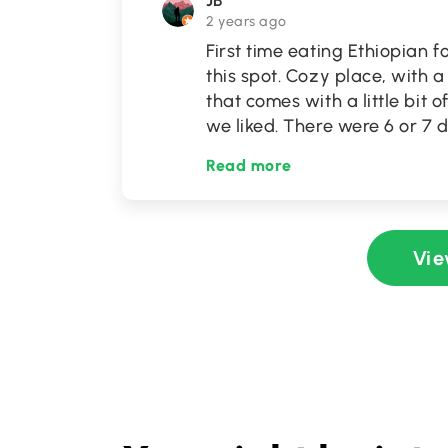
JB
2 years ago
First time eating Ethiopia
this spot. Cozy place, with 
that comes with a little bit
we liked. There were 6 or 7 
Read more
Vie