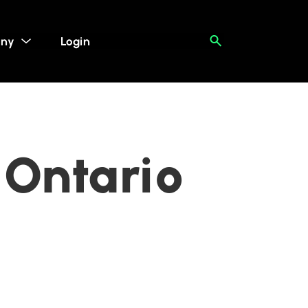
ny
Login
 Ontario