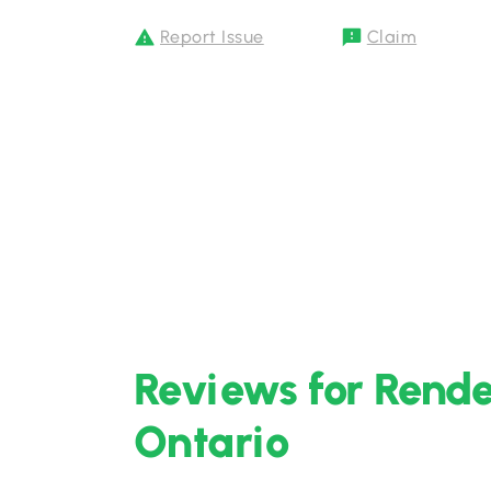
Report Issue
Claim
Reviews for Rende
Ontario