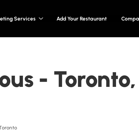
eting Services
Add Your Restaurant
Compa
us - Toronto,
 Toronto