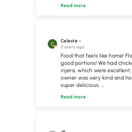
Read more
Celeste -
2 years ago
Food that feels like home! F
good portions! We had chicke
injera, which were excellent
owner was very kind and hos
super delicious,
...
Read more