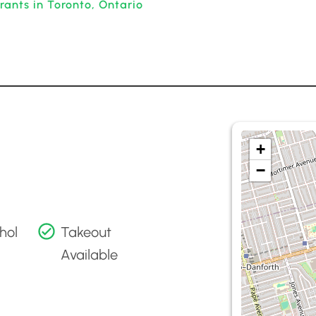
rants in Toronto, Ontario
+
−
hol
Takeout
Available