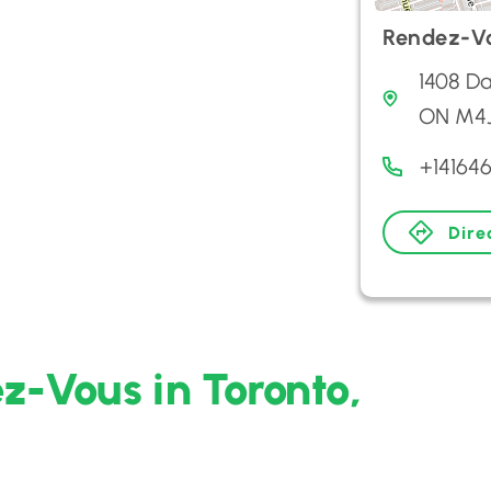
Rendez-V
1408 Da
ON M4J
+14164
Dire
z-Vous in Toronto,