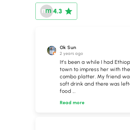
4.3
Ok Sun
2 years ago
It’s been a while I had Ethio
town to impress her with th
combo platter. My friend was
soft drink and there was le
food
...
Read more