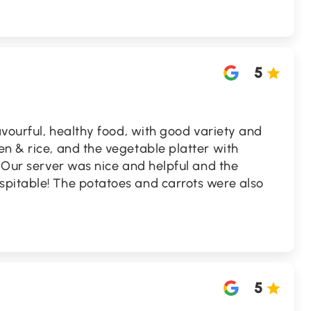
5
lavourful, healthy food, with good variety and
n & rice, and the vegetable platter with
. Our server was nice and helpful and the
pitable! The potatoes and carrots were also
5