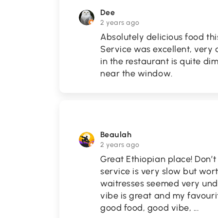
Dee
2 years ago
Absolutely delicious food th
Service was excellent, very
in the restaurant is quite di
near the window.
Beaulah
2 years ago
Great Ethiopian place! Don’t
service is very slow but wor
waitresses seemed very unde
vibe is great and my favouri
good food, good vibe,
...