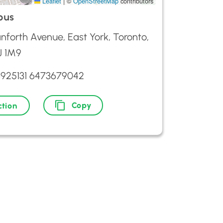
Leaflet
|
©
OpenStreetMap
contributors
ous
nforth Avenue, East York, Toronto,
 1M9
6925131 6473679042
Copy
ction