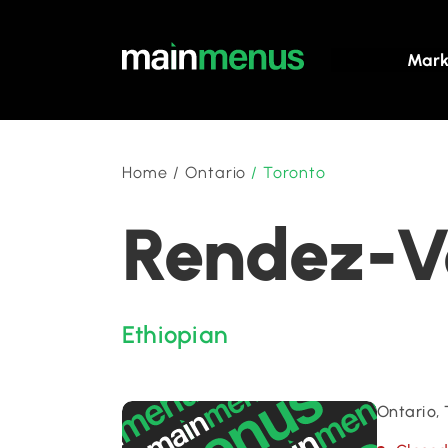
Mark
Home
/
Ontario
/
Toronto
Rendez-Vo
Ethiopian
Ontario,