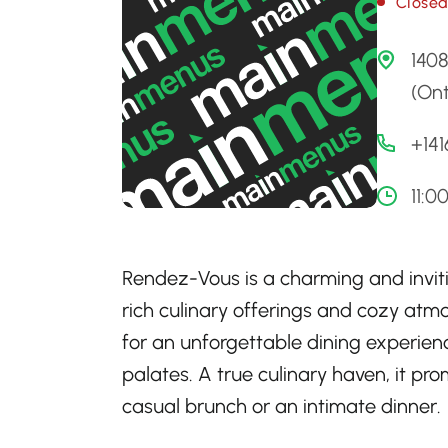
Close
1408
(Ont
+14
11:0
Rendez-Vous is a charming and inviti
rich culinary offerings and cozy atmo
for an unforgettable dining experience
palates. A true culinary haven, it pr
casual brunch or an intimate dinner.