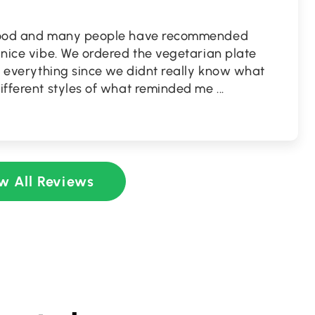
n food and many people have recommended
a nice vibe. We ordered the vegetarian plate
 of everything since we didnt really know what
different styles of what reminded me
...
w All Reviews