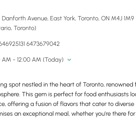
d
 Danforth Avenue, East York, Toronto, ON M4J 1M9
ario, Toronto)
1646925131 6473679042
0 AM - 12:00 AM (Today)
ng spot nestled in the heart of Toronto, renowned f
sphere. This gem is perfect for food enthusiasts l
, offering a fusion of flavors that cater to diverse
omises an exceptional meal, whether you’re there for