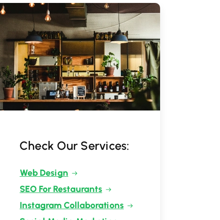
Check Our Services:
Web Design
SEO For Restaurants
Instagram Collaborations