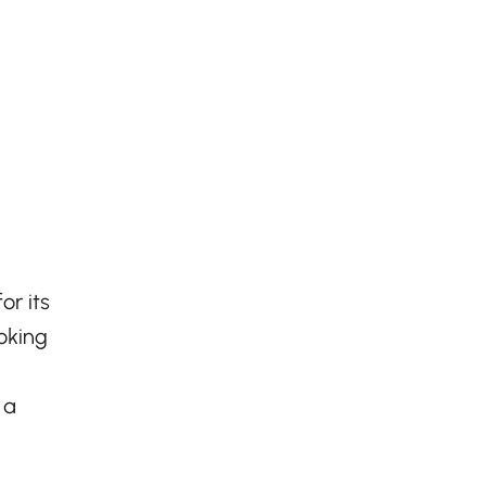
or its
ooking
 a