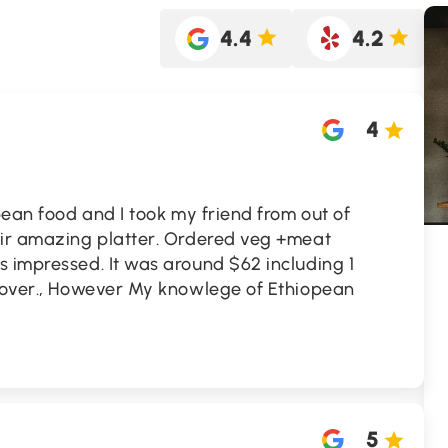
4.4
4.2
4
pean food and I took my friend from out of
eir amazing platter. Ordered veg +meat
 impressed. It was around $62 including 1
ftover., However My knowlege of Ethiopean
5