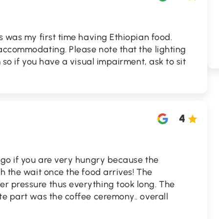
is was my first time having Ethiopian food.
 accommodating. Please note that the lighting
m so if you have a visual impairment, ask to sit
4
 go if you are very hungry because the
th the wait once the food arrives! The
r pressure thus everything took long. The
te part was the coffee ceremony.. overall