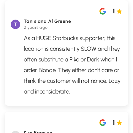
1
Tanis and Al Greene
2 years ago
As a HUGE Starbucks supporter, this
location is consistently SLOW and they
often substitute a Pike or Dark when I
order Blonde. They either don't care or
think the customer will not notice. Lazy
and inconsiderate.
1
Kim Ramsay