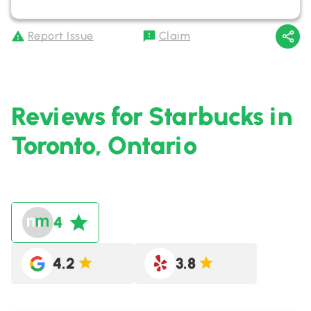
Report Issue
Claim
Reviews for Starbucks in
Toronto, Ontario
4
4.2
3.8