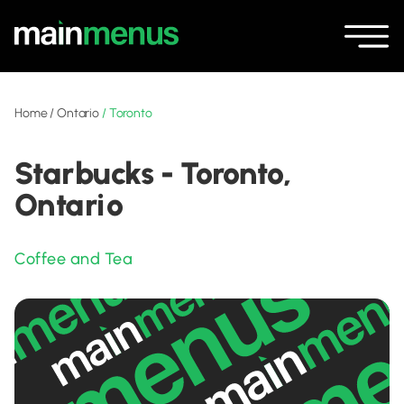
Home
/
Ontario
/
Toronto
Starbucks - Toronto,
Ontario
Coffee and Tea