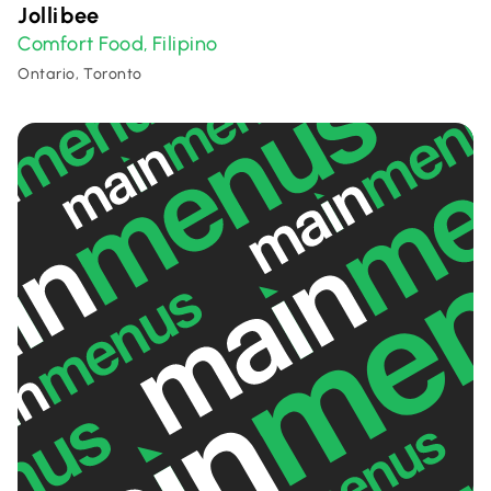
Jollibee
Comfort Food
Filipino
,
Ontario, Toronto