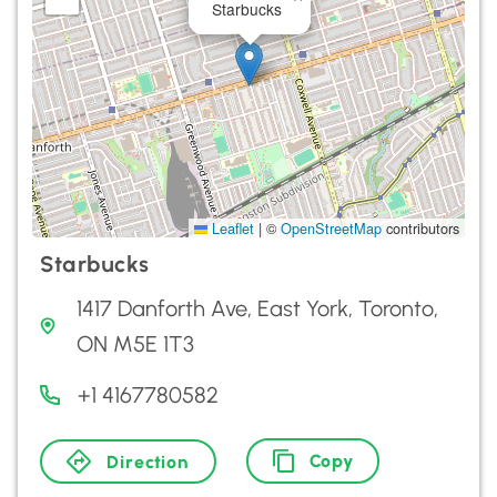
Starbucks
Leaflet
|
©
OpenStreetMap
contributors
Starbucks
1417 Danforth Ave, East York, Toronto,
ON M5E 1T3
+1 4167780582
Copy
Direction