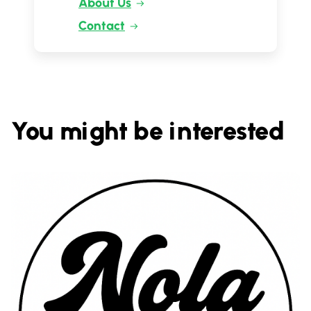
About Us
Contact
You might be interested