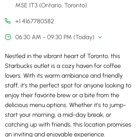
M5E 1T3 (Ontario, Toronto)
+1 4167780582
06:30 AM - 09:30 PM (Today)
Nestled in the vibrant heart of Toronto, this
Starbucks outlet is a cozy haven for coffee
lovers. With its warm ambiance and friendly
staff, it’s the perfect spot for anyone looking to
enjoy their favorite brew or a bite from the
delicious menu options. Whether it’s to jump-
start your morning, a mid-day break, or
catching up with friends, this location promises
an inviting and enjoyable experience.