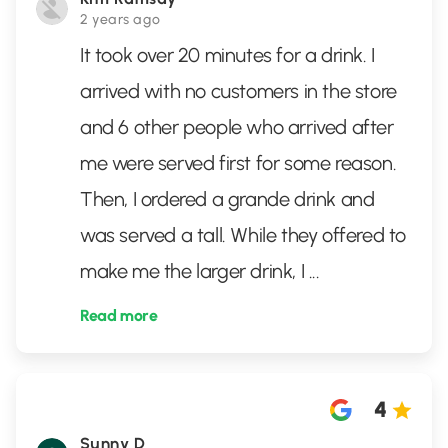
2 years ago
It took over 20 minutes for a drink. I
arrived with no customers in the store
and 6 other people who arrived after
me were served first for some reason.
Then, I ordered a grande drink and
was served a tall. While they offered to
make me the larger drink, I
...
Read more
4
Sunny D