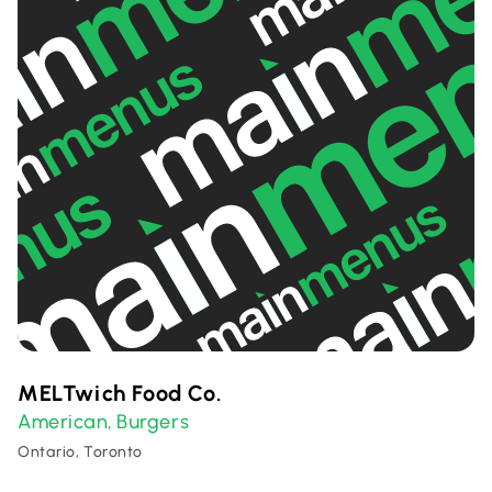
MELTwich Food Co.
American
Burgers
,
Ontario, Toronto