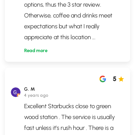
options, thus the 3 star review.
Otherwise, coffee and drinks meet
expectations but what I really
appreciate at this location
...
Read more
5
G. M
4 years ago
Excellent Starbucks close to green
wood station . The service is usually
fast unless it’s rush hour . There is a