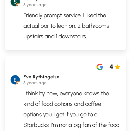
3 years ago
Friendly prompt service. I liked the
actual bar to lean on. 2 bathrooms
upstairs and 1 downstairs.
4
Eve Rythingelse
3 years ago
I think by now, everyone knows the
kind of food options and coffee
options you'll get if you go to a
Starbucks. I'm not a big fan of the food