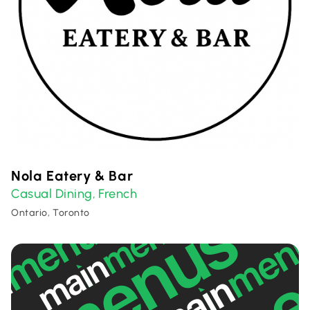
Nola Eatery & Bar
Casual Dining
French
,
Ontario, Toronto