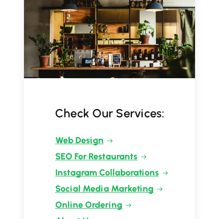
Check Our Services:
Web Design
SEO For Restaurants
Instagram Collaborations
Social Media Marketing
Online Ordering