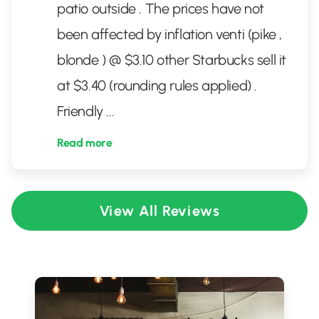
patio outside . The prices have not
been affected by inflation venti (pike ,
blonde ) @ $3.10 other Starbucks sell it
at $3.40 (rounding rules applied) .
Friendly
...
Read more
View All Reviews