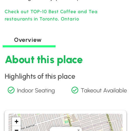
Check out TOP-10 Best Coffee and Tea
restaurants in Toronto, Ontario
Overview
About this place
Highlights of this place
Indoor Seating
Takeout Available
+
−
×