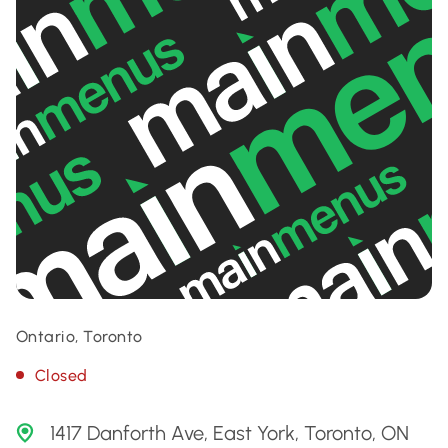
Ontario, Toronto
Closed
1417 Danforth Ave, East York, Toronto, ON