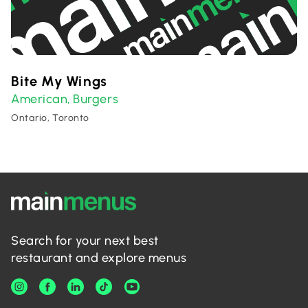
Bite My Wings
American
Burgers
,
Ontario, Toronto
Search for your next best
restaurant and explore menus