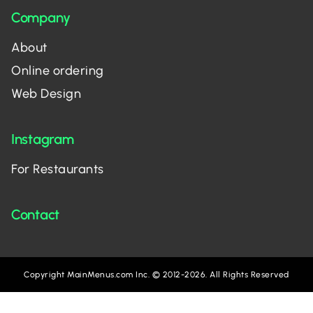
Company
About
Online ordering
Web Design
Instagram
For Restaurants
Contact
Copyright MainMenus.com Inc. © 2012-2026. All Rights Reserved